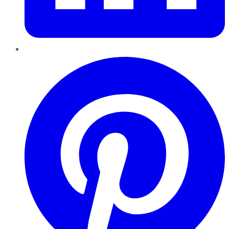
Pinterest