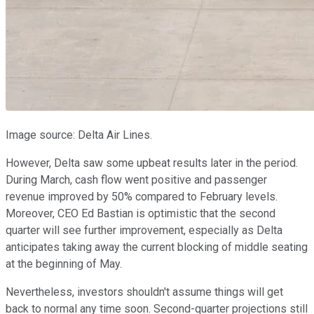
Image source: Delta Air Lines.
However, Delta saw some upbeat results later in the period.
During March, cash flow went positive and passenger
revenue improved by 50% compared to February levels.
Moreover, CEO Ed Bastian is optimistic that the second
quarter will see further improvement, especially as Delta
anticipates taking away the current blocking of middle seating
at the beginning of May.
Nevertheless, investors shouldn't assume things will get
back to normal any time soon. Second-quarter projections still