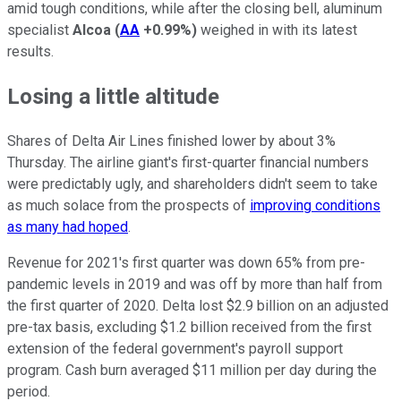
amid tough conditions, while after the closing bell, aluminum
specialist
Alcoa
(
AA
+0.99%
)
weighed in with its latest
results.
Losing a little altitude
Shares of Delta Air Lines finished lower by about 3%
Thursday. The airline giant's first-quarter financial numbers
were predictably ugly, and shareholders didn't seem to take
as much solace from the prospects of
improving conditions
as many had hoped
.
Revenue for 2021's first quarter was down 65% from pre-
pandemic levels in 2019 and was off by more than half from
the first quarter of 2020. Delta lost $2.9 billion on an adjusted
pre-tax basis, excluding $1.2 billion received from the first
extension of the federal government's payroll support
program. Cash burn averaged $11 million per day during the
period.