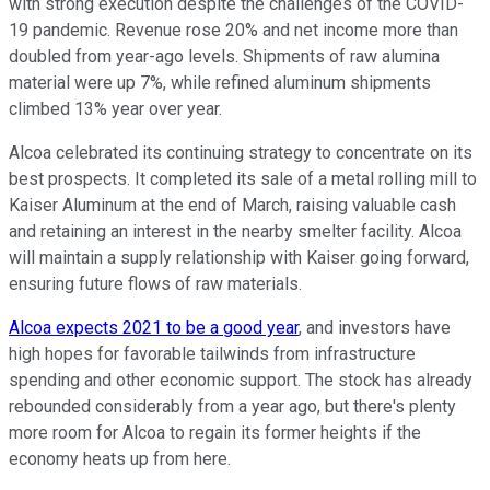
with strong execution despite the challenges of the COVID-
19 pandemic. Revenue rose 20% and net income more than
doubled from year-ago levels. Shipments of raw alumina
material were up 7%, while refined aluminum shipments
climbed 13% year over year.
Alcoa celebrated its continuing strategy to concentrate on its
best prospects. It completed its sale of a metal rolling mill to
Kaiser Aluminum at the end of March, raising valuable cash
and retaining an interest in the nearby smelter facility. Alcoa
will maintain a supply relationship with Kaiser going forward,
ensuring future flows of raw materials.
Alcoa expects 2021 to be a good year
, and investors have
high hopes for favorable tailwinds from infrastructure
spending and other economic support. The stock has already
rebounded considerably from a year ago, but there's plenty
more room for Alcoa to regain its former heights if the
economy heats up from here.