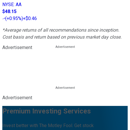
NYSE
:
AA
$48.15
(
+0.95%
)
+$0.46
*Average returns of all recommendations since inception.
Cost basis and return based on previous market day close.
Advertisement
Advertisement
Premium Investing Services
Invest better with The Motley Fool. Get stock