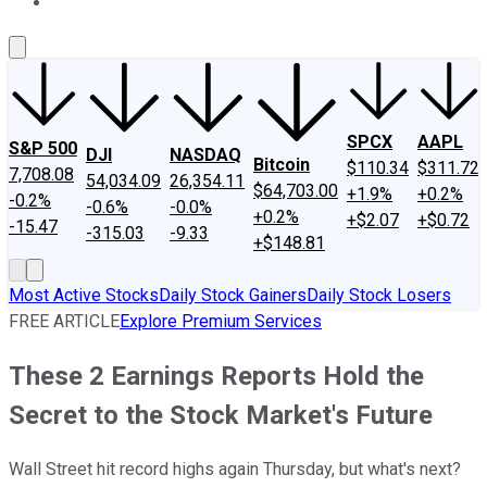
About Us
Contact Us
Investing Philosophy
Motley Fool Mo
SPCX
AAPL
S&P 500
DJI
NASDAQ
Bitcoin
$110.34
$311.72
7,708.08
54,034.09
26,354.11
$64,703.00
+1.9%
+0.2%
-0.2%
-0.6%
-0.0%
+0.2%
+$2.07
+$0.72
-15.47
-315.03
-9.33
+$148.81
Most Active Stocks
Daily Stock Gainers
Daily Stock Losers
FREE ARTICLE
Explore Premium Services
These 2 Earnings Reports Hold the
Secret to the Stock Market's Future
Wall Street hit record highs again Thursday, but what's next?