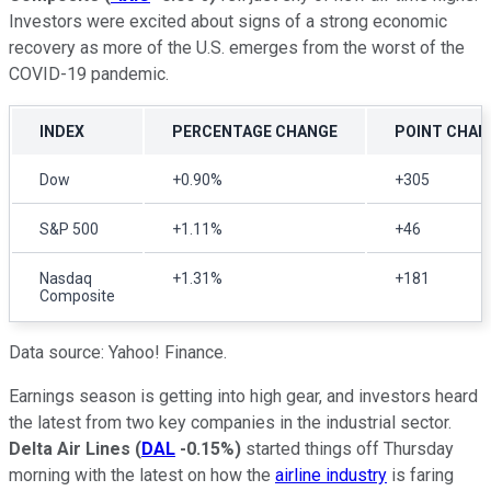
Investors were excited about signs of a strong economic
recovery as more of the U.S. emerges from the worst of the
COVID-19 pandemic.
INDEX
PERCENTAGE CHANGE
POINT CHAN
Dow
+0.90%
+305
S&P 500
+1.11%
+46
Nasdaq
+1.31%
+181
Composite
Data source: Yahoo! Finance.
Earnings season is getting into high gear, and investors heard
the latest from two key companies in the industrial sector.
Delta Air Lines
(
DAL
-0.15%
)
started things off Thursday
morning with the latest on how the
airline industry
is faring