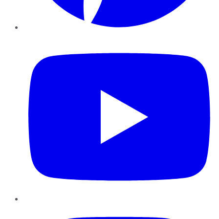
YouTube
Instagram