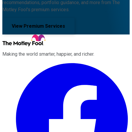
recommendations, portfolio guidance, and more from The
Motley Fool's premium services.
View Premium Services
Making the world smarter, happier, and richer.
Facebook