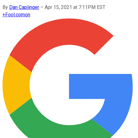
By
Dan Caplinger
–
Apr 15, 2021 at 7:11PM EST
+
Fool.com
on