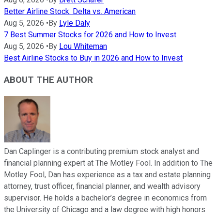
Better Airline Stock: Delta vs. American
Aug 5, 2026
•
By
Lyle Daly
7 Best Summer Stocks for 2026 and How to Invest
Aug 5, 2026
•
By
Lou Whiteman
Best Airline Stocks to Buy in 2026 and How to Invest
ABOUT THE AUTHOR
Dan Caplinger is a contributing premium stock analyst and
financial planning expert at The Motley Fool. In addition to The
Motley Fool, Dan has experience as a tax and estate planning
attorney, trust officer, financial planner, and wealth advisory
supervisor. He holds a bachelor’s degree in economics from
the University of Chicago and a law degree with high honors