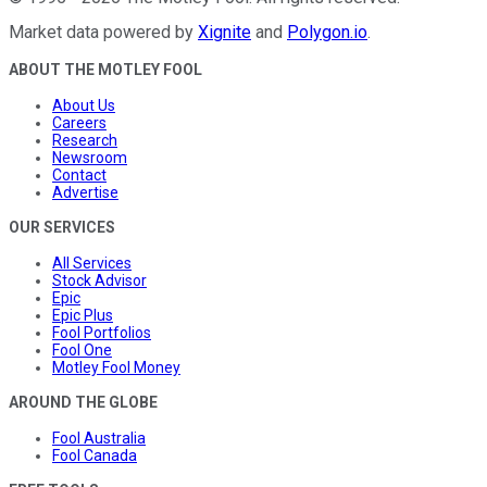
Market data powered by
Xignite
and
Polygon.io
.
ABOUT THE MOTLEY FOOL
About Us
Careers
Research
Newsroom
Contact
Advertise
OUR SERVICES
All Services
Stock Advisor
Epic
Epic Plus
Fool Portfolios
Fool One
Motley Fool Money
AROUND THE GLOBE
Fool Australia
Fool Canada