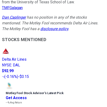
from the University of Texas School of Law.
TMFGalagan
Dan Caplinger
has no position in any of the stocks
mentioned. The Motley Fool recommends Delta Air Lines.
The Motley Fool has a
disclosure policy
.
STOCKS MENTIONED
Delta Air Lines
NYSE
:
DAL
$92.99
(
-0.16%
)
-$0.15
Motley Fool Stock Advisor
’
s Latest Pick
Get Access
---%
Avg Return