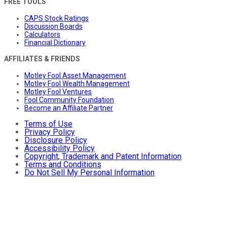
FREE TOOLS
CAPS Stock Ratings
Discussion Boards
Calculators
Financial Dictionary
AFFILIATES & FRIENDS
Motley Fool Asset Management
Motley Fool Wealth Management
Motley Fool Ventures
Fool Community Foundation
Become an Affiliate Partner
Terms of Use
Privacy Policy
Disclosure Policy
Accessibility Policy
Copyright, Trademark and Patent Information
Terms and Conditions
Do Not Sell My Personal Information