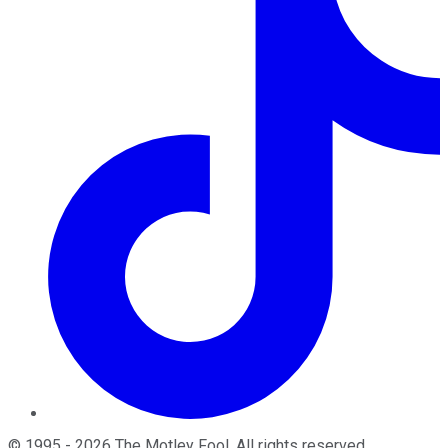
©
1995
-
2026
The Motley Fool
. All rights reserved.