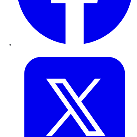
Twitter