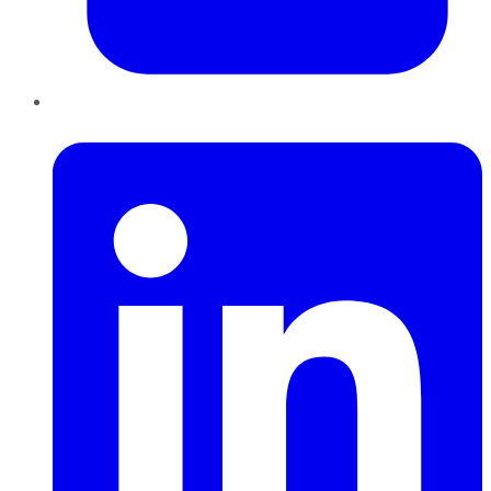
LinkedIn