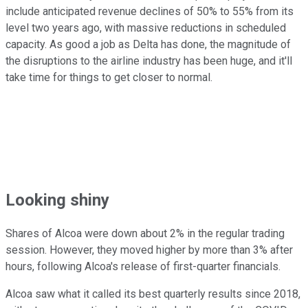
include anticipated revenue declines of 50% to 55% from its
level two years ago, with massive reductions in scheduled
capacity. As good a job as Delta has done, the magnitude of
the disruptions to the airline industry has been huge, and it'll
take time for things to get closer to normal.
Looking shiny
Shares of Alcoa were down about 2% in the regular trading
session. However, they moved higher by more than 3% after
hours, following Alcoa's release of first-quarter financials.
Alcoa saw what it called its best quarterly results since 2018,