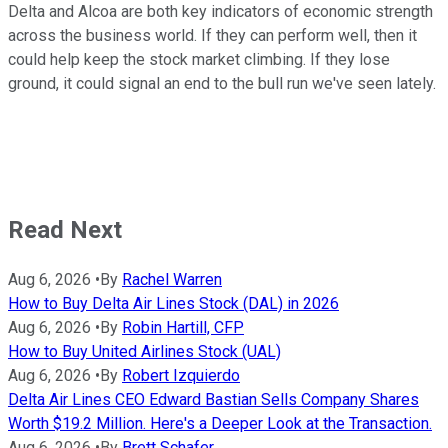
Delta and Alcoa are both key indicators of economic strength
across the business world. If they can perform well, then it
could help keep the stock market climbing. If they lose
ground, it could signal an end to the bull run we've seen lately.
Read Next
Aug 6, 2026
•
By
Rachel Warren
How to Buy Delta Air Lines Stock (DAL) in 2026
Aug 6, 2026
•
By
Robin Hartill, CFP
How to Buy United Airlines Stock (UAL)
Aug 6, 2026
•
By
Robert Izquierdo
Delta Air Lines CEO Edward Bastian Sells Company Shares
Worth $19.2 Million. Here's a Deeper Look at the Transaction.
Aug 6, 2026
•
By
Brett Schafer