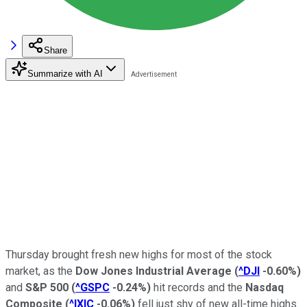
Share
Summarize with AI
Thursday brought fresh new highs for most of the stock
market, as the
Dow Jones Industrial Average
(
^DJI
-0.60%
)
and
S&P 500
(
^GSPC
-0.24%
)
hit records and the
Nasdaq
Composite
(
^IXIC
-0.06%
)
fell just shy of new all-time highs.