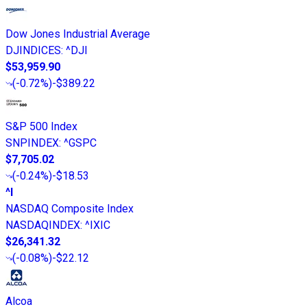
Dow Jones Industrial Average
DJINDICES
:
^DJI
$53,959.90
(
-0.72%
)
-$389.22
S&P 500 Index
SNPINDEX
:
^GSPC
$7,705.02
(
-0.24%
)
-$18.53
^I
NASDAQ Composite Index
NASDAQINDEX
:
^IXIC
$26,341.32
(
-0.08%
)
-$22.12
Alcoa