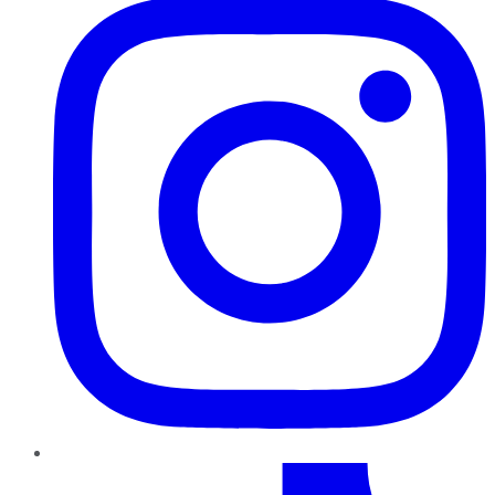
TikTok