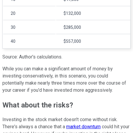
20
$132,000
30
$285,000
40
$557,000
Source: Author's calculations.
While you can make a significant amount of money by
investing conservatively, in this scenario, you could
potentially make nearly three times more over the course of
your career if you'd have invested more aggressively.
What about the risks?
Investing in the stock market doesn't come without risk.
There's always a chance that a
market downturn
could hit your