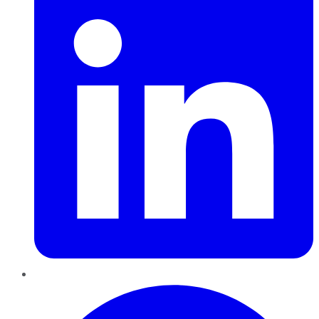
Pinterest