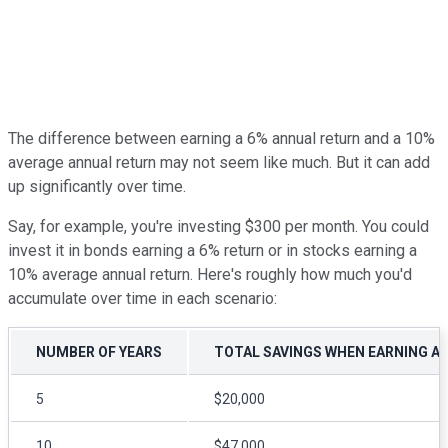
The difference between earning a 6% annual return and a 10%
average annual return may not seem like much. But it can add
up significantly over time.
Say, for example, you're investing $300 per month. You could
invest it in bonds earning a 6% return or in stocks earning a
10% average annual return. Here's roughly how much you'd
accumulate over time in each scenario:
NUMBER OF YEARS
TOTAL SAVINGS WHEN EARNING A
5
$20,000
10
$47,000