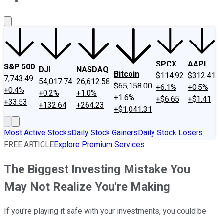
About Us
Contact Us
Investing Philosophy
Motley Fool Mo
SPCX
AAPL
S&P 500
DJI
NASDAQ
Bitcoin
$114.92
$312.41
7,743.49
54,017.74
26,612.58
$65,158.00
+6.1%
+0.5%
+0.4%
+0.2%
+1.0%
+1.6%
+$6.65
+$1.41
+33.53
+132.64
+264.23
+$1,041.31
Most Active Stocks
Daily Stock Gainers
Daily Stock Losers
FREE ARTICLE
Explore Premium Services
The Biggest Investing Mistake You
May Not Realize You're Making
If you're playing it safe with your investments, you could be