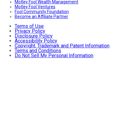
Motley Fool Wealth Management
Motley Fool Ventures
Fool Community Foundation
Become an Affiliate Partner
Terms of Use
Privacy Policy
Disclosure Policy
Accessibility Policy
Copyright, Trademark and Patent Information
Terms and Conditions
Do Not Sell My Personal Information