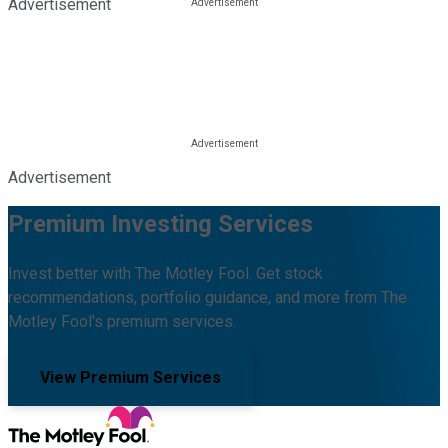
Advertisement
Advertisement
Premium Investing Services
Invest better with The Motley Fool. Get stock
recommendations, portfolio guidance, and more from The
Motley Fool's premium services.
View Premium Services