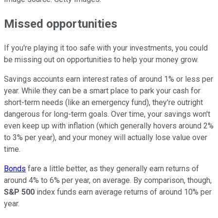
Missed opportunities
If you're playing it too safe with your investments, you could
be missing out on opportunities to help your money grow.
Savings accounts earn interest rates of around 1% or less per
year. While they can be a smart place to park your cash for
short-term needs (like an emergency fund), they're outright
dangerous for long-term goals. Over time, your savings won't
even keep up with inflation (which generally hovers around 2%
to 3% per year), and your money will actually lose value over
time.
Bonds
fare a little better, as they generally earn returns of
around 4% to 6% per year, on average. By comparison, though,
S&P 500
index funds earn average returns of around 10% per
year.