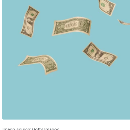
Image source: Getty Images.