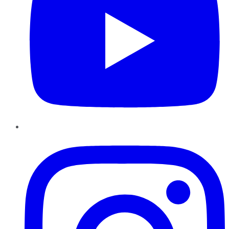
Instagram