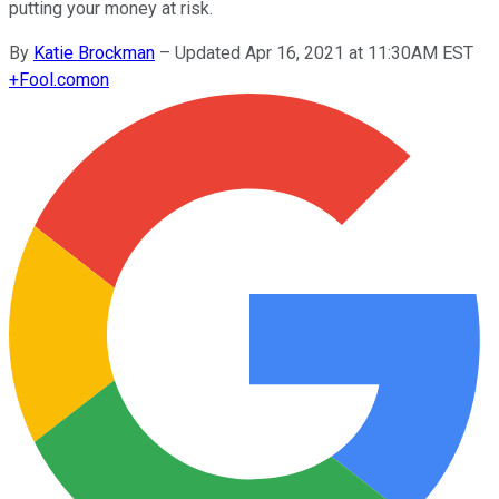
putting your money at risk.
By
Katie Brockman
–
Updated Apr 16, 2021 at 11:30AM EST
+
Fool.com
on