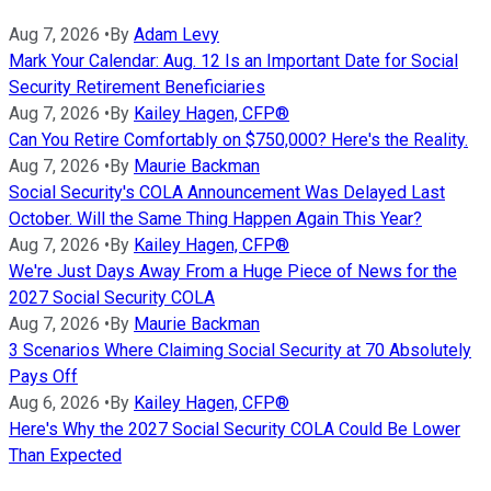
Aug 7, 2026
•
By
Adam Levy
Mark Your Calendar: Aug. 12 Is an Important Date for Social
Security Retirement Beneficiaries
Aug 7, 2026
•
By
Kailey Hagen, CFP®
Can You Retire Comfortably on $750,000? Here's the Reality.
Aug 7, 2026
•
By
Maurie Backman
Social Security's COLA Announcement Was Delayed Last
October. Will the Same Thing Happen Again This Year?
Aug 7, 2026
•
By
Kailey Hagen, CFP®
We're Just Days Away From a Huge Piece of News for the
2027 Social Security COLA
Aug 7, 2026
•
By
Maurie Backman
3 Scenarios Where Claiming Social Security at 70 Absolutely
Pays Off
Aug 6, 2026
•
By
Kailey Hagen, CFP®
Here's Why the 2027 Social Security COLA Could Be Lower
Than Expected