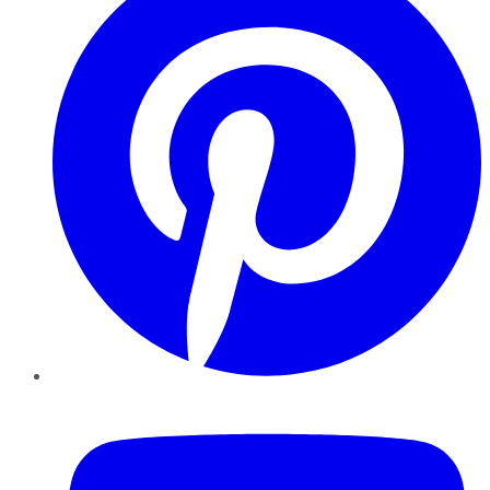
YouTube