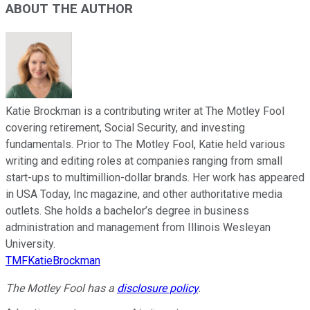
ABOUT THE AUTHOR
Katie Brockman is a contributing writer at The Motley Fool
covering retirement, Social Security, and investing
fundamentals. Prior to The Motley Fool, Katie held various
writing and editing roles at companies ranging from small
start-ups to multimillion-dollar brands. Her work has appeared
in USA Today, Inc magazine, and other authoritative media
outlets. She holds a bachelor’s degree in business
administration and management from Illinois Wesleyan
University.
TMFKatieBrockman
The Motley Fool has a
disclosure policy
.