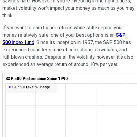
savings hard. However, if you're investing in the right places,
market volatility won't impact your money as much as you may
think.
If you want to earn higher returns while still keeping your
money relatively safe, one of your best options is an
S&P
500
index fund
. Since its inception in 1957, the S&P 500 has
experienced countless market corrections, downturns, and
full-blown crashes. Despite all the volatility, however, it's also
experienced an average return of around 10% per year.