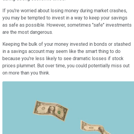
If you're worried about losing money during market crashes,
you may be tempted to invest in a way to keep your savings
as safe as possible. However, sometimes "safe" investments
are the most dangerous.
Keeping the bulk of your money invested in bonds or stashed
in a savings account may seem like the smart thing to do
because you're less likely to see dramatic losses if stock
prices plummet. But over time, you could potentially miss out
on more than you think.