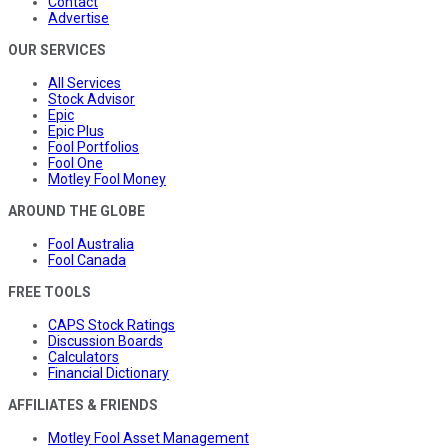
Contact
Advertise
OUR SERVICES
All Services
Stock Advisor
Epic
Epic Plus
Fool Portfolios
Fool One
Motley Fool Money
AROUND THE GLOBE
Fool Australia
Fool Canada
FREE TOOLS
CAPS Stock Ratings
Discussion Boards
Calculators
Financial Dictionary
AFFILIATES & FRIENDS
Motley Fool Asset Management