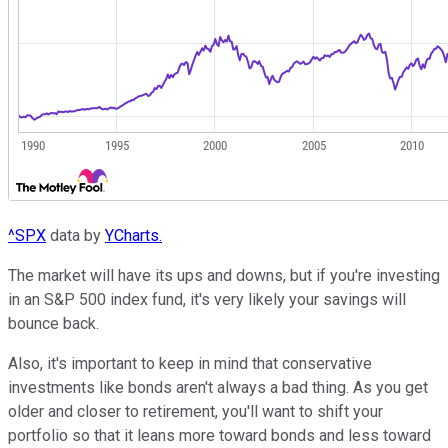
^SPX
data by
YCharts.
The market will have its ups and downs, but if you're investing
in an S&P 500 index fund, it's very likely your savings will
bounce back.
Also, it's important to keep in mind that conservative
investments like bonds aren't always a bad thing. As you get
older and closer to retirement, you'll want to shift your
portfolio so that it leans more toward bonds and less toward