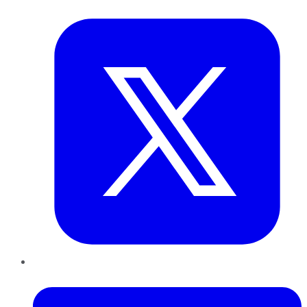
Twitter
LinkedIn