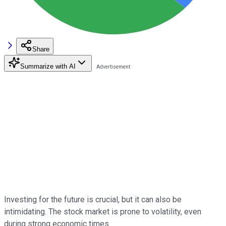
Share
Summarize with AI
Investing for the future is crucial, but it can also be
intimidating. The stock market is prone to volatility, even
during strong economic times.