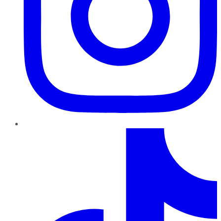
TikTok