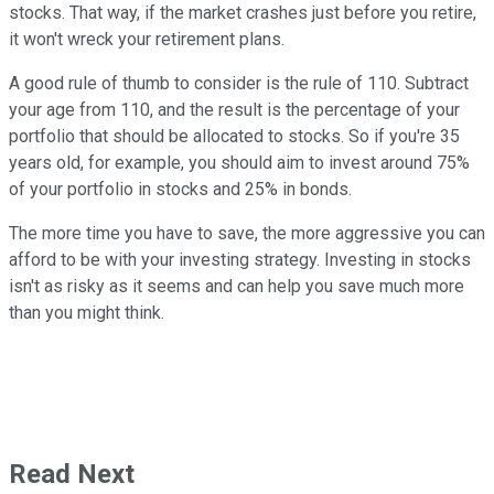
stocks. That way, if the market crashes just before you retire,
it won't wreck your retirement plans.
A good rule of thumb to consider is the rule of 110. Subtract
your age from 110, and the result is the percentage of your
portfolio that should be allocated to stocks. So if you're 35
years old, for example, you should aim to invest around 75%
of your portfolio in stocks and 25% in bonds.
The more time you have to save, the more aggressive you can
afford to be with your investing strategy. Investing in stocks
isn't as risky as it seems and can help you save much more
than you might think.
Read Next