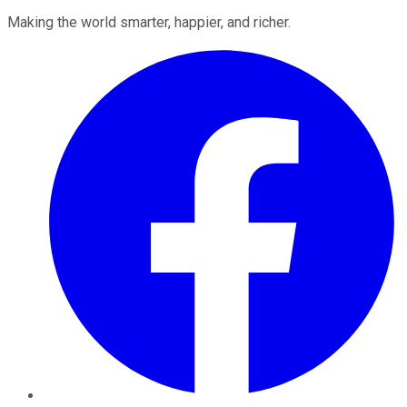
Making the world smarter, happier, and richer.
Facebook