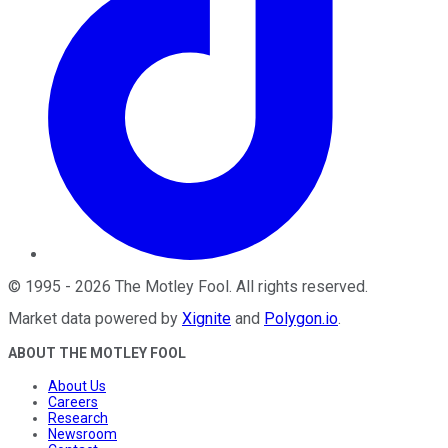
©
1995
-
2026
The Motley Fool
. All rights reserved.
Market data powered by
Xignite
and
Polygon.io
.
ABOUT THE MOTLEY FOOL
About Us
Careers
Research
Newsroom