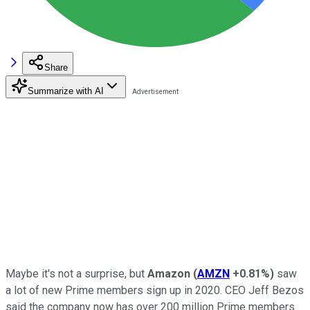
Share
Summarize with AI
Maybe it's not a surprise, but
Amazon
(
AMZN
+0.81%
)
saw
a lot of new Prime members sign up in 2020. CEO Jeff Bezos
said the company now has over 200 million Prime members