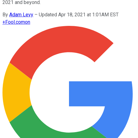
2021 and beyond.
By
Adam Levy
–
Updated Apr 18, 2021 at 1:01AM EST
+
Fool.com
on