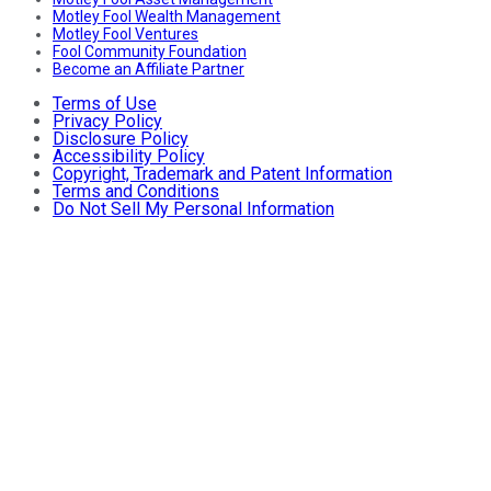
Motley Fool Wealth Management
Motley Fool Ventures
Fool Community Foundation
Become an Affiliate Partner
Terms of Use
Privacy Policy
Disclosure Policy
Accessibility Policy
Copyright, Trademark and Patent Information
Terms and Conditions
Do Not Sell My Personal Information