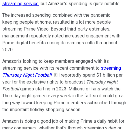
streaming service
, but Amazon's spending is quite notable.
The increased spending, combined with the pandemic
keeping people at home, resulted in a lot more people
streaming Prime Video. Beyond third-party estimates,
management repeatedly noted increased engagement with
Prime digital benefits during its earnings calls throughout
2020.
Amazon's looking to keep members engaged with its
streaming service with its recent commitment to
streaming
Thursday Night
Football
. It'll reportedly spend $1 billion per
year for the exclusive rights to broadcast
Thursday Night
Football
games starting in 2023. Millions of fans watch the
Thursday night games every week in the fall, so it could go a
long way toward keeping Prime members subscribed through
the important holiday shopping season.
Amazon is doing a good job of making Prime a daily habit for
many consumers, whether that's through streaming video or