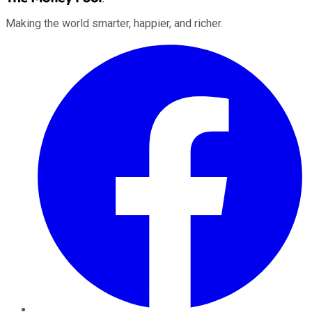
Making the world smarter, happier, and richer.
Facebook