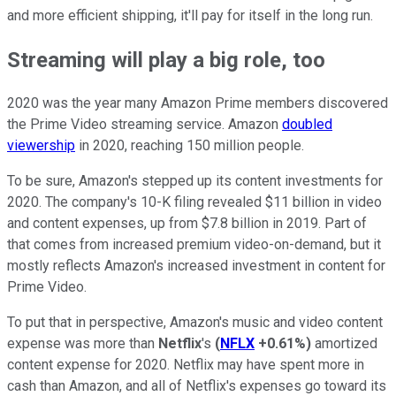
and more efficient shipping, it'll pay for itself in the long run.
Streaming will play a big role, too
2020 was the year many Amazon Prime members discovered
the Prime Video streaming service. Amazon
doubled
viewership
in 2020, reaching 150 million people.
To be sure, Amazon's stepped up its content investments for
2020. The company's 10-K filing revealed $11 billion in video
and content expenses, up from $7.8 billion in 2019. Part of
that comes from increased premium video-on-demand, but it
mostly reflects Amazon's increased investment in content for
Prime Video.
To put that in perspective, Amazon's music and video content
expense was more than
Netflix
's
(
NFLX
+0.61%
)
amortized
content expense for 2020. Netflix may have spent more in
cash than Amazon, and all of Netflix's expenses go toward its