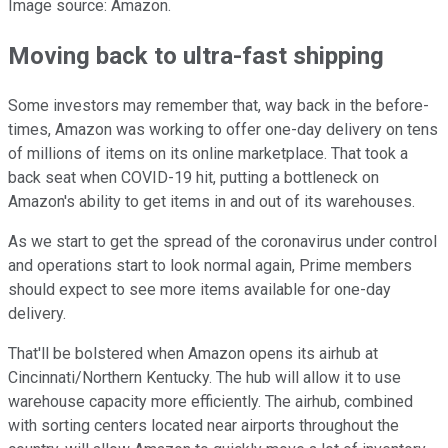
Image source: Amazon.
Moving back to ultra-fast shipping
Some investors may remember that, way back in the before-
times, Amazon was working to offer one-day delivery on tens
of millions of items on its online marketplace. That took a
back seat when COVID-19 hit, putting a bottleneck on
Amazon's ability to get items in and out of its warehouses.
As we start to get the spread of the coronavirus under control
and operations start to look normal again, Prime members
should expect to see more items available for one-day
delivery.
That'll be bolstered when Amazon opens its airhub at
Cincinnati/Northern Kentucky. The hub will allow it to use
warehouse capacity more efficiently. The airhub, combined
with sorting centers located near airports throughout the