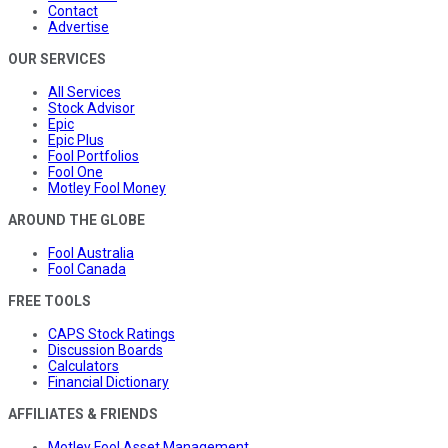
Contact
Advertise
OUR SERVICES
All Services
Stock Advisor
Epic
Epic Plus
Fool Portfolios
Fool One
Motley Fool Money
AROUND THE GLOBE
Fool Australia
Fool Canada
FREE TOOLS
CAPS Stock Ratings
Discussion Boards
Calculators
Financial Dictionary
AFFILIATES & FRIENDS
Motley Fool Asset Management