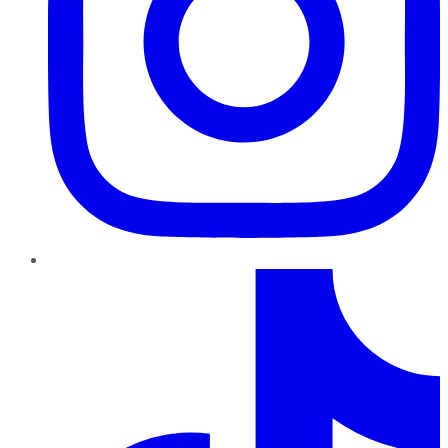
TikTok