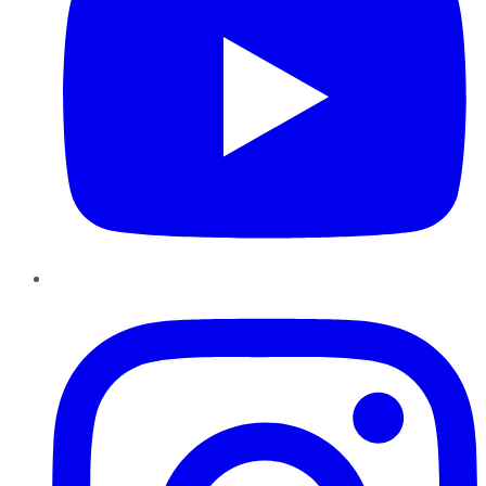
Instagram