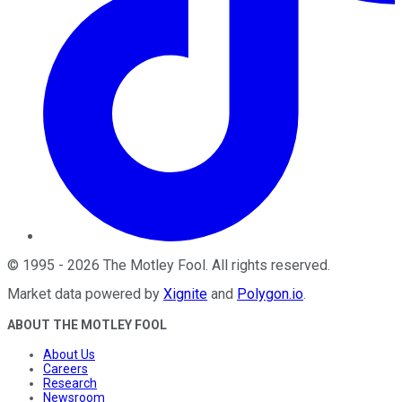
©
1995
-
2026
The Motley Fool
. All rights reserved.
Market data powered by
Xignite
and
Polygon.io
.
ABOUT THE MOTLEY FOOL
About Us
Careers
Research
Newsroom