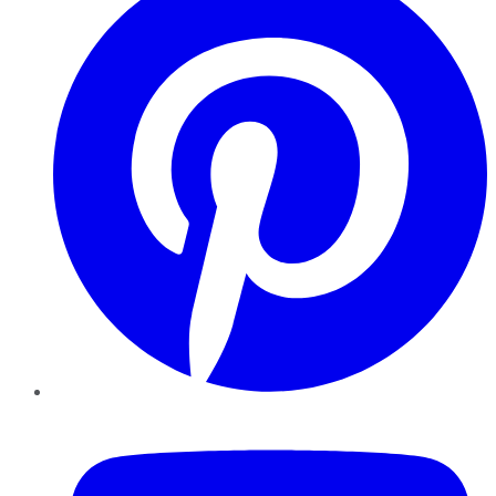
YouTube