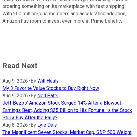
ordering something on its marketplace with fast shipping.
With 200 million-plus members and accelerating adoption,
Amazon has room to invest even more in Prime benefits.
Read Next
Aug 9, 2026
•
By
Will Healy
My 3 Favorite Value Stocks to Buy Right Now
Aug 9, 2026
•
By
Neil Patel
Jeff Bezos' Amazon Stock Surged 14% After a Blowout
Earnings Beat, Adding $25 Billion to His Fortune. Is the Stock
Still a Buy After the Rally?
Aug 8, 2026
•
By
Lyle Daly
The Magnificent Seven Stocks: Market Cap, S&P 500 Weight,