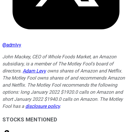
@
admlvy
John Mackey, CEO of Whole Foods Market, an Amazon
subsidiary, is a member of The Motley Fool's board of
directors.
Adam Levy
owns shares of Amazon and Netflix.
The Motley Fool owns shares of and recommends Amazon
and Netflix. The Motley Fool recommends the following
options: long January 2022 $1920.0 calls on Amazon and
short January 2022 $1940.0 calls on Amazon. The Motley
Fool has a
disclosure policy
.
STOCKS MENTIONED