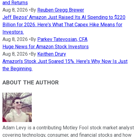
and Returns
Aug 8, 2026
•
By
Reuben Gregg Brewer
Jeff Bezos' Amazon Just Raised Its AI Spending to $220
Billion for 2026. Here's What That Capex Hike Means for
Investors.
Aug 8, 2026
•
By
Parkev Tatevosian, CFA
Huge News for Amazon Stock Investors
Aug 8, 2026
•
By
Keithen Drury
Amazon's Stock Just Soared 15%. Here's Why Now Is Just
the Beginning.
ABOUT THE AUTHOR
Adam Levy is a contributing Motley Fool stock market analyst
covering technology, consumer, and financial stocks and how