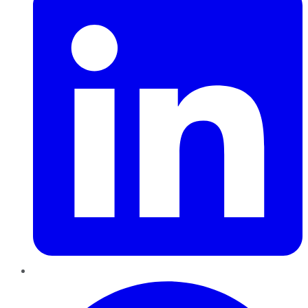
Pinterest