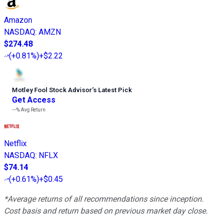
Amazon
NASDAQ
:
AMZN
$274.48
(
+0.81%
)
+$2.22
Motley Fool Stock Advisor
’
s Latest Pick
Get Access
---%
Avg Return
Netflix
NASDAQ
:
NFLX
$74.14
(
+0.61%
)
+$0.45
*Average returns of all recommendations since inception.
Cost basis and return based on previous market day close.