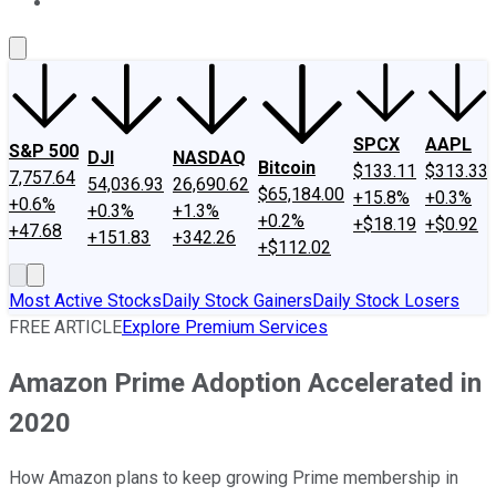
About Us
Contact Us
Investing Philosophy
Motley Fool Mo
SPCX
AAPL
S&P 500
DJI
NASDAQ
Bitcoin
$133.11
$313.33
7,757.64
54,036.93
26,690.62
$65,184.00
+15.8%
+0.3%
+0.6%
+0.3%
+1.3%
+0.2%
+$18.19
+$0.92
+47.68
+151.83
+342.26
+$112.02
Most Active Stocks
Daily Stock Gainers
Daily Stock Losers
FREE ARTICLE
Explore Premium Services
Amazon Prime Adoption Accelerated in
2020
How Amazon plans to keep growing Prime membership in