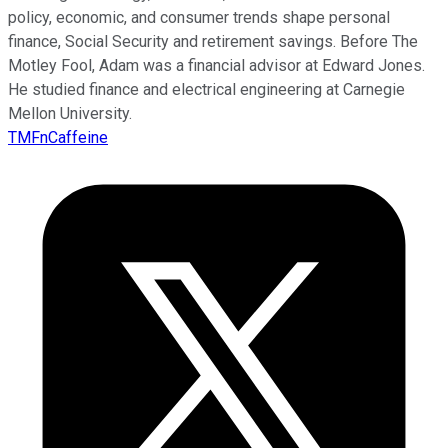
policy, economic, and consumer trends shape personal
finance, Social Security and retirement savings. Before The
Motley Fool, Adam was a financial advisor at Edward Jones.
He studied finance and electrical engineering at Carnegie
Mellon University.
TMFnCaffeine