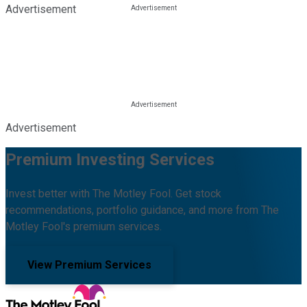
Advertisement
Advertisement
Premium Investing Services
Invest better with The Motley Fool. Get stock
recommendations, portfolio guidance, and more from The
Motley Fool's premium services.
View Premium Services