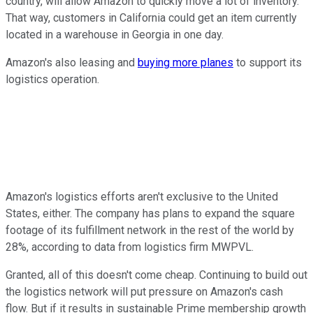
country, will allow Amazon to quickly move a lot of inventory.
That way, customers in California could get an item currently
located in a warehouse in Georgia in one day.
Amazon's also leasing and
buying more planes
to support its
logistics operation.
Amazon's logistics efforts aren't exclusive to the United
States, either. The company has plans to expand the square
footage of its fulfillment network in the rest of the world by
28%, according to data from logistics firm MWPVL.
Granted, all of this doesn't come cheap. Continuing to build out
the logistics network will put pressure on Amazon's cash
flow. But if it results in sustainable Prime membership growth