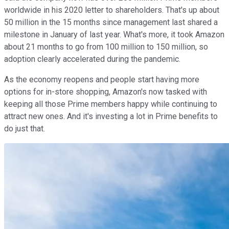
worldwide in his 2020 letter to shareholders. That's up about
50 million in the 15 months since management last shared a
milestone in January of last year. What's more, it took Amazon
about 21 months to go from 100 million to 150 million, so
adoption clearly accelerated during the pandemic.
As the economy reopens and people start having more
options for in-store shopping, Amazon's now tasked with
keeping all those Prime members happy while continuing to
attract new ones. And it's investing a lot in Prime benefits to
do just that.