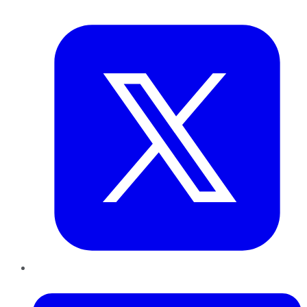
Twitter
LinkedIn