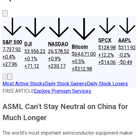
About Us
Contact Us
Investing Philosophy
Motley Fool Mo
SPCX
AAPL
S&P 500
DJI
NASDAQ
Bitcoin
$128.98
$311.92
7,737.92
53,956.22
26,578.52
$64,671.00
+12.2%
-0.2%
+0.4%
+0.1%
+0.9%
+0.5%
+$14.06
-$0.49
+27.96
+71.12
+230.17
+$312.98
Most Active Stocks
Daily Stock Gainers
Daily Stock Losers
FREE ARTICLE
Explore Premium Services
ASML Can't Stay Neutral on China for
Much Longer
The world's most important semiconductor equipment maker