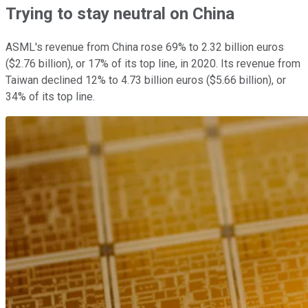
Trying to stay neutral on China
ASML's revenue from China rose 69% to 2.32 billion euros
($2.76 billion), or 17% of its top line, in 2020. Its revenue from
Taiwan declined 12% to 4.73 billion euros ($5.66 billion), or
34% of its top line.