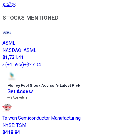
policy
.
STOCKS MENTIONED
ASML
NASDAQ
:
ASML
$1,731.41
(
+1.59%
)
+$27.04
Motley Fool Stock Advisor
’
s Latest Pick
Get Access
---%
Avg Return
Taiwan Semiconductor Manufacturing
NYSE
:
TSM
$418.94