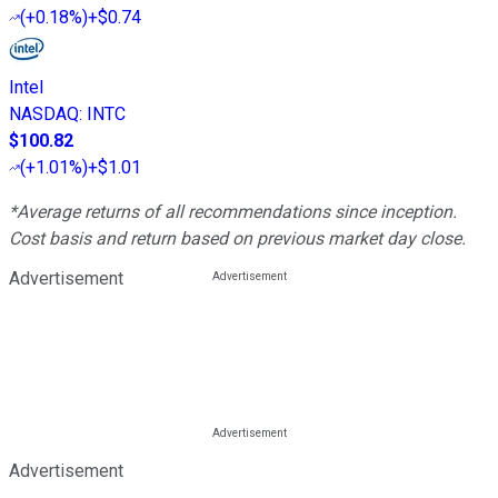
(
+0.18%
)
+$0.74
Intel
NASDAQ
:
INTC
$100.82
(
+1.01%
)
+$1.01
*Average returns of all recommendations since inception.
Cost basis and return based on previous market day close.
Advertisement
Advertisement