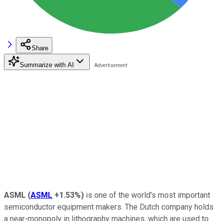
Share
Summarize with AI
ASML
(
ASML
+1.53%
)
is one of the world's most important
semiconductor equipment makers. The Dutch company holds
a near-monopoly in lithography machines, which are used to