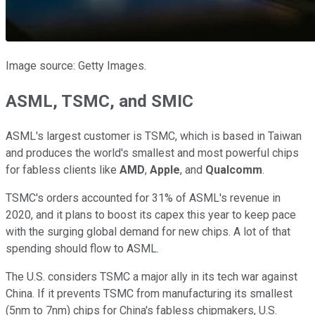
Image source: Getty Images.
ASML, TSMC, and SMIC
ASML's largest customer is TSMC, which is based in Taiwan
and produces the world's smallest and most powerful chips
for fabless clients like
AMD
,
Apple
, and
Qualcomm
.
TSMC's orders accounted for 31% of ASML's revenue in
2020, and it plans to boost its capex this year to keep pace
with the surging global demand for new chips. A lot of that
spending should flow to ASML.
The U.S. considers TSMC a major ally in its tech war against
China. If it prevents TSMC from manufacturing its smallest
(5nm to 7nm) chips for China's fabless chipmakers, U.S.