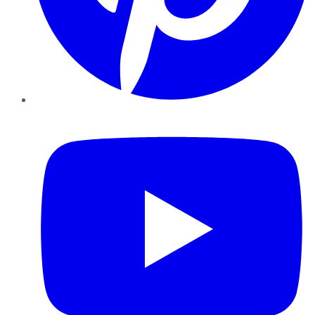
YouTube