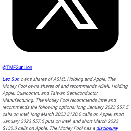
@
TMFSunLion
Leo Sun
owns shares of ASML Holding and Apple. The
Motley Fool owns shares of and recommends ASML Holding,
Apple, Qualcomm, and Taiwan Semiconductor
Manufacturing. The Motley Fool recommends Intel and
recommends the following options: long January 2023 $57.5
calls on Intel, long March 2023 $120.0 calls on Apple, short
January 2023 $57.5 puts on Intel, and short March 2023
$130.0 calls on Apple. The Motley Fool has a
disclosure