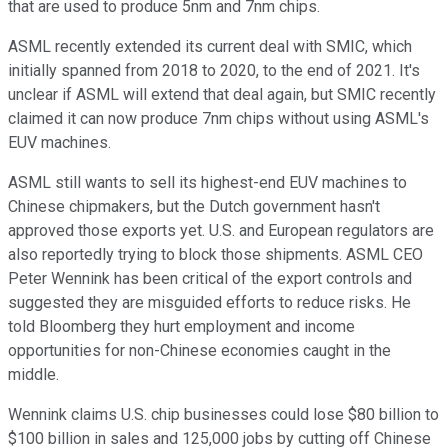
that are used to produce 5nm and 7nm chips.
ASML recently extended its current deal with SMIC, which
initially spanned from 2018 to 2020, to the end of 2021. It's
unclear if ASML will extend that deal again, but SMIC recently
claimed it can now produce 7nm chips without using ASML's
EUV machines.
ASML still wants to sell its highest-end EUV machines to
Chinese chipmakers, but the Dutch government hasn't
approved those exports yet. U.S. and European regulators are
also reportedly trying to block those shipments. ASML CEO
Peter Wennink has been critical of the export controls and
suggested they are misguided efforts to reduce risks. He
told Bloomberg they hurt employment and income
opportunities for non-Chinese economies caught in the
middle.
Wennink claims U.S. chip businesses could lose $80 billion to
$100 billion in sales and 125,000 jobs by cutting off Chinese