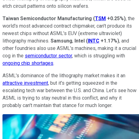
etch circuit patterns onto silicon wafers.
Taiwan Semiconductor Manufacturing
(
TSM
+0.25%
)
, the
world's most advanced contract chipmaker, can't produce its
newest chips without ASML's EUV (extreme ultraviolet)
lithography machines.
Samsung
,
Intel
(
INTC
+1.17%
)
, and
other foundries also use ASML's machines, making it a crucial
cog in the
semiconductor sector
, which is struggling with
ongoing chip shortages
.
ASML's dominance of the lithography market makes it an
attractive investment
, but it's getting squeezed in the
escalating tech war between the U.S. and China. Let's see how
ASML is trying to stay neutral in this conflict, and why it
probably can't maintain that stance for much longer.