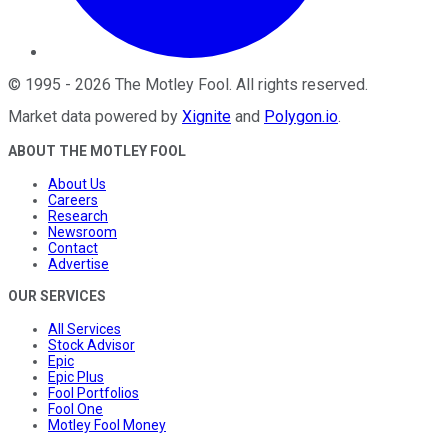
©
1995
-
2026
The Motley Fool
. All rights reserved.
Market data powered by
Xignite
and
Polygon.io
.
ABOUT THE MOTLEY FOOL
About Us
Careers
Research
Newsroom
Contact
Advertise
OUR SERVICES
All Services
Stock Advisor
Epic
Epic Plus
Fool Portfolios
Fool One
Motley Fool Money