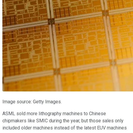
Image source: Getty Images.
ASML sold more lithography machines to Chinese
chipmakers like SMIC during the year, but those sales only
included older machines instead of the latest EUV machines