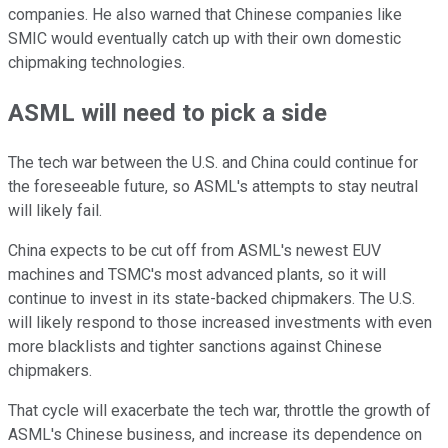
companies. He also warned that Chinese companies like
SMIC would eventually catch up with their own domestic
chipmaking technologies.
ASML will need to pick a side
The tech war between the U.S. and China could continue for
the foreseeable future, so ASML's attempts to stay neutral
will likely fail.
China expects to be cut off from ASML's newest EUV
machines and TSMC's most advanced plants, so it will
continue to invest in its state-backed chipmakers. The U.S.
will likely respond to those increased investments with even
more blacklists and tighter sanctions against Chinese
chipmakers.
That cycle will exacerbate the tech war, throttle the growth of
ASML's Chinese business, and increase its dependence on