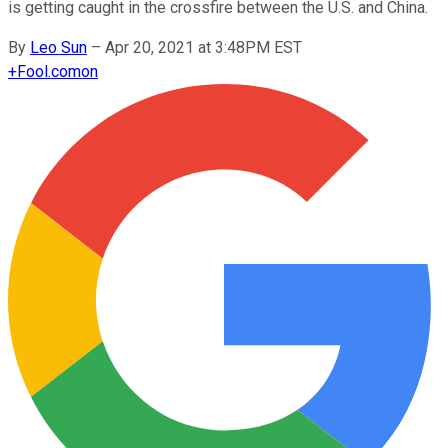
is getting caught in the crossfire between the U.S. and China.
By
Leo Sun
–
Apr 20, 2021 at 3:48PM EST
+
Fool.com
on