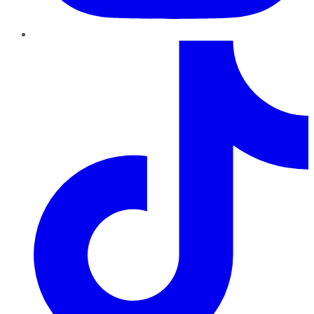
TikTok