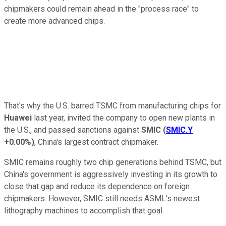
chipmakers could remain ahead in the "process race" to
create more advanced chips.
That's why the U.S. barred TSMC from manufacturing chips for
Huawei
last year, invited the company to open new plants in
the U.S., and passed sanctions against
SMIC
(
SMIC.Y
+0.00%
)
, China's largest contract chipmaker.
SMIC remains roughly two chip generations behind TSMC, but
China's government is aggressively investing in its growth to
close that gap and reduce its dependence on foreign
chipmakers. However, SMIC still needs ASML's newest
lithography machines to accomplish that goal.