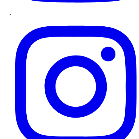
Instagram