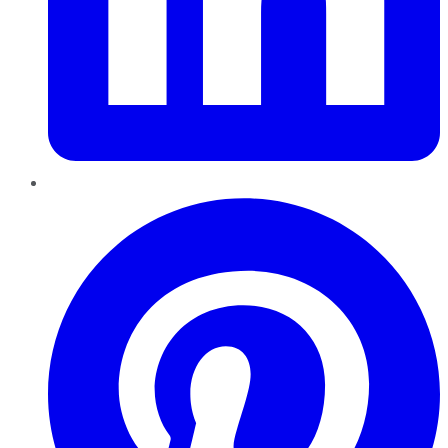
Pinterest