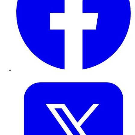
Twitter