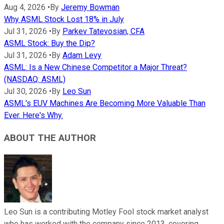
Aug 4, 2026
•
By
Jeremy Bowman
Why ASML Stock Lost 18% in July
Jul 31, 2026
•
By
Parkev Tatevosian, CFA
ASML Stock: Buy the Dip?
Jul 31, 2026
•
By
Adam Levy
ASML: Is a New Chinese Competitor a Major Threat?
(NASDAQ: ASML)
Jul 30, 2026
•
By
Leo Sun
ASML's EUV Machines Are Becoming More Valuable Than
Ever. Here's Why.
ABOUT THE AUTHOR
Leo Sun is a contributing Motley Fool stock market analyst
who has worked with the company since 2013, covering