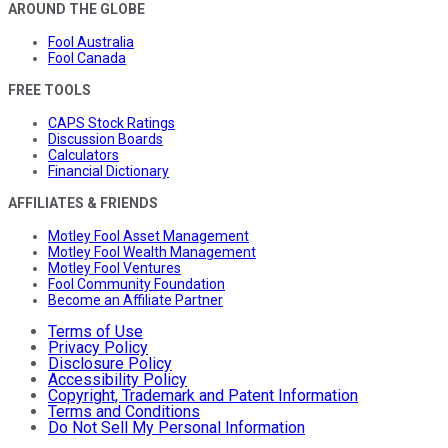
AROUND THE GLOBE
Fool Australia
Fool Canada
FREE TOOLS
CAPS Stock Ratings
Discussion Boards
Calculators
Financial Dictionary
AFFILIATES & FRIENDS
Motley Fool Asset Management
Motley Fool Wealth Management
Motley Fool Ventures
Fool Community Foundation
Become an Affiliate Partner
Terms of Use
Privacy Policy
Disclosure Policy
Accessibility Policy
Copyright, Trademark and Patent Information
Terms and Conditions
Do Not Sell My Personal Information