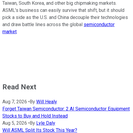
Taiwan, South Korea, and other big chipmaking markets.
ASML's business can easily survive that shift, but it should
pick a side as the U.S. and China decouple their technologies
and draw battle lines across the global
semiconductor
market
.
Read Next
Aug 7, 2026
•
By
Will Healy
Forget Taiwan Semiconductor: 2 AI Semiconductor Equipment
Stocks to Buy and Hold Instead
Aug 5, 2026
•
By
Lyle Daly
Will ASML Split Its Stock This Year?