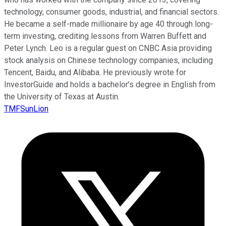
technology, consumer goods, industrial, and financial sectors.
He became a self-made millionaire by age 40 through long-
term investing, crediting lessons from Warren Buffett and
Peter Lynch. Leo is a regular guest on CNBC Asia providing
stock analysis on Chinese technology companies, including
Tencent, Baidu, and Alibaba. He previously wrote for
InvestorGuide and holds a bachelor’s degree in English from
the University of Texas at Austin.
TMFSunLion