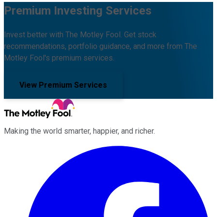
Premium Investing Services
Invest better with The Motley Fool. Get stock
recommendations, portfolio guidance, and more from The
Motley Fool's premium services.
View Premium Services
Making the world smarter, happier, and richer.
Facebook