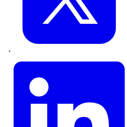
LinkedIn