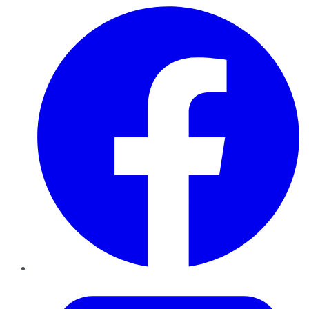
Facebook
Twitter