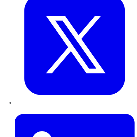
LinkedIn