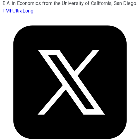
B.A. in Economics from the University of California, San Diego.
TMFUltraLong