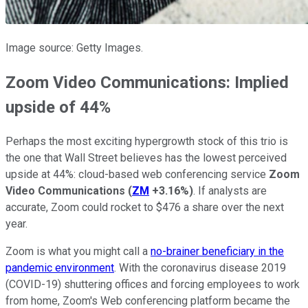
Image source: Getty Images.
Zoom Video Communications: Implied
upside of 44%
Perhaps the most exciting hypergrowth stock of this trio is
the one that Wall Street believes has the lowest perceived
upside at 44%: cloud-based web conferencing service
Zoom
Video Communications
(
ZM
+3.16%
)
. If analysts are
accurate, Zoom could rocket to $476 a share over the next
year.
Zoom is what you might call a
no-brainer beneficiary in the
pandemic environment
. With the coronavirus disease 2019
(COVID-19) shuttering offices and forcing employees to work
from home, Zoom's Web conferencing platform became the