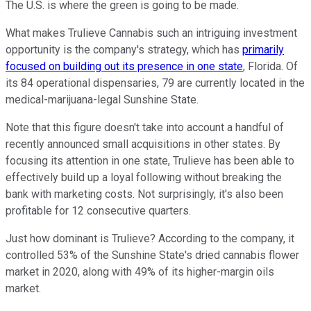
The U.S. is where the green is going to be made.
What makes Trulieve Cannabis such an intriguing investment
opportunity is the company's strategy, which has
primarily
focused on building out its presence in one state
, Florida. Of
its 84 operational dispensaries, 79 are currently located in the
medical-marijuana-legal Sunshine State.
Note that this figure doesn't take into account a handful of
recently announced small acquisitions in other states. By
focusing its attention in one state, Trulieve has been able to
effectively build up a loyal following without breaking the
bank with marketing costs. Not surprisingly, it's also been
profitable for 12 consecutive quarters.
Just how dominant is Trulieve? According to the company, it
controlled 53% of the Sunshine State's dried cannabis flower
market in 2020, along with 49% of its higher-margin oils
market.