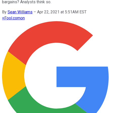
bargains? Analysts think so.
By
Sean Williams
–
Apr 22, 2021 at 5:51AM EST
+
Fool.com
on