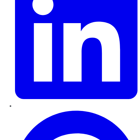
Pinterest