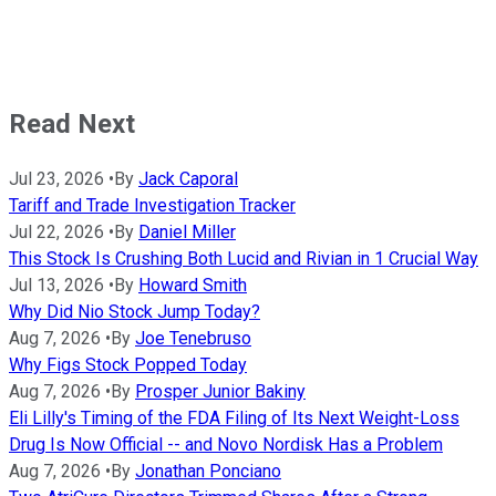
Read Next
Jul 23, 2026
•
By
Jack Caporal
Tariff and Trade Investigation Tracker
Jul 22, 2026
•
By
Daniel Miller
This Stock Is Crushing Both Lucid and Rivian in 1 Crucial Way
Jul 13, 2026
•
By
Howard Smith
Why Did Nio Stock Jump Today?
Aug 7, 2026
•
By
Joe Tenebruso
Why Figs Stock Popped Today
Aug 7, 2026
•
By
Prosper Junior Bakiny
Eli Lilly's Timing of the FDA Filing of Its Next Weight-Loss
Drug Is Now Official -- and Novo Nordisk Has a Problem
Aug 7, 2026
•
By
Jonathan Ponciano