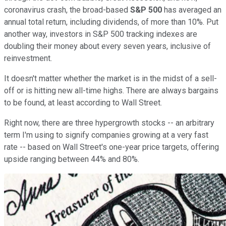
coronavirus crash, the broad-based
S&P 500
has averaged an
annual total return, including dividends, of more than 10%. Put
another way, investors in S&P 500 tracking indexes are
doubling their money about every seven years, inclusive of
reinvestment.
It doesn't matter whether the market is in the midst of a sell-
off or is hitting new all-time highs. There are always bargains
to be found, at least according to Wall Street.
Right now, there are three hypergrowth stocks -- an arbitrary
term I'm using to signify companies growing at a very fast
rate -- based on Wall Street's one-year price targets, offering
upside ranging between 44% and 80%.