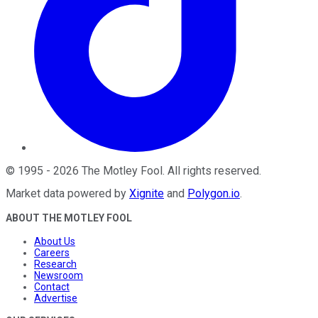
©
1995
-
2026
The Motley Fool
. All rights reserved.
Market data powered by
Xignite
and
Polygon.io
.
ABOUT THE MOTLEY FOOL
About Us
Careers
Research
Newsroom
Contact
Advertise