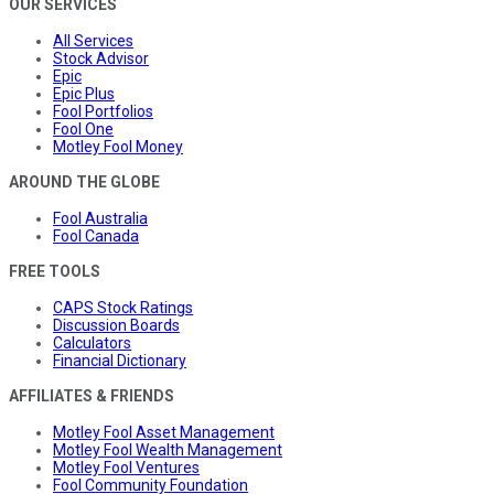
OUR SERVICES
All Services
Stock Advisor
Epic
Epic Plus
Fool Portfolios
Fool One
Motley Fool Money
AROUND THE GLOBE
Fool Australia
Fool Canada
FREE TOOLS
CAPS Stock Ratings
Discussion Boards
Calculators
Financial Dictionary
AFFILIATES & FRIENDS
Motley Fool Asset Management
Motley Fool Wealth Management
Motley Fool Ventures
Fool Community Foundation