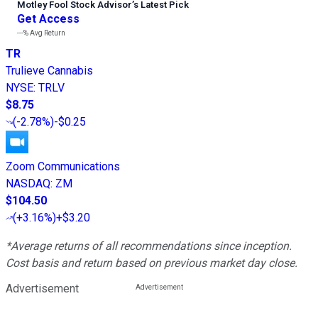
Motley Fool Stock Advisor
’
s Latest Pick
Get Access
---%
Avg Return
TR
Trulieve Cannabis
NYSE
:
TRLV
$8.75
(
-2.78%
)
-$0.25
Zoom Communications
NASDAQ
:
ZM
$104.50
(
+3.16%
)
+$3.20
*Average returns of all recommendations since inception.
Cost basis and return based on previous market day close.
Advertisement