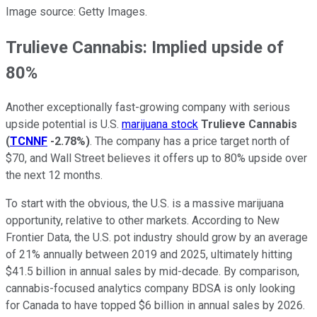
Image source: Getty Images.
Trulieve Cannabis: Implied upside of
80%
Another exceptionally fast-growing company with serious
upside potential is U.S.
marijuana stock
Trulieve Cannabis
(
TCNNF
-2.78%
)
. The company has a price target north of
$70, and Wall Street believes it offers up to 80% upside over
the next 12 months.
To start with the obvious, the U.S. is a massive marijuana
opportunity, relative to other markets. According to New
Frontier Data, the U.S. pot industry should grow by an average
of 21% annually between 2019 and 2025, ultimately hitting
$41.5 billion in annual sales by mid-decade. By comparison,
cannabis-focused analytics company BDSA is only looking
for Canada to have topped $6 billion in annual sales by 2026.