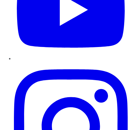
Instagram