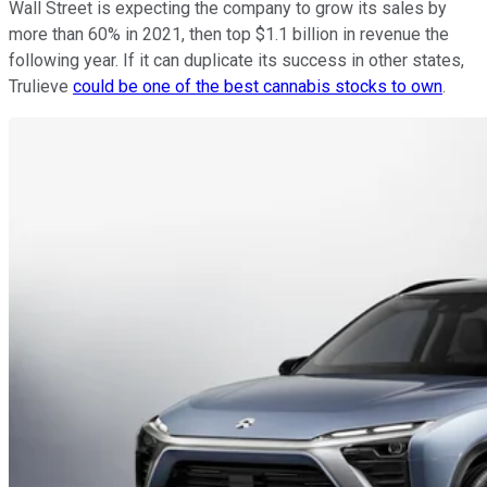
Wall Street is expecting the company to grow its sales by
more than 60% in 2021, then top $1.1 billion in revenue the
following year. If it can duplicate its success in other states,
Trulieve
could be one of the best cannabis stocks to own
.