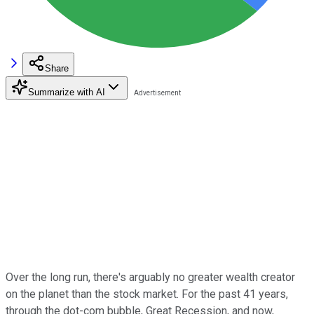
Share
Summarize with AI
Over the long run, there's arguably no greater wealth creator
on the planet than the stock market. For the past 41 years,
through the dot-com bubble, Great Recession, and now,