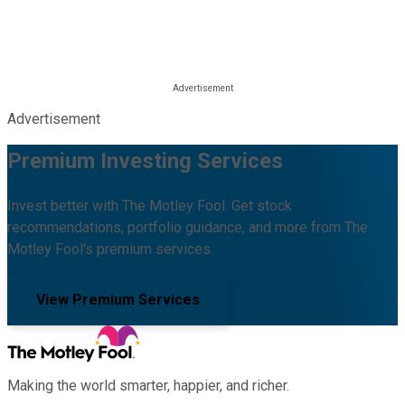
Advertisement
Premium Investing Services
Invest better with The Motley Fool. Get stock
recommendations, portfolio guidance, and more from The
Motley Fool's premium services.
View Premium Services
Making the world smarter, happier, and richer.