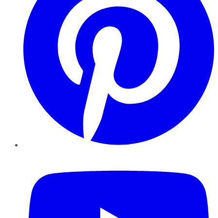
YouTube