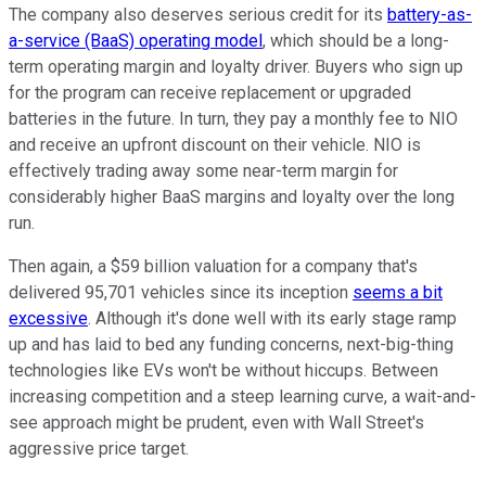
The company also deserves serious credit for its
battery-as-
a-service (BaaS) operating model
, which should be a long-
term operating margin and loyalty driver. Buyers who sign up
for the program can receive replacement or upgraded
batteries in the future. In turn, they pay a monthly fee to NIO
and receive an upfront discount on their vehicle. NIO is
effectively trading away some near-term margin for
considerably higher BaaS margins and loyalty over the long
run.
Then again, a $59 billion valuation for a company that's
delivered 95,701 vehicles since its inception
seems a bit
excessive
. Although it's done well with its early stage ramp
up and has laid to bed any funding concerns, next-big-thing
technologies like EVs won't be without hiccups. Between
increasing competition and a steep learning curve, a wait-and-
see approach might be prudent, even with Wall Street's
aggressive price target.