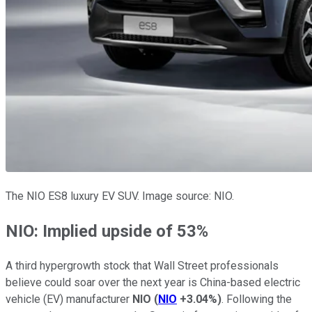
The NIO ES8 luxury EV SUV. Image source: NIO.
NIO: Implied upside of 53%
A third hypergrowth stock that Wall Street professionals
believe could soar over the next year is China-based electric
vehicle (EV) manufacturer
NIO
(
NIO
+3.04%
)
. Following the