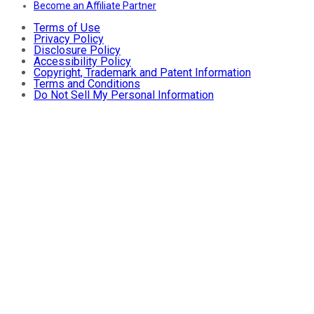
Become an Affiliate Partner
Terms of Use
Privacy Policy
Disclosure Policy
Accessibility Policy
Copyright, Trademark and Patent Information
Terms and Conditions
Do Not Sell My Personal Information