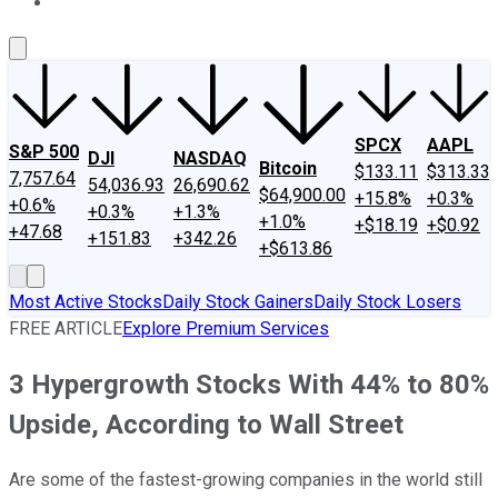
About Us
Contact Us
Investing Philosophy
Motley Fool Mo
SPCX
AAPL
S&P 500
DJI
NASDAQ
Bitcoin
$133.11
$313.33
7,757.64
54,036.93
26,690.62
$64,900.00
+15.8%
+0.3%
+0.6%
+0.3%
+1.3%
+1.0%
+$18.19
+$0.92
+47.68
+151.83
+342.26
+$613.86
Most Active Stocks
Daily Stock Gainers
Daily Stock Losers
FREE ARTICLE
Explore Premium Services
3 Hypergrowth Stocks With 44% to 80%
Upside, According to Wall Street
Are some of the fastest-growing companies in the world still