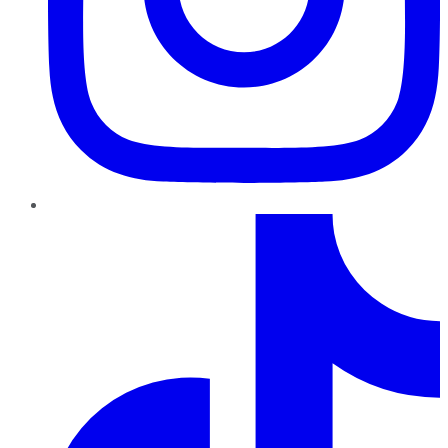
TikTok