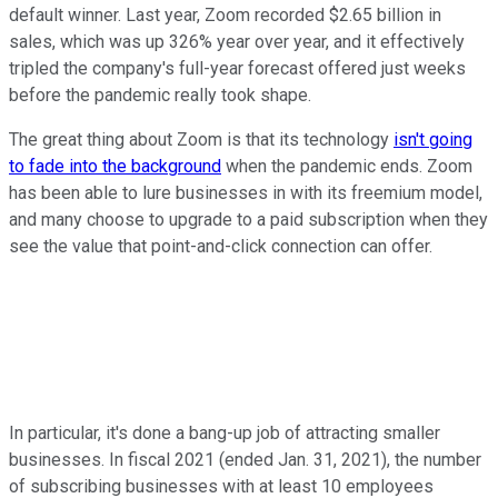
default winner. Last year, Zoom recorded $2.65 billion in
sales, which was up 326% year over year, and it effectively
tripled the company's full-year forecast offered just weeks
before the pandemic really took shape.
The great thing about Zoom is that its technology
isn't going
to fade into the background
when the pandemic ends. Zoom
has been able to lure businesses in with its freemium model,
and many choose to upgrade to a paid subscription when they
see the value that point-and-click connection can offer.
In particular, it's done a bang-up job of attracting smaller
businesses. In fiscal 2021 (ended Jan. 31, 2021), the number
of subscribing businesses with at least 10 employees