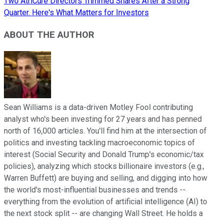
Two AtriCure Directors Trimmed Shares After a Strong
Quarter. Here's What Matters for Investors
ABOUT THE AUTHOR
Sean Williams is a data-driven Motley Fool contributing
analyst who's been investing for 27 years and has penned
north of 16,000 articles. You'll find him at the intersection of
politics and investing tackling macroeconomic topics of
interest (Social Security and Donald Trump's economic/tax
policies), analyzing which stocks billionaire investors (e.g.,
Warren Buffett) are buying and selling, and digging into how
the world's most-influential businesses and trends --
everything from the evolution of artificial intelligence (AI) to
the next stock split -- are changing Wall Street. He holds a