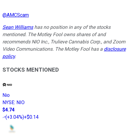
@
AMCScam
Sean Williams
has no position in any of the stocks
mentioned. The Motley Fool owns shares of and
recommends NIO Inc., Trulieve Cannabis Corp., and Zoom
Video Communications. The Motley Fool has a
disclosure
policy
.
STOCKS MENTIONED
Nio
NYSE
:
NIO
$4.74
(
+3.04%
)
+$0.14