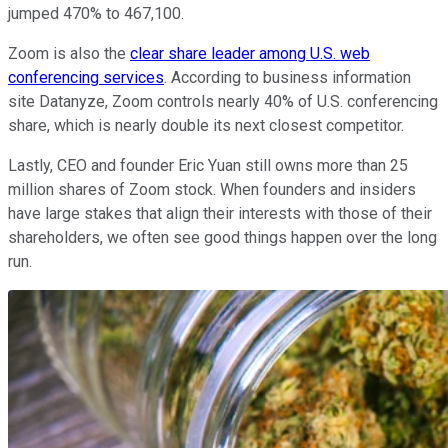
jumped 470% to 467,100.
Zoom is also the
clear share leader among U.S. web
conferencing services
. According to business information
site Datanyze, Zoom controls nearly 40% of U.S. conferencing
share, which is nearly double its next closest competitor.
Lastly, CEO and founder Eric Yuan still owns more than 25
million shares of Zoom stock. When founders and insiders
have large stakes that align their interests with those of their
shareholders, we often see good things happen over the long
run.