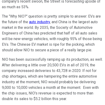
company's recent swoon, the Street is forecasting upside of
as much as 53%.
The "Why NIO?" question is pretty simple to answer: EVs are
the future of the
auto industry
, and China is the largest auto
market in the world. By 2035, the Society of Automotive
Engineers of China has predicted that half of all auto sales
will be new-energy vehicles, with roughly 95% of those being
EVs. The Chinese EV market is ripe for the picking, which
should allow NIO to secure a piece of a really large pie.
NIO has been successfully ramping up its production, as well.
After delivering a little over 20,500 EVs in all of 2019, the
company increased deliveries to 43,728 in 2020. If not for
chip shortages, which are hampering the entire automotive
industry at the moment, NIO would probably be delivering
9,000 to 10,000 vehicles a month at the moment. Even with
the chip issues, NIO's revenue is expected to more than
double its sales to $5.2 billion this year.