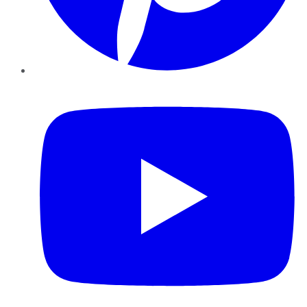
YouTube