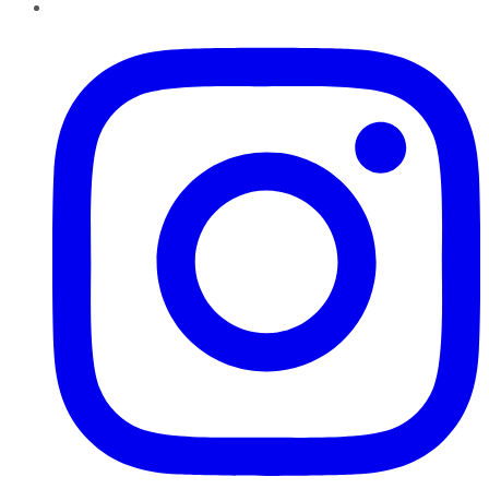
Instagram