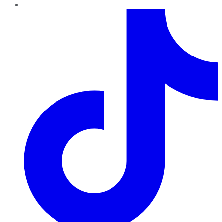
TikTok