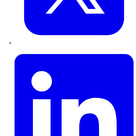
LinkedIn