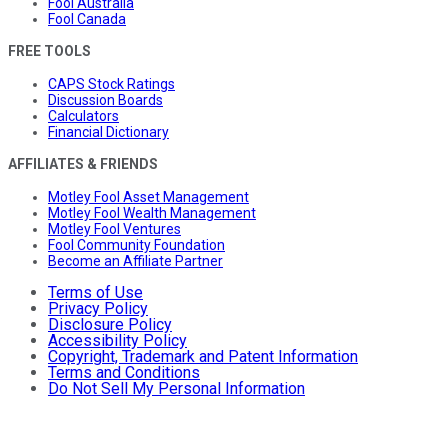
Fool Australia
Fool Canada
FREE TOOLS
CAPS Stock Ratings
Discussion Boards
Calculators
Financial Dictionary
AFFILIATES & FRIENDS
Motley Fool Asset Management
Motley Fool Wealth Management
Motley Fool Ventures
Fool Community Foundation
Become an Affiliate Partner
Terms of Use
Privacy Policy
Disclosure Policy
Accessibility Policy
Copyright, Trademark and Patent Information
Terms and Conditions
Do Not Sell My Personal Information