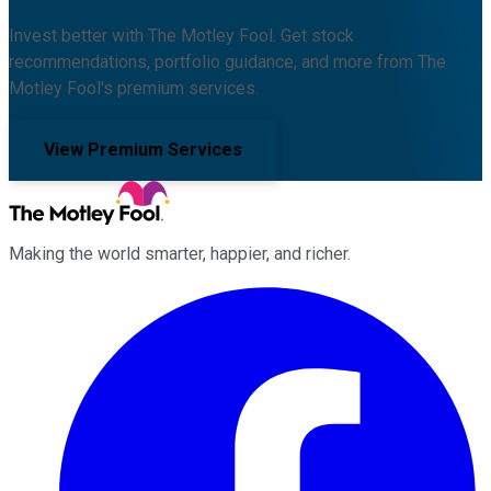
Invest better with The Motley Fool. Get stock
recommendations, portfolio guidance, and more from The
Motley Fool's premium services.
View Premium Services
Making the world smarter, happier, and richer.
Facebook