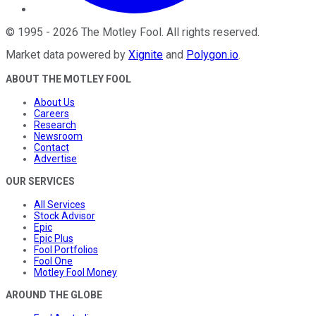
©
1995
-
2026
The Motley Fool
. All rights reserved.
Market data powered by
Xignite
and
Polygon.io
.
ABOUT THE MOTLEY FOOL
About Us
Careers
Research
Newsroom
Contact
Advertise
OUR SERVICES
All Services
Stock Advisor
Epic
Epic Plus
Fool Portfolios
Fool One
Motley Fool Money
AROUND THE GLOBE