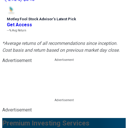
Motley Fool Stock Advisor
’
s Latest Pick
Get Access
---%
Avg Return
*Average returns of all recommendations since inception.
Cost basis and return based on previous market day close.
Advertisement
Advertisement
Premium Investing Services