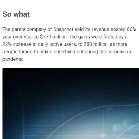
So what
The parent company of Snapchat said its revenue soared 66%
year over year to $770 million. The gains were fueled by a
22% increase in daily active users, to 280 million, as more
people turned to online entertainment during the coronavirus
pandemic.