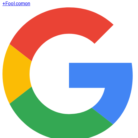
+
Fool.com
on