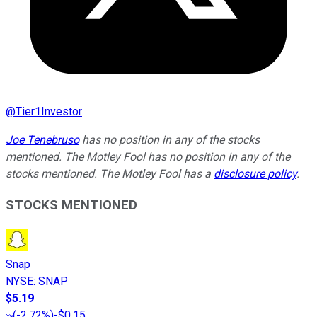
@
Tier1Investor
Joe Tenebruso
has no position in any of the stocks
mentioned. The Motley Fool has no position in any of the
stocks mentioned. The Motley Fool has a
disclosure policy
.
STOCKS MENTIONED
Snap
NYSE
:
SNAP
$5.19
(
-2.72%
)
-$0.15