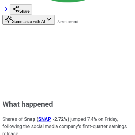
Share
Summarize with AI
What happened
Shares of
Snap
(
SNAP
-2.72%
)
jumped 7.4% on Friday,
following the social media company's first-quarter earnings
release.