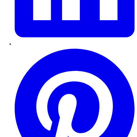
Pinterest