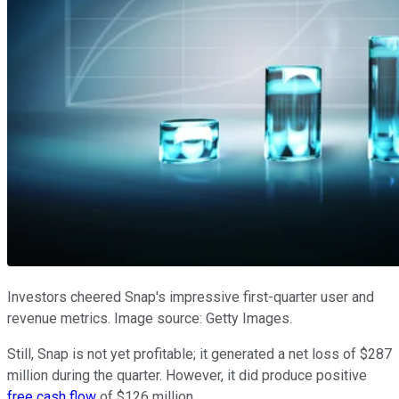
Investors cheered Snap's impressive first-quarter user and
revenue metrics. Image source: Getty Images.
Still, Snap is not yet profitable; it generated a net loss of $287
million during the quarter. However, it did produce positive
free cash flow
of $126 million.