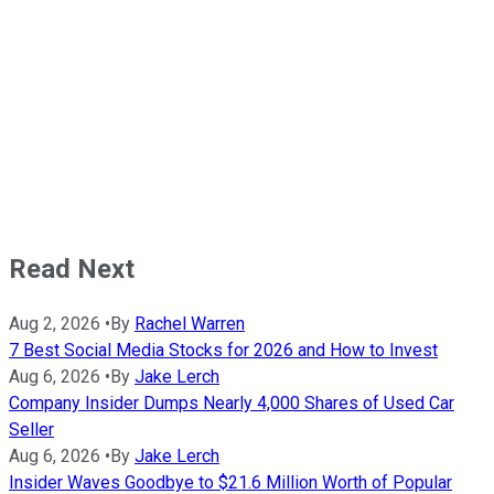
Read Next
Aug 2, 2026
•
By
Rachel Warren
7 Best Social Media Stocks for 2026 and How to Invest
Aug 6, 2026
•
By
Jake Lerch
Company Insider Dumps Nearly 4,000 Shares of Used Car
Seller
Aug 6, 2026
•
By
Jake Lerch
Insider Waves Goodbye to $21.6 Million Worth of Popular