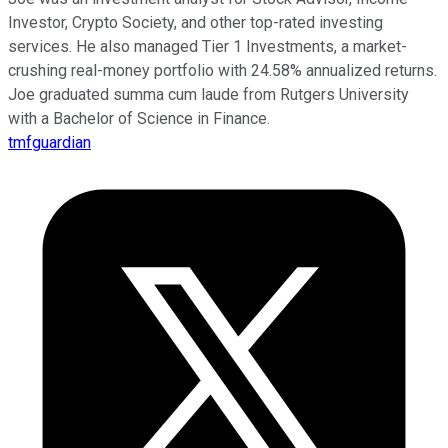
Investor, Crypto Society, and other top-rated investing
services. He also managed Tier 1 Investments, a market-
crushing real-money portfolio with 24.58% annualized returns.
Joe graduated summa cum laude from Rutgers University
with a Bachelor of Science in Finance.
tmfguardian