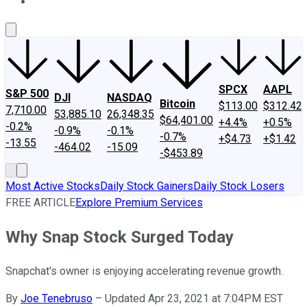
About Us
Contact Us
Investing Philosophy
Motley Fool Mo
SPCX
AAPL
S&P 500
DJI
NASDAQ
Bitcoin
$113.00
$312.42
7,710.00
53,885.10
26,348.35
$64,401.00
+4.4%
+0.5%
-0.2%
-0.9%
-0.1%
-0.7%
+$4.73
+$1.42
-13.55
-464.02
-15.09
-$453.89
Most Active Stocks
Daily Stock Gainers
Daily Stock Losers
FREE ARTICLE
Explore Premium Services
Why Snap Stock Surged Today
Snapchat's owner is enjoying accelerating revenue growth.
By
Joe Tenebruso
–
Updated Apr 23, 2021 at 7:04PM EST