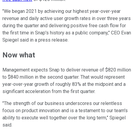
"We began 2021 by achieving our highest year-over-year
revenue and daily active user growth rates in over three years
during the quarter and delivering positive free cash flow for
the first time in Snap's history as a public company," CEO Evan
Spiegel said in a press release.
Now what
Management expects Snap to deliver revenue of $820 million
to $840 million in the second quarter. That would represent
year-over-year growth of roughly 83% at the midpoint and a
significant acceleration from the first quarter.
"The strength of our business underscores our relentless
focus on product innovation and is a testament to our team's
ability to execute well together over the long term," Spiegel
said.