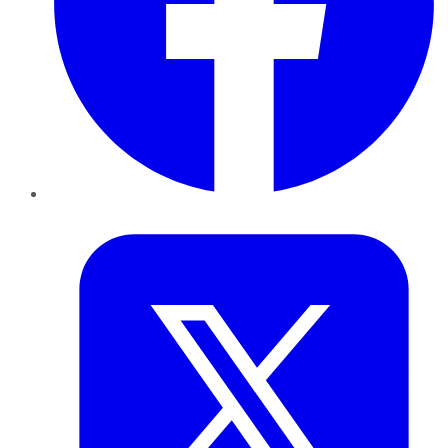
Twitter