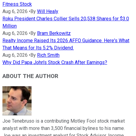
Fitness Stock
Aug 6, 2026
•
By
Will Healy
Roku President Charles Collier Sells 20,538 Shares for $3.0
Million
Aug 6, 2026
•
By
Bram Berkowitz
Realty Income Raised Its 2026 AFFO Guidance. Here's What
That Means for Its 5.2% Dividend.
Aug 6, 2026
•
By
Rich Smith
Why Did Papa John's Stock Crash After Earnings?
ABOUT THE AUTHOR
Joe Tenebruso is a contributing Motley Fool stock market
analyst with more than 3,500 financial bylines to his name.
Joe was an investment analyst for Stock Advisor, Income