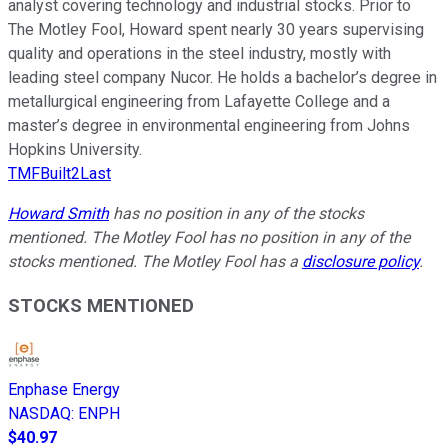
analyst covering technology and industrial stocks. Prior to
The Motley Fool, Howard spent nearly 30 years supervising
quality and operations in the steel industry, mostly with
leading steel company Nucor. He holds a bachelor’s degree in
metallurgical engineering from Lafayette College and a
master’s degree in environmental engineering from Johns
Hopkins University.
TMFBuilt2Last
Howard Smith
has no position in any of the stocks
mentioned. The Motley Fool has no position in any of the
stocks mentioned. The Motley Fool has a
disclosure policy
.
STOCKS MENTIONED
Enphase Energy
NASDAQ
:
ENPH
$40.97