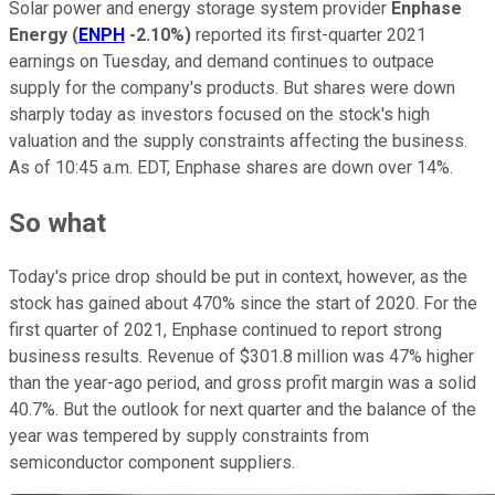
Solar power and energy storage system provider
Enphase
Energy
(
ENPH
-2.10%
)
reported its first-quarter 2021
earnings on Tuesday, and demand continues to outpace
supply for the company's products. But shares were down
sharply today as investors focused on the stock's high
valuation and the supply constraints affecting the business.
As of 10:45 a.m. EDT, Enphase shares are down over 14%.
So what
Today's price drop should be put in context, however, as the
stock has gained about 470% since the start of 2020. For the
first quarter of 2021, Enphase continued to report strong
business results. Revenue of $301.8 million was 47% higher
than the year-ago period, and gross profit margin was a solid
40.7%. But the outlook for next quarter and the balance of the
year was tempered by supply constraints from
semiconductor component suppliers.