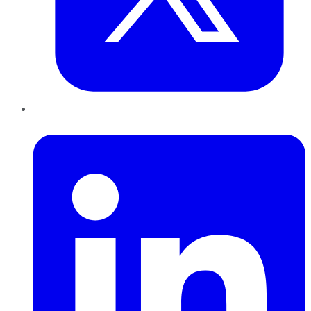
LinkedIn