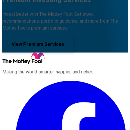
Invest better with The Motley Fool. Get stock
recommendations, portfolio guidance, and more from The
Motley Fool's premium services.
View Premium Services
Making the world smarter, happier, and richer.
Facebook