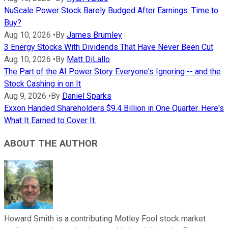
NuScale Power Stock Barely Budged After Earnings. Time to
Buy?
Aug 10, 2026
•
By
James Brumley
3 Energy Stocks With Dividends That Have Never Been Cut
Aug 10, 2026
•
By
Matt DiLallo
The Part of the AI Power Story Everyone's Ignoring -- and the
Stock Cashing in on It
Aug 9, 2026
•
By
Daniel Sparks
Exxon Handed Shareholders $9.4 Billion in One Quarter. Here's
What It Earned to Cover It.
ABOUT THE AUTHOR
Howard Smith is a contributing Motley Fool stock market