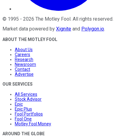
©
1995
-
2026
The Motley Fool
. All rights reserved.
Market data powered by
Xignite
and
Polygon.io
.
ABOUT THE MOTLEY FOOL
About Us
Careers
Research
Newsroom
Contact
Advertise
OUR SERVICES
All Services
Stock Advisor
Epic
Epic Plus
Fool Portfolios
Fool One
Motley Fool Money
AROUND THE GLOBE