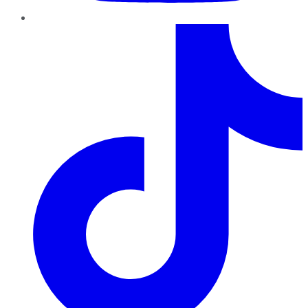
TikTok