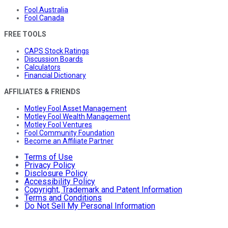
Fool Australia
Fool Canada
FREE TOOLS
CAPS Stock Ratings
Discussion Boards
Calculators
Financial Dictionary
AFFILIATES & FRIENDS
Motley Fool Asset Management
Motley Fool Wealth Management
Motley Fool Ventures
Fool Community Foundation
Become an Affiliate Partner
Terms of Use
Privacy Policy
Disclosure Policy
Accessibility Policy
Copyright, Trademark and Patent Information
Terms and Conditions
Do Not Sell My Personal Information