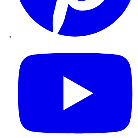
YouTube