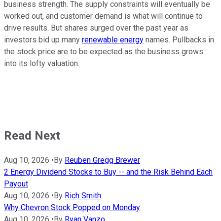
business strength. The supply constraints will eventually be
worked out, and customer demand is what will continue to
drive results. But shares surged over the past year as
investors bid up many
renewable energy
names. Pullbacks in
the stock price are to be expected as the business grows
into its lofty valuation.
Read Next
Aug 10, 2026
•
By
Reuben Gregg Brewer
2 Energy Dividend Stocks to Buy -- and the Risk Behind Each
Payout
Aug 10, 2026
•
By
Rich Smith
Why Chevron Stock Popped on Monday
Aug 10, 2026
•
By
Ryan Vanzo