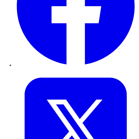
Twitter