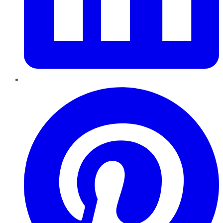
Pinterest