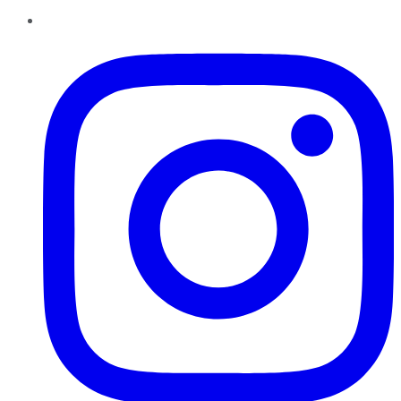
Instagram