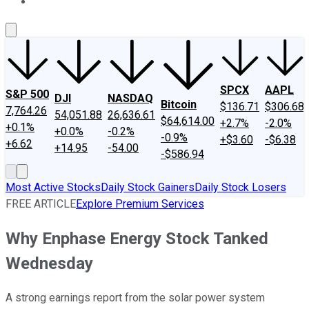
About Us
Contact Us
Investing Philosophy
Motley Fool Mo
SPCX
AAPL
S&P 500
DJI
NASDAQ
Bitcoin
$136.71
$306.68
7,764.26
54,051.88
26,636.61
$64,614.00
+2.7%
-2.0%
+0.1%
+0.0%
-0.2%
-0.9%
+$3.60
-$6.38
+6.62
+14.95
-54.00
-$586.94
Most Active Stocks
Daily Stock Gainers
Daily Stock Losers
FREE ARTICLE
Explore Premium Services
Why Enphase Energy Stock Tanked
Wednesday
A strong earnings report from the solar power system