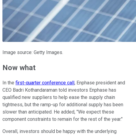
Image source: Getty Images.
Now what
In the
first-quarter conference call
, Enphase president and
CEO Badri Kothandaraman told investors Enphase has
qualified new suppliers to help ease the supply chain
tightness, but the ramp-up for additional supply has been
slower than anticipated. He added, "We expect these
component constraints to remain for the rest of the year."
Overall, investors should be happy with the underlying