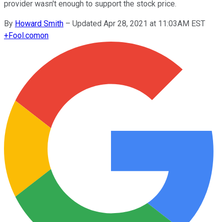
provider wasn't enough to support the stock price.
By
Howard Smith
–
Updated Apr 28, 2021 at 11:03AM EST
+
Fool.com
on