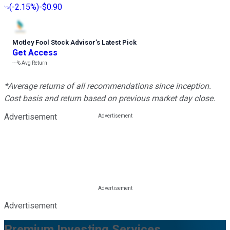
(
-2.15%
)
-$0.90
Motley Fool Stock Advisor
’
s Latest Pick
Get Access
---%
Avg Return
*Average returns of all recommendations since inception.
Cost basis and return based on previous market day close.
Advertisement
Advertisement
Premium Investing Services