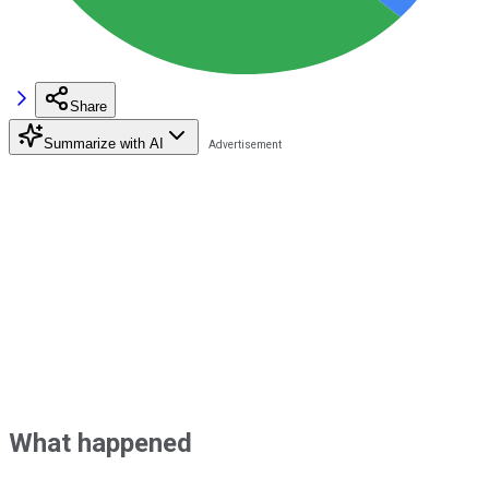
Share
Summarize with AI
What happened