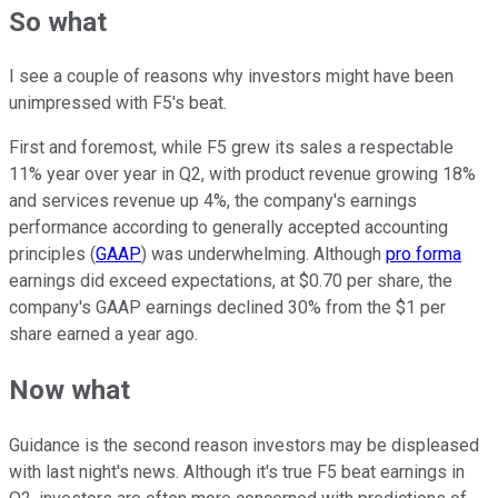
So what
I see a couple of reasons why investors might have been
unimpressed with F5's beat.
First and foremost, while F5 grew its sales a respectable
11% year over year in Q2, with product revenue growing 18%
and services revenue up 4%, the company's earnings
performance according to generally accepted accounting
principles (
GAAP
) was underwhelming. Although
pro forma
earnings did exceed expectations, at $0.70 per share, the
company's GAAP earnings declined 30% from the $1 per
share earned a year ago.
Now what
Guidance is the second reason investors may be displeased
with last night's news. Although it's true F5 beat earnings in