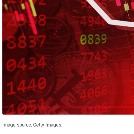
Image source: Getty Images.