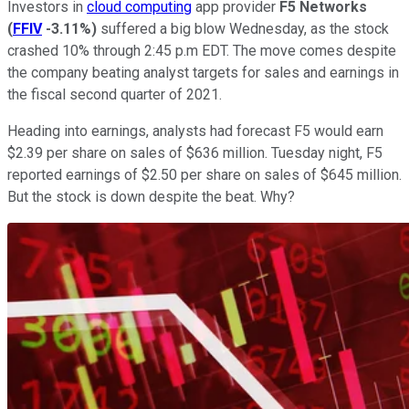
Investors in
cloud computing
app provider
F5 Networks
(
FFIV
-3.11%
)
suffered a big blow Wednesday, as the stock
crashed 10% through 2:45 p.m EDT. The move comes despite
the company beating analyst targets for sales and earnings in
the fiscal second quarter of 2021.
Heading into earnings, analysts had forecast F5 would earn
$2.39 per share on sales of $636 million. Tuesday night, F5
reported earnings of $2.50 per share on sales of $645 million.
But the stock is down despite the beat. Why?