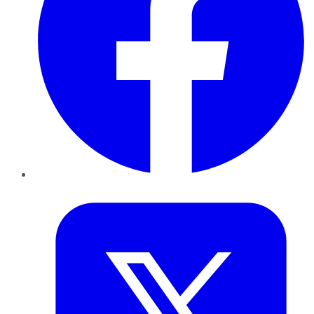
Twitter