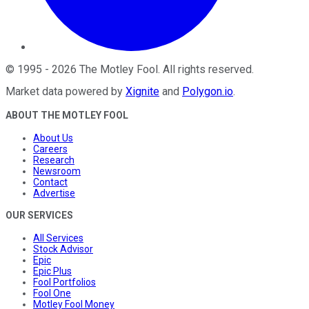
©
1995
-
2026
The Motley Fool
. All rights reserved.
Market data powered by
Xignite
and
Polygon.io
.
ABOUT THE MOTLEY FOOL
About Us
Careers
Research
Newsroom
Contact
Advertise
OUR SERVICES
All Services
Stock Advisor
Epic
Epic Plus
Fool Portfolios
Fool One
Motley Fool Money