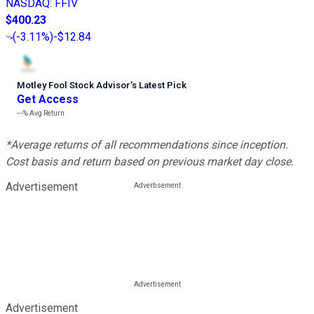
NASDAQ
:
FFIV
$400.23
(
-3.11%
)
-$12.84
Motley Fool Stock Advisor
’
s Latest Pick
Get Access
---%
Avg Return
*Average returns of all recommendations since inception.
Cost basis and return based on previous market day close.
Advertisement
Advertisement