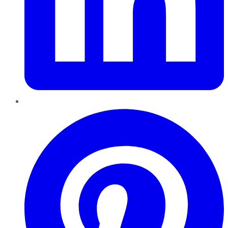
Pinterest