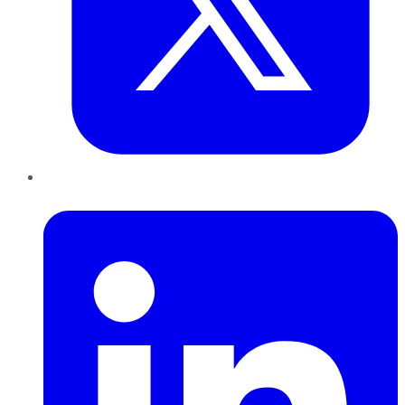
LinkedIn