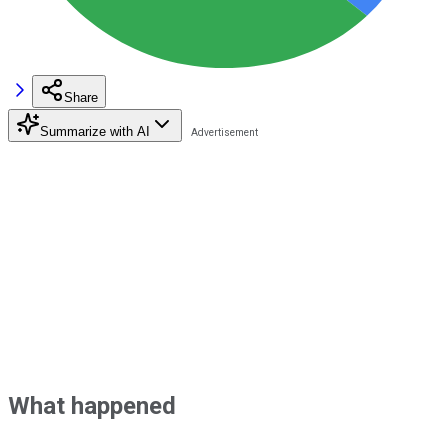
Share
Summarize with AI
What happened