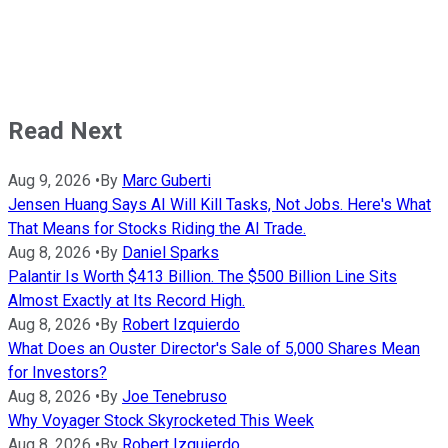
Read Next
Aug 9, 2026
•
By
Marc Guberti
Jensen Huang Says AI Will Kill Tasks, Not Jobs. Here's What
That Means for Stocks Riding the AI Trade.
Aug 8, 2026
•
By
Daniel Sparks
Palantir Is Worth $413 Billion. The $500 Billion Line Sits
Almost Exactly at Its Record High.
Aug 8, 2026
•
By
Robert Izquierdo
What Does an Ouster Director's Sale of 5,000 Shares Mean
for Investors?
Aug 8, 2026
•
By
Joe Tenebruso
Why Voyager Stock Skyrocketed This Week
Aug 8, 2026
•
By
Robert Izquierdo