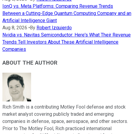
IonQ vs. Meta Platforms: Comparing Revenue Trends
Between a Cutting-Edge Quantum Computing Company and an
Artificial Intelligence Giant
Aug 8, 2026
•
By
Robert Izquierdo
Nvidia vs. Navitas Semiconductor: Here's What Their Revenue
Trends Tell Investors About These Artificial Intelligence
Companies
ABOUT THE AUTHOR
Rich Smith is a contributing Motley Fool defense and stock
market analyst covering publicly traded and emerging
companies in defense, space, aerospace, and other sectors.
Prior to The Motley Fool, Rich practiced international