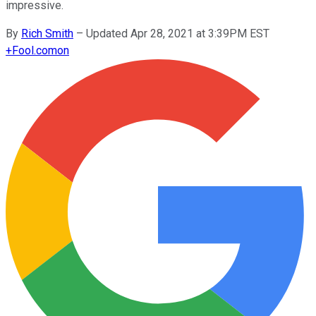
impressive.
By
Rich Smith
–
Updated Apr 28, 2021 at 3:39PM EST
+
Fool.com
on