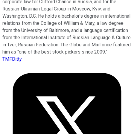
corporate law for Clifford Chance in Russia, and for the
Russian-Ukrainian Legal Group in Moscow, Kyiv, and
Washington, D.C. He holds a bachelor’s degree in international
relations from the College of William & Mary, a law degree
from the University of Baltimore, and a language certification
from the International Institute of Russian Language & Culture
in Tver, Russian Federation. The Globe and Mail once featured
him as “one of the best stock pickers since 2009.”
TMFDitty