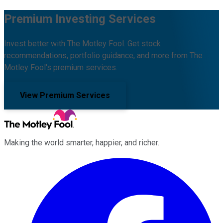
Premium Investing Services
Invest better with The Motley Fool. Get stock
recommendations, portfolio guidance, and more from The
Motley Fool's premium services.
View Premium Services
Making the world smarter, happier, and richer.
Facebook