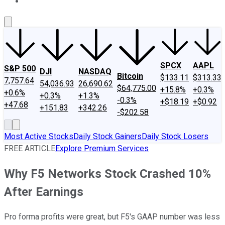
About Us
Contact Us
Investing Philosophy
Motley Fool Mo
SPCX
AAPL
S&P 500
DJI
NASDAQ
Bitcoin
$133.11
$313.33
7,757.64
54,036.93
26,690.62
$64,775.00
+15.8%
+0.3%
+0.6%
+0.3%
+1.3%
-0.3%
+$18.19
+$0.92
+47.68
+151.83
+342.26
-$202.58
Most Active Stocks
Daily Stock Gainers
Daily Stock Losers
FREE ARTICLE
Explore Premium Services
Why F5 Networks Stock Crashed 10%
After Earnings
Pro forma profits were great, but F5's GAAP number was less