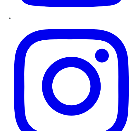
Instagram