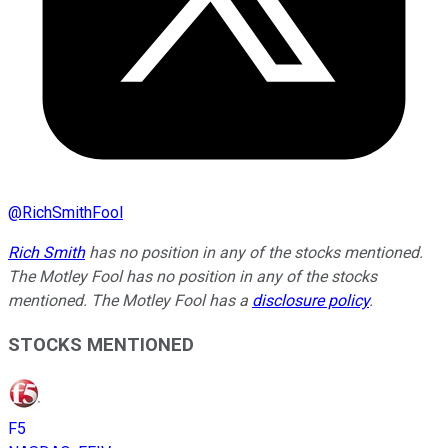
@
RichSmithFool
Rich Smith
has no position in any of the stocks mentioned.
The Motley Fool has no position in any of the stocks
mentioned. The Motley Fool has a
disclosure policy
.
STOCKS MENTIONED
F5