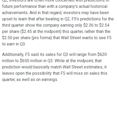
Q2, investors are often more concerned with predictions of
future performance than with a company's actual historical
achievements. And in that regard, investors may have been
upset to learn that after beating in Q2, F5's predictions for the
third quarter show the company earning only $2.36 to $2.54
per share ($2.45 at the midpoint) this quarter, rather than the
$2.50 per share (pro forma) that Wall Street wants to see F5
to earn in Q3.
Additionally, F5 said its sales for Q3 will range from $620
million to $650 million in Q3. While at the midpoint, that
prediction would basically match Wall Street estimates, it
leaves open the possibility that F5 will miss on sales this
quarter, as well as on earnings.