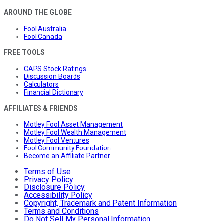
AROUND THE GLOBE
Fool Australia
Fool Canada
FREE TOOLS
CAPS Stock Ratings
Discussion Boards
Calculators
Financial Dictionary
AFFILIATES & FRIENDS
Motley Fool Asset Management
Motley Fool Wealth Management
Motley Fool Ventures
Fool Community Foundation
Become an Affiliate Partner
Terms of Use
Privacy Policy
Disclosure Policy
Accessibility Policy
Copyright, Trademark and Patent Information
Terms and Conditions
Do Not Sell My Personal Information