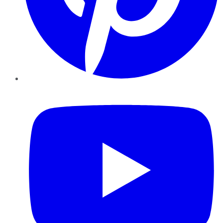
YouTube