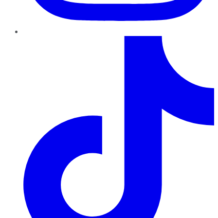
TikTok