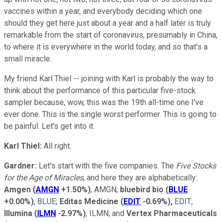
vaccines within a year, and everybody deciding which one
should they get here just about a year and a half later is truly
remarkable from the start of coronavirus, presumably in China,
to where it is everywhere in the world today, and so that's a
small miracle.
My friend Karl Thiel -- joining with Karl is probably the way to
think about the performance of this particular five-stock
sampler because, wow, this was the 19th all-time one I've
ever done. This is the single worst performer. This is going to
be painful. Let's get into it.
Karl Thiel:
All right.
Gardner:
Let's start with the five companies. The
Five Stocks
for the Age of Miracles
, and here they are alphabetically:
Amgen
(
AMGN
+1.50%
)
, AMGN;
bluebird bio
(
BLUE
+0.00%
)
, BLUE;
Editas Medicine
(
EDIT
-0.69%
)
,
EDIT;
Illumina
(
ILMN
-2.97%
)
, ILMN; and
Vertex Pharmaceuticals