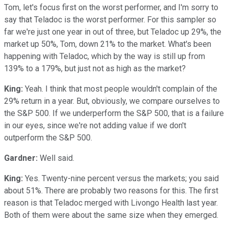
Tom, let's focus first on the worst performer, and I'm sorry to
say that Teladoc is the worst performer. For this sampler so
far we're just one year in out of three, but Teladoc up 29%, the
market up 50%, Tom, down 21% to the market. What's been
happening with Teladoc, which by the way is still up from
139% to a 179%, but just not as high as the market?
King:
Yeah. I think that most people wouldn't complain of the
29% return in a year. But, obviously, we compare ourselves to
the S&P 500. If we underperform the S&P 500, that is a failure
in our eyes, since we're not adding value if we don't
outperform the S&P 500.
Gardner:
Well said.
King:
Yes. Twenty-nine percent versus the markets; you said
about 51%. There are probably two reasons for this. The first
reason is that Teladoc merged with Livongo Health last year.
Both of them were about the same size when they emerged.