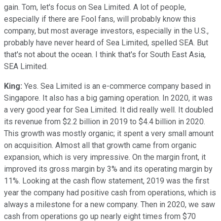
gain. Tom, let's focus on Sea Limited. A lot of people,
especially if there are Fool fans, will probably know this
company, but most average investors, especially in the U.S.,
probably have never heard of Sea Limited, spelled SEA. But
that's not about the ocean. I think that's for South East Asia,
SEA Limited.
King:
Yes. Sea Limited is an e-commerce company based in
Singapore. It also has a big gaming operation. In 2020, it was
a very good year for Sea Limited. It did really well. It doubled
its revenue from $2.2 billion in 2019 to $4.4 billion in 2020.
This growth was mostly organic; it spent a very small amount
on acquisition. Almost all that growth came from organic
expansion, which is very impressive. On the margin front, it
improved its gross margin by 3% and its operating margin by
11%. Looking at the cash flow statement, 2019 was the first
year the company had positive cash from operations, which is
always a milestone for a new company. Then in 2020, we saw
cash from operations go up nearly eight times from $70