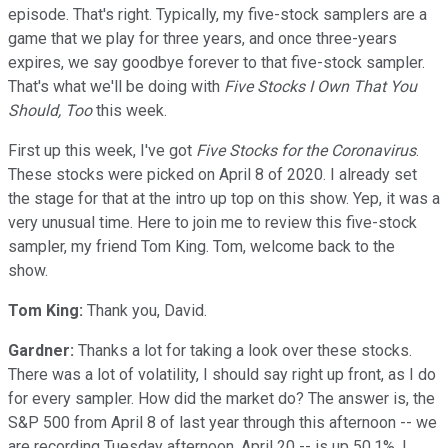
episode. That's right. Typically, my five-stock samplers are a
game that we play for three years, and once three-years
expires, we say goodbye forever to that five-stock sampler.
That's what we'll be doing with
Five Stocks I Own That You
Should, Too
this week.
First up this week, I've got
Five Stocks for the Coronavirus
.
These stocks were picked on April 8 of 2020. I already set
the stage for that at the intro up top on this show. Yep, it was a
very unusual time. Here to join me to review this five-stock
sampler, my friend Tom King. Tom, welcome back to the
show.
Tom King:
Thank you, David.
Gardner:
Thanks a lot for taking a look over these stocks.
There was a lot of volatility, I should say right up front, as I do
for every sampler. How did the market do? The answer is, the
S&P 500 from April 8 of last year through this afternoon -- we
are recording Tuesday afternoon, April 20 -- is up 50.1%. I