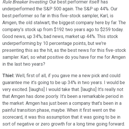
Rule Breaker Investing
: Our best performer itself has
underperformed the S&P 500 again. The S&P up 44%. Our
best performer so far in this five-stock sampler, Karl, is
Amgen, the old stalwart, the biggest company here by far. The
company's stock up from $192 two years ago to $259 today.
Good news, up 34%; bad news, market up 44%. This stock
underperforming by 10 percentage points, but we're
presenting this as the hit, as the best news for this five-stock
sampler. Karl, so what positive do you have for me for Amgen
in the last two years?
Thiel:
Well, first of all, if you gave me a new pick and could
guarantee me it's going to be up 34% in two years. I would be
very excited. [laughs] I would take that. [laughs] It's really not
that Amgen has done poorly. It's been a remarkable period in
the market. Amgen has just been a company that's been in a
painful transition phase, maybe. When it first went on the
scorecard, it was this assumption that it was going to be in
sort of negative or zero growth for a long time going forward.