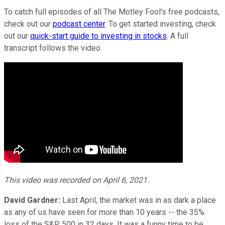
To catch full episodes of all The Motley Fool's free podcasts,
check out our
podcast center
. To get started investing, check
out our
quick-start guide to investing in stocks
. A full
transcript follows the video.
This video was recorded on April 6, 2021.
David Gardner:
Last April, the market was in as dark a place
as any of us have seen for more than 10 years -- the 35%
loss of the S&P 500 in 32 days. It was a funny time to be