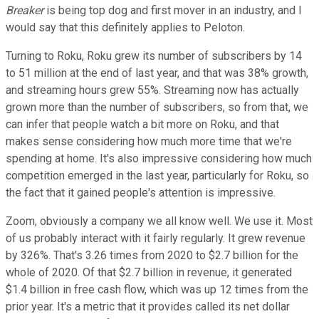
Breaker
is being top dog and first mover in an industry, and I
would say that this definitely applies to Peloton.
Turning to Roku, Roku grew its number of subscribers by 14
to 51 million at the end of last year, and that was 38% growth,
and streaming hours grew 55%. Streaming now has actually
grown more than the number of subscribers, so from that, we
can infer that people watch a bit more on Roku, and that
makes sense considering how much more time that we're
spending at home. It's also impressive considering how much
competition emerged in the last year, particularly for Roku, so
the fact that it gained people's attention is impressive.
Zoom, obviously a company we all know well. We use it. Most
of us probably interact with it fairly regularly. It grew revenue
by 326%. That's 3.26 times from 2020 to $2.7 billion for the
whole of 2020. Of that $2.7 billion in revenue, it generated
$1.4 billion in free cash flow, which was up 12 times from the
prior year. It's a metric that it provides called its net dollar