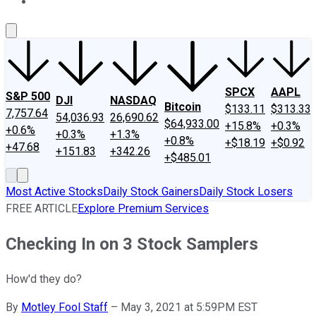
About Us
Contact Us
Investing Philosophy
Motley Fool Mo
SPCX
AAPL
S&P 500
DJI
NASDAQ
Bitcoin
$133.11
$313.33
7,757.64
54,036.93
26,690.62
$64,933.00
+15.8%
+0.3%
+0.6%
+0.3%
+1.3%
+0.8%
+$18.19
+$0.92
+47.68
+151.83
+342.26
+$485.01
Most Active Stocks
Daily Stock Gainers
Daily Stock Losers
FREE ARTICLE
Explore Premium Services
Checking In on 3 Stock Samplers
How'd they do?
By
Motley Fool Staff
–
May 3, 2021 at 5:59PM EST