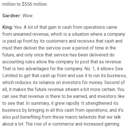
million to $556 million.
Gardner:
Wow.
King:
Yes. A lot of that gain in cash from operations came
from unearned revenue, which is a situation where a company
is paid up front by its customers and receives that cash and
must then deliver the service over a period of time in the
future, and only once that service has been delivered do
accounting rules allow the company to post that as revenue.
That is two advantages for the company. No. 1, it allows Sea
Limited to get that cash up front and use it to run its business,
which reduces its reliance on investors for money. Second of
all, it makes the future revenue stream a bit more certain. You
can see that revenue is there to be earned, and investors like
to see that. In summary, it grew rapidly. It strengthened its
business by bringing in all this cash from operations, and it's
also just benefiting from these macro tailwinds that we talk
about a lot. The rise of e-commerce and increased gaming.