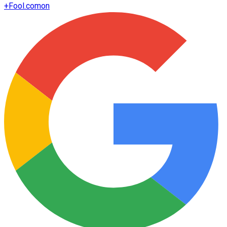
+
Fool.com
on