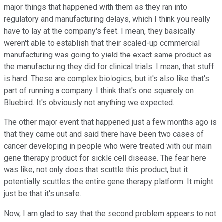
major things that happened with them as they ran into
regulatory and manufacturing delays, which I think you really
have to lay at the company's feet. I mean, they basically
weren't able to establish that their scaled-up commercial
manufacturing was going to yield the exact same product as
the manufacturing they did for clinical trials. I mean, that stuff
is hard. These are complex biologics, but it's also like that's
part of running a company. I think that's one squarely on
Bluebird. It's obviously not anything we expected.
The other major event that happened just a few months ago is
that they came out and said there have been two cases of
cancer developing in people who were treated with our main
gene therapy product for sickle cell disease. The fear here
was like, not only does that scuttle this product, but it
potentially scuttles the entire gene therapy platform. It might
just be that it's unsafe.
Now, I am glad to say that the second problem appears to not