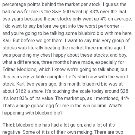
percentage points behind the market per stock. I guess the
bad news for me is the S&P 500 went up 43% over the last
two years because these stocks only went up 4% on average.
I do want to say before we get into the worst performer --
and you're going to be talking some bluebird bio with me here,
Karl. But before we get there, I want to say this very group of
stocks was literally beating the market three months ago. I
was pounding my chest happy about these stocks, and boy,
what a difference, three months have made, especially for
Editas Medicine, which I know we're going to talk about, but
this is a very volatile sampler. Let's start now with the worst
stock. Karl, two years ago, this month, bluebird bio was at
about $162 a share. It's touching the scale today around $28.
It's lost 83% of its value. The market up, as I mentioned, 44%.
That's a huge goose egg for me in the win column. What's
happening with bluebird bio?
Thiel:
bluebird bio has had a lot go on, and a lot of it's
negative. Some of it is of their own making. There are two