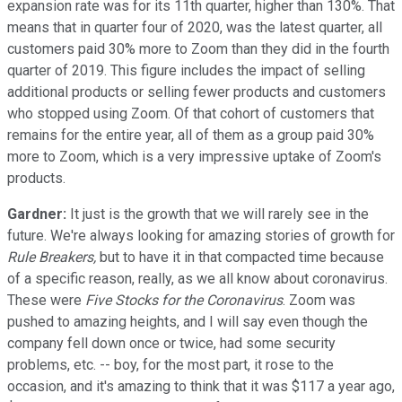
expansion rate was for its 11th quarter, higher than 130%. That
means that in quarter four of 2020, was the latest quarter, all
customers paid 30% more to Zoom than they did in the fourth
quarter of 2019. This figure includes the impact of selling
additional products or selling fewer products and customers
who stopped using Zoom. Of that cohort of customers that
remains for the entire year, all of them as a group paid 30%
more to Zoom, which is a very impressive uptake of Zoom's
products.
Gardner:
It just is the growth that we will rarely see in the
future. We're always looking for amazing stories of growth for
Rule Breakers,
but to have it in that compacted time because
of a specific reason, really, as we all know about coronavirus.
These were
Five Stocks for the Coronavirus
. Zoom was
pushed to amazing heights, and I will say even though the
company fell down once or twice, had some security
problems, etc. -- boy, for the most part, it rose to the
occasion, and it's amazing to think that it was $117 a year ago,