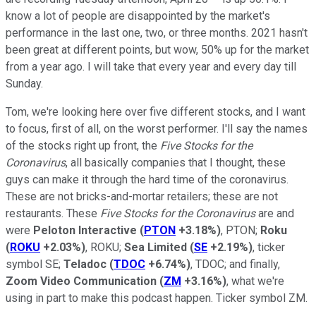
know a lot of people are disappointed by the market's
performance in the last one, two, or three months. 2021 hasn't
been great at different points, but wow, 50% up for the market
from a year ago. I will take that every year and every day till
Sunday.
Tom, we're looking here over five different stocks, and I want
to focus, first of all, on the worst performer. I'll say the names
of the stocks right up front, the
Five Stocks for the
Coronavirus
, all basically companies that I thought, these
guys can make it through the hard time of the coronavirus.
These are not bricks-and-mortar retailers; these are not
restaurants. These
Five Stocks for the Coronavirus
are and
were
Peloton Interactive
(
PTON
+3.18%
)
, PTON;
Roku
(
ROKU
+2.03%
)
, ROKU;
Sea Limited
(
SE
+2.19%
)
, ticker
symbol SE;
Teladoc
(
TDOC
+6.74%
)
, TDOC; and finally,
Zoom Video Communication
(
ZM
+3.16%
)
, what we're
using in part to make this podcast happen. Ticker symbol ZM.