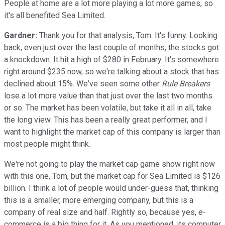
People at home are a lot more playing a lot more games, so
it's all benefited Sea Limited.
Gardner:
Thank you for that analysis, Tom. It's funny. Looking
back, even just over the last couple of months, the stocks got
a knockdown. It hit a high of $280 in February. It's somewhere
right around $235 now, so we're talking about a stock that has
declined about 15%. We've seen some other
Rule Breakers
lose a lot more value than that just over the last two months
or so. The market has been volatile, but take it all in all, take
the long view. This has been a really great performer, and I
want to highlight the market cap of this company is larger than
most people might think.
We're not going to play the market cap game show right now
with this one, Tom, but the market cap for Sea Limited is $126
billion. I think a lot of people would under-guess that, thinking
this is a smaller, more emerging company, but this is a
company of real size and half. Rightly so, because yes, e-
commerce is a big thing for it. As you mentioned, its computer