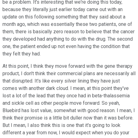
be a problem. It's interesting that we're doing this today,
because they literally just earlier today came out with an
update on this following something that they said about a
month ago, which was essentially these two patients, one of
them, there is basically zero reason to believe that the cancer
they developed had anything to do with the drug. The second
one, the patient ended up not even having the condition that
they felt they had.
At this point, I think they move forward with the gene therapy
product, I don't think their commercial plans are necessarily all
that disrupted. It's like every silver lining they have just
comes with another dark cloud. I mean, at this point they've
lost a lot of the lead that they once had in beta-thalassemia
and sickle cell as other people move forward. So yeah,
Bluebird has lost value, somewhat with good reason. I mean, I
think their promise is a little bit duller now than it was before.
But I mean, I also think this is one that it's going to look
different a year from now, I would expect when you do your