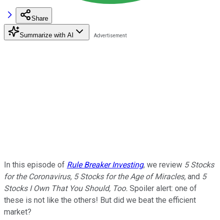
Share
Summarize with AI
In this episode of
Rule Breaker Investing
, we review
5 Stocks
for the Coronavirus, 5 Stocks for the Age of Miracles,
and
5
Stocks I Own That You Should, Too.
Spoiler alert: one of
these is not like the others! But did we beat the efficient
market?