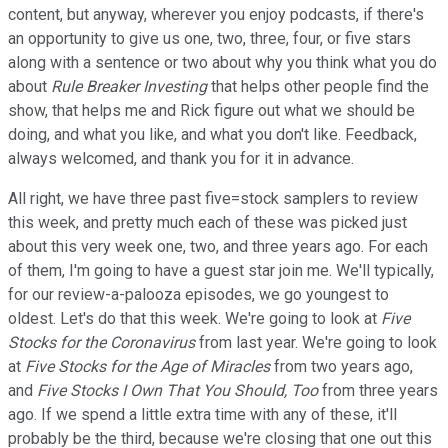
content, but anyway, wherever you enjoy podcasts, if there's
an opportunity to give us one, two, three, four, or five stars
along with a sentence or two about why you think what you do
about
Rule Breaker Investing
that helps other people find the
show, that helps me and Rick figure out what we should be
doing, and what you like, and what you don't like. Feedback,
always welcomed, and thank you for it in advance.
All right, we have three past five=stock samplers to review
this week, and pretty much each of these was picked just
about this very week one, two, and three years ago. For each
of them, I'm going to have a guest star join me. We'll typically,
for our review-a-palooza episodes, we go youngest to
oldest. Let's do that this week. We're going to look at
Five
Stocks for the Coronavirus
from last year. We're going to look
at
Five Stocks for the Age of Miracles
from two years ago,
and
Five Stocks I Own That You Should, Too
from three years
ago. If we spend a little extra time with any of these, it'll
probably be the third, because we're closing that one out this