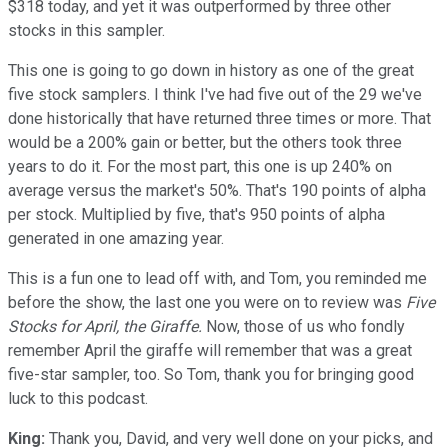
$318 today, and yet it was outperformed by three other
stocks in this sampler.
This one is going to go down in history as one of the great
five stock samplers. I think I've had five out of the 29 we've
done historically that have returned three times or more. That
would be a 200% gain or better, but the others took three
years to do it. For the most part, this one is up 240% on
average versus the market's 50%. That's 190 points of alpha
per stock. Multiplied by five, that's 950 points of alpha
generated in one amazing year.
This is a fun one to lead off with, and Tom, you reminded me
before the show, the last one you were on to review was
Five
Stocks for April, the Giraffe.
Now, those of us who fondly
remember April the giraffe will remember that was a great
five-star sampler, too. So Tom, thank you for bringing good
luck to this podcast.
King:
Thank you, David, and very well done on your picks, and