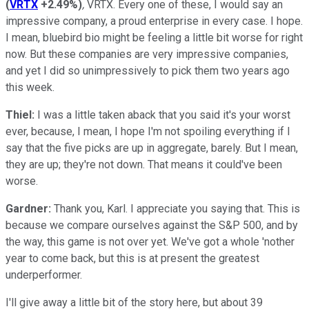
(
VRTX
+2.49%
)
,
VRTX. Every one of these, I would say an
impressive company, a proud enterprise in every case. I hope.
I mean, bluebird bio might be feeling a little bit worse for right
now. But these companies are very impressive companies,
and yet I did so unimpressively to pick them two years ago
this week.
Thiel:
I was a little taken aback that you said it's your worst
ever, because, I mean, I hope I'm not spoiling everything if I
say that the five picks are up in aggregate, barely. But I mean,
they are up; they're not down. That means it could've been
worse.
Gardner:
Thank you, Karl. I appreciate you saying that. This is
because we compare ourselves against the S&P 500, and by
the way, this game is not over yet. We've got a whole 'nother
year to come back, but this is at present the greatest
underperformer.
I'll give away a little bit of the story here, but about 39