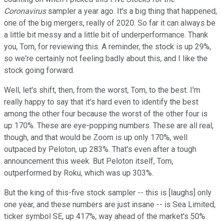
Coronavirus
sampler a year ago. It's a big thing that happened,
one of the big mergers, really of 2020. So far it can always be
a little bit messy and a little bit of underperformance. Thank
you, Tom, for reviewing this. A reminder, the stock is up 29%,
so we're certainly not feeling badly about this, and I like the
stock going forward.
Well, let's shift, then, from the worst, Tom, to the best. I'm
really happy to say that it's hard even to identify the best
among the other four because the worst of the other four is
up 170%. These are eye-popping numbers. These are all real,
though, and that would be Zoom is up only 170%, well
outpaced by Peloton, up 283%. That's even after a tough
announcement this week. But Peloton itself, Tom,
outperformed by Roku, which was up 303%.
But the king of this-five stock sampler -- this is [laughs] only
one year, and these numbers are just insane -- is Sea Limited,
ticker symbol SE, up 417%, way ahead of the market's 50%