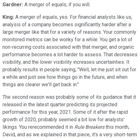
Gardner:
A merger of equals, if you will.
King:
A merger of equals, yes. For financial analysts like us,
analysis of a company becomes significantly harder after a
large merger like that for a variety of reasons. Your commonly
monitored metrics can be wonky for a while. You get a lot of
non-recurring costs associated with that merger, and organic
performance becomes a lot harder to assess. That decreases
visibility, and the lower visibility increases uncertainties. It
probably results in people saying, "Well, let me just sit out for
a while and just see how things go in the future, and when
things are clearer we'll get back in."
The second reason was probably some of its guidance that it
released in the latest quarter predicting its projected
performance for this year, 2021. Some of it after the rapid
growth of 2020, probably seemed a bit low for analysts'
likings. You rerecommended it in
Rule Breakers
this month,
David, and as we explained in that piece, it's a very short-term