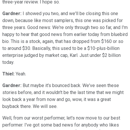
three-year review. I hope so.
Gardner:
I showed you two, and we'll be closing this one
down, because like most samplers, this one was picked for
three years. Good news: We're only through two so far, and I'm
happy to hear that good news from earlier today from bluebird
bio. This is a stock, again, that has dropped from $160 or so
to around $30. Basically, this used to be a $10-plus-billion
enterprise judged by market cap, Karl. Just under $2 billion
today.
Thiel:
Yeah.
Gardner:
But maybe it's bounced back. We've seen these
stories before, and it wouldn't be the last time that we might
look back a year from now and go, wow, it was a great
buyback there. We will see.
Well, from our worst performer, let's now move to our best
performer. I've got some bad news for anybody who likes