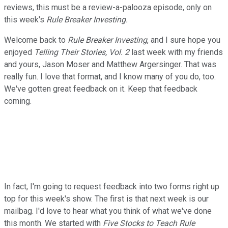
reviews, this must be a review-a-palooza episode, only on
this week's
Rule Breaker Investing.
Welcome back to
Rule Breaker Investing
, and I sure hope you
enjoyed
Telling Their Stories, Vol. 2
last week with my friends
and yours, Jason Moser and Matthew Argersinger. That was
really fun. I love that format, and I know many of you do, too.
We've gotten great feedback on it. Keep that feedback
coming.
In fact, I'm going to request feedback into two forms right up
top for this week's show. The first is that next week is our
mailbag. I'd love to hear what you think of what we've done
this month. We started with
Five Stocks to Teach Rule