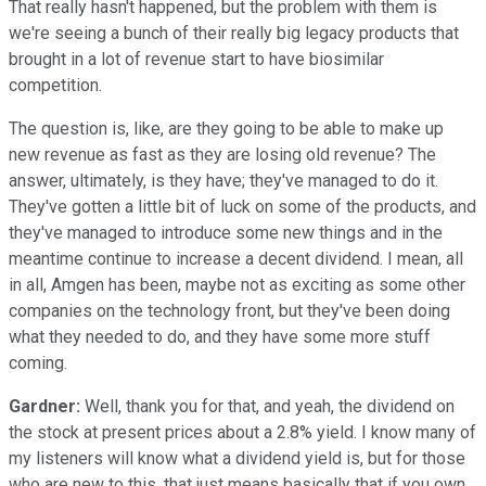
That really hasn't happened, but the problem with them is
we're seeing a bunch of their really big legacy products that
brought in a lot of revenue start to have biosimilar
competition.
The question is, like, are they going to be able to make up
new revenue as fast as they are losing old revenue? The
answer, ultimately, is they have; they've managed to do it.
They've gotten a little bit of luck on some of the products, and
they've managed to introduce some new things and in the
meantime continue to increase a decent dividend. I mean, all
in all, Amgen has been, maybe not as exciting as some other
companies on the technology front, but they've been doing
what they needed to do, and they have some more stuff
coming.
Gardner:
Well, thank you for that, and yeah, the dividend on
the stock at present prices about a 2.8% yield. I know many of
my listeners will know what a dividend yield is, but for those
who are new to this, that just means basically that if you own