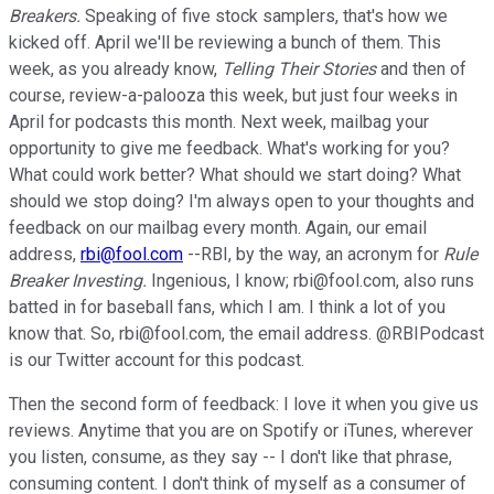
Breakers.
Speaking of five stock samplers, that's how we
kicked off. April we'll be reviewing a bunch of them. This
week, as you already know,
Telling Their Stories
and then of
course, review-a-palooza this week, but just four weeks in
April for podcasts this month. Next week, mailbag your
opportunity to give me feedback. What's working for you?
What could work better? What should we start doing? What
should we stop doing? I'm always open to your thoughts and
feedback on our mailbag every month. Again, our email
address,
rbi@fool.com
--RBI, by the way, an acronym for
Rule
Breaker Investing.
Ingenious, I know; rbi@fool.com, also runs
batted in for baseball fans, which I am. I think a lot of you
know that. So, rbi@fool.com, the email address. @RBIPodcast
is our Twitter account for this podcast.
Then the second form of feedback: I love it when you give us
reviews. Anytime that you are on Spotify or iTunes, wherever
you listen, consume, as they say -- I don't like that phrase,
consuming content. I don't think of myself as a consumer of