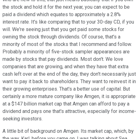
the stock and hold it for the next year, you can expect to be
paid a dividend which equates to approximately a 2.8%
interest rate. It's like comparing that to your 30-day CD, if you
will. We're seeing just that you get paid some stocks for
owning the stock through dividends. Of course, that's a
minority of most of the stocks that I recommend and follow.
Probably a minority of five-stock sampler appearances are
made by stocks that pay dividends. Most don't. We love
companies that are growing, and when they have that extra
cash left over at the end of the day, they don't necessarily just
want to pay it back to shareholders. They want to reinvest it in
their growing enterprises. That's a better use of capital. But
certainly a more mature company like Amgen, it is appropriate
at a $147 billion market cap that Amgen can afford to pay a
dividend and pays one that's attractive, especially for income-
seeking investors.
A little bit of background on Amgen. Its market cap, which, by
the way, Karl, before you came on, I was talking about Sea