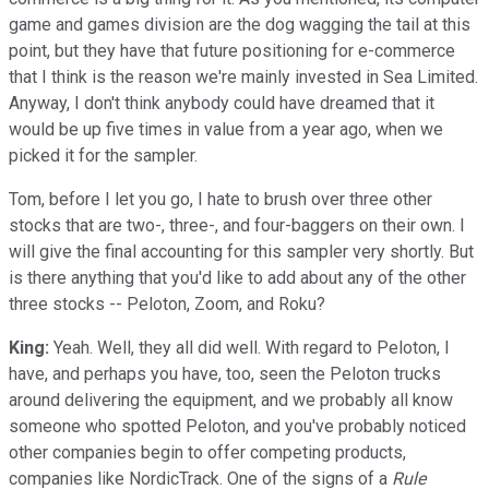
game and games division are the dog wagging the tail at this
point, but they have that future positioning for e-commerce
that I think is the reason we're mainly invested in Sea Limited.
Anyway, I don't think anybody could have dreamed that it
would be up five times in value from a year ago, when we
picked it for the sampler.
Tom, before I let you go, I hate to brush over three other
stocks that are two-, three-, and four-baggers on their own. I
will give the final accounting for this sampler very shortly. But
is there anything that you'd like to add about any of the other
three stocks -- Peloton, Zoom, and Roku?
King:
Yeah. Well, they all did well. With regard to Peloton, I
have, and perhaps you have, too, seen the Peloton trucks
around delivering the equipment, and we probably all know
someone who spotted Peloton, and you've probably noticed
other companies begin to offer competing products,
companies like NordicTrack. One of the signs of a
Rule