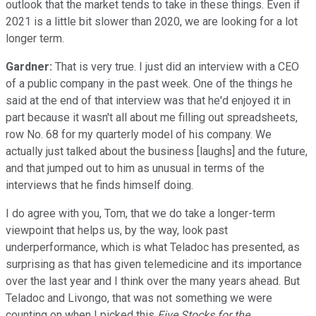
outlook that the market tends to take in these things. Even if
2021 is a little bit slower than 2020, we are looking for a lot
longer term.
Gardner:
That is very true. I just did an interview with a CEO
of a public company in the past week. One of the things he
said at the end of that interview was that he'd enjoyed it in
part because it wasn't all about me filling out spreadsheets,
row No. 68 for my quarterly model of his company. We
actually just talked about the business [laughs] and the future,
and that jumped out to him as unusual in terms of the
interviews that he finds himself doing.
I do agree with you, Tom, that we do take a longer-term
viewpoint that helps us, by the way, look past
underperformance, which is what Teladoc has presented, as
surprising as that has given telemedicine and its importance
over the last year and I think over the many years ahead. But
Teladoc and Livongo, that was not something we were
counting on when I picked this
Five Stocks for the