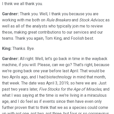
I think we all thank you.
Gardner:
Thank you. Well, I thank you because you are
working with me both on
Rule Breakers
and
Stock Advisor,
as
well as all of the analysts who typically join me to review
these, making great contributions to our services and our
teams. Thank you again, Tom King, and Foolish best.
King:
Thanks. Bye.
Gardner:
All right. Well, let's go back in time in the wayback
machine, if you will. Please, can we go? That's right, because
we're going back one year before last April. That would be
two Aprils ago, and I had biotechnology in mind that month,
that week. The date was April 3, 2019, so here we are. Just
past two years later,
Five Stocks for the Age of Miracles
, and
what I was saying at the time is we're living in a miraculous
age, and I do feel as if events since then have even only
further proven that to think that we as a species could come
up with not one, not two, not three, but four or so coronavirus