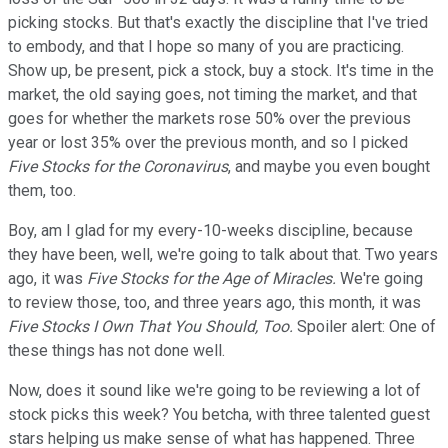
picking stocks. But that's exactly the discipline that I've tried
to embody, and that I hope so many of you are practicing.
Show up, be present, pick a stock, buy a stock. It's time in the
market, the old saying goes, not timing the market, and that
goes for whether the markets rose 50% over the previous
year or lost 35% over the previous month, and so I picked
Five Stocks for the Coronavirus
, and maybe you even bought
them, too.
Boy, am I glad for my every-10-weeks discipline, because
they have been, well, we're going to talk about that. Two years
ago, it was
Five Stocks for the Age of Miracles.
We're going
to review those, too, and three years ago, this month, it was
Five Stocks I Own That You Should, Too.
Spoiler alert: One of
these things has not done well.
Now, does it sound like we're going to be reviewing a lot of
stock picks this week? You betcha, with three talented guest
stars helping us make sense of what has happened. Three