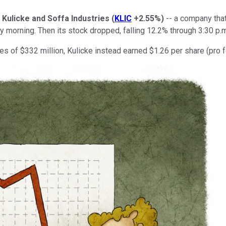
r
Kulicke and Soffa Industries
(
KLIC
+2.55%
)
-- a company tha
 morning. Then its stock dropped, falling 12.2% through 3:30 p.m
es of $332 million, Kulicke instead earned $1.26 per share (pro 