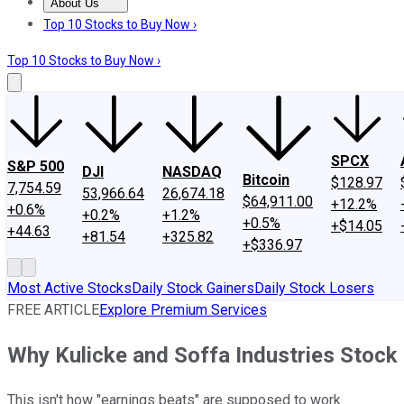
About Us
About Us
Contact Us
Investing Philosophy
Motley Fool Mo
Top 10 Stocks to Buy Now ›
Top 10 Stocks to Buy Now ›
SPCX
S&P 500
DJI
NASDAQ
Bitcoin
$128.97
7,754.59
53,966.64
26,674.18
$64,911.00
+12.2%
+0.6%
+0.2%
+1.2%
+0.5%
+$14.05
+44.63
+81.54
+325.82
+$336.97
Most Active Stocks
Daily Stock Gainers
Daily Stock Losers
FREE ARTICLE
Explore Premium Services
Why Kulicke and Soffa Industries Stock
This isn't how "earnings beats" are supposed to work.