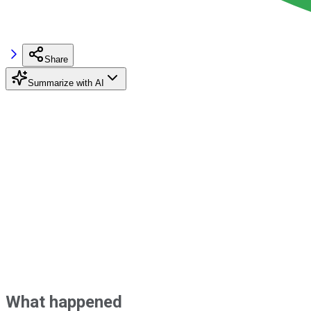
Share
Summarize with AI
What happened