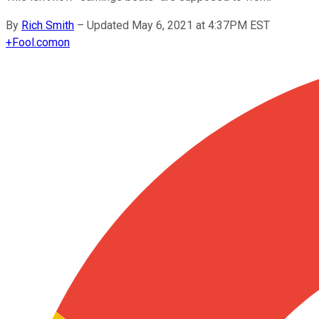
By
Rich Smith
–
Updated May 6, 2021 at 4:37PM EST
+
Fool.com
on