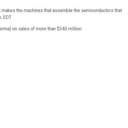
t makes the machines that assemble the semiconductors that
. EDT.
forma) on sales of more than $340 million.