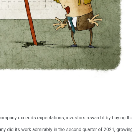
company exceeds expectations, investors reward it by buying the
mpany did its work admirably in the second quarter of 2021, grow