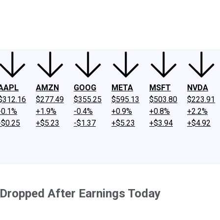
ney
Fool Community Foundation
Reviews
Newsroom
YouTube
Link
AAPL
AMZN
GOOG
META
MSFT
NVDA
$312.16
$277.49
$355.25
$595.13
$503.80
$223.91
-0.1%
+1.9%
-0.4%
+0.9%
+0.8%
+2.2%
-$0.25
+$5.23
-$1.37
+$5.23
+$3.94
+$4.92
 Dropped After Earnings Today