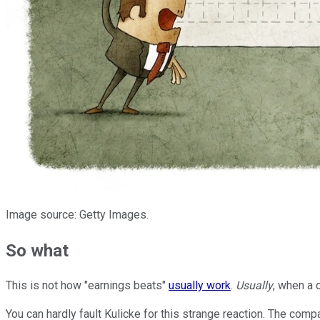
Image source: Getty Images.
So what
This is not how "earnings beats"
usually work
.
Usually
, when a 
You can hardly fault Kulicke for this strange reaction. The co