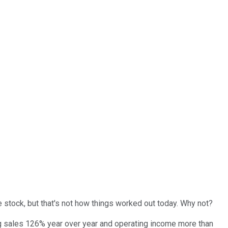
 stock, but that's not how things worked out today. Why not?
ing sales 126% year over year and operating income more than