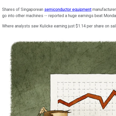
Shares of Singaporean
semiconductor equipment
manufacture
go into other machines -- reported a huge earnings beat Monday
Where analysts saw Kulicke earning just $1.14 per share on sal