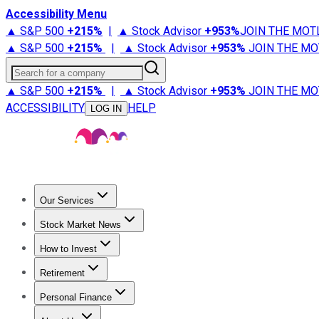
Accessibility Menu
▲ S&P 500
+
215%
|
▲ Stock Advisor
+
953%
JOIN THE MOT
▲ S&P 500
+
215%
|
▲ Stock Advisor
+
953%
JOIN THE MO
Search for a company
▲ S&P 500
+
215%
|
▲ Stock Advisor
+
953%
JOIN THE MO
ACCESSIBILITY
HELP
LOG IN
Our Services
All Services
Stock Advisor
Epic
Epic Plus
Fool Portfolios
Fo
Stock Market News
Trending News
Stock Market News
Market Movers
Tech S
How to Invest
How to Invest Money
What to Invest In
How to Invest in S
Retirement
Retirement News
Retirement 101
Types of Retirement Ac
Personal Finance
Best Credit Cards
Compare Credit Cards
Credit Card Revi