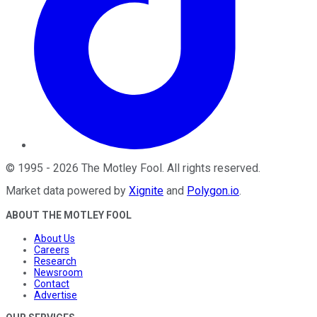
©
1995
-
2026
The Motley Fool
. All rights reserved.
Market data powered by
Xignite
and
Polygon.io
.
ABOUT THE MOTLEY FOOL
About Us
Careers
Research
Newsroom
Contact
Advertise