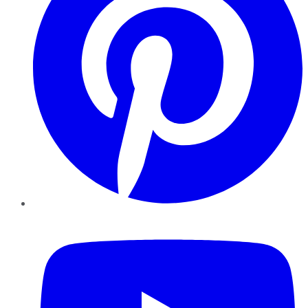
YouTube