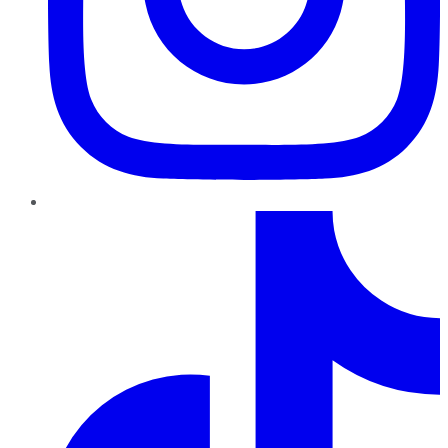
TikTok