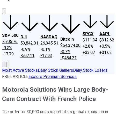
About Us
Contact Us
Investing Philosophy
Motley Fool Mo
SPCX
AAPL
S&P 500
DJI
NASDAQ
Bitcoin
$111.34
$312.62
7,705.76
53,842.01
26,345.51
$64,374.00
+2.8%
+0.5%
-0.2%
-0.9%
-0.1%
-0.7%
+$3.07
+$1.62
-17.79
-507.11
-17.93
-$484.21
Most Active Stocks
Daily Stock Gainers
Daily Stock Losers
FREE ARTICLE
Explore Premium Services
Motorola Solutions Wins Large Body-
Cam Contract With French Police
The order for 30,000 units is part of its global expansion in