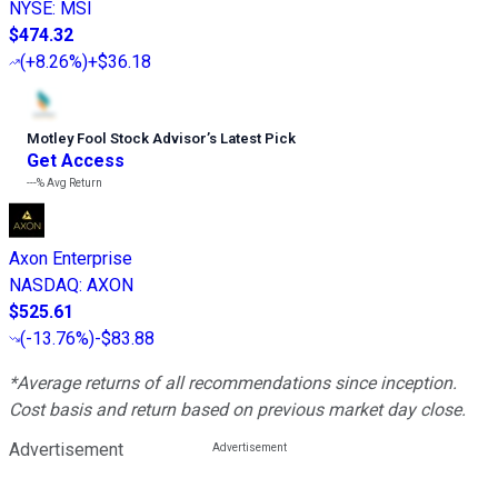
NYSE
:
MSI
$474.32
(
+8.26%
)
+$36.18
Motley Fool Stock Advisor
’
s Latest Pick
Get Access
---%
Avg Return
Axon Enterprise
NASDAQ
:
AXON
$525.61
(
-13.76%
)
-$83.88
*Average returns of all recommendations since inception.
Cost basis and return based on previous market day close.
Advertisement