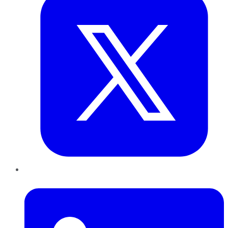
LinkedIn