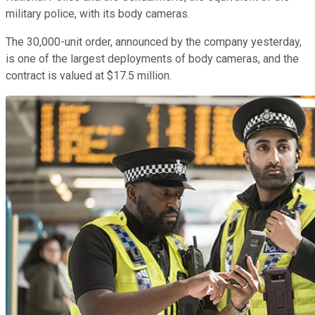
military police, with its body cameras.
The 30,000-unit order, announced by the company yesterday,
is one of the largest deployments of body cameras, and the
contract is valued at $17.5 million.