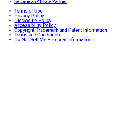
Become an Affiliate Partner
Terms of Use
Privacy Policy
Disclosure Policy
Accessibility Policy
Copyright, Trademark and Patent Information
Terms and Conditions
Do Not Sell My Personal Information