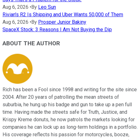
Aug 6, 2026
•
By
Leo Sun
Rivian's R2 Is Shipping and Uber Wants 50,000 of Them
Aug 6, 2026
•
By
Prosper Junior Bakiny
SpaceX Stock: 3 Reasons I Am Not Buying the Dip
ABOUT THE AUTHOR
Rich has been a Fool since 1998 and writing for the site since
2004. After 20 years of patrolling the mean streets of
suburbia, he hung up his badge and gun to take up a pen full
time. Having made the streets safe for Truth, Justice, and
Krispy Kreme donuts, he now patrols the markets looking for
companies he can lock up as long-term holdings in a portfolio.
His coverage reflects his passion for motorcycles, booze,