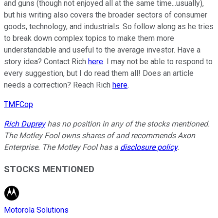
and guns (though not enjoyed all at the same time...usually),
but his writing also covers the broader sectors of consumer
goods, technology, and industrials. So follow along as he tries
to break down complex topics to make them more
understandable and useful to the average investor. Have a
story idea? Contact Rich
here
. I may not be able to respond to
every suggestion, but I do read them all! Does an article
needs a correction? Reach Rich
here
.
TMFCop
Rich Duprey
has no position in any of the stocks mentioned.
The Motley Fool owns shares of and recommends Axon
Enterprise. The Motley Fool has a
disclosure policy
.
STOCKS MENTIONED
Motorola Solutions