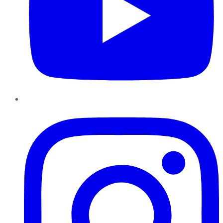
Instagram