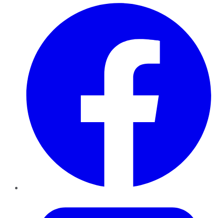
Facebook
Twitter