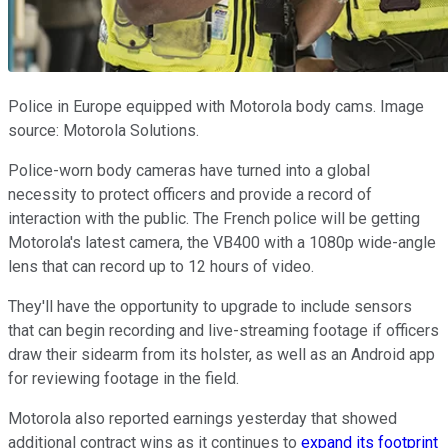
Police in Europe equipped with Motorola body cams. Image
source: Motorola Solutions.
Police-worn body cameras have turned into a global
necessity to protect officers and provide a record of
interaction with the public. The French police will be getting
Motorola's latest camera, the VB400 with a 1080p wide-angle
lens that can record up to 12 hours of video.
They'll have the opportunity to upgrade to include sensors
that can begin recording and live-streaming footage if officers
draw their sidearm from its holster, as well as an Android app
for reviewing footage in the field.
Motorola also reported earnings yesterday that showed
additional contract wins as it continues to
expand its footprint