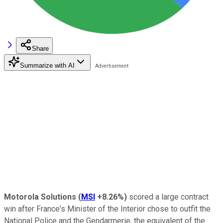
Share
Summarize with AI
Motorola Solutions
(
MSI
+8.26%
)
scored a large contract
win after France's Minister of the Interior chose to outfit the
National Police and the Gendarmerie, the equivalent of the