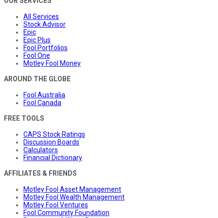
OUR SERVICES
All Services
Stock Advisor
Epic
Epic Plus
Fool Portfolios
Fool One
Motley Fool Money
AROUND THE GLOBE
Fool Australia
Fool Canada
FREE TOOLS
CAPS Stock Ratings
Discussion Boards
Calculators
Financial Dictionary
AFFILIATES & FRIENDS
Motley Fool Asset Management
Motley Fool Wealth Management
Motley Fool Ventures
Fool Community Foundation