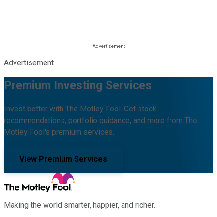
Advertisement
Premium Investing Services
Invest better with The Motley Fool. Get stock
recommendations, portfolio guidance, and more from The
Motley Fool's premium services.
View Premium Services
Making the world smarter, happier, and richer.