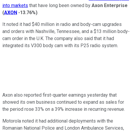
into markets
that have long been owned by
Axon Enterprise
(
AXON
-13.76%
)
.
It noted it had $40 million in radio and body-cam upgrades
and orders with Nashville, Tennessee, and a $13 million body-
cam order in the U.K. The company also said that it had
integrated its V300 body cam with its P25 radio system.
Axon also reported first-quarter earnings yesterday that
showed its own business continued to expand as sales for
the period rose 33% on a 39% increase in recurring revenue.
Motorola noted it had additional deployments with the
Romanian National Police and London Ambulance Services,