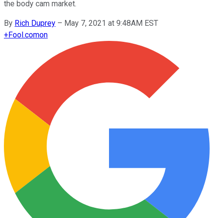
the body cam market.
By
Rich Duprey
–
May 7, 2021 at 9:48AM EST
+
Fool.com
on