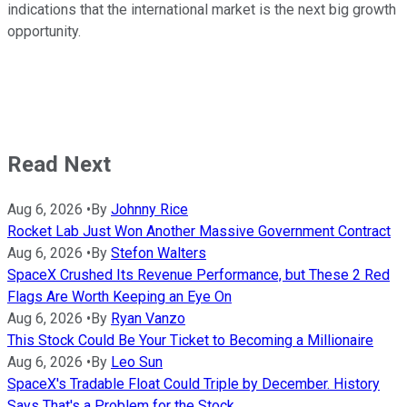
indications that the international market is the next big growth
opportunity.
Read Next
Aug 6, 2026
•
By
Johnny Rice
Rocket Lab Just Won Another Massive Government Contract
Aug 6, 2026
•
By
Stefon Walters
SpaceX Crushed Its Revenue Performance, but These 2 Red
Flags Are Worth Keeping an Eye On
Aug 6, 2026
•
By
Ryan Vanzo
This Stock Could Be Your Ticket to Becoming a Millionaire
Aug 6, 2026
•
By
Leo Sun
SpaceX's Tradable Float Could Triple by December. History
Says That's a Problem for the Stock.