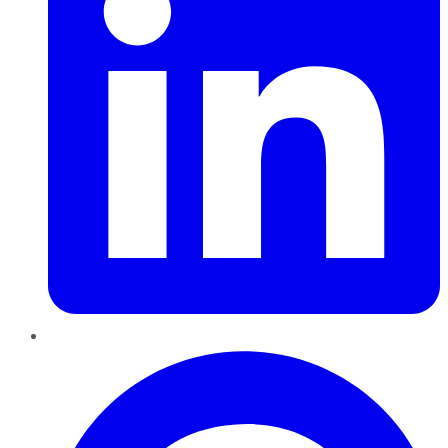
Pinterest