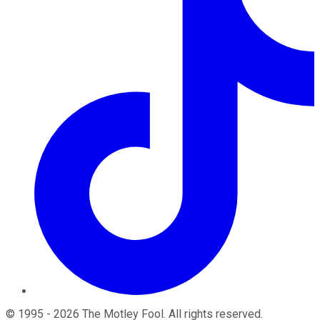
©
1995
-
2026
The Motley Fool
. All rights reserved.