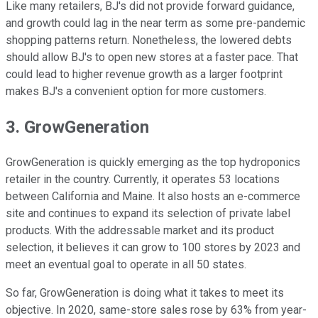
Like many retailers, BJ's did not provide forward guidance,
and growth could lag in the near term as some pre-pandemic
shopping patterns return. Nonetheless, the lowered debts
should allow BJ's to open new stores at a faster pace. That
could lead to higher revenue growth as a larger footprint
makes BJ's a convenient option for more customers.
3. GrowGeneration
GrowGeneration is quickly emerging as the top hydroponics
retailer in the country. Currently, it operates 53 locations
between California and Maine. It also hosts an e-commerce
site and continues to expand its selection of private label
products. With the addressable market and its product
selection, it believes it can grow to 100 stores by 2023 and
meet an eventual goal to operate in all 50 states.
So far, GrowGeneration is doing what it takes to meet its
objective. In 2020, same-store sales rose by 63% from year-