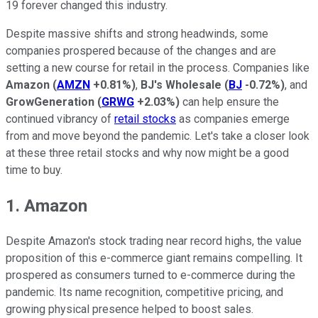
19 forever changed this industry.
Despite massive shifts and strong headwinds, some
companies prospered because of the changes and are
setting a new course for retail in the process. Companies like
Amazon
(
AMZN
+0.81%
)
,
BJ's Wholesale
(
BJ
-0.72%
)
, and
GrowGeneration
(
GRWG
+2.03%
)
can help ensure the
continued vibrancy of
retail stocks
as companies emerge
from and move beyond the pandemic. Let's take a closer look
at these three retail stocks and why now might be a good
time to buy.
1. Amazon
Despite Amazon's stock trading near record highs, the value
proposition of this e-commerce giant remains compelling. It
prospered as consumers turned to e-commerce during the
pandemic. Its name recognition, competitive pricing, and
growing physical presence helped to boost sales.