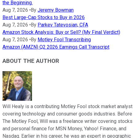
the Beginning.
Aug 7, 2026
•
By
Jeremy Bowman
Best Large-Cap Stocks to Buy in 2026
Aug 7, 2026
•
By
Parkev Tatevosian, CFA
Amazon Stock Analysis: Buy or Sell? (My Final Verdict)
Aug 7, 2026
•
By
Motley Fool Transcribing
Amazon (AMZN) Q2 2026 Earnings Call Transcript
ABOUT THE AUTHOR
Will Healy is a contributing Motley Fool stock market analyst
covering technology and consumer goods industries. Before
The Motley Fool, Will was a freelance writer covering stocks
and personal finance for MSN Money, Yahoo! Finance, and
Nasdaq. Earlier in his career, he was an expert in geographic