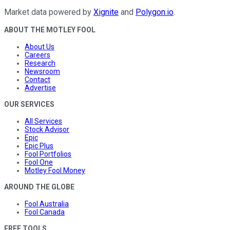
Market data powered by
Xignite
and
Polygon.io
.
ABOUT THE MOTLEY FOOL
About Us
Careers
Research
Newsroom
Contact
Advertise
OUR SERVICES
All Services
Stock Advisor
Epic
Epic Plus
Fool Portfolios
Fool One
Motley Fool Money
AROUND THE GLOBE
Fool Australia
Fool Canada
FREE TOOLS