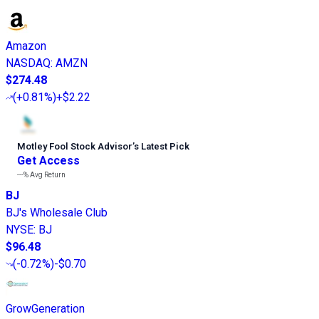
Amazon
NASDAQ
:
AMZN
$274.48
(
+0.81%
)
+$2.22
Motley Fool Stock Advisor
’
s Latest Pick
Get Access
---%
Avg Return
BJ
BJ's Wholesale Club
NYSE
:
BJ
$96.48
(
-0.72%
)
-$0.70
GrowGeneration