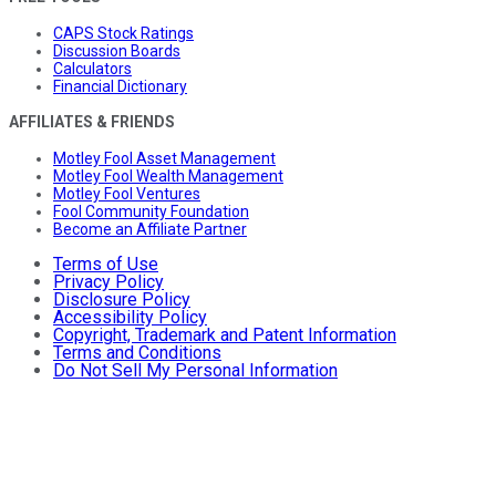
CAPS Stock Ratings
Discussion Boards
Calculators
Financial Dictionary
AFFILIATES & FRIENDS
Motley Fool Asset Management
Motley Fool Wealth Management
Motley Fool Ventures
Fool Community Foundation
Become an Affiliate Partner
Terms of Use
Privacy Policy
Disclosure Policy
Accessibility Policy
Copyright, Trademark and Patent Information
Terms and Conditions
Do Not Sell My Personal Information