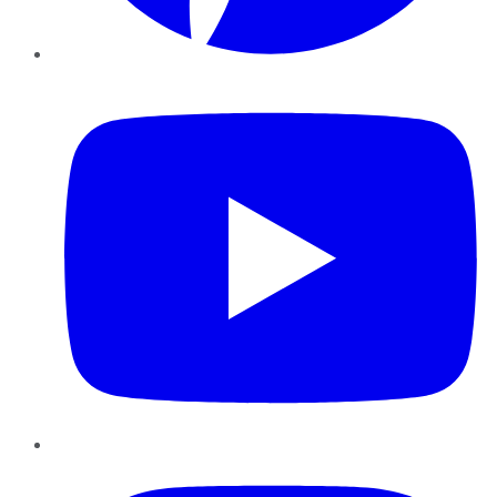
YouTube
Instagram