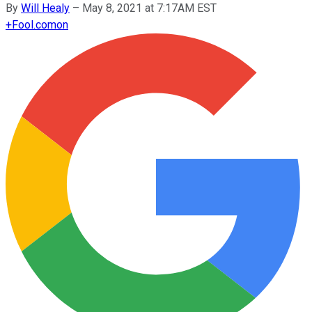
By
Will Healy
–
May 8, 2021 at 7:17AM EST
+
Fool.com
on