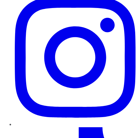
TikTok