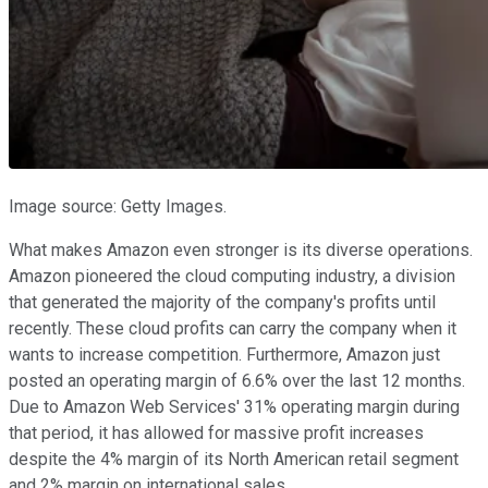
Image source: Getty Images.
What makes Amazon even stronger is its diverse operations.
Amazon pioneered the cloud computing industry, a division
that generated the majority of the company's profits until
recently. These cloud profits can carry the company when it
wants to increase competition. Furthermore, Amazon just
posted an operating margin of 6.6% over the last 12 months.
Due to Amazon Web Services' 31% operating margin during
that period, it has allowed for massive profit increases
despite the 4% margin of its North American retail segment
and 2% margin on international sales.