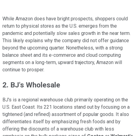
While Amazon does have bright prospects, shoppers could
return to physical stores as the U.S. emerges from the
pandemic and potentially slow sales growth in the near term.
This likely explains why the company did not offer guidance
beyond the upcoming quarter. Nonetheless, with a strong
balance sheet and its e-commerce and cloud computing
segments on a long-term, upward trajectory, Amazon will
continue to prosper.
2. BJ's Wholesale
BJ's is a regional warehouse club primarily operating on the
U.S. East Coast. Its 221 locations stand out by focusing on a
tightened (and refined) assortment of popular goods. It also
differentiates itself by emphasizing fresh foods and by
offering the discounts of a warehouse club with less