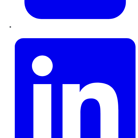
LinkedIn