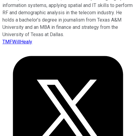
information systems, applying spatial and IT skills to perform
RF and demographic analysis in the telecom industry. He
holds a bachelor’s degree in journalism from Texas A&M
University and an MBA in finance and strategy from the
University of Texas at Dallas.
TMFWillHealy