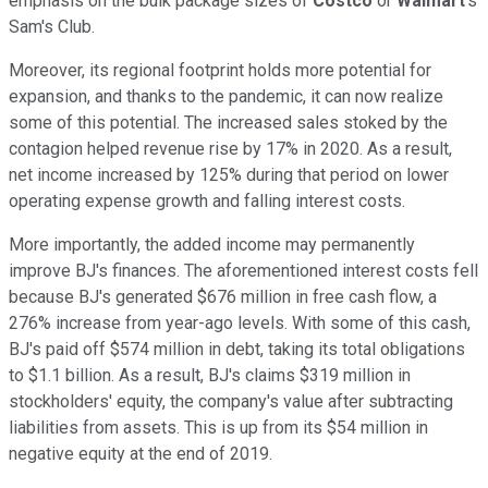
emphasis on the bulk package sizes of
Costco
or
Walmart
's
Sam's Club.
Moreover, its regional footprint holds more potential for
expansion, and thanks to the pandemic, it can now realize
some of this potential. The increased sales stoked by the
contagion helped revenue rise by 17% in 2020. As a result,
net income increased by 125% during that period on lower
operating expense growth and falling interest costs.
More importantly, the added income may permanently
improve BJ's finances. The aforementioned interest costs fell
because BJ's generated $676 million in free cash flow, a
276% increase from year-ago levels. With some of this cash,
BJ's paid off $574 million in debt, taking its total obligations
to $1.1 billion. As a result, BJ's claims $319 million in
stockholders' equity, the company's value after subtracting
liabilities from assets. This is up from its $54 million in
negative equity at the end of 2019.