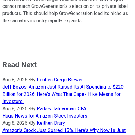
cannot match GrowGeneration's selection or its private label
products. This should help GrowGeneration lead its niche as
the cannabis industry rapidly expands.
Read Next
Aug 8, 2026
•
By
Reuben Gregg Brewer
Jeff Bezos' Amazon Just Raised Its AI Spending to $220
Billion for 2026. Here's What That Capex Hike Means for
Investors.
Aug 8, 2026
•
By
Parkev Tatevosian, CFA
Huge News for Amazon Stock Investors
Aug 8, 2026
•
By
Keithen Drury
Amazon's Stock Just Soared 15%. Here's Why Now Is Just