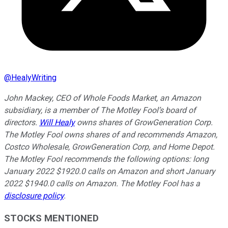
@
HealyWriting
John Mackey, CEO of Whole Foods Market, an Amazon
subsidiary, is a member of The Motley Fool’s board of
directors.
Will Healy
owns shares of GrowGeneration Corp.
The Motley Fool owns shares of and recommends Amazon,
Costco Wholesale, GrowGeneration Corp, and Home Depot.
The Motley Fool recommends the following options: long
January 2022 $1920.0 calls on Amazon and short January
2022 $1940.0 calls on Amazon. The Motley Fool has a
disclosure policy
.
STOCKS MENTIONED