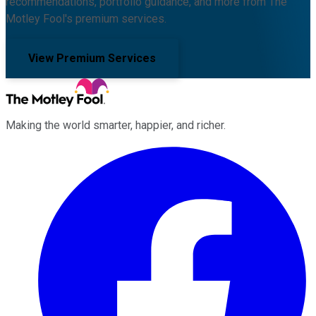
recommendations, portfolio guidance, and more from The
Motley Fool's premium services.
View Premium Services
Making the world smarter, happier, and richer.
Facebook