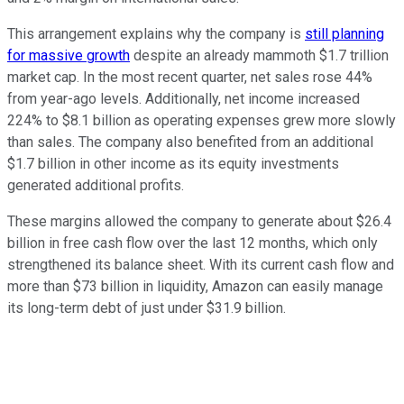
This arrangement explains why the company is
still planning
for massive growth
despite an already mammoth $1.7 trillion
market cap. In the most recent quarter, net sales rose 44%
from year-ago levels. Additionally, net income increased
224% to $8.1 billion as operating expenses grew more slowly
than sales. The company also benefited from an additional
$1.7 billion in other income as its equity investments
generated additional profits.
These margins allowed the company to generate about $26.4
billion in free cash flow over the last 12 months, which only
strengthened its balance sheet. With its current cash flow and
more than $73 billion in liquidity, Amazon can easily manage
its long-term debt of just under $31.9 billion.