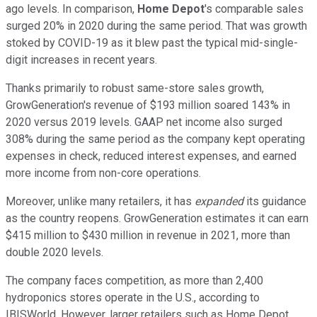
ago levels. In comparison,
Home Depot
's comparable sales
surged 20% in 2020 during the same period. That was growth
stoked by COVID-19 as it blew past the typical mid-single-
digit increases in recent years.
Thanks primarily to robust same-store sales growth,
GrowGeneration's revenue of $193 million soared 143% in
2020 versus 2019 levels. GAAP net income also surged
308% during the same period as the company kept operating
expenses in check, reduced interest expenses, and earned
more income from non-core operations.
Moreover, unlike many retailers, it has
expanded
its guidance
as the country reopens. GrowGeneration estimates it can earn
$415 million to $430 million in revenue in 2021, more than
double 2020 levels.
The company faces competition, as more than 2,400
hydroponics stores operate in the U.S., according to
IBISWorld. However, larger retailers such as Home Depot