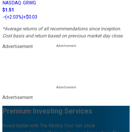
NASDAQ
:
GRWG
$1.51
(
+2.03%
)
+$0.03
*Average returns of all recommendations since inception.
Cost basis and return based on previous market day close.
Advertisement
Advertisement
Premium Investing Services
Invest better with The Motley Fool. Get stock