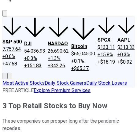
About Us
Contact Us
Investing Philosophy
Motley Fool Mo
SPCX
AAPL
S&P 500
DJI
NASDAQ
Bitcoin
$133.11
$313.33
7,757.64
54,036.93
26,690.62
$65,045.00
+15.8%
+0.3%
+0.6%
+0.3%
+1.3%
+0.1%
+$18.19
+$0.92
+47.68
+151.83
+342.26
+$65.37
Most Active Stocks
Daily Stock Gainers
Daily Stock Losers
FREE ARTICLE
Explore Premium Services
3 Top Retail Stocks to Buy Now
These companies can prosper long after the pandemic
recedes.