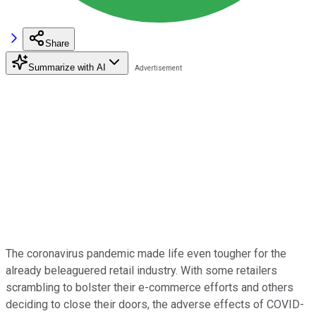
Share
Summarize with AI
The coronavirus pandemic made life even tougher for the
already beleaguered retail industry. With some retailers
scrambling to bolster their e-commerce efforts and others
deciding to close their doors, the adverse effects of COVID-