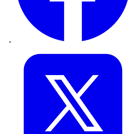
Twitter