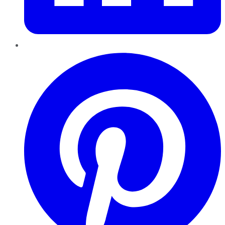
Pinterest