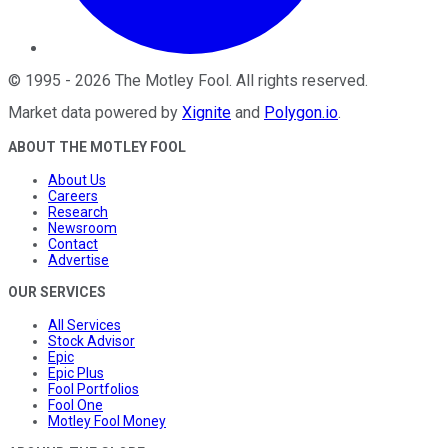
©
1995
-
2026
The Motley Fool
. All rights reserved.
Market data powered by
Xignite
and
Polygon.io
.
ABOUT THE MOTLEY FOOL
About Us
Careers
Research
Newsroom
Contact
Advertise
OUR SERVICES
All Services
Stock Advisor
Epic
Epic Plus
Fool Portfolios
Fool One
Motley Fool Money