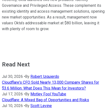
Governance and Privileged Access. These complement its
existing identity and access management solutions, opening
new market opportunities. As a result, management now
values Okta's addressable market at $80 billion, leaving it
with plenty of room to grow.
Read Next
Jul 30, 2026
•
By
Robert Izquierdo
Cloudflare's CFO Sold Nearly 13,000 Company Shares for
$3.6 Million. What Does This Mean for Investors?
Jul 17, 2026
•
By
Motley Fool YouTube
Cloudflare: A Mixed Bag of Opportunities and Risks
Jul 10, 2026
•
By
Scott Levine