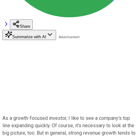
Share
Summarize with AI
As a growth-focused investor, I like to see a company's top
line expanding quickly. Of course, it's necessary to look at the
big picture, too. But in general, strong revenue growth tends to