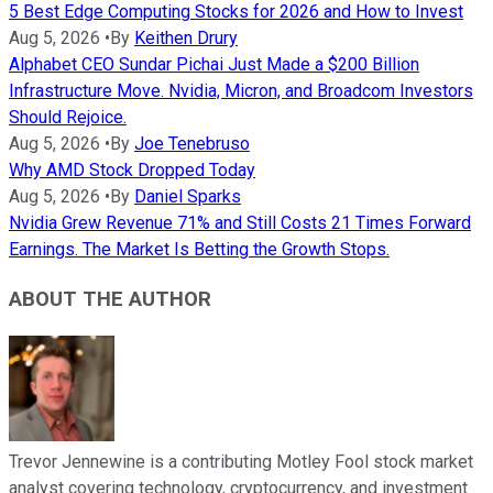
5 Best Edge Computing Stocks for 2026 and How to Invest
Aug 5, 2026
•
By
Keithen Drury
Alphabet CEO Sundar Pichai Just Made a $200 Billion
Infrastructure Move. Nvidia, Micron, and Broadcom Investors
Should Rejoice.
Aug 5, 2026
•
By
Joe Tenebruso
Why AMD Stock Dropped Today
Aug 5, 2026
•
By
Daniel Sparks
Nvidia Grew Revenue 71% and Still Costs 21 Times Forward
Earnings. The Market Is Betting the Growth Stops.
ABOUT THE AUTHOR
Trevor Jennewine is a contributing Motley Fool stock market
analyst covering technology, cryptocurrency, and investment