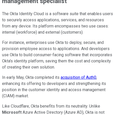
management specialist
The Okta Identity Cloud is a software suite that enables users
to securely access applications, services, and resources
from any device. Its platform encompasses two use cases:
internal (workforce) and external (customers).
For instance, enterprises use Okta to deploy, secure, and
provision employee access to applications. And developers
use Okta to build consumer-facing software that incorporates
Okta's identity platform, saving them the cost and complexity
of creating their own solution.
In early May, Okta completed its
acquisition of Auth0
,
enhancing its offering to developers and strengthening its
position in the customer identity and access management
(CIAM) market.
Like Cloudflare, Okta benefits from its neutrality. Unlike
Microsoft
Azure Active Directory (Azure AD), Okta is not