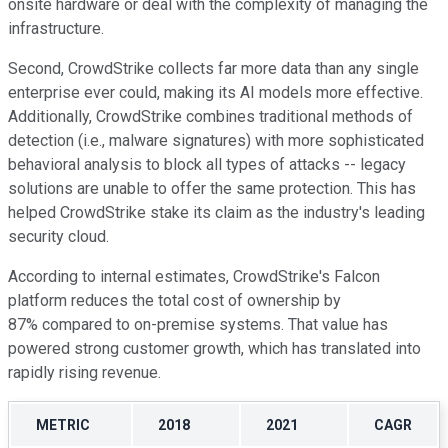
onsite hardware or deal with the complexity of managing the
infrastructure.
Second, CrowdStrike collects far more data than any single
enterprise ever could, making its AI models more effective.
Additionally, CrowdStrike combines traditional methods of
detection (i.e., malware signatures) with more sophisticated
behavioral analysis to block all types of attacks -- legacy
solutions are unable to offer the same protection. This has
helped CrowdStrike stake its claim as the industry's leading
security cloud.
According to internal estimates, CrowdStrike's Falcon
platform reduces the total cost of ownership by
87% compared to on-premise systems. That value has
powered strong customer growth, which has translated into
rapidly rising revenue.
METRIC
2018
2021
CAGR