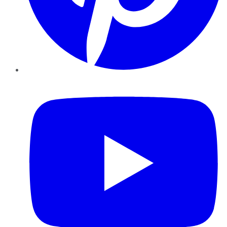
YouTube