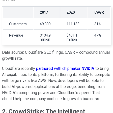
2017
2020
CAGR
Customers
49,309
111,183
31%
Revenue
$134.9
$431.1
47%
million
million
Data source: Cloudflare SEC filings. CAGR = compound annual
growth rate.
Cloudflare recently
partnered with chipmaker
NVIDIA
to bring
AI capabilities to its platform, furthering its ability to compete
with large rivals like AWS. Now, developers will be able to
build AI-powered applications at the edge, benefiting from
NVIDIA's computing power and Cloudflare's speed. That
should help the company continue to grow its business.
2. CrowdStrike: The intelligent