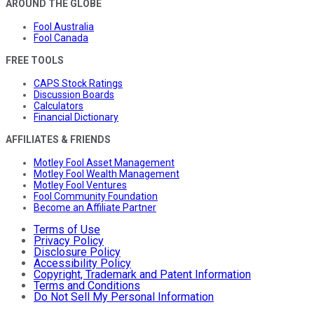
AROUND THE GLOBE
Fool Australia
Fool Canada
FREE TOOLS
CAPS Stock Ratings
Discussion Boards
Calculators
Financial Dictionary
AFFILIATES & FRIENDS
Motley Fool Asset Management
Motley Fool Wealth Management
Motley Fool Ventures
Fool Community Foundation
Become an Affiliate Partner
Terms of Use
Privacy Policy
Disclosure Policy
Accessibility Policy
Copyright, Trademark and Patent Information
Terms and Conditions
Do Not Sell My Personal Information