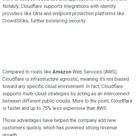
Notably, Cloudflare supports integrations with identity
providers like Okta and endpoint protection platforms like
CrowdStrike, further bolstering security.
Compared to rivals like
Amazon
Web Services (AWS),
Cloudflare is infrastructure agnostic, meaning it's not biased
toward any specific cloud environment. In fact, Cloudflare
supports multi-cloud strategies by acting as an interconnect
between different public clouds. More to the point, Cloudflare
is faster and up to 75% less expensive than AWS.
Those advantages have helped the company add new
customers quickly, which has powered strong revenue
growth.