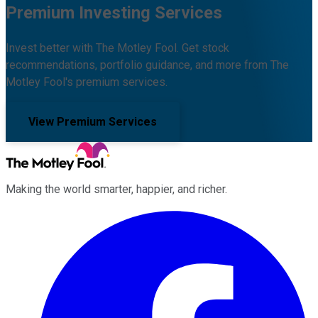
Premium Investing Services
Invest better with The Motley Fool. Get stock
recommendations, portfolio guidance, and more from The
Motley Fool's premium services.
View Premium Services
Making the world smarter, happier, and richer.
Facebook