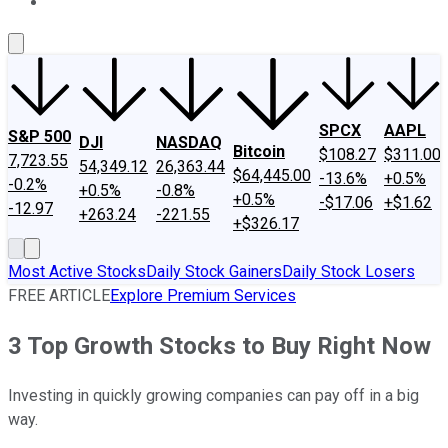
About Us
Contact Us
Investing Philosophy
Motley Fool Mo
SPCX
AAPL
S&P 500
DJI
NASDAQ
Bitcoin
$108.27
$311.00
7,723.55
54,349.12
26,363.44
$64,445.00
-13.6%
+0.5%
-0.2%
+0.5%
-0.8%
+0.5%
-$17.06
+$1.62
-12.97
+263.24
-221.55
+$326.17
Most Active Stocks
Daily Stock Gainers
Daily Stock Losers
FREE ARTICLE
Explore Premium Services
3 Top Growth Stocks to Buy Right Now
Investing in quickly growing companies can pay off in a big
way.