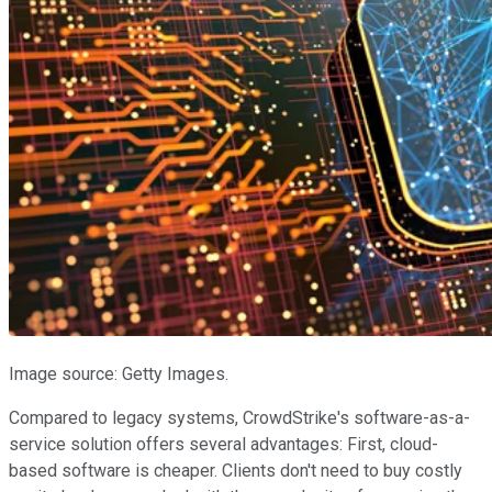
Image source: Getty Images.
Compared to legacy systems, CrowdStrike's software-as-a-
service solution offers several advantages: First, cloud-
based software is cheaper. Clients don't need to buy costly