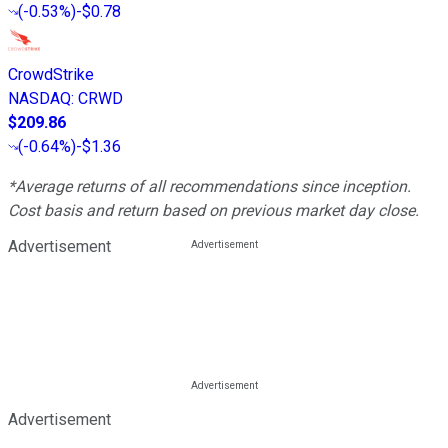
(
-0.53%
)
-$0.78
CrowdStrike
NASDAQ
:
CRWD
$209.86
(
-0.64%
)
-$1.36
*Average returns of all recommendations since inception.
Cost basis and return based on previous market day close.
Advertisement
Advertisement