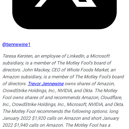
@
tjennewine1
Teresa Kersten, an employee of LinkedIn, a Microsoft
subsidiary, is a member of The Motley Fool’s board of
directors. John Mackey, CEO of Whole Foods Market, an
Amazon subsidiary, is a member of The Motley Fool’s board
of directors.
Trevor Jennewine
owns shares of Amazon,
CrowdStrike Holdings, Inc., NVIDIA, and Okta. The Motley
Fool owns shares of and recommends Amazon, Cloudflare,
Inc., CrowdStrike Holdings, Inc., Microsoft, NVIDIA, and Okta.
The Motley Fool recommends the following options: long
January 2022 $1,920 calls on Amazon and short January
2022 $1,940 calls on Amazon. The Motley Fool has a