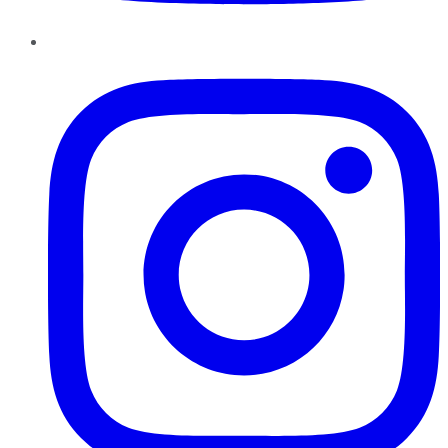
Instagram