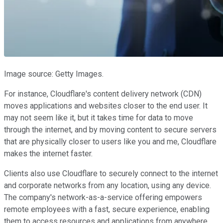
Image source: Getty Images.
For instance, Cloudflare's content delivery network (CDN)
moves applications and websites closer to the end user. It
may not seem like it, but it takes time for data to move
through the internet, and by moving content to secure servers
that are physically closer to users like you and me, Cloudflare
makes the internet faster.
Clients also use Cloudflare to securely connect to the internet
and corporate networks from any location, using any device.
The company's network-as-a-service offering empowers
remote employees with a fast, secure experience, enabling
them to access resources and applications from anywhere.