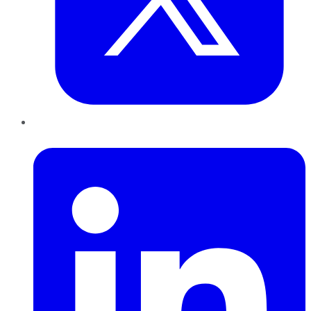
LinkedIn