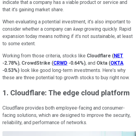
indicate that a company has a viable product or service and
that it's gaining market share.
When evaluating a potential investment, it's also important to
consider whether a company can
keep
growing quickly. Rapid
expansion today means nothing if it's not sustainable, at least
to some extent.
Working from those criteria, stocks like
Cloudflare
(
NET
-2.78%
)
,
CrowdStrike
(
CRWD
-0.64%
)
, and
Okta
(
OKTA
-0.53%
)
look like good long-term investments. Here's why
these are three potential top growth stocks to buy right now.
1. Cloudflare: The edge cloud platform
Cloudflare provides both employee-facing and consumer-
facing solutions, which are designed to improve the security,
reliability, and performance of networks.