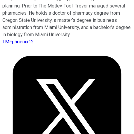
planning. Prior to The Motley Fool, Trevor managed several
pharmacies. He holds a doctor of pharmacy degree from
Oregon State University, a master’s degree in business
administration from Miami University, and a bachelor’s degree
in biology from Miami University.
TMFphoenix12