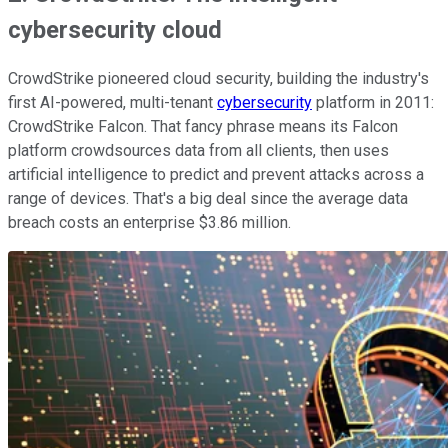
cybersecurity cloud
CrowdStrike pioneered cloud security, building the industry's
first AI-powered, multi-tenant
cybersecurity
platform in 2011:
CrowdStrike Falcon. That fancy phrase means its Falcon
platform crowdsources data from all clients, then uses
artificial intelligence to predict and prevent attacks across a
range of devices. That's a big deal since the average data
breach costs an enterprise $3.86 million.