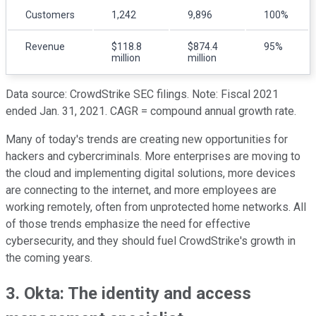
Customers
1,242
9,896
100%
Revenue
$118.8
$874.4
95%
million
million
Data source: CrowdStrike SEC filings. Note: Fiscal 2021
ended Jan. 31, 2021. CAGR = compound annual growth rate.
Many of today's trends are creating new opportunities for
hackers and cybercriminals. More enterprises are moving to
the cloud and implementing digital solutions, more devices
are connecting to the internet, and more employees are
working remotely, often from unprotected home networks. All
of those trends emphasize the need for effective
cybersecurity, and they should fuel CrowdStrike's growth in
the coming years.
3. Okta: The identity and access