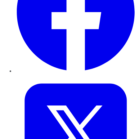
Twitter