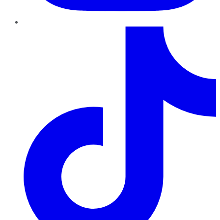
TikTok