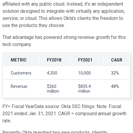
affiliated with any public cloud. Instead, it's an independent
solution designed to integrate with virtually any application,
service, or cloud. This allows Okta's clients the freedom to
use the products they choose.
That advantage has powered strong revenue growth for this
tech company.
METRIC
FY2018
FY2021
CAGR
Customers
4,350
10,000
32%
Revenue
$260
$835.4
48%
million
million
FY= Fiscal YearData source: Okta SEC filings. Note: Fiscal
2021 ended Jan. 31, 2021. CAGR = compound annual growth
rate.
Recently, Okta launched two new products: Identity