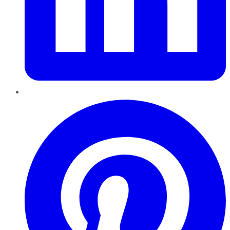
Pinterest