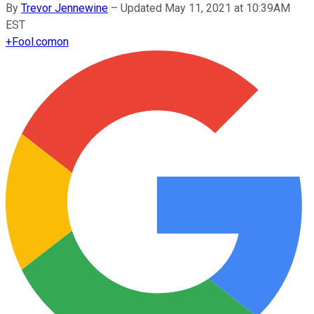
By
Trevor Jennewine
–
Updated May 11, 2021 at 10:39AM
EST
+
Fool.com
on