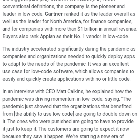
conventional definitions, the company is the pioneer and
leader in low code.
Gartner
ranked it as the leader overall as
well as the leader for North America, for finance companies,
and for companies with more than $1 billion in annual revenue.
Buyers also rank Appian as their No. 1 vendor in low-code.
The industry accelerated significantly during the pandemic as
companies and organizations needed to quickly deploy apps
to adapt to the needs of the pandemic. It was an excellent
use case for low-code software, which allows companies to
easily and quickly create applications with no or little code.
In an interview with CEO Matt Calkins, he explained how the
pandemic was driving momentum in low-code, saying, "The
pandemic just showed that the organizations that benefited
from [the ability to use low code] are going to double down on
it. The ones who were punished are going to have to provide
it just to keep it. The customers are going to expect it now
because they saw it happen. We're starting a new era of