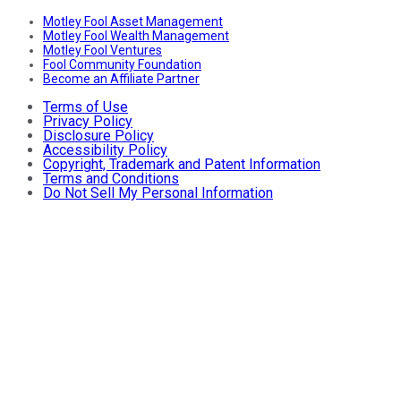
Motley Fool Asset Management
Motley Fool Wealth Management
Motley Fool Ventures
Fool Community Foundation
Become an Affiliate Partner
Terms of Use
Privacy Policy
Disclosure Policy
Accessibility Policy
Copyright, Trademark and Patent Information
Terms and Conditions
Do Not Sell My Personal Information