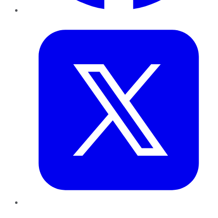
Twitter
LinkedIn