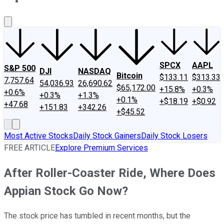
About Us
Contact Us
Investing Philosophy
Motley Fool Mo
SPCX
AAPL
S&P 500
DJI
NASDAQ
Bitcoin
$133.11
$313.33
7,757.64
54,036.93
26,690.62
$65,172.00
+15.8%
+0.3%
+0.6%
+0.3%
+1.3%
+0.1%
+$18.19
+$0.92
+47.68
+151.83
+342.26
+$45.52
Most Active Stocks
Daily Stock Gainers
Daily Stock Losers
FREE ARTICLE
Explore Premium Services
After Roller-Coaster Ride, Where Does
Appian Stock Go Now?
The stock price has tumbled in recent months, but the