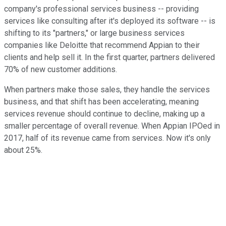
company's professional services business -- providing
services like consulting after it's deployed its software -- is
shifting to its "partners," or large business services
companies like Deloitte that recommend Appian to their
clients and help sell it. In the first quarter, partners delivered
70% of new customer additions.
When partners make those sales, they handle the services
business, and that shift has been accelerating, meaning
services revenue should continue to decline, making up a
smaller percentage of overall revenue. When Appian IPOed in
2017, half of its revenue came from services. Now it's only
about 25%.