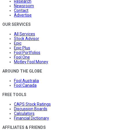
Research
Newsroom
Contact
Advertise
OUR SERVICES
All Services
Stock Advisor
Epic
Epic Plus
Fool Portfolios
Fool One
Motley Fool Money
AROUND THE GLOBE
Fool Australia
Fool Canada
FREE TOOLS
CAPS Stock Ratings
Discussion Boards
Calculators
Financial Dictionary
AFFILIATES & FRIENDS