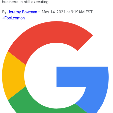
business is still executing.
By
Jeremy Bowman
–
May 14, 2021 at 9:19AM EST
+
Fool.com
on