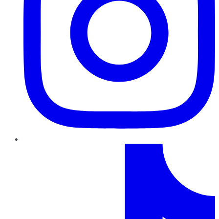
TikTok