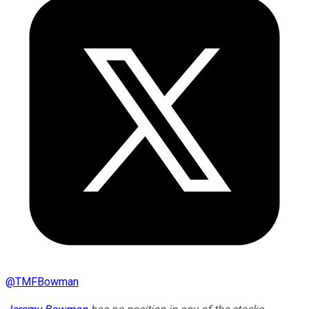
@
TMFBowman