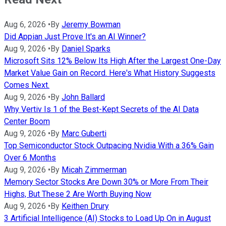
Aug 6, 2026
•
By
Jeremy Bowman
Did Appian Just Prove It's an AI Winner?
Aug 9, 2026
•
By
Daniel Sparks
Microsoft Sits 12% Below Its High After the Largest One-Day
Market Value Gain on Record. Here's What History Suggests
Comes Next.
Aug 9, 2026
•
By
John Ballard
Why Vertiv Is 1 of the Best-Kept Secrets of the AI Data
Center Boom
Aug 9, 2026
•
By
Marc Guberti
Top Semiconductor Stock Outpacing Nvidia With a 36% Gain
Over 6 Months
Aug 9, 2026
•
By
Micah Zimmerman
Memory Sector Stocks Are Down 30% or More From Their
Highs, But These 2 Are Worth Buying Now
Aug 9, 2026
•
By
Keithen Drury
3 Artificial Intelligence (AI) Stocks to Load Up On in August