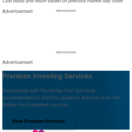
Cost basis and return based on previous market day close.
Advertisement
Advertisement
Premium Investing Services
Invest better with The Motley Fool. Get stock
recommendations, portfolio guidance, and more from The
Motley Fool's premium services.
View Premium Services