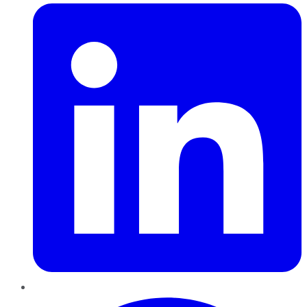
Pinterest