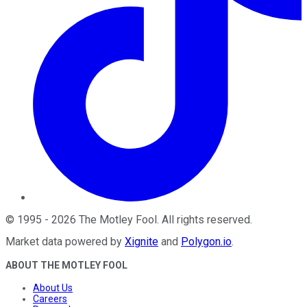
©
1995
-
2026
The Motley Fool
. All rights reserved.
Market data powered by
Xignite
and
Polygon.io
.
ABOUT THE MOTLEY FOOL
About Us
Careers