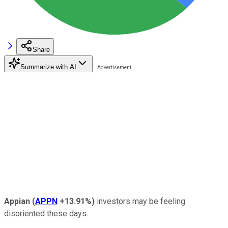
Share
Summarize with AI
Appian
(
APPN
+13.91%
)
investors may be feeling
disoriented these days.