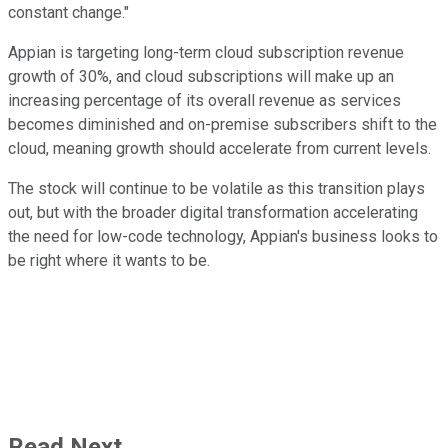
constant change."
Appian is targeting long-term cloud subscription revenue
growth of 30%, and cloud subscriptions will make up an
increasing percentage of its overall revenue as services
becomes diminished and on-premise subscribers shift to the
cloud, meaning growth should accelerate from current levels.
The stock will continue to be volatile as this transition plays
out, but with the broader digital transformation accelerating
the need for low-code technology, Appian's business looks to
be right where it wants to be.
Read Next