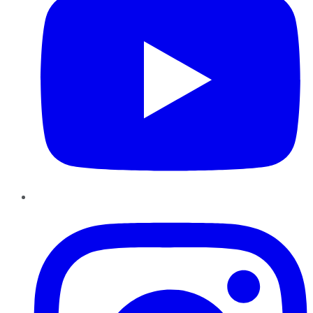
Instagram