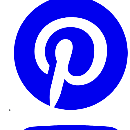
YouTube