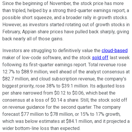
Since the beginning of November, the stock price has more
than tripled, helped by a strong third-quarter earnings report, a
possible short squeeze, and a broader rally in growth stocks.
However, as investors started rotating out of growth stocks in
February, Appian share prices have pulled back sharply, giving
back nearly all of those gains.
Investors are struggling to definitively value the
cloud-based
maker of low-code software, and the stock
sold off
last week
following its first-quarter earnings report. Total revenue rose
12.7% to $88.9 million, well ahead of the analyst consensus at
$82.7 million, and cloud subscription revenue, the company's
biggest priority, rose 38% to $39.1 million. Its adjusted loss
per share narrowed from $0.12 to $0.06, which beat the
consensus at a loss of $0.14 a share. Still, the stock sold off
on revenue guidance for the second quarter. The company
forecast $77 million to $78 million, or 15% to 17% growth,
which was below estimates at $84.1 million, and it projected a
wider bottom-line loss than expected.