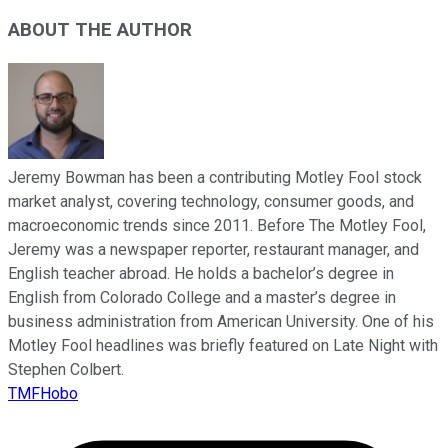
ABOUT THE AUTHOR
Jeremy Bowman has been a contributing Motley Fool stock
market analyst, covering technology, consumer goods, and
macroeconomic trends since 2011. Before The Motley Fool,
Jeremy was a newspaper reporter, restaurant manager, and
English teacher abroad. He holds a bachelor’s degree in
English from Colorado College and a master’s degree in
business administration from American University. One of his
Motley Fool headlines was briefly featured on Late Night with
Stephen Colbert.
TMFHobo