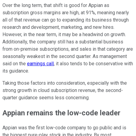
Over the long term, that shift is good for Appian as
subscription gross margins are high, at 91%, meaning nearly
all of that revenue can go to expanding its business through
research and development, marketing, and new hires.
However, in the near term, it may be a headwind on growth.
Additionally, the company still has a substantial business
from on-premise subscriptions, and sales in that category are
seasonally weakest in the second quarter. As management
said on the
earnings call
, it also tends to be conservative with
its guidance.
Taking those factors into consideration, especially with the
strong growth in cloud subscription revenue, the second-
quarter guidance seems less concerning.
Appian remains the low-code leader
Appian was the first low-code company to go public and is
the biggest pure-play stock in the industry. By most