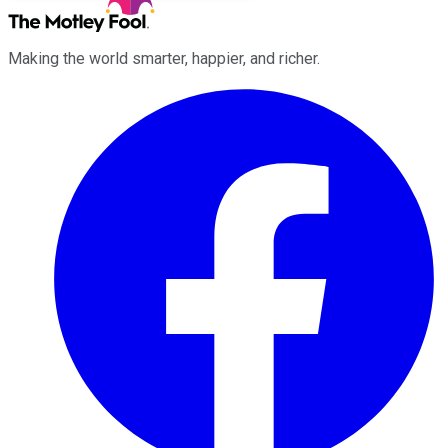
Making the world smarter, happier, and richer.
Facebook