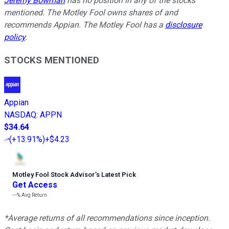
Jeremy Bowman
has no position in any of the stocks
mentioned. The Motley Fool owns shares of and
recommends Appian. The Motley Fool has a
disclosure
policy
.
STOCKS MENTIONED
Appian
NASDAQ
:
APPN
$34.64
(
+13.91%
)
+$4.23
Motley Fool Stock Advisor
’
s Latest Pick
Get Access
---%
Avg Return
*Average returns of all recommendations since inception.