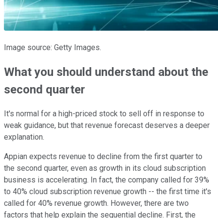
Image source: Getty Images.
What you should understand about the
second quarter
It's normal for a high-priced stock to sell off in response to
weak guidance, but that revenue forecast deserves a deeper
explanation.
Appian expects revenue to decline from the first quarter to
the second quarter, even as growth in its cloud subscription
business is accelerating. In fact, the company called for 39%
to 40% cloud subscription revenue growth -- the first time it's
called for 40% revenue growth. However, there are two
factors that help explain the sequential decline. First, the