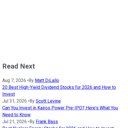
Read Next
Aug 7, 2026
•
By
Matt DiLallo
20 Best High-Yield Dividend Stocks for 2026 and How to
Invest
Jul 31, 2026
•
By
Scott Levine
Can You Invest in Kairos Power Pre-IPO? Here's What You
Need to Know
Jul 21, 2026
•
By
Frank Bass