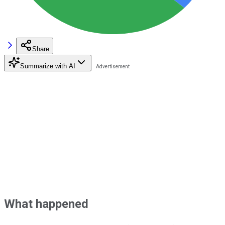
Share
Summarize with AI
What happened