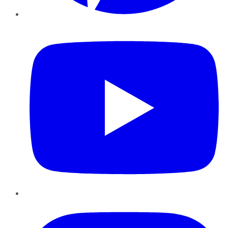
YouTube
Instagram