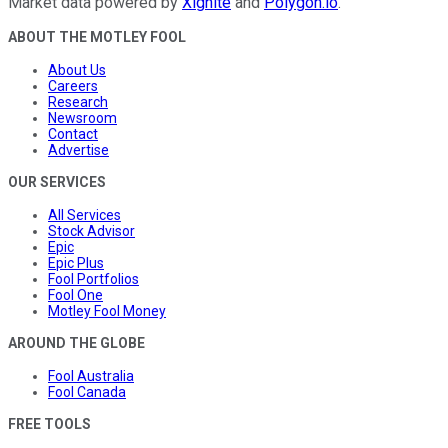
Market data powered by
Xignite
and
Polygon.io
.
ABOUT THE MOTLEY FOOL
About Us
Careers
Research
Newsroom
Contact
Advertise
OUR SERVICES
All Services
Stock Advisor
Epic
Epic Plus
Fool Portfolios
Fool One
Motley Fool Money
AROUND THE GLOBE
Fool Australia
Fool Canada
FREE TOOLS