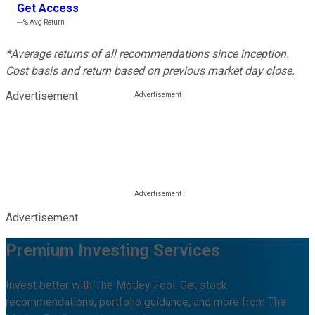
Get Access
---%
Avg Return
*Average returns of all recommendations since inception.
Cost basis and return based on previous market day close.
Advertisement
Advertisement
Premium Investing Services
Invest better with The Motley Fool. Get stock
recommendations, portfolio guidance, and more from The