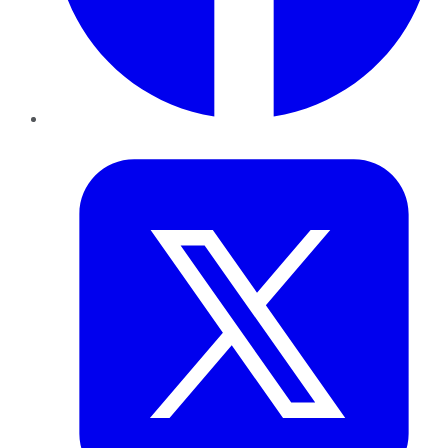
Twitter