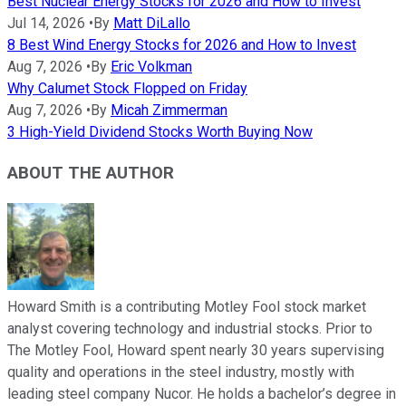
Best Nuclear Energy Stocks for 2026 and How to Invest
Jul 14, 2026
•
By
Matt DiLallo
8 Best Wind Energy Stocks for 2026 and How to Invest
Aug 7, 2026
•
By
Eric Volkman
Why Calumet Stock Flopped on Friday
Aug 7, 2026
•
By
Micah Zimmerman
3 High-Yield Dividend Stocks Worth Buying Now
ABOUT THE AUTHOR
Howard Smith is a contributing Motley Fool stock market
analyst covering technology and industrial stocks. Prior to
The Motley Fool, Howard spent nearly 30 years supervising
quality and operations in the steel industry, mostly with
leading steel company Nucor. He holds a bachelor’s degree in