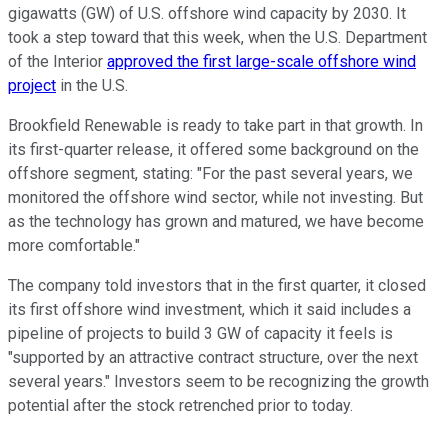
gigawatts (GW) of U.S. offshore wind capacity by 2030. It
took a step toward that this week, when the U.S. Department
of the Interior
approved the first large-scale offshore wind
project
in the U.S.
Brookfield Renewable is ready to take part in that growth. In
its first-quarter release, it offered some background on the
offshore segment, stating: "For the past several years, we
monitored the offshore wind sector, while not investing. But
as the technology has grown and matured, we have become
more comfortable."
The company told investors that in the first quarter, it closed
its first offshore wind investment, which it said includes a
pipeline of projects to build 3 GW of capacity it feels is
"supported by an attractive contract structure, over the next
several years." Investors seem to be recognizing the growth
potential after the stock retrenched prior to today.