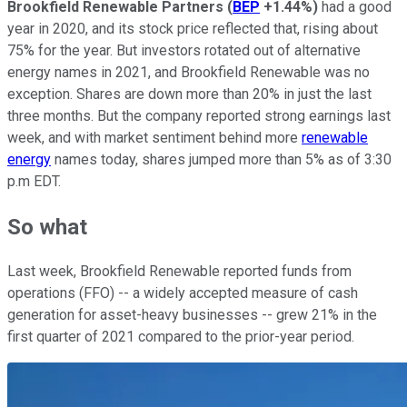
Brookfield Renewable Partners
(
BEP
+1.44%
)
had a good
year in 2020, and its stock price reflected that, rising about
75% for the year. But investors rotated out of alternative
energy names in 2021, and Brookfield Renewable was no
exception. Shares are down more than 20% in just the last
three months. But the company reported strong earnings last
week, and with market sentiment behind more
renewable
energy
names today, shares jumped more than 5% as of 3:30
p.m EDT.
So what
Last week, Brookfield Renewable reported funds from
operations (FFO) -- a widely accepted measure of cash
generation for asset-heavy businesses -- grew 21% in the
first quarter of 2021 compared to the prior-year period.