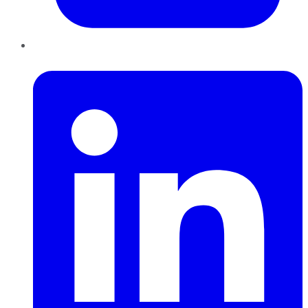
LinkedIn