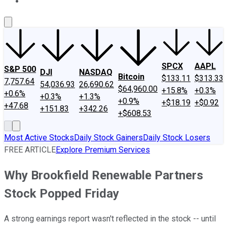
About Us
Contact Us
Investing Philosophy
Motley Fool Mo
SPCX
AAPL
S&P 500
DJI
NASDAQ
Bitcoin
$133.11
$313.33
7,757.64
54,036.93
26,690.62
$64,960.00
+15.8%
+0.3%
+0.6%
+0.3%
+1.3%
+0.9%
+$18.19
+$0.92
+47.68
+151.83
+342.26
+$608.53
Most Active Stocks
Daily Stock Gainers
Daily Stock Losers
FREE ARTICLE
Explore Premium Services
Why Brookfield Renewable Partners
Stock Popped Friday
A strong earnings report wasn't reflected in the stock -- until