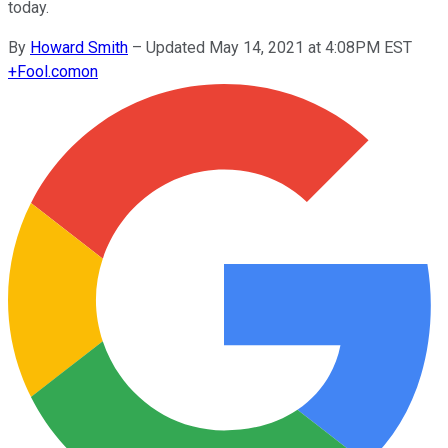
today.
By
Howard Smith
–
Updated May 14, 2021 at 4:08PM EST
+
Fool.com
on