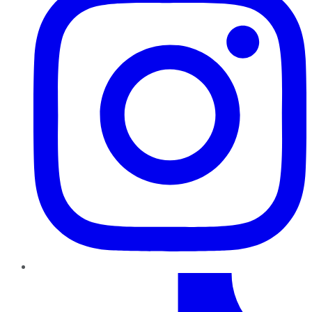
TikTok