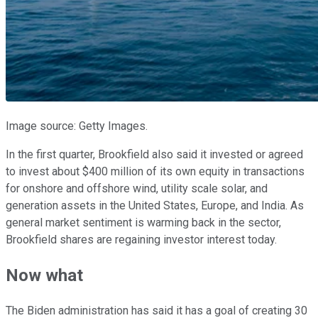
Image source: Getty Images.
In the first quarter, Brookfield also said it invested or agreed
to invest about $400 million of its own equity in transactions
for onshore and offshore wind, utility scale solar, and
generation assets in the United States, Europe, and India. As
general market sentiment is warming back in the sector,
Brookfield shares are regaining investor interest today.
Now what
The Biden administration has said it has a goal of creating 30