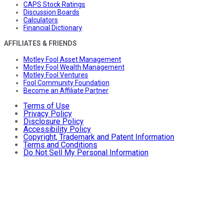
CAPS Stock Ratings
Discussion Boards
Calculators
Financial Dictionary
AFFILIATES & FRIENDS
Motley Fool Asset Management
Motley Fool Wealth Management
Motley Fool Ventures
Fool Community Foundation
Become an Affiliate Partner
Terms of Use
Privacy Policy
Disclosure Policy
Accessibility Policy
Copyright, Trademark and Patent Information
Terms and Conditions
Do Not Sell My Personal Information