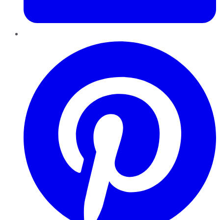
Pinterest