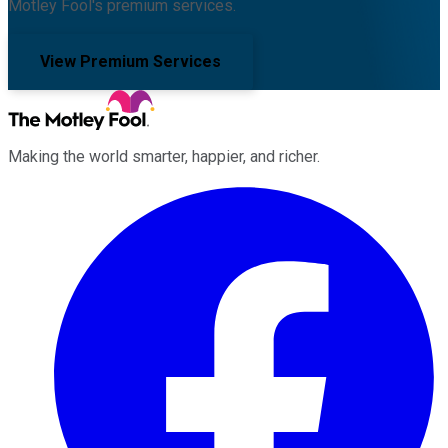
Motley Fool's premium services.
View Premium Services
Making the world smarter, happier, and richer.
Facebook