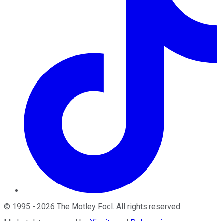
©
1995
-
2026
The Motley Fool
. All rights reserved.