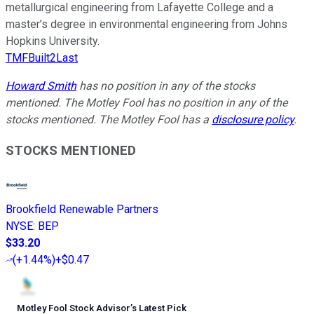
metallurgical engineering from Lafayette College and a
master’s degree in environmental engineering from Johns
Hopkins University.
TMFBuilt2Last
Howard Smith
has no position in any of the stocks
mentioned. The Motley Fool has no position in any of the
stocks mentioned. The Motley Fool has a
disclosure policy
.
STOCKS MENTIONED
Brookfield Renewable Partners
NYSE
:
BEP
$33.20
(
+1.44%
)
+$0.47
Motley Fool Stock Advisor
’
s Latest Pick