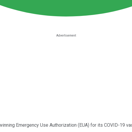
winning Emergency Use Authorization (EUA) for its COVID-19 vacci