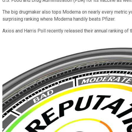
U.S. Food and Drug Administration (FDA) for its vaccine as well
The big drugmaker also tops Moderna on nearly every metric you c
surprising ranking where Moderna handily beats Pfizer.
Axios and Harris Poll recently released their annual ranking o