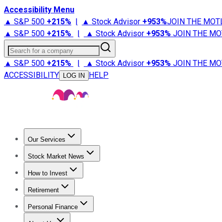
Accessibility Menu
▲ S&P 500
+
215%
|
▲ Stock Advisor
+
953%
JOIN THE MOT
▲ S&P 500
+
215%
|
▲ Stock Advisor
+
953%
JOIN THE MO
Search for a company
▲ S&P 500
+
215%
|
▲ Stock Advisor
+
953%
JOIN THE MO
ACCESSIBILITY
HELP
LOG IN
Our Services
All Services
Stock Advisor
Epic
Epic Plus
Fool Portfolios
Fo
Stock Market News
Trending News
Stock Market News
Market Movers
Tech S
How to Invest
How to Invest Money
What to Invest In
How to Invest in S
Retirement
Retirement News
Retirement 101
Types of Retirement Ac
Personal Finance
Best Credit Cards
Compare Credit Cards
Credit Card Revi