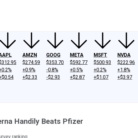
ney
Fool Community Foundation
Reviews
Newsroom
YouTube
Link
AAPL
AMZN
GOOG
META
MSFT
NVDA
$312.95
$274.59
$353.70
$592.77
$500.93
$222.96
+0.2%
+0.9%
-0.8%
+0.5%
+0.2%
+1.8%
+$0.54
+$2.33
-$2.93
+$2.87
+$1.07
+$3.97
rna Handily Beats Pfizer
urvey ranking.