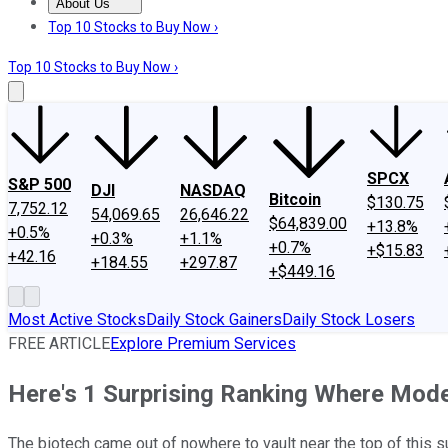
About Us
About Us
Contact Us
Investing Philosophy
Motley Fool Mo
Top 10 Stocks to Buy Now ›
Top 10 Stocks to Buy Now ›
SPCX
S&P 500
DJI
NASDAQ
Bitcoin
$130.75
7,752.12
54,069.65
26,646.22
$64,839.00
+13.8%
+0.5%
+0.3%
+1.1%
+0.7%
+$15.83
+42.16
+184.55
+297.87
+$449.16
Most Active Stocks
Daily Stock Gainers
Daily Stock Losers
FREE ARTICLE
Explore Premium Services
Here's 1 Surprising Ranking Where Mode
The biotech came out of nowhere to vault near the top of this s