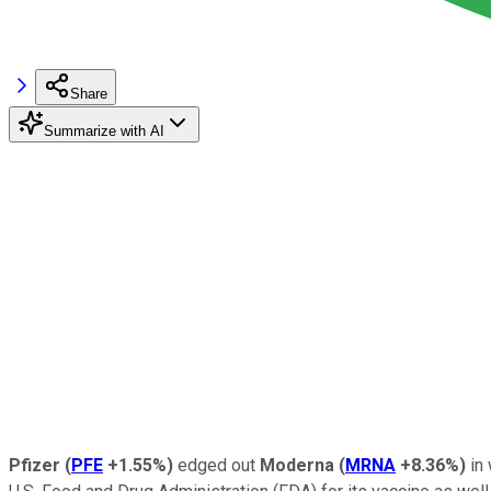
Share
Summarize with AI
Pfizer
(
PFE
+1.55%
)
edged out
Moderna
(
MRNA
+8.36%
)
in 