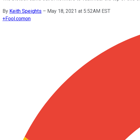
By
Keith Speights
–
May 18, 2021 at 5:52AM EST
+
Fool.com
on