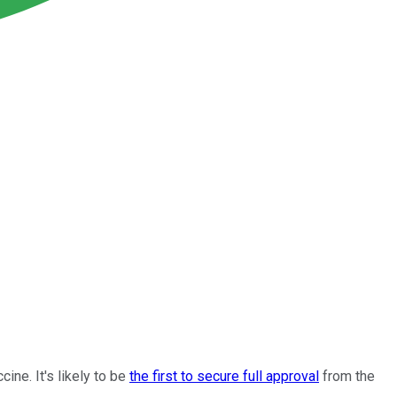
ne. It's likely to be
the first to secure full approval
from the