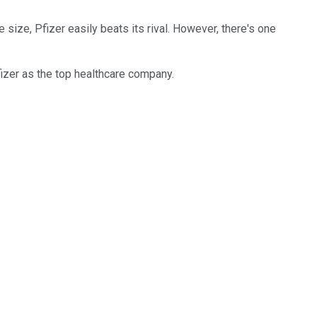
 size, Pfizer easily beats its rival. However, there's one
izer as the top healthcare company.