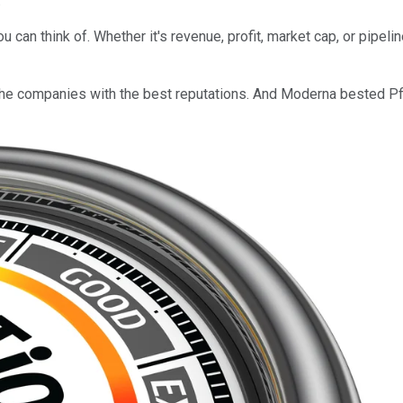
.
an think of. Whether it's revenue, profit, market cap, or pipeline
f the companies with the best reputations. And Moderna bested Pf