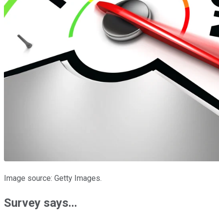
Image source: Getty Images.
Survey says...