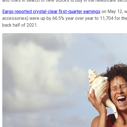
and folks in search of new stocks to buy in the healthcare secto
Eargo reported crystal-clear first-quarter earnings
on May 12, wi
accessories) were up by 66.5% year over year to 11,704 for the
back half of 2021.