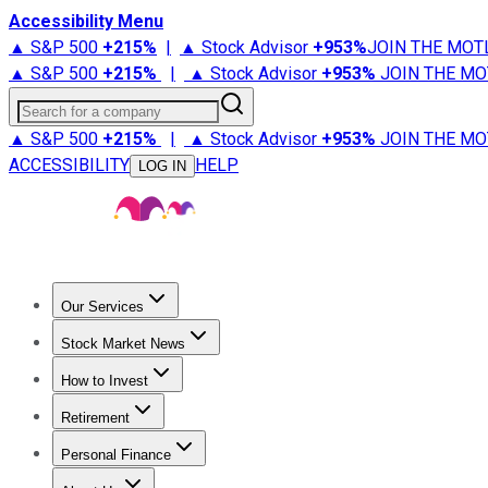
Accessibility Menu
▲ S&P 500
+
215%
|
▲ Stock Advisor
+
953%
JOIN THE MOT
▲ S&P 500
+
215%
|
▲ Stock Advisor
+
953%
JOIN THE MO
Search for a company
▲ S&P 500
+
215%
|
▲ Stock Advisor
+
953%
JOIN THE MO
ACCESSIBILITY
HELP
LOG IN
Our Services
All Services
Stock Advisor
Epic
Epic Plus
Fool Portfolios
Fo
Stock Market News
Trending News
Stock Market News
Market Movers
Tech S
How to Invest
How to Invest Money
What to Invest In
How to Invest in S
Retirement
Retirement News
Retirement 101
Types of Retirement Ac
Personal Finance
Best Credit Cards
Compare Credit Cards
Credit Card Revi