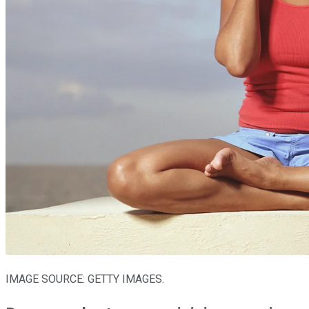
IMAGE SOURCE: GETTY IMAGES.