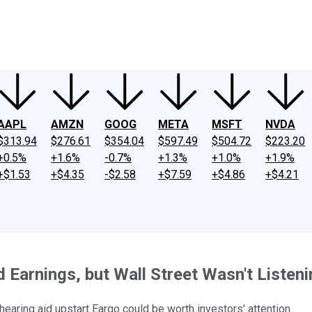
ney
Fool Community Foundation
Reviews
Newsroom
YouTube
Link
AAPL
AMZN
GOOG
META
MSFT
NVDA
$313.94
$276.61
$354.04
$597.49
$504.72
$223.20
+0.5%
+1.6%
-0.7%
+1.3%
+1.0%
+1.9%
+$1.53
+$4.35
-$2.58
+$7.59
+$4.86
+$4.21
 Earnings, but Wall Street Wasn't Listeni
earing aid upstart Eargo could be worth investors' attention.