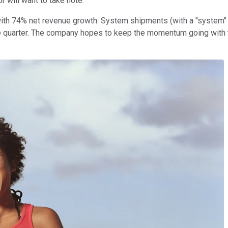
r will want to take note.
th 74% net revenue growth. System shipments (with a "system" b
 quarter. The company hopes to keep the momentum going with the