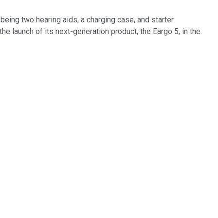
eing two hearing aids, a charging case, and starter
 launch of its next-generation product, the Eargo 5, in the