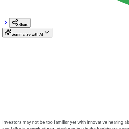
Share
Summarize with AI
Investors may not be too familiar yet with innovative hearing a