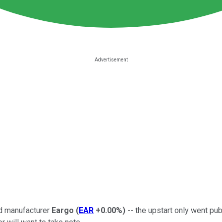
id manufacturer
Eargo
(
EAR
+0.00%
)
-- the upstart only went publ