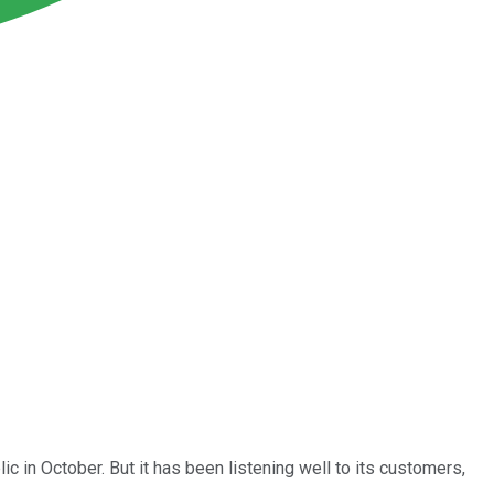
ic in October. But it has been listening well to its customers,