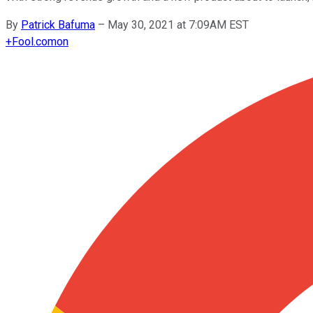
By
Patrick Bafuma
–
May 30, 2021 at 7:09AM EST
+
Fool.com
on