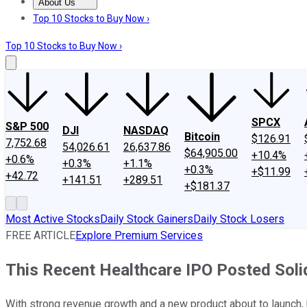
About Us
About Us
Contact Us
Investing Philosophy
Motley Fool Mo
Top 10 Stocks to Buy Now ›
Top 10 Stocks to Buy Now ›
SPCX
S&P 500
DJI
NASDAQ
Bitcoin
$126.91
7,752.68
54,026.61
26,637.86
$64,905.00
+10.4%
+0.6%
+0.3%
+1.1%
+0.3%
+$11.99
+42.72
+141.51
+289.51
+$181.37
Most Active Stocks
Daily Stock Gainers
Daily Stock Losers
FREE ARTICLE
Explore Premium Services
This Recent Healthcare IPO Posted Solid
With strong revenue growth and a new product about to launch, h