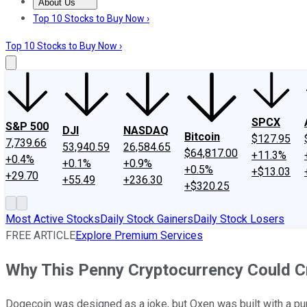
About Us
About Us
Contact Us
Investing Philosophy
Motley Fool Mo
Top 10 Stocks to Buy Now ›
Top 10 Stocks to Buy Now ›
SPCX
S&P 500
DJI
NASDAQ
Bitcoin
$127.95
7,739.66
53,940.59
26,584.65
$64,817.00
+11.3%
+0.4%
+0.1%
+0.9%
+0.5%
+$13.03
+29.70
+55.49
+236.30
+$320.25
Most Active Stocks
Daily Stock Gainers
Daily Stock Losers
FREE ARTICLE
Explore Premium Services
Why This Penny Cryptocurrency Could 
Dogecoin was designed as a joke, but Oxen was built with a pu