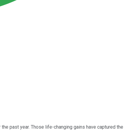
the past year. Those life-changing gains have captured the