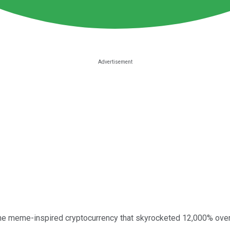
the meme-inspired cryptocurrency that skyrocketed 12,000% over 