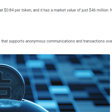
t $0.84 per token, and it has a market value of just $46 million. 
 that supports anonymous communications and transactions over t