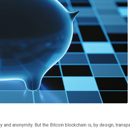
 and anonymity. But the Bitcoin blockchain is, by design, transpa