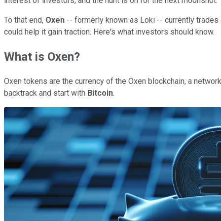
interest of investors, and the hunt is on for the next moonshot.
To that end,
Oxen
-- formerly known as Loki -- currently trades a
could help it gain traction. Here's what investors should know.
What is Oxen?
Oxen tokens are the currency of the Oxen blockchain, a network
backtrack and start with
Bitcoin
.