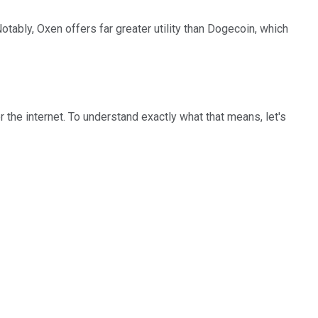
Notably, Oxen offers far greater utility than Dogecoin, which
he internet. To understand exactly what that means, let's