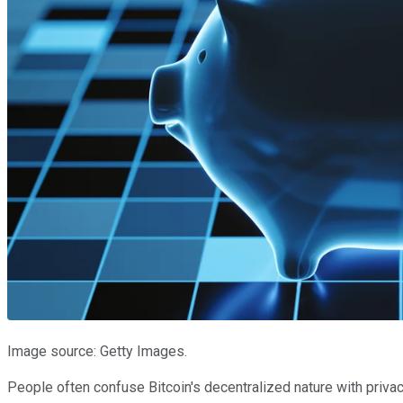
Image source: Getty Images.
People often confuse Bitcoin's decentralized nature with privacy