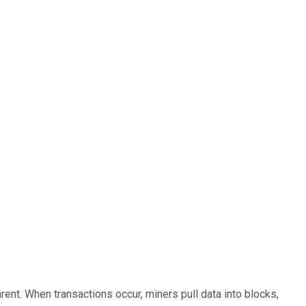
rent. When transactions occur, miners pull data into blocks,