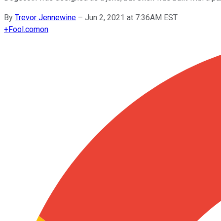
By
Trevor Jennewine
–
Jun 2, 2021 at 7:36AM EST
+
Fool.com
on