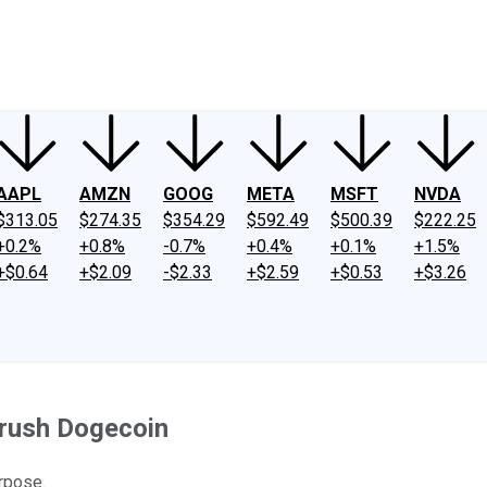
ney
Fool Community Foundation
Reviews
Newsroom
YouTube
Link
AAPL
AMZN
GOOG
META
MSFT
NVDA
$313.05
$274.35
$354.29
$592.49
$500.39
$222.25
+0.2%
+0.8%
-0.7%
+0.4%
+0.1%
+1.5%
+$0.64
+$2.09
-$2.33
+$2.59
+$0.53
+$3.26
Crush Dogecoin
rpose.