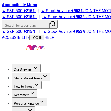
Accessibility Menu
▲ S&P 500
+
215%
|
▲ Stock Advisor
+
953%
JOIN THE MOT
▲ S&P 500
+
215%
|
▲ Stock Advisor
+
953%
JOIN THE MO
Search for a company
▲ S&P 500
+
215%
|
▲ Stock Advisor
+
953%
JOIN THE MO
ACCESSIBILITY
HELP
LOG IN
Our Services
All Services
Stock Advisor
Epic
Epic Plus
Fool Portfolios
Fo
Stock Market News
Trending News
Stock Market News
Market Movers
Tech S
How to Invest
How to Invest Money
What to Invest In
How to Invest in S
Retirement
Retirement News
Retirement 101
Types of Retirement Ac
Personal Finance
Best Credit Cards
Compare Credit Cards
Credit Card Revi