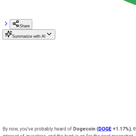
Share
Summarize with AI
By now, you've probably heard of
Dogecoin
(
DOGE
+1.17%
)
, 