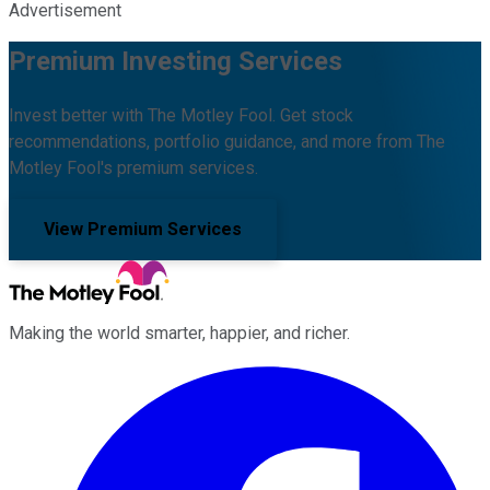
Advertisement
Premium Investing Services
Invest better with The Motley Fool. Get stock
recommendations, portfolio guidance, and more from The
Motley Fool's premium services.
View Premium Services
Making the world smarter, happier, and richer.
Facebook