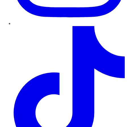
TikTok