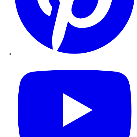
YouTube