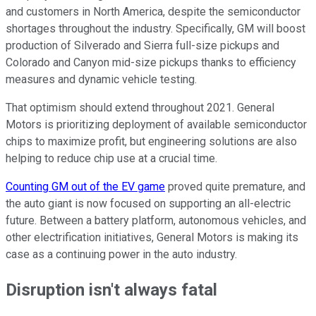
and customers in North America, despite the semiconductor
shortages throughout the industry. Specifically, GM will boost
production of Silverado and Sierra full-size pickups and
Colorado and Canyon mid-size pickups thanks to efficiency
measures and dynamic vehicle testing.
That optimism should extend throughout 2021. General
Motors is prioritizing deployment of available semiconductor
chips to maximize profit, but engineering solutions are also
helping to reduce chip use at a crucial time.
Counting GM out of the EV game
proved quite premature, and
the auto giant is now focused on supporting an all-electric
future. Between a battery platform, autonomous vehicles, and
other electrification initiatives, General Motors is making its
case as a continuing power in the auto industry.
Disruption isn't always fatal