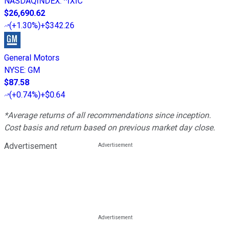
NASDAQINDEX
:
^IXIC
$26,690.62
(
+1.30%
)
+$342.26
General Motors
NYSE
:
GM
$87.58
(
+0.74%
)
+$0.64
*Average returns of all recommendations since inception.
Cost basis and return based on previous market day close.
Advertisement