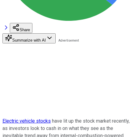
Share
Summarize with AI
Electric vehicle stocks
have lit up the stock market recently,
as investors look to cash in on what they see as the
inevitable trend away from internal-combustion-powered