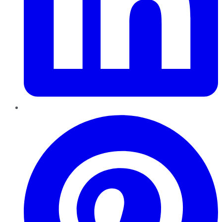
Pinterest