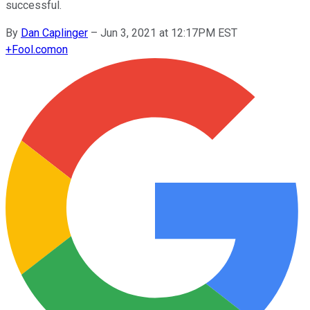
successful.
By
Dan Caplinger
–
Jun 3, 2021 at 12:17PM EST
+
Fool.com
on