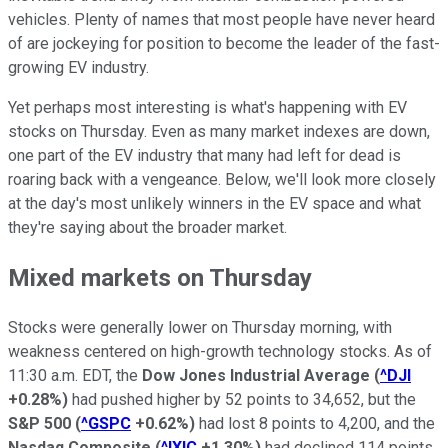
vehicles. Plenty of names that most people have never heard
of are jockeying for position to become the leader of the fast-
growing EV industry.
Yet perhaps most interesting is what's happening with EV
stocks on Thursday. Even as many market indexes are down,
one part of the EV industry that many had left for dead is
roaring back with a vengeance. Below, we'll look more closely
at the day's most unlikely winners in the EV space and what
they're saying about the broader market.
Mixed markets on Thursday
Stocks were generally lower on Thursday morning, with
weakness centered on high-growth technology stocks. As of
11:30 a.m. EDT, the
Dow Jones Industrial Average
(
^DJI
+0.28%
)
had pushed higher by 52 points to 34,652, but the
S&P 500
(
^GSPC
+0.62%
)
had lost 8 points to 4,200, and the
Nasdaq Composite
(
^IXIC
+1.30%
)
had declined 114 points