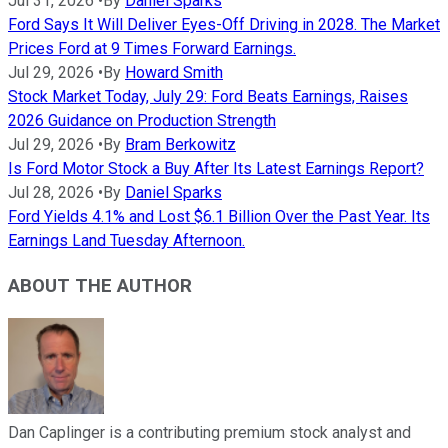
Jul 31, 2026
•
By
Daniel Sparks
Ford Says It Will Deliver Eyes-Off Driving in 2028. The Market
Prices Ford at 9 Times Forward Earnings.
Jul 29, 2026
•
By
Howard Smith
Stock Market Today, July 29: Ford Beats Earnings, Raises
2026 Guidance on Production Strength
Jul 29, 2026
•
By
Bram Berkowitz
Is Ford Motor Stock a Buy After Its Latest Earnings Report?
Jul 28, 2026
•
By
Daniel Sparks
Ford Yields 4.1% and Lost $6.1 Billion Over the Past Year. Its
Earnings Land Tuesday Afternoon.
ABOUT THE AUTHOR
Dan Caplinger is a contributing premium stock analyst and