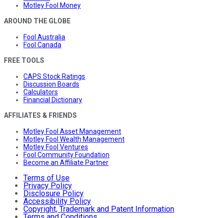
Motley Fool Money
AROUND THE GLOBE
Fool Australia
Fool Canada
FREE TOOLS
CAPS Stock Ratings
Discussion Boards
Calculators
Financial Dictionary
AFFILIATES & FRIENDS
Motley Fool Asset Management
Motley Fool Wealth Management
Motley Fool Ventures
Fool Community Foundation
Become an Affiliate Partner
Terms of Use
Privacy Policy
Disclosure Policy
Accessibility Policy
Copyright, Trademark and Patent Information
Terms and Conditions