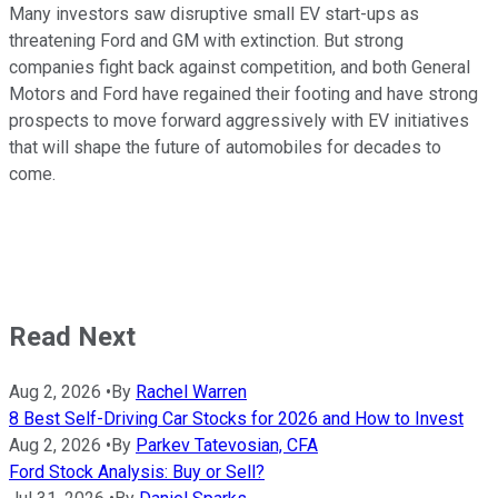
Many investors saw disruptive small EV start-ups as
threatening Ford and GM with extinction. But strong
companies fight back against competition, and both General
Motors and Ford have regained their footing and have strong
prospects to move forward aggressively with EV initiatives
that will shape the future of automobiles for decades to
come.
Read Next
Aug 2, 2026
•
By
Rachel Warren
8 Best Self-Driving Car Stocks for 2026 and How to Invest
Aug 2, 2026
•
By
Parkev Tatevosian, CFA
Ford Stock Analysis: Buy or Sell?