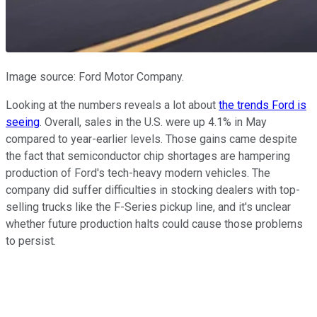
Image source: Ford Motor Company.
Looking at the numbers reveals a lot about
the trends Ford is
seeing
. Overall, sales in the U.S. were up 4.1% in May
compared to year-earlier levels. Those gains came despite
the fact that semiconductor chip shortages are hampering
production of Ford's tech-heavy modern vehicles. The
company did suffer difficulties in stocking dealers with top-
selling trucks like the F-Series pickup line, and it's unclear
whether future production halts could cause those problems
to persist.