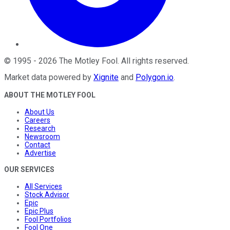
©
1995
-
2026
The Motley Fool
. All rights reserved.
Market data powered by
Xignite
and
Polygon.io
.
ABOUT THE MOTLEY FOOL
About Us
Careers
Research
Newsroom
Contact
Advertise
OUR SERVICES
All Services
Stock Advisor
Epic
Epic Plus
Fool Portfolios
Fool One