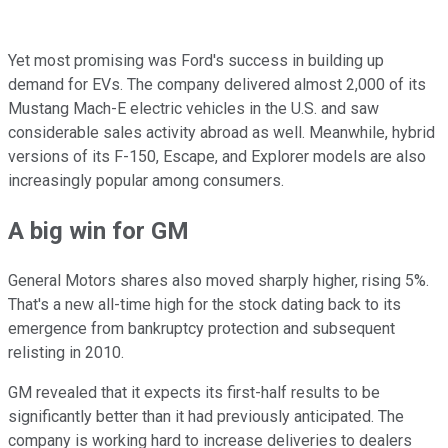
Yet most promising was Ford's success in building up
demand for EVs. The company delivered almost 2,000 of its
Mustang Mach-E electric vehicles in the U.S. and saw
considerable sales activity abroad as well. Meanwhile, hybrid
versions of its F-150, Escape, and Explorer models are also
increasingly popular among consumers.
A big win for GM
General Motors shares also moved sharply higher, rising 5%.
That's a new all-time high for the stock dating back to its
emergence from bankruptcy protection and subsequent
relisting in 2010.
GM revealed that it expects its first-half results to be
significantly better than it had previously anticipated. The
company is working hard to increase deliveries to dealers