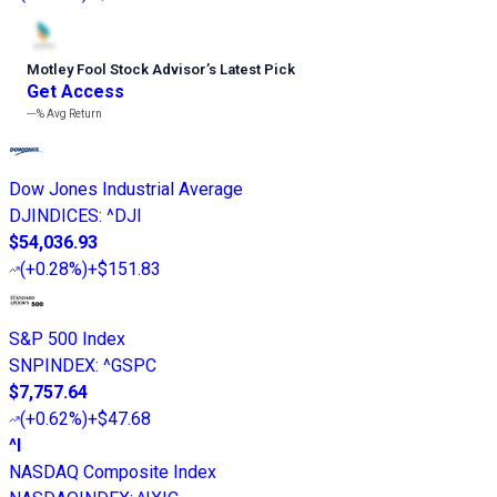
Motley Fool Stock Advisor
’
s Latest Pick
Get Access
---%
Avg Return
Dow Jones Industrial Average
DJINDICES
:
^DJI
$54,036.93
(
+0.28%
)
+$151.83
S&P 500 Index
SNPINDEX
:
^GSPC
$7,757.64
(
+0.62%
)
+$47.68
^I
NASDAQ Composite Index