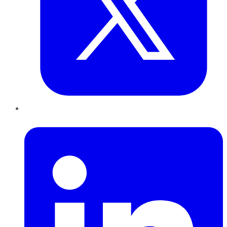
LinkedIn