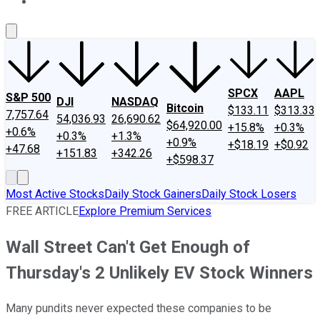
About Us
Contact Us
Investing Philosophy
Motley Fool Mo
SPCX
AAPL
S&P 500
DJI
NASDAQ
Bitcoin
$133.11
$313.33
7,757.64
54,036.93
26,690.62
$64,920.00
+15.8%
+0.3%
+0.6%
+0.3%
+1.3%
+0.9%
+$18.19
+$0.92
+47.68
+151.83
+342.26
+$598.37
Most Active Stocks
Daily Stock Gainers
Daily Stock Losers
FREE ARTICLE
Explore Premium Services
Wall Street Can't Get Enough of
Thursday's 2 Unlikely EV Stock Winners
Many pundits never expected these companies to be