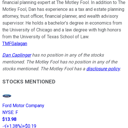
financial planning expert at The Motley Fool. In addition to The
Motley Fool, Dan has experience as a tax and estate planning
attorney, trust officer, financial planner, and wealth advisory
supervisor. He holds a bachelor’s degree in economics from
the University of Chicago and a law degree with high honors
from the University of Texas School of Law.
TMFGalagan
Dan Caplinger
has no position in any of the stocks
mentioned. The Motley Fool has no position in any of the
stocks mentioned. The Motley Fool has a
disclosure policy
.
STOCKS MENTIONED
Ford Motor Company
NYSE
:
F
$13.98
(
+1.38%
)
+$0.19