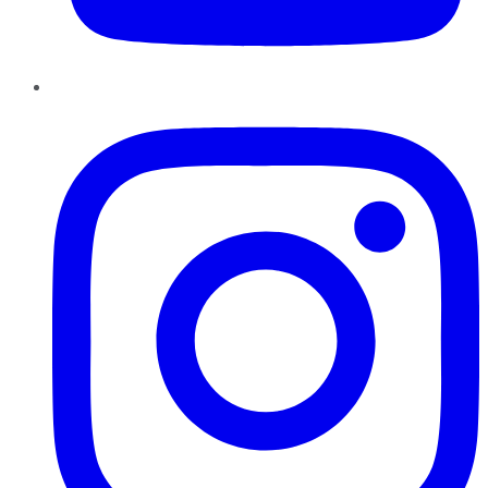
Instagram