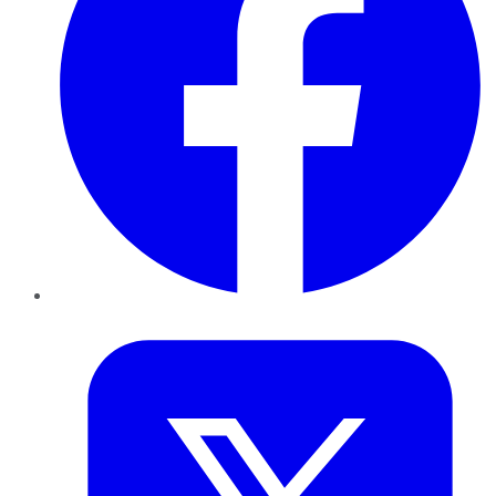
Twitter