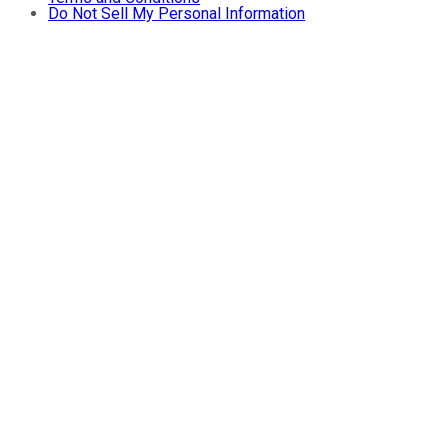
Do Not Sell My Personal Information