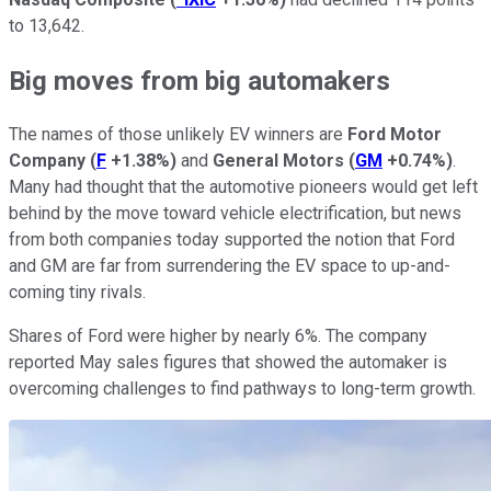
to 13,642.
Big moves from big automakers
The names of those unlikely EV winners are
Ford Motor
Company
(
F
+1.38%
)
and
General Motors
(
GM
+0.74%
)
.
Many had thought that the automotive pioneers would get left
behind by the move toward vehicle electrification, but news
from both companies today supported the notion that Ford
and GM are far from surrendering the EV space to up-and-
coming tiny rivals.
Shares of Ford were higher by nearly 6%. The company
reported May sales figures that showed the automaker is
overcoming challenges to find pathways to long-term growth.