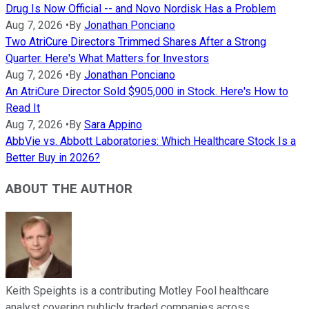
Drug Is Now Official -- and Novo Nordisk Has a Problem
Aug 7, 2026
•
By
Jonathan Ponciano
Two AtriCure Directors Trimmed Shares After a Strong
Quarter. Here's What Matters for Investors
Aug 7, 2026
•
By
Jonathan Ponciano
An AtriCure Director Sold $905,000 in Stock. Here's How to
Read It
Aug 7, 2026
•
By
Sara Appino
AbbVie vs. Abbott Laboratories: Which Healthcare Stock Is a
Better Buy in 2026?
ABOUT THE AUTHOR
Keith Speights is a contributing Motley Fool healthcare
analyst covering publicly traded companies across