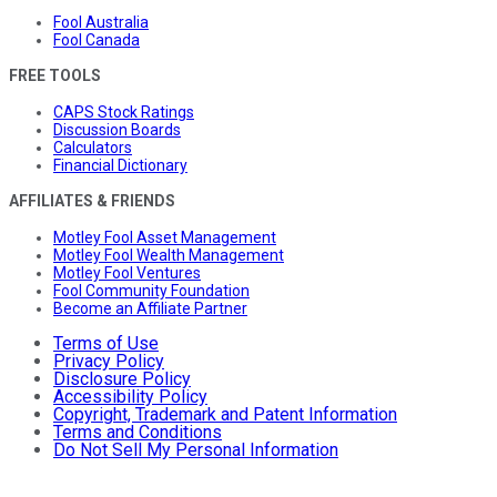
Fool Australia
Fool Canada
FREE TOOLS
CAPS Stock Ratings
Discussion Boards
Calculators
Financial Dictionary
AFFILIATES & FRIENDS
Motley Fool Asset Management
Motley Fool Wealth Management
Motley Fool Ventures
Fool Community Foundation
Become an Affiliate Partner
Terms of Use
Privacy Policy
Disclosure Policy
Accessibility Policy
Copyright, Trademark and Patent Information
Terms and Conditions
Do Not Sell My Personal Information