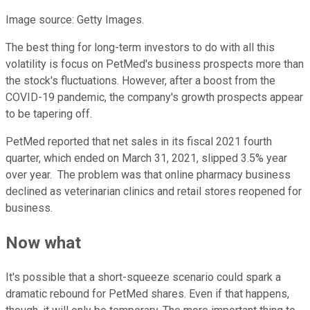
Image source: Getty Images.
The best thing for long-term investors to do with all this
volatility is focus on PetMed's business prospects more than
the stock's fluctuations. However, after a boost from the
COVID-19 pandemic, the company's growth prospects appear
to be tapering off.
PetMed reported that net sales in its fiscal 2021 fourth
quarter, which ended on March 31, 2021, slipped 3.5% year
over year. The problem was that online pharmacy business
declined as veterinarian clinics and retail stores reopened for
business.
Now what
It's possible that a short-squeeze scenario could spark a
dramatic rebound for PetMed shares. Even if that happens,