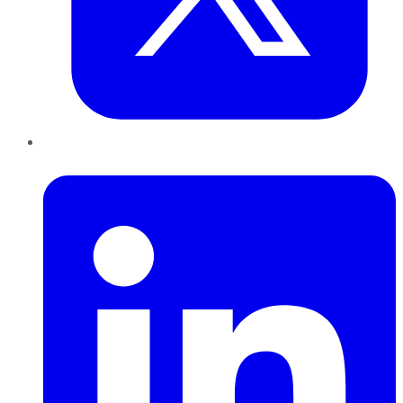
LinkedIn