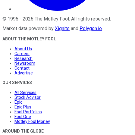
©
1995
-
2026
The Motley Fool
. All rights reserved.
Market data powered by
Xignite
and
Polygon.io
.
ABOUT THE MOTLEY FOOL
About Us
Careers
Research
Newsroom
Contact
Advertise
OUR SERVICES
All Services
Stock Advisor
Epic
Epic Plus
Fool Portfolios
Fool One
Motley Fool Money
AROUND THE GLOBE