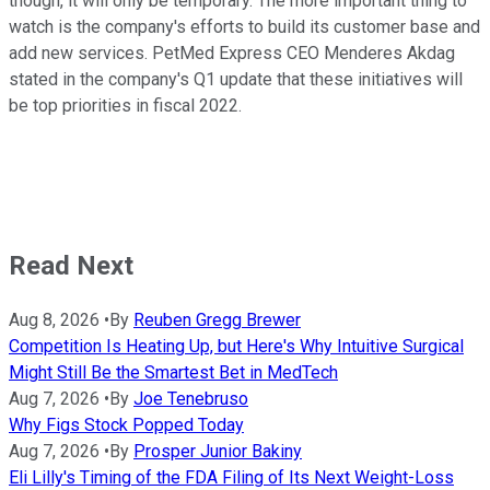
though, it will only be temporary. The more important thing to
watch is the company's efforts to build its customer base and
add new services. PetMed Express CEO Menderes Akdag
stated in the company's Q1 update that these initiatives will
be top priorities in fiscal 2022.
Read Next
Aug 8, 2026
•
By
Reuben Gregg Brewer
Competition Is Heating Up, but Here's Why Intuitive Surgical
Might Still Be the Smartest Bet in MedTech
Aug 7, 2026
•
By
Joe Tenebruso
Why Figs Stock Popped Today
Aug 7, 2026
•
By
Prosper Junior Bakiny
Eli Lilly's Timing of the FDA Filing of Its Next Weight-Loss