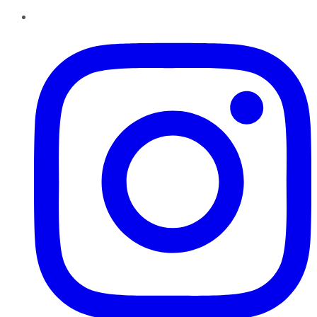
Instagram