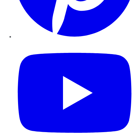
YouTube