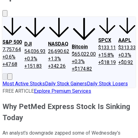
About Us
Contact Us
Investing Philosophy
Motley Fool Mo
SPCX
AAPL
S&P 500
DJI
NASDAQ
Bitcoin
$133.11
$313.33
7,757.64
54,036.93
26,690.62
$65,022.00
+15.8%
+0.3%
+0.6%
+0.3%
+1.3%
+0.3%
+$18.19
+$0.92
+47.68
+151.83
+342.26
+$174.82
Most Active Stocks
Daily Stock Gainers
Daily Stock Losers
FREE ARTICLE
Explore Premium Services
Why PetMed Express Stock Is Sinking
Today
An analyst's downgrade zapped some of Wednesday's