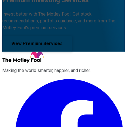
Invest better with The Motley Fool. Get stock
recommendations, portfolio guidance, and more from The
Motley Fool's premium services.
View Premium Services
Making the world smarter, happier, and richer.
Facebook