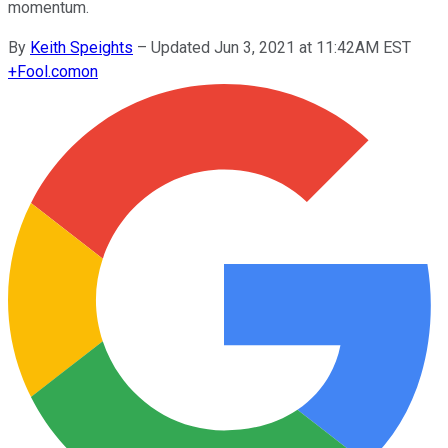
momentum.
By
Keith Speights
–
Updated Jun 3, 2021 at 11:42AM EST
+
Fool.com
on