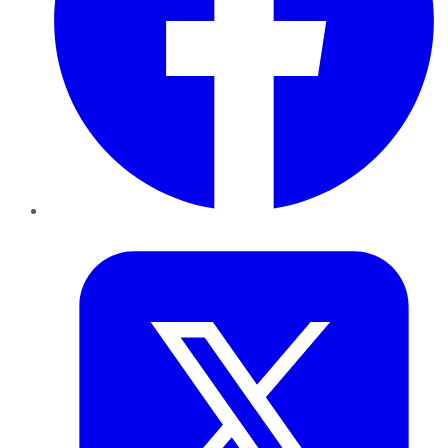
Twitter