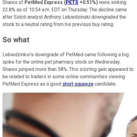
Shares of
PetMed Express
(
PETS
+0.51%
)
were sinking
22.8% as of 10:54 a.m. EDT on Thursday. The decline came
after Sidoti analyst Anthony Lebiedzinski downgraded the
stock to a neutral rating from his previous buy rating.
So what
Lebiedzinksi's downgrade of PetMed came following a big
spike for the online pet pharmacy stock on Wednesday.
Shares jumped more than 58%. This sizzling gain appeared to
be related to traders in some online communities viewing
PetMed Express as a good
short squeeze
candidate.