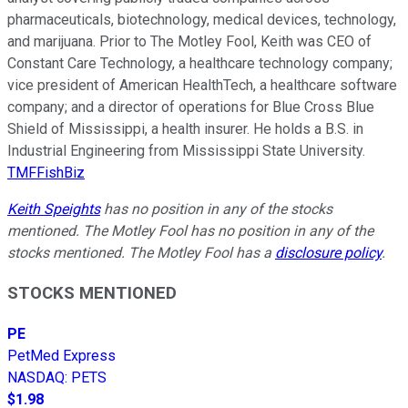
pharmaceuticals, biotechnology, medical devices, technology,
and marijuana. Prior to The Motley Fool, Keith was CEO of
Constant Care Technology, a healthcare technology company;
vice president of American HealthTech, a healthcare software
company; and a director of operations for Blue Cross Blue
Shield of Mississippi, a health insurer. He holds a B.S. in
Industrial Engineering from Mississippi State University.
TMFFishBiz
Keith Speights
has no position in any of the stocks
mentioned. The Motley Fool has no position in any of the
stocks mentioned. The Motley Fool has a
disclosure policy
.
STOCKS MENTIONED
PE
PetMed Express
NASDAQ
:
PETS
$1.98