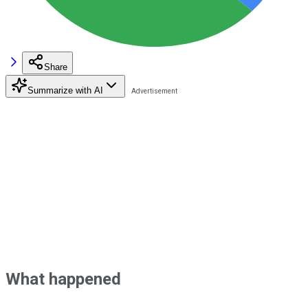
Share
Summarize with AI
What happened