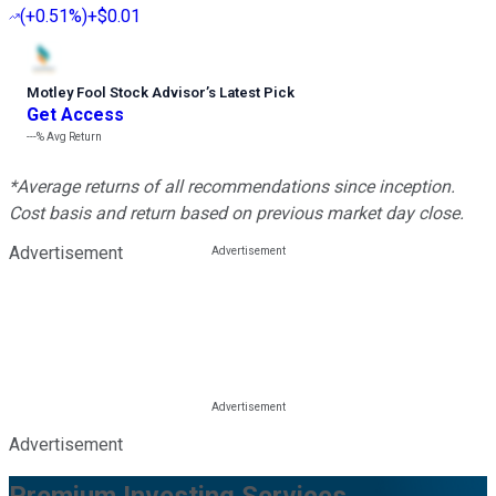
(
+0.51%
)
+$0.01
Motley Fool Stock Advisor
’
s Latest Pick
Get Access
---%
Avg Return
*Average returns of all recommendations since inception.
Cost basis and return based on previous market day close.
Advertisement
Advertisement
Premium Investing Services