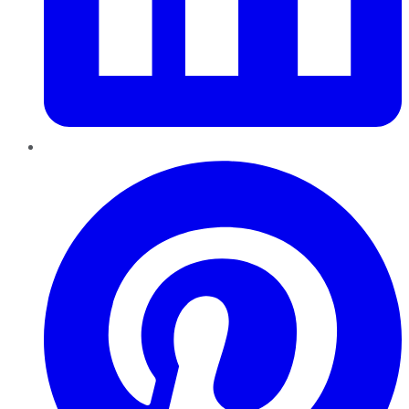
Pinterest