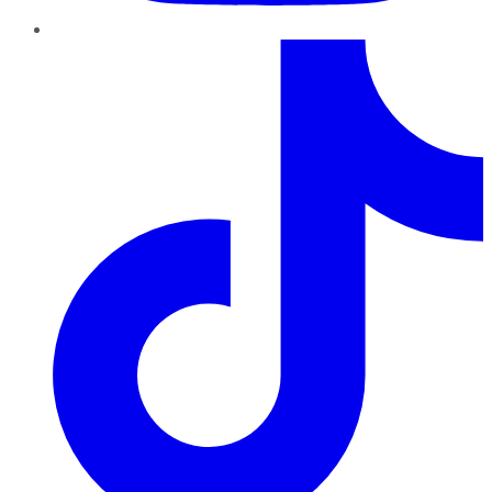
TikTok