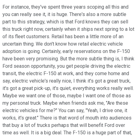
For instance, they've spent three years scoping all this and
you can really see it, it is huge. There's also a more subtle
part to this strategy, which is that Ford knows they can sell
this truck right now, certainly when it ships next spring to a lot
of its fleet customers. Retail has been a little more of an
uncertain thing. We don't know how retail electric vehicle
adoption is going. Certainly, early reservations on the F-150
have been very promising. But the more subtle thing is, I think
Ford season opportunity, you get people driving the electric
transit, the electric F-150 at work, and they come home and
say, electric vehicle's really nice, I think it's got a great truck,
it's got a great pick-up, it's quiet, everything works really well.
Maybe we want one of those, maybe I want one of those as
my personal truck. Maybe when friends ask me, "Are these
electric vehicles for me?" You can say, "Yeah, I drive one, it
works, it's great." There is that word of mouth into audiences
that buy a lot of trucks perhaps that will benefit Ford over
time as well. It is a big deal. The F-150 is a huge part of that,