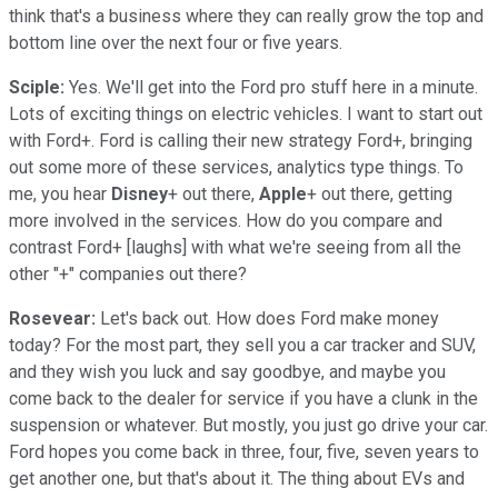
think that's a business where they can really grow the top and
bottom line over the next four or five years.
Sciple:
Yes. We'll get into the Ford pro stuff here in a minute.
Lots of exciting things on electric vehicles. I want to start out
with Ford+. Ford is calling their new strategy Ford+, bringing
out some more of these services, analytics type things. To
me, you hear
Disney
+ out there,
Apple
+ out there, getting
more involved in the services. How do you compare and
contrast Ford+ [laughs] with what we're seeing from all the
other "+" companies out there?
Rosevear:
Let's back out. How does Ford make money
today? For the most part, they sell you a car tracker and SUV,
and they wish you luck and say goodbye, and maybe you
come back to the dealer for service if you have a clunk in the
suspension or whatever. But mostly, you just go drive your car.
Ford hopes you come back in three, four, five, seven years to
get another one, but that's about it. The thing about EVs and