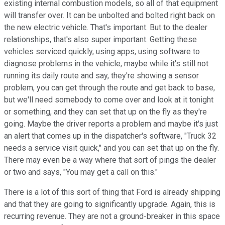
existing internal combustion models, so all of that equipment
will transfer over. It can be unbolted and bolted right back on
the new electric vehicle. That's important. But to the dealer
relationships, that's also super important. Getting these
vehicles serviced quickly, using apps, using software to
diagnose problems in the vehicle, maybe while it's still not
running its daily route and say, they're showing a sensor
problem, you can get through the route and get back to base,
but we'll need somebody to come over and look at it tonight
or something, and they can set that up on the fly as they're
going. Maybe the driver reports a problem and maybe it's just
an alert that comes up in the dispatcher's software, "Truck 32
needs a service visit quick," and you can set that up on the fly.
There may even be a way where that sort of pings the dealer
or two and says, "You may get a call on this."
There is a lot of this sort of thing that Ford is already shipping
and that they are going to significantly upgrade. Again, this is
recurring revenue. They are not a ground-breaker in this space