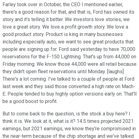
Farley took over in October, the CEO I mentioned earlier,
there's a good reason for that, and that is, Ford has owned its
story and it's telling it better. We investors love stories, we
love a great story. We love a profit growth story. We love a
good product story. Product is king in many businesses
including especially auto, we want to see great products that
people are signing up for. Ford said yesterday to have 70,000
reservations for the F-150 Lightning. That's up from 44,000 on
Friday morning. We know those 44,000 were all retail because
they didn't open fleet reservations until Monday. [laughs]
There's a lot coming. I've talked to a couple of people at Ford
last week and they said those converted a high rate on Mach-
E. People tended to buy highly option versions early on. That'll
be a good boost to profit.
But to come back to the question, is the stock a buy here? I
think it is. We look at it, what is it? 14.5 times projected 2021
earnings, but 2021 earnings, we know they're compromised in
the near-term because of the chip shortage and we've talked