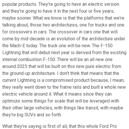
popular products. They're going to have an electric version
and they're going to have it in the next four or five years,
maybe sooner. What we know is that the platforms that we're
talking about, those two architectures, one for trucks and one
for crossovers in cars. The crossover in cars one that will
come by mid-decade is an evolution of the architecture under
the Mach-E today. The truck one will be new. The F-150
Lightning that will debut next year is derived from the existing
internal combustion F-150. There will be an all new one
around 2025 that will be built on this new pure electric from
the ground-up architecture. I don't think that means that the
current Lightning is a compromised product because, I mean,
they really went down to the frame rails and built a whole new
electric vehicle around it. What it means since they can
optimize some things for scale that will be leveraged with
their other large vehicles, with things like transit, with maybe
they're big SUVs and so forth.
What they're saying is first of all, that this whole Ford Pro