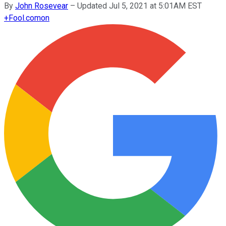
By
John Rosevear
–
Updated Jul 5, 2021 at 5:01AM EST
+
Fool.com
on