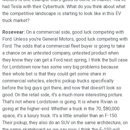
had Tesla with their Cybertruck. What do you think about what
the competitive landscape is starting to look like in this EV
truck market?
Rosevear:
On a commercial side, good luck competing with
Ford. Unless you're General Motors, good luck competing with
Ford. The odds that a commercial fleet buyer is going to take
a chance on an untested company, untested product when
they know they can get a Ford next spring, I think the bull case
for Lordstown now has some very big problems because
their whole bet is that they could get some share in
commercial vehicles, electric pickup trucks specifically
before the big guys got there, and now that doesn't look so
good. On the retail side, it's a much more interesting picture.
That's not where Lordstown is going. It is where Rivian is
going at the higher-end. Whether a truck in the 70, $80,000
space, it's a luxury truck. It's a little smaller than an F-150.
Their pickup, they also do an SUV on the same architecture, on
the same skateboard as we say now. I think the F-150 will