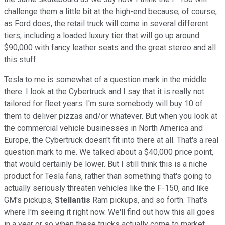
challenge them a little bit at the high-end because, of course,
as Ford does, the retail truck will come in several different
tiers, including a loaded luxury tier that will go up around
$90,000 with fancy leather seats and the great stereo and all
this stuff.
Tesla to me is somewhat of a question mark in the middle
there. I look at the Cybertruck and I say that it is really not
tailored for fleet years. I'm sure somebody will buy 10 of
them to deliver pizzas and/or whatever. But when you look at
the commercial vehicle businesses in North America and
Europe, the Cybertruck doesn't fit into there at all. That's a real
question mark to me. We talked about a $40,000 price point,
that would certainly be lower. But I still think this is a niche
product for Tesla fans, rather than something that's going to
actually seriously threaten vehicles like the F-150, and like
GM's pickups,
Stellantis
Ram pickups, and so forth. That's
where I'm seeing it right now. We'll find out how this all goes
in a year or so when these trucks actually come to market,