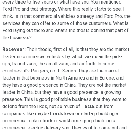
every three to five years or what have you. You mentioned
Ford Pro and that strategy. Where this really starts to see, I
think, is in that commercial vehicles strategy and Ford Pro, the
services they can offer to some of those customers. What is
Ford laying out there and what's the thesis behind that part of
the business?
Rosevear:
Their thesis, first of all, is that they are the market
leader in commercial vehicles by which we mean the pick-
ups, transit vans, the small vans, and so forth. In some
countries, it's Rangers, not F-Series. They are the market
leader in that business in North America and in Europe, and
they have a good presence in China. They are not the market
leader in China, but they have a good presence, a growing
presence. This is good profitable business that they want to
defend from the likes, not so much of
Tesla
, but from
companies like maybe
Lordstown
or start-up building a
commercial pickup truck or workhorse group building a
commercial electric delivery van. They want to come out and