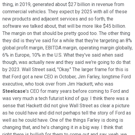
thing, in 2019, generated about $27 billion in revenue from
commercial vehicles. They expect by 2025 with all of these
new products and adjacent services and so forth, the
software we talked about, that will be more like $45 billion.
The margin on that should be pretty good too. The other thing
they did is they've said for a while that they're targeting an 8%
global profit margin, EBITDA margin, operating margin globally,
6% in Europe, 10% in the U.S. What they've said when said
though, was actually new and they said we're going to do that
by 2023. Wall Street said, "Okay." The larger frame for this is
that Ford got a new CEO in October, Jim Farley, longtime Ford
executive, who took over from Jim Hackett, who was
Steelcase
's CEO for many years before coming to Ford and
was very much a tech futurist kind of guy. I think there was a
sense that Hackett did not give Wall Street as clear a picture
as he could have and did not perhaps tell the story of Ford as
well as he could have. One of the things Farley is doing is
changing that, and he's changing it in a big way. I think that
right there is bullish for them to come out and say, yeah, we