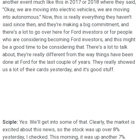
another event much like this in 2017 or 2018 where they said,
"Okay, we are moving into electric vehicles, we are moving
into autonomous." Now, this is really everything they haven't
said since then, and they're making a big commitment, and
there's a lot to go over here for Ford investors or for people
who are considering becoming Ford investors, and this might
be a good time to be considering that. There's a lot to talk
about, they're really different from the way things have been
done at Ford for the last couple of years. They really showed
us a lot of their cards yesterday, and it's good stuff.
Sciple:
Yes. We'll get into some of that. Clearly, the market is
excited about this news, so the stock was up over 8%
yesterday, I checked. This morning, it was up another 7%.