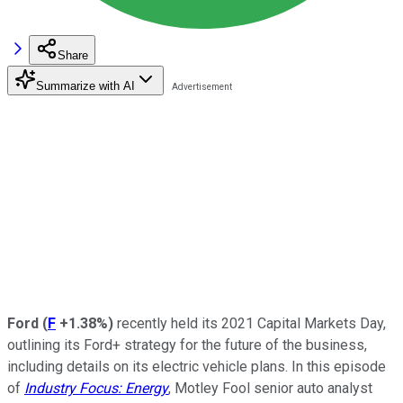
Share
Summarize with AI
Ford
(
F
+1.38%
)
recently held its 2021 Capital Markets Day,
outlining its Ford+ strategy for the future of the business,
including details on its electric vehicle plans. In this episode
of
Industry Focus: Energy
, Motley Fool senior auto analyst