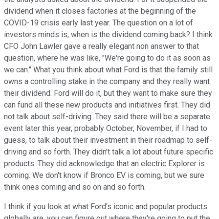
dividend when it closes factories at the beginning of the
COVID-19 crisis early last year. The question on a lot of
investors minds is, when is the dividend coming back? I think
CFO John Lawler gave a really elegant non answer to that
question, where he was like, "We're going to do it as soon as
we can." What you think about what Ford is that the family still
owns a controlling stake in the company and they really want
their dividend. Ford will do it, but they want to make sure they
can fund all these new products and initiatives first. They did
not talk about self-driving. They said there will be a separate
event later this year, probably October, November, if I had to
guess, to talk about their investment in their roadmap to self-
driving and so forth. They didn't talk a lot about future specific
products. They did acknowledge that an electric Explorer is
coming. We don't know if Bronco EV is coming, but we sure
think ones coming and so on and so forth.
I think if you look at what Ford's iconic and popular products
globally are, you can figure out where they're going to put the