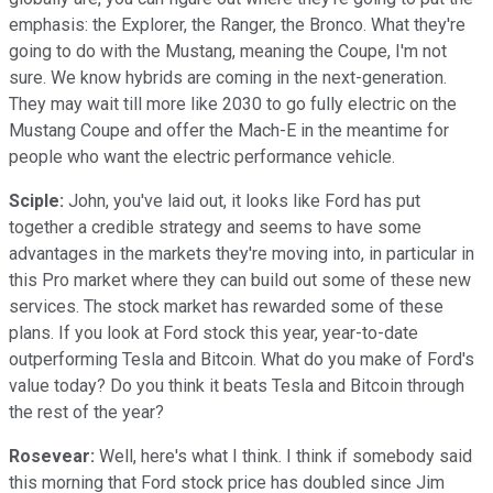
emphasis: the Explorer, the Ranger, the Bronco. What they're
going to do with the Mustang, meaning the Coupe, I'm not
sure. We know hybrids are coming in the next-generation.
They may wait till more like 2030 to go fully electric on the
Mustang Coupe and offer the Mach-E in the meantime for
people who want the electric performance vehicle.
Sciple:
John, you've laid out, it looks like Ford has put
together a credible strategy and seems to have some
advantages in the markets they're moving into, in particular in
this Pro market where they can build out some of these new
services. The stock market has rewarded some of these
plans. If you look at Ford stock this year, year-to-date
outperforming Tesla and Bitcoin. What do you make of Ford's
value today? Do you think it beats Tesla and Bitcoin through
the rest of the year?
Rosevear:
Well, here's what I think. I think if somebody said
this morning that Ford stock price has doubled since Jim