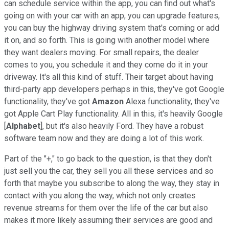
can schedule service within the app, you can find out what's
going on with your car with an app, you can upgrade features,
you can buy the highway driving system that's coming or add
it on, and so forth. This is going with another model where
they want dealers moving. For small repairs, the dealer
comes to you, you schedule it and they come do it in your
driveway. It's all this kind of stuff. Their target about having
third-party app developers perhaps in this, they've got Google
functionality, they've got
Amazon
Alexa functionality, they've
got Apple Cart Play functionality. All in this, it's heavily Google
[
Alphabet
], but it's also heavily Ford. They have a robust
software team now and they are doing a lot of this work.
Part of the "+," to go back to the question, is that they don't
just sell you the car, they sell you all these services and so
forth that maybe you subscribe to along the way, they stay in
contact with you along the way, which not only creates
revenue streams for them over the life of the car but also
makes it more likely assuming their services are good and