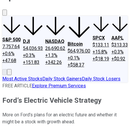
About Us
Contact Us
Investing Philosophy
Motley Fool Mo
SPCX
AAPL
S&P 500
DJI
NASDAQ
Bitcoin
$133.11
$313.33
7,757.64
54,036.93
26,690.62
$64,976.00
+15.8%
+0.3%
+0.6%
+0.3%
+1.3%
+0.1%
+$18.19
+$0.92
+47.68
+151.83
+342.26
+$58.37
Most Active Stocks
Daily Stock Gainers
Daily Stock Losers
FREE ARTICLE
Explore Premium Services
Ford’s Electric Vehicle Strategy
More on Ford's plans for an electric future and whether it
might be a stock with growth ahead.