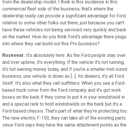
from the dealership model. I think in this incidence in this
commercial fleet side of the business, that's where the
dealership really can provide a significant advantage for Ford
relative to some other folks out there, just because you can't
have these vehicles not being serviced very quickly and back
on the market. How do you think Ford's advantage there plugs
into where they can build out this Pro business?
Rosevear:
It's absolutely here. As the Ford people stay over
and over uptime, it's everything. If the vehicle it's not running,
it's not earning money today, and if you're a smaller mid-sized
business, one vehicle is down as [...]. Its dealers, it's all Ford
itself. It's also what they call outfitters. When you see a Ford-
based truck come from the Ford company and it's got work
boxes on the back if they come to put it in your windshield in
and a special rack to hold windshields on the back but it's a
Ford-based chassis. That's part of what they're protecting too.
The new electric F-150, they can take all of the existing parts
since Ford says they have the same attachment points as the