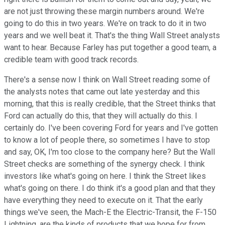
are not just throwing these margin numbers around. We're
going to do this in two years. We're on track to do it in two
years and we well beat it. That's the thing Wall Street analysts
want to hear. Because Farley has put together a good team, a
credible team with good track records.
There's a sense now I think on Wall Street reading some of
the analysts notes that came out late yesterday and this
morning, that this is really credible, that the Street thinks that
Ford can actually do this, that they will actually do this. I
certainly do. I've been covering Ford for years and I've gotten
to know a lot of people there, so sometimes I have to stop
and say, OK, I'm too close to the company here? But the Wall
Street checks are something of the synergy check. I think
investors like what's going on here. I think the Street likes
what's going on there. I do think it's a good plan and that they
have everything they need to execute on it. That the early
things we've seen, the Mach-E the Electric-Transit, the F-150
Lightning, are the kinds of products that we hope for from