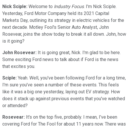
Nick Sciple:
Welcome to
Industry Focus
. I'm Nick Sciple.
Yesterday, Ford Motor Company held its 2021 Capital
Markets Day, outlining its strategy in electric vehicles for the
next decade. Motley Fool's Senior Auto Analyst, John
Rosevear, joins the show today to break it all down. John, how
is it going?
John Rosevear:
It is going great, Nick. I'm glad to be here.
Some exciting Ford news to talk about if Ford is the news
that excites you.
Sciple:
Yeah. Well, you've been following Ford for a long time,
I'm sure you've seen a number of these events. This feels
like it was a big one yesterday, laying out EV strategy. How
does it stack up against previous events that you've watched
or attended?
Rosevear:
It's on the top five, probably. I mean, I've been
covering Ford for The Fool for about 11 years now. There was