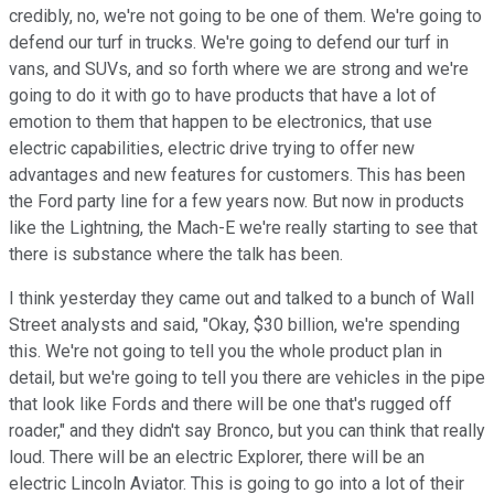
credibly, no, we're not going to be one of them. We're going to
defend our turf in trucks. We're going to defend our turf in
vans, and SUVs, and so forth where we are strong and we're
going to do it with go to have products that have a lot of
emotion to them that happen to be electronics, that use
electric capabilities, electric drive trying to offer new
advantages and new features for customers. This has been
the Ford party line for a few years now. But now in products
like the Lightning, the Mach-E we're really starting to see that
there is substance where the talk has been.
I think yesterday they came out and talked to a bunch of Wall
Street analysts and said, "Okay, $30 billion, we're spending
this. We're not going to tell you the whole product plan in
detail, but we're going to tell you there are vehicles in the pipe
that look like Fords and there will be one that's rugged off
roader," and they didn't say Bronco, but you can think that really
loud. There will be an electric Explorer, there will be an
electric Lincoln Aviator. This is going to go into a lot of their