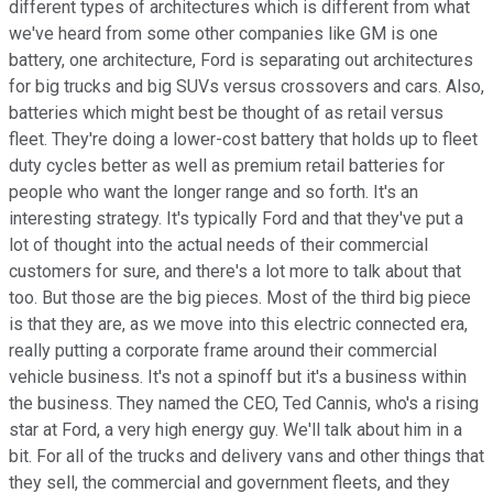
different types of architectures which is different from what
we've heard from some other companies like GM is one
battery, one architecture, Ford is separating out architectures
for big trucks and big SUVs versus crossovers and cars. Also,
batteries which might best be thought of as retail versus
fleet. They're doing a lower-cost battery that holds up to fleet
duty cycles better as well as premium retail batteries for
people who want the longer range and so forth. It's an
interesting strategy. It's typically Ford and that they've put a
lot of thought into the actual needs of their commercial
customers for sure, and there's a lot more to talk about that
too. But those are the big pieces. Most of the third big piece
is that they are, as we move into this electric connected era,
really putting a corporate frame around their commercial
vehicle business. It's not a spinoff but it's a business within
the business. They named the CEO, Ted Cannis, who's a rising
star at Ford, a very high energy guy. We'll talk about him in a
bit. For all of the trucks and delivery vans and other things that
they sell, the commercial and government fleets, and they