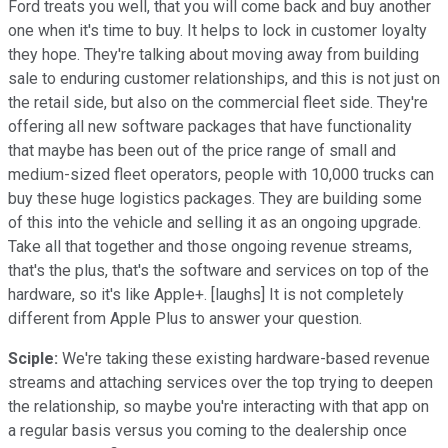
Ford treats you well, that you will come back and buy another
one when it's time to buy. It helps to lock in customer loyalty
they hope. They're talking about moving away from building
sale to enduring customer relationships, and this is not just on
the retail side, but also on the commercial fleet side. They're
offering all new software packages that have functionality
that maybe has been out of the price range of small and
medium-sized fleet operators, people with 10,000 trucks can
buy these huge logistics packages. They are building some
of this into the vehicle and selling it as an ongoing upgrade.
Take all that together and those ongoing revenue streams,
that's the plus, that's the software and services on top of the
hardware, so it's like Apple+. [laughs] It is not completely
different from Apple Plus to answer your question.
Sciple:
We're taking these existing hardware-based revenue
streams and attaching services over the top trying to deepen
the relationship, so maybe you're interacting with that app on
a regular basis versus you coming to the dealership once