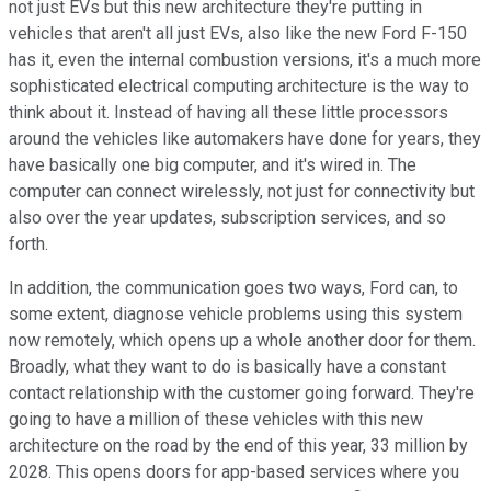
not just EVs but this new architecture they're putting in
vehicles that aren't all just EVs, also like the new Ford F-150
has it, even the internal combustion versions, it's a much more
sophisticated electrical computing architecture is the way to
think about it. Instead of having all these little processors
around the vehicles like automakers have done for years, they
have basically one big computer, and it's wired in. The
computer can connect wirelessly, not just for connectivity but
also over the year updates, subscription services, and so
forth.
In addition, the communication goes two ways, Ford can, to
some extent, diagnose vehicle problems using this system
now remotely, which opens up a whole another door for them.
Broadly, what they want to do is basically have a constant
contact relationship with the customer going forward. They're
going to have a million of these vehicles with this new
architecture on the road by the end of this year, 33 million by
2028. This opens doors for app-based services where you