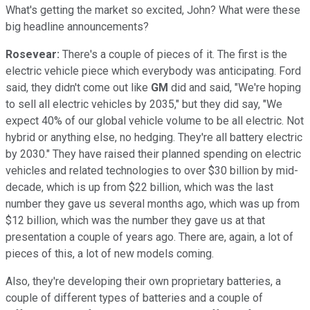
What's getting the market so excited, John? What were these
big headline announcements?
Rosevear:
There's a couple of pieces of it. The first is the
electric vehicle piece which everybody was anticipating. Ford
said, they didn't come out like
GM
did and said, "We're hoping
to sell all electric vehicles by 2035," but they did say, "We
expect 40% of our global vehicle volume to be all electric. Not
hybrid or anything else, no hedging. They're all battery electric
by 2030." They have raised their planned spending on electric
vehicles and related technologies to over $30 billion by mid-
decade, which is up from $22 billion, which was the last
number they gave us several months ago, which was up from
$12 billion, which was the number they gave us at that
presentation a couple of years ago. There are, again, a lot of
pieces of this, a lot of new models coming.
Also, they're developing their own proprietary batteries, a
couple of different types of batteries and a couple of