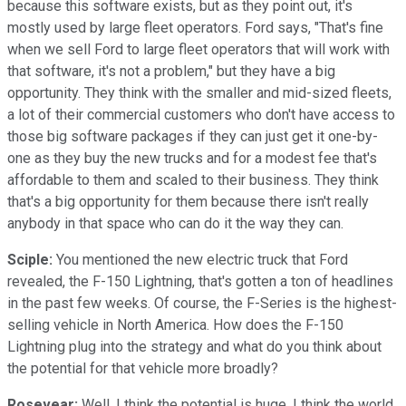
because this software exists, but as they point out, it's
mostly used by large fleet operators. Ford says, "That's fine
when we sell Ford to large fleet operators that will work with
that software, it's not a problem," but they have a big
opportunity. They think with the smaller and mid-sized fleets,
a lot of their commercial customers who don't have access to
those big software packages if they can just get it one-by-
one as they buy the new trucks and for a modest fee that's
affordable to them and scaled to their business. They think
that's a big opportunity for them because there isn't really
anybody in that space who can do it the way they can.
Sciple:
You mentioned the new electric truck that Ford
revealed, the F-150 Lightning, that's gotten a ton of headlines
in the past few weeks. Of course, the F-Series is the highest-
selling vehicle in North America. How does the F-150
Lightning plug into the strategy and what do you think about
the potential for that vehicle more broadly?
Rosevear:
Well, I think the potential is huge, I think the world