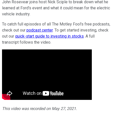
John Rosevear joins host Nick Sciple to break down what he
learned at Ford's event and what it could mean for the electric
vehicle industry.
To catch full episodes of all The Motley Fool's free podcasts,
check out our
podcast center
. To get started investing, check
out our
quick-start guide to investing in stocks
. A full
transcript follows the video.
This video was recorded on May 27, 2021.