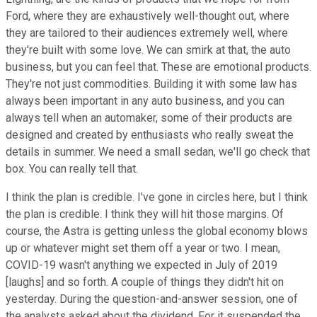
Ford, where they are exhaustively well-thought out, where
they are tailored to their audiences extremely well, where
they're built with some love. We can smirk at that, the auto
business, but you can feel that. These are emotional products.
They're not just commodities. Building it with some law has
always been important in any auto business, and you can
always tell when an automaker, some of their products are
designed and created by enthusiasts who really sweat the
details in summer. We need a small sedan, we'll go check that
box. You can really tell that.
I think the plan is credible. I've gone in circles here, but I think
the plan is credible. I think they will hit those margins. Of
course, the Astra is getting unless the global economy blows
up or whatever might set them off a year or two. I mean,
COVID-19 wasn't anything we expected in July of 2019
[laughs] and so forth. A couple of things they didn't hit on
yesterday. During the question-and-answer session, one of
the analysts asked about the dividend. For it suspended the