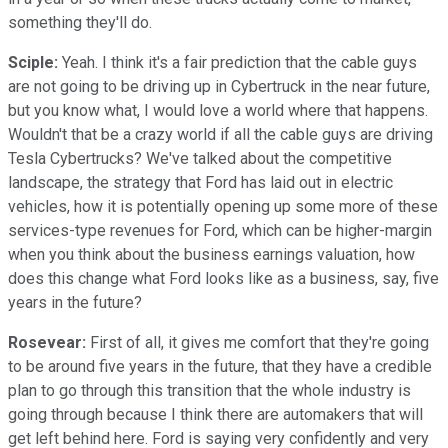
something they'll do.
Sciple:
Yeah. I think it's a fair prediction that the cable guys
are not going to be driving up in Cybertruck in the near future,
but you know what, I would love a world where that happens.
Wouldn't that be a crazy world if all the cable guys are driving
Tesla Cybertrucks? We've talked about the competitive
landscape, the strategy that Ford has laid out in electric
vehicles, how it is potentially opening up some more of these
services-type revenues for Ford, which can be higher-margin
when you think about the business earnings valuation, how
does this change what Ford looks like as a business, say, five
years in the future?
Rosevear:
First of all, it gives me comfort that they're going
to be around five years in the future, that they have a credible
plan to go through this transition that the whole industry is
going through because I think there are automakers that will
get left behind here. Ford is saying very confidently and very