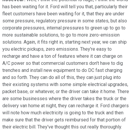
has been waiting for it. Ford will tell you that, particularly their
fleet customers have been waiting for it, that they are under
some pressure, regulatory pressure in some states, but also
corporate pressures, internal pressures to green up to go to
more sustainable solutions, to go to more zero-emission
solutions. Again, it fits right in, starting next year, we can ship
you electric pickups, zero emissions. They're easy to
recharge and have a ton of features where it can charge on
A/C power so that commercial customers don't have to dig
trenches and install new equipment to do DC fast charging
and so forth. They can do all of this, they can just plug into
their existing systems with some simple electrical upgrades,
packet base, or whatever, or the driver can take it home. There
are some businesses where the driver takes the truck or the
delivery van home at night, they can recharge it. Ford chargers
will note how much electricity is going to the truck and then
make sure that the driver gets reimbursed for that portion of
their electric bill. They've thought this out really thoroughly.