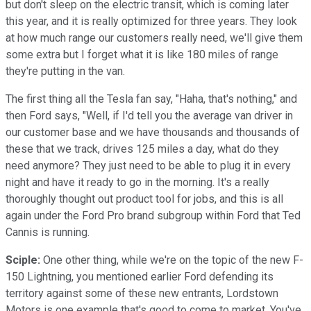
but don't sleep on the electric transit, which is coming later
this year, and it is really optimized for three years. They look
at how much range our customers really need, we'll give them
some extra but I forget what it is like 180 miles of range
they're putting in the van.
The first thing all the Tesla fan say, "Haha, that's nothing," and
then Ford says, "Well, if I'd tell you the average van driver in
our customer base and we have thousands and thousands of
these that we track, drives 125 miles a day, what do they
need anymore? They just need to be able to plug it in every
night and have it ready to go in the morning. It's a really
thoroughly thought out product tool for jobs, and this is all
again under the Ford Pro brand subgroup within Ford that Ted
Cannis is running.
Sciple:
One other thing, while we're on the topic of the new F-
150 Lightning, you mentioned earlier Ford defending its
territory against some of these new entrants, Lordstown
Motors is one example that's good to come to market. You've