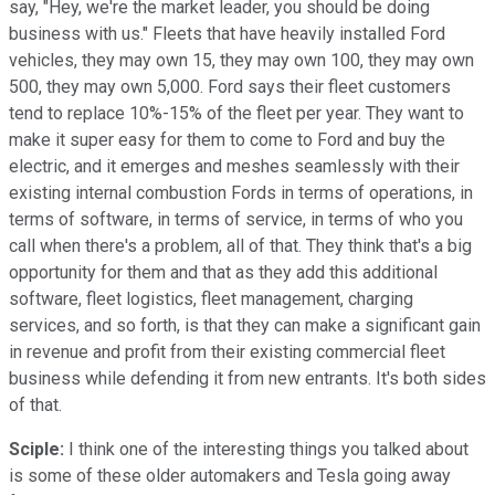
say, "Hey, we're the market leader, you should be doing
business with us." Fleets that have heavily installed Ford
vehicles, they may own 15, they may own 100, they may own
500, they may own 5,000. Ford says their fleet customers
tend to replace 10%-15% of the fleet per year. They want to
make it super easy for them to come to Ford and buy the
electric, and it emerges and meshes seamlessly with their
existing internal combustion Fords in terms of operations, in
terms of software, in terms of service, in terms of who you
call when there's a problem, all of that. They think that's a big
opportunity for them and that as they add this additional
software, fleet logistics, fleet management, charging
services, and so forth, is that they can make a significant gain
in revenue and profit from their existing commercial fleet
business while defending it from new entrants. It's both sides
of that.
Sciple:
I think one of the interesting things you talked about
is some of these older automakers and Tesla going away