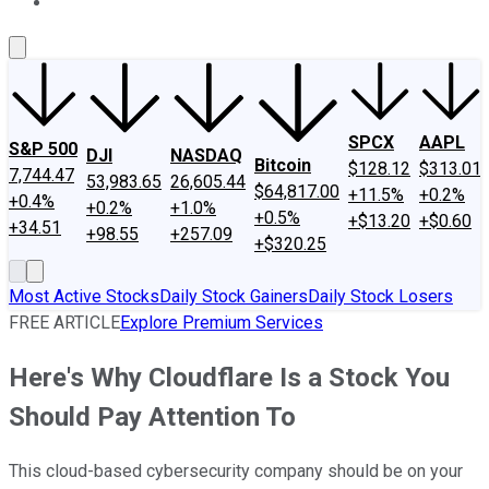
About Us
Contact Us
Investing Philosophy
Motley Fool Mo
SPCX
AAPL
S&P 500
DJI
NASDAQ
Bitcoin
$128.12
$313.01
7,744.47
53,983.65
26,605.44
$64,817.00
+11.5%
+0.2%
+0.4%
+0.2%
+1.0%
+0.5%
+$13.20
+$0.60
+34.51
+98.55
+257.09
+$320.25
Most Active Stocks
Daily Stock Gainers
Daily Stock Losers
FREE ARTICLE
Explore Premium Services
Here's Why Cloudflare Is a Stock You
Should Pay Attention To
This cloud-based cybersecurity company should be on your