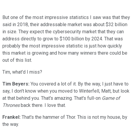
But one of the most impressive statistics I saw was that they
said in 2018, their addressable market was about $32 billion
in size. They expect the cybersecurity market that they can
address directly to grow to $100 billion by 2024. That was
probably the most impressive statistic is just how quickly
this market is growing and how many winners there could be
out of this list.
Tim, what'd I miss?
Tim Beyers:
You covered a lot of it. By the way, I just have to
say, I don't know when you moved to Winterfell, Matt, but look
at that behind you. That's amazing. That's full-on
Game of
Thrones
back there. I love that.
Frankel:
That's the hammer of Thor. This is not my house, by
the way.