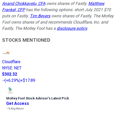
Anand Chokkavelu, CFA
owns shares of Fastly.
Matthew
Frankel, CFP
has the following options: short July 2021 $70
puts on Fastly.
Tim Beyers
owns shares of Fastly. The Motley
Fool owns shares of and recommends Cloudflare, Inc. and
Fastly. The Motley Fool has a
disclosure policy
.
STOCKS MENTIONED
Cloudflare
NYSE
:
NET
$302.32
(
+6.29%
)
+$17.89
Motley Fool Stock Advisor
’
s Latest Pick
Get Access
---%
Avg Return