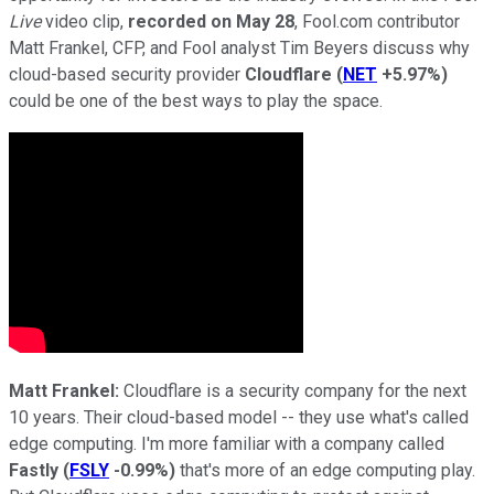
Live
video clip,
recorded on May 28
, Fool.com contributor
Matt Frankel, CFP, and Fool analyst Tim Beyers discuss why
cloud-based security provider
Cloudflare
(
NET
+5.97%
)
could be one of the best ways to play the space.
Matt Frankel:
Cloudflare is a security company for the next
10 years. Their cloud-based model -- they use what's called
edge computing. I'm more familiar with a company called
Fastly
(
FSLY
-0.99%
)
that's more of an edge computing play.