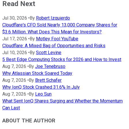
Read Next
Jul 30, 2026
•
By
Robert Izquierdo
Cloudflare's CFO Sold Nearly 13,000 Company Shares for
$3.6 Million. What Does This Mean for Investors?
Jul 17, 2026
•
By
Motley Fool YouTube
Cloudflare: A Mixed Bag of Opportunities and Risks
Jul 10, 2026
•
By
Scott Levine
5 Best Edge Computing Stocks for 2026 and How to Invest
Aug 7, 2026
•
By
Joe Tenebruso
Why Atlassian Stock Soared Today
Aug 7, 2026
•
By
Brett Schafer
Why IonQ Stock Crashed 31.6% In July
Aug 7, 2026
•
By
Leo Sun
What Sent IonQ Shares Surging and Whether the Momentum
Can Last
ABOUT THE AUTHOR