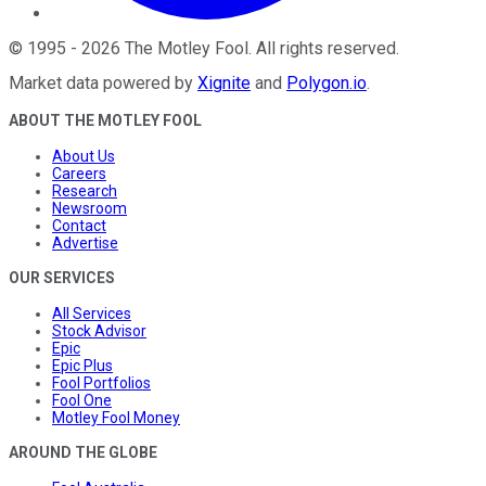
©
1995
-
2026
The Motley Fool
. All rights reserved.
Market data powered by
Xignite
and
Polygon.io
.
ABOUT THE MOTLEY FOOL
About Us
Careers
Research
Newsroom
Contact
Advertise
OUR SERVICES
All Services
Stock Advisor
Epic
Epic Plus
Fool Portfolios
Fool One
Motley Fool Money
AROUND THE GLOBE