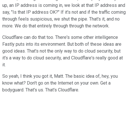
up, an IP address is coming in, we look at that IP address and
say, "Is that IP address OK?" If it's not and if the traffic coming
through feels suspicious, we shut the pipe. That's it, and no
more. We do that entirely through through the network.
Cloudflare can do that too. There's some other intelligence
Fastly puts into its environment. But both of these ideas are
good ideas. That's not the only way to do cloud security, but
it's a way to do cloud security, and Cloudflare's really good at
it.
So yeah, I think you got it, Matt. The basic idea of, hey, you
know what? Don't go on the Internet on your own. Get a
bodyguard. That's us. That's Cloudflare.