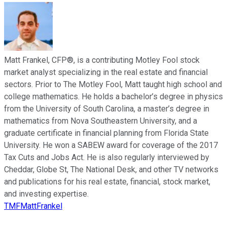
Matt Frankel, CFP®, is a contributing Motley Fool stock
market analyst specializing in the real estate and financial
sectors. Prior to The Motley Fool, Matt taught high school and
college mathematics. He holds a bachelor’s degree in physics
from the University of South Carolina, a master’s degree in
mathematics from Nova Southeastern University, and a
graduate certificate in financial planning from Florida State
University. He won a SABEW award for coverage of the 2017
Tax Cuts and Jobs Act. He is also regularly interviewed by
Cheddar, Globe St, The National Desk, and other TV networks
and publications for his real estate, financial, stock market,
and investing expertise.
TMFMattFrankel