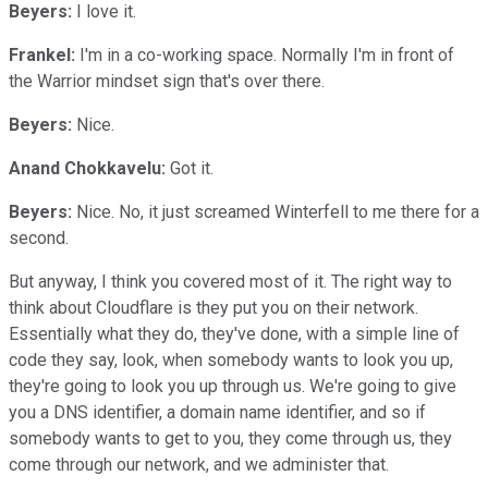
Beyers:
I love it.
Frankel:
I'm in a co-working space. Normally I'm in front of
the Warrior mindset sign that's over there.
Beyers:
Nice.
Anand Chokkavelu:
Got it.
Beyers:
Nice. No, it just screamed Winterfell to me there for a
second.
But anyway, I think you covered most of it. The right way to
think about Cloudflare is they put you on their network.
Essentially what they do, they've done, with a simple line of
code they say, look, when somebody wants to look you up,
they're going to look you up through us. We're going to give
you a DNS identifier, a domain name identifier, and so if
somebody wants to get to you, they come through us, they
come through our network, and we administer that.