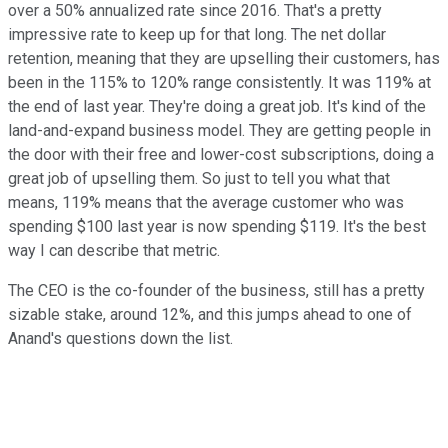
over a 50% annualized rate since 2016. That's a pretty
impressive rate to keep up for that long. The net dollar
retention, meaning that they are upselling their customers, has
been in the 115% to 120% range consistently. It was 119% at
the end of last year. They're doing a great job. It's kind of the
land-and-expand business model. They are getting people in
the door with their free and lower-cost subscriptions, doing a
great job of upselling them. So just to tell you what that
means, 119% means that the average customer who was
spending $100 last year is now spending $119. It's the best
way I can describe that metric.
The CEO is the co-founder of the business, still has a pretty
sizable stake, around 12%, and this jumps ahead to one of
Anand's questions down the list.