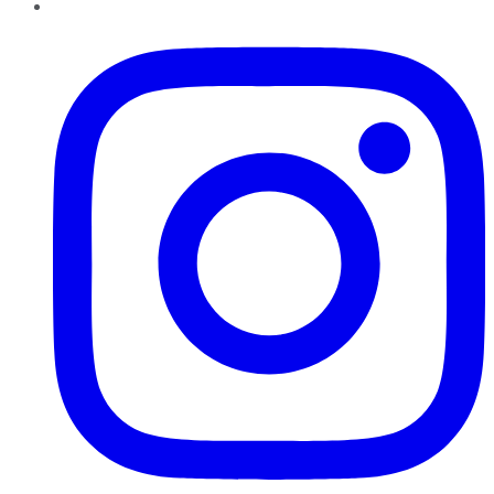
Instagram