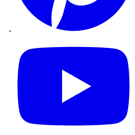
YouTube