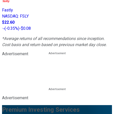
Fastly
NASDAQ
:
FSLY
$22.60
(
-0.35%
)
-$0.08
*Average returns of all recommendations since inception.
Cost basis and return based on previous market day close.
Advertisement
Advertisement
Premium Investing Services