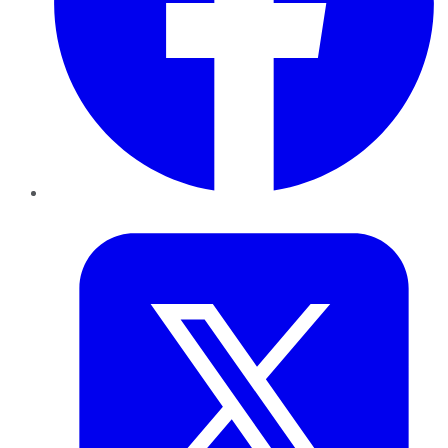
Twitter