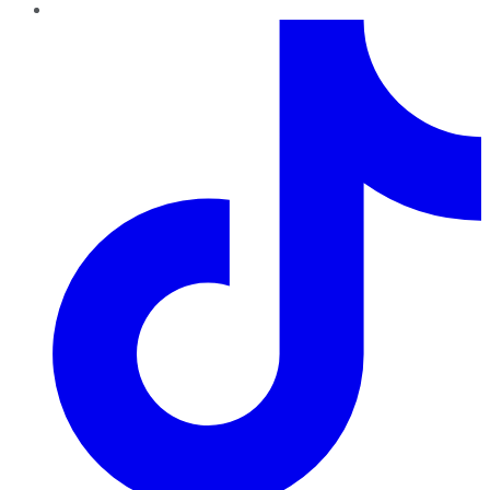
TikTok