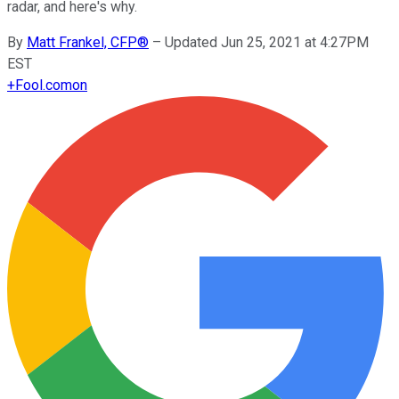
radar, and here's why.
By
Matt Frankel, CFP®
–
Updated Jun 25, 2021 at 4:27PM
EST
+
Fool.com
on