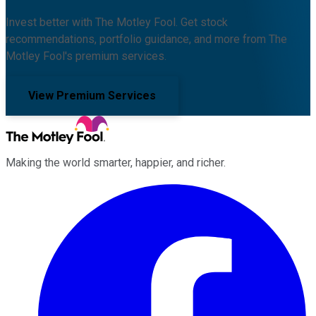
Invest better with The Motley Fool. Get stock
recommendations, portfolio guidance, and more from The
Motley Fool's premium services.
View Premium Services
Making the world smarter, happier, and richer.
Facebook