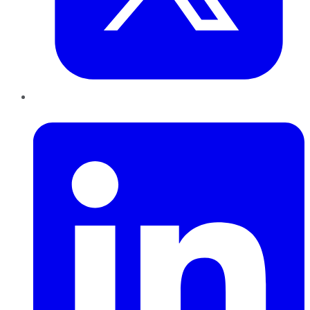
LinkedIn