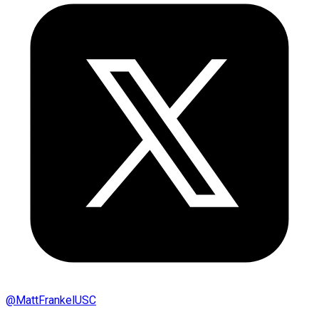
@
MattFrankelUSC