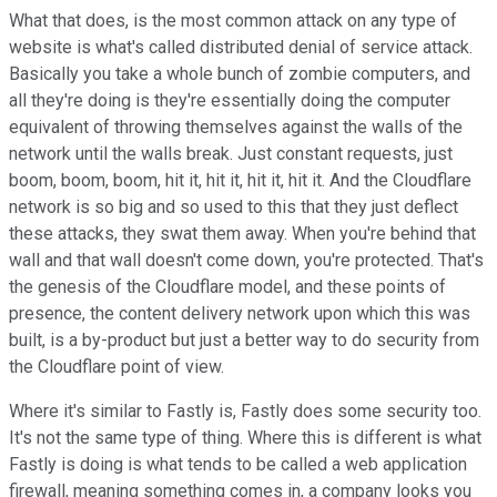
What that does, is the most common attack on any type of
website is what's called distributed denial of service attack.
Basically you take a whole bunch of zombie computers, and
all they're doing is they're essentially doing the computer
equivalent of throwing themselves against the walls of the
network until the walls break. Just constant requests, just
boom, boom, boom, hit it, hit it, hit it, hit it. And the Cloudflare
network is so big and so used to this that they just deflect
these attacks, they swat them away. When you're behind that
wall and that wall doesn't come down, you're protected. That's
the genesis of the Cloudflare model, and these points of
presence, the content delivery network upon which this was
built, is a by-product but just a better way to do security from
the Cloudflare point of view.
Where it's similar to Fastly is, Fastly does some security too.
It's not the same type of thing. Where this is different is what
Fastly is doing is what tends to be called a web application
firewall, meaning something comes in, a company looks you