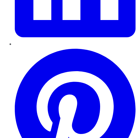
Pinterest