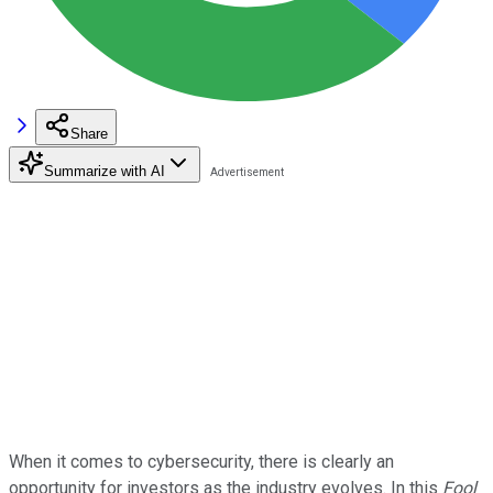
Share
Summarize with AI
When it comes to cybersecurity, there is clearly an
opportunity for investors as the industry evolves. In this
Fool