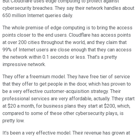
But Cloudflare uses edge computing to protect against
cybersecurity breaches. They say their network handles about
650 million Internet queries daily.
The whole premise of edge computing is to bring the access
points closer to the end users. Cloudflare has access points
at over 200 cities throughout the world, and they claim that
99% of Internet users are close enough that they can access
the network within 0.1 seconds or less. That's a pretty
impressive network.
They offer a freemium model. They have free tier of service
that they offer to get people in the door, which has proven to
be a very effective customer-acquisition strategy. Their
professional services are very affordable, actually. Tthey start
at $20 a month, for business plans they start at $200, which,
compared to some of these other cybersecurity plays, is
pretty low.
It's been a very effective model. Their revenue has grown at