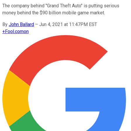
The company behind "Grand Theft Auto" is putting serious
money behind the $90 billion mobile game market.
By
John Ballard
–
Jun 4, 2021 at 11:47PM EST
+
Fool.com
on