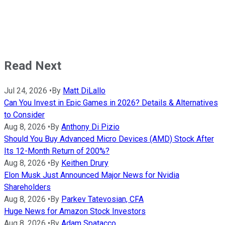
Read Next
Jul 24, 2026
•
By
Matt DiLallo
Can You Invest in Epic Games in 2026? Details & Alternatives
to Consider
Aug 8, 2026
•
By
Anthony Di Pizio
Should You Buy Advanced Micro Devices (AMD) Stock After
Its 12-Month Return of 200%?
Aug 8, 2026
•
By
Keithen Drury
Elon Musk Just Announced Major News for Nvidia
Shareholders
Aug 8, 2026
•
By
Parkev Tatevosian, CFA
Huge News for Amazon Stock Investors
Aug 8, 2026
•
By
Adam Spatacco