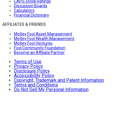
CAPS Stock Ratings
Discussion Boards
Calculators
Financial Dictionary
AFFILIATES & FRIENDS
Motley Fool Asset Management
Motley Fool Wealth Management
Motley Fool Ventures
Fool Community Foundation
Become an Affiliate Partner
Terms of Use
Privacy Policy
Disclosure Policy
Accessibility Policy
Copyright, Trademark and Patent Information
Terms and Conditions
Do Not Sell My Personal Information