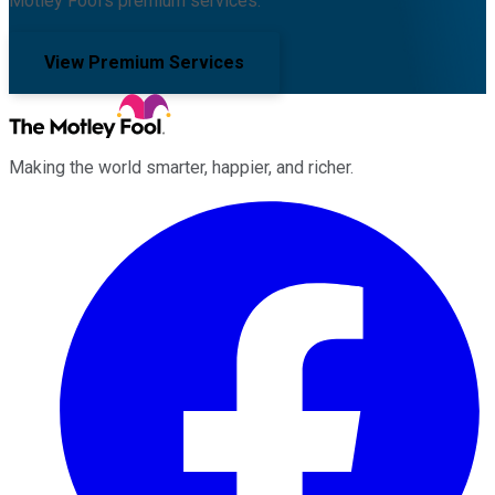
Motley Fool's premium services.
View Premium Services
Making the world smarter, happier, and richer.
Facebook