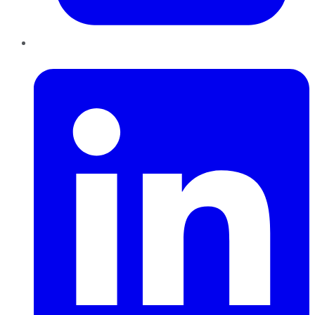
LinkedIn