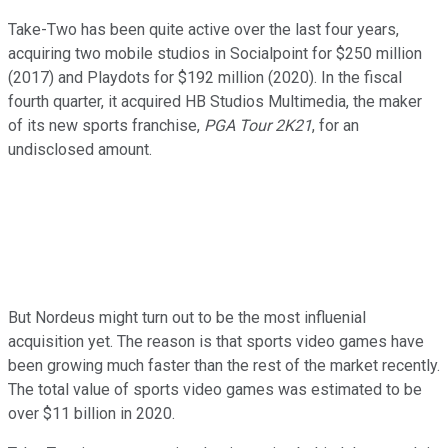
Take-Two has been quite active over the last four years,
acquiring two mobile studios in Socialpoint for $250 million
(2017) and Playdots for $192 million (2020). In the fiscal
fourth quarter, it acquired HB Studios Multimedia, the maker
of its new sports franchise,
PGA Tour 2K21
, for an
undisclosed amount.
But Nordeus might turn out to be the most influenial
acquisition yet. The reason is that sports video games have
been growing much faster than the rest of the market recently.
The total value of sports video games was estimated to be
over $11 billion in 2020.