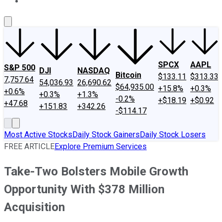
About Us
Contact Us
Investing Philosophy
Motley Fool Mo
SPCX
AAPL
S&P 500
DJI
NASDAQ
Bitcoin
$133.11
$313.33
7,757.64
54,036.93
26,690.62
$64,935.00
+15.8%
+0.3%
+0.6%
+0.3%
+1.3%
-0.2%
+$18.19
+$0.92
+47.68
+151.83
+342.26
-$114.17
Most Active Stocks
Daily Stock Gainers
Daily Stock Losers
FREE ARTICLE
Explore Premium Services
Take-Two Bolsters Mobile Growth
Opportunity With $378 Million
Acquisition