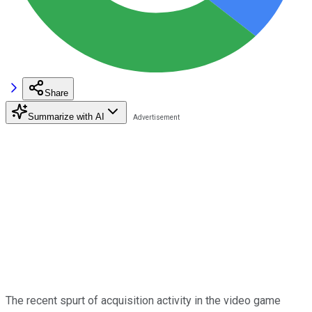
Share
Summarize with AI
The recent spurt of acquisition activity in the video game