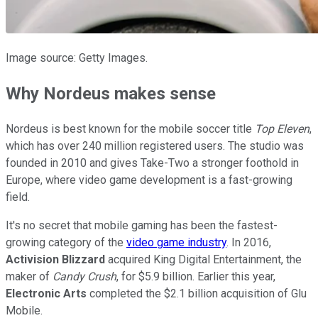
Image source: Getty Images.
Why Nordeus makes sense
Nordeus is best known for the mobile soccer title
Top Eleven
,
which has over 240 million registered users. The studio was
founded in 2010 and gives Take-Two a stronger foothold in
Europe, where video game development is a fast-growing
field.
It's no secret that mobile gaming has been the fastest-
growing category of the
video game industry
. In 2016,
Activision Blizzard
acquired King Digital Entertainment, the
maker of
Candy Crush
, for $5.9 billion. Earlier this year,
Electronic Arts
completed the $2.1 billion acquisition of Glu
Mobile.