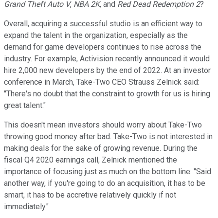
Grand Theft Auto V
,
NBA 2K
, and
Red Dead Redemption 2
?
Overall, acquiring a successful studio is an efficient way to
expand the talent in the organization, especially as the
demand for game developers continues to rise across the
industry. For example, Activision recently announced it would
hire 2,000 new developers by the end of 2022. At an investor
conference in March, Take-Two CEO Strauss Zelnick said:
"There's no doubt that the constraint to growth for us is hiring
great talent."
This doesn't mean investors should worry about Take-Two
throwing good money after bad. Take-Two is not interested in
making deals for the sake of growing revenue. During the
fiscal Q4 2020 earnings call, Zelnick mentioned the
importance of focusing just as much on the bottom line: "Said
another way, if you're going to do an acquisition, it has to be
smart, it has to be accretive relatively quickly if not
immediately."