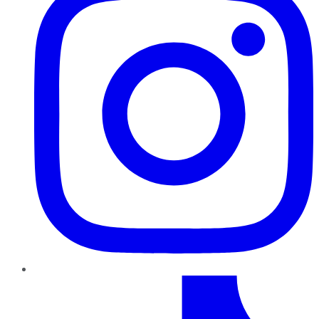
TikTok