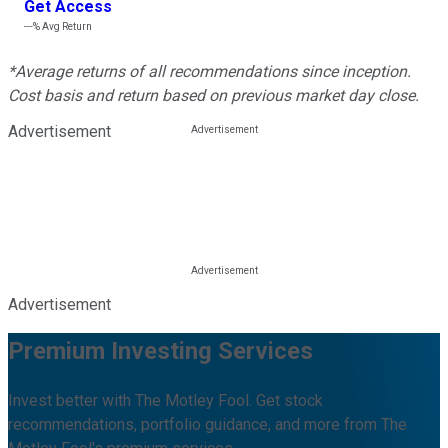
Get Access
---%
Avg Return
*Average returns of all recommendations since inception.
Cost basis and return based on previous market day close.
Advertisement
Advertisement
Premium Investing Services
Invest better with The Motley Fool. Get stock
recommendations, portfolio guidance, and more from The