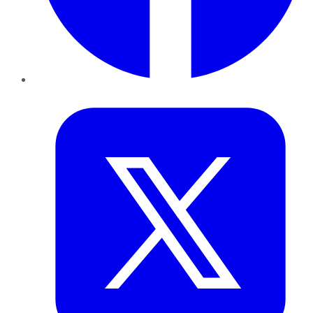
Twitter