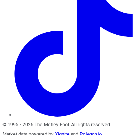
©
1995
-
2026
The Motley Fool
. All rights reserved.
Market data powered by
Xignite
and
Polygon.io
.