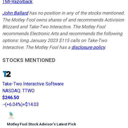
TMFRazorback
John Ballard
has no position in any of the stocks mentioned.
The Motley Fool owns shares of and recommends Activision
Blizzard and Take-Two Interactive. The Motley Fool
recommends Electronic Arts and recommends the following
options: long January 2023 $115 calls on Take-Two
Interactive. The Motley Fool has a
disclosure policy
.
STOCKS MENTIONED
Take-Two Interactive Software
NASDAQ
:
TTWO
$246.50
(
+6.04%
)
+$14.03
Motley Fool Stock Advisor
’
s Latest Pick