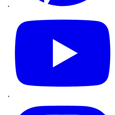
YouTube
Instagram