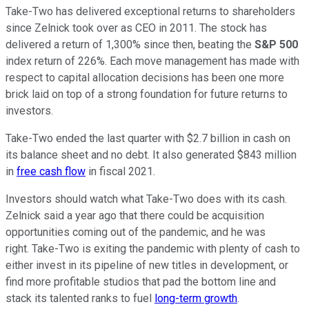
Take-Two has delivered exceptional returns to shareholders
since Zelnick took over as CEO in 2011. The stock has
delivered a return of 1,300% since then, beating the
S&P 500
index return of 226%. Each move management has made with
respect to capital allocation decisions has been one more
brick laid on top of a strong foundation for future returns to
investors.
Take-Two ended the last quarter with $2.7 billion in cash on
its balance sheet and no debt. It also generated $843 million
in
free cash flow
in fiscal 2021.
Investors should watch what Take-Two does with its cash.
Zelnick said a year ago that there could be acquisition
opportunities coming out of the pandemic, and he was
right. Take-Two is exiting the pandemic with plenty of cash to
either invest in its pipeline of new titles in development, or
find more profitable studios that pad the bottom line and
stack its talented ranks to fuel
long-term growth
.