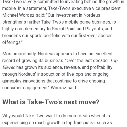
Take-Two is very committed to investing behind the growth in
mobile. In a statement, Take-Two's executive vice president
Michael Worosz said: "Our investment in Nordeus
strengthens further Take-Two's mobile game business, is
highly complementary to Social Point and Playdots, and
broadens our sports portfolio with our first-ever soccer
offerings."
Most importantly, Nordeus appears to have an excellent
record of growing its business. "Over the last decade,
Top
Eleven
has grown its audience, revenue, and profitability
through Nordeus' introduction of live-ops and ongoing
gameplay innovations that continue to drive ongoing
consumer engagement," Worosz said.
What is Take-Two's next move?
Why would Take-Two want to do more deals when it is
experiencing so much growth in top franchises, such as