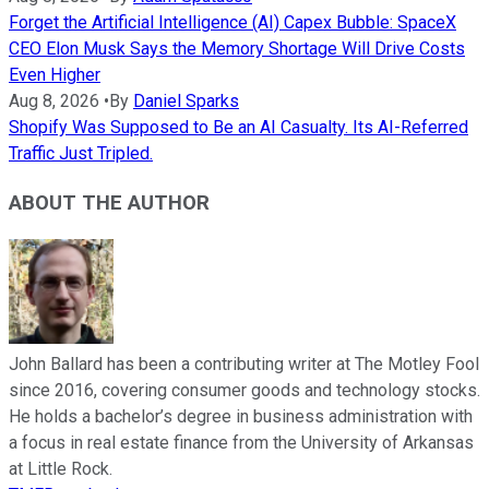
Forget the Artificial Intelligence (AI) Capex Bubble: SpaceX
CEO Elon Musk Says the Memory Shortage Will Drive Costs
Even Higher
Aug 8, 2026
•
By
Daniel Sparks
Shopify Was Supposed to Be an AI Casualty. Its AI-Referred
Traffic Just Tripled.
ABOUT THE AUTHOR
John Ballard has been a contributing writer at The Motley Fool
since 2016, covering consumer goods and technology stocks.
He holds a bachelor’s degree in business administration with
a focus in real estate finance from the University of Arkansas
at Little Rock.