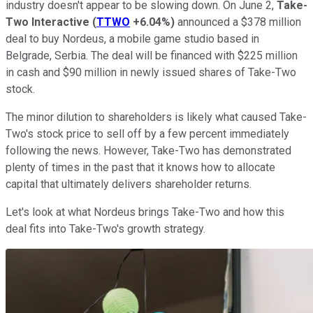
industry doesn't appear to be slowing down. On June 2,
Take-
Two Interactive
(
TTWO
+6.04%
)
announced a $378 million
deal to buy Nordeus, a mobile game studio based in
Belgrade, Serbia. The deal will be financed with $225 million
in cash and $90 million in newly issued shares of Take-Two
stock.
The minor dilution to shareholders is likely what caused Take-
Two's stock price to sell off by a few percent immediately
following the news. However, Take-Two has demonstrated
plenty of times in the past that it knows how to allocate
capital that ultimately delivers shareholder returns.
Let's look at what Nordeus brings Take-Two and how this
deal fits into Take-Two's growth strategy.