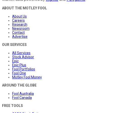
ABOUT THE MOTLEY FOOL
About Us
Careers
Research
Newsroom
Contact
Advertise
OUR SERVICES
All Services
Stock Advisor
Epic
Epic Plus
Fool Portfolios
Fool One
Motley Fool Money
AROUND THE GLOBE
Fool Australia
Fool Canada
FREE TOOLS