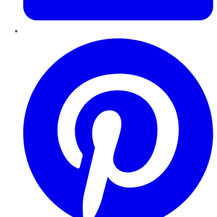
Pinterest