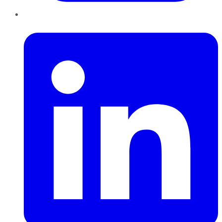
LinkedIn