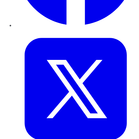
Twitter