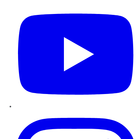
YouTube
Instagram