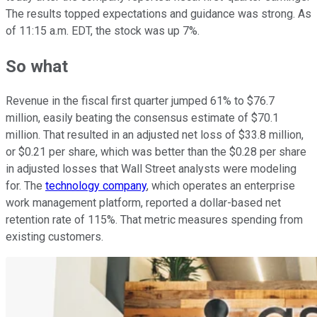
The results topped expectations and guidance was strong. As
of 11:15 a.m. EDT, the stock was up 7%.
So what
Revenue in the fiscal first quarter jumped 61% to $76.7
million, easily beating the consensus estimate of $70.1
million. That resulted in an adjusted net loss of $33.8 million,
or $0.21 per share, which was better than the $0.28 per share
in adjusted losses that Wall Street analysts were modeling
for. The
technology company
, which operates an enterprise
work management platform, reported a dollar-based net
retention rate of 115%. That metric measures spending from
existing customers.