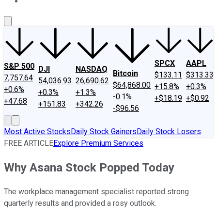
About Us
Contact Us
Investing Philosophy
Motley Fool Mo
SPCX
AAPL
S&P 500
DJI
NASDAQ
Bitcoin
$133.11
$313.33
7,757.64
54,036.93
26,690.62
$64,868.00
+15.8%
+0.3%
+0.6%
+0.3%
+1.3%
-0.1%
+$18.19
+$0.92
+47.68
+151.83
+342.26
-$96.56
Most Active Stocks
Daily Stock Gainers
Daily Stock Losers
FREE ARTICLE
Explore Premium Services
Why Asana Stock Popped Today
The workplace management specialist reported strong
quarterly results and provided a rosy outlook.