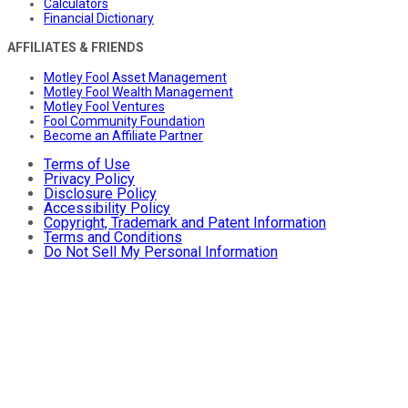
Calculators
Financial Dictionary
AFFILIATES & FRIENDS
Motley Fool Asset Management
Motley Fool Wealth Management
Motley Fool Ventures
Fool Community Foundation
Become an Affiliate Partner
Terms of Use
Privacy Policy
Disclosure Policy
Accessibility Policy
Copyright, Trademark and Patent Information
Terms and Conditions
Do Not Sell My Personal Information