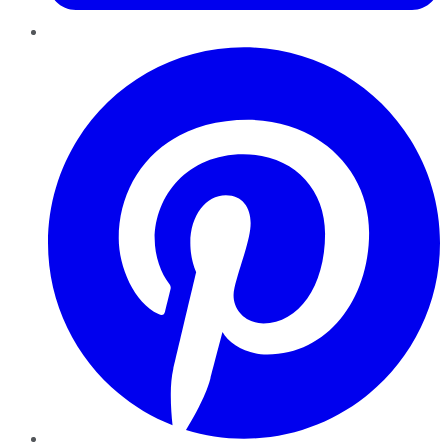
Pinterest