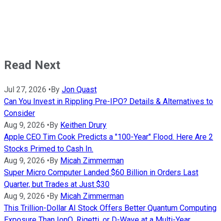
Read Next
Jul 27, 2026
•
By
Jon Quast
Can You Invest in Rippling Pre-IPO? Details & Alternatives to
Consider
Aug 9, 2026
•
By
Keithen Drury
Apple CEO Tim Cook Predicts a "100-Year" Flood. Here Are 2
Stocks Primed to Cash In.
Aug 9, 2026
•
By
Micah Zimmerman
Super Micro Computer Landed $60 Billion in Orders Last
Quarter, but Trades at Just $30
Aug 9, 2026
•
By
Micah Zimmerman
This Trillion-Dollar AI Stock Offers Better Quantum Computing
Exposure Than IonQ, Rigetti, or D-Wave at a Multi-Year