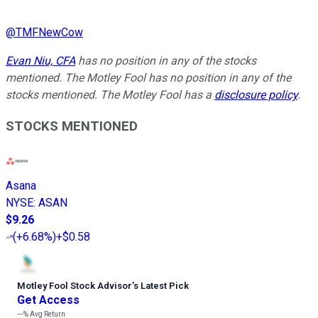
@
TMFNewCow
Evan Niu, CFA
has no position in any of the stocks
mentioned. The Motley Fool has no position in any of the
stocks mentioned. The Motley Fool has a
disclosure policy
.
STOCKS MENTIONED
Asana
NYSE
:
ASAN
$9.26
(
+6.68%
)
+$0.58
Motley Fool Stock Advisor
’
s Latest Pick
Get Access
---%
Avg Return