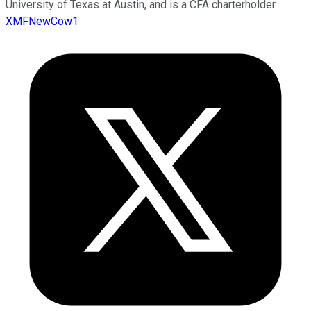
University of Texas at Austin, and is a CFA charterholder.
XMFNewCow1