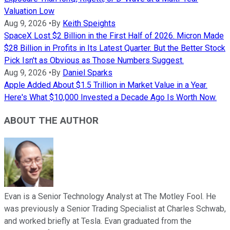
Valuation Low
Aug 9, 2026
•
By
Keith Speights
SpaceX Lost $2 Billion in the First Half of 2026. Micron Made
$28 Billion in Profits in Its Latest Quarter. But the Better Stock
Pick Isn't as Obvious as Those Numbers Suggest.
Aug 9, 2026
•
By
Daniel Sparks
Apple Added About $1.5 Trillion in Market Value in a Year.
Here's What $10,000 Invested a Decade Ago Is Worth Now.
ABOUT THE AUTHOR
Evan is a Senior Technology Analyst at The Motley Fool. He
was previously a Senior Trading Specialist at Charles Schwab,
and worked briefly at Tesla. Evan graduated from the