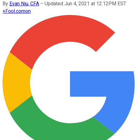
By
Evan Niu, CFA
–
Updated Jun 4, 2021 at 12:12PM EST
+
Fool.com
on