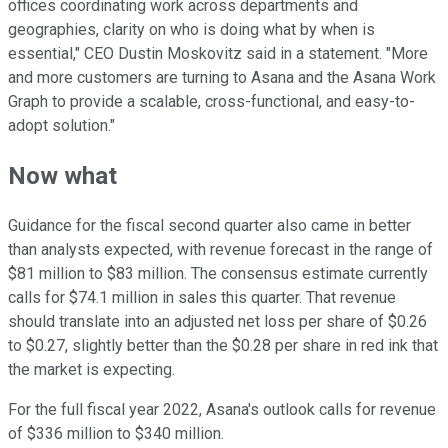
offices coordinating work across departments and
geographies, clarity on who is doing what by when is
essential," CEO Dustin Moskovitz said in a statement. "More
and more customers are turning to Asana and the Asana Work
Graph to provide a scalable, cross-functional, and easy-to-
adopt solution."
Now what
Guidance for the fiscal second quarter also came in better
than analysts expected, with revenue forecast in the range of
$81 million to $83 million. The consensus estimate currently
calls for $74.1 million in sales this quarter. That revenue
should translate into an adjusted net loss per share of $0.26
to $0.27, slightly better than the $0.28 per share in red ink that
the market is expecting.
For the full fiscal year 2022, Asana's outlook calls for revenue
of $336 million to $340 million.