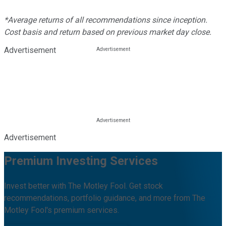
*Average returns of all recommendations since inception.
Cost basis and return based on previous market day close.
Advertisement
Advertisement
Premium Investing Services
Invest better with The Motley Fool. Get stock
recommendations, portfolio guidance, and more from The
Motley Fool's premium services.