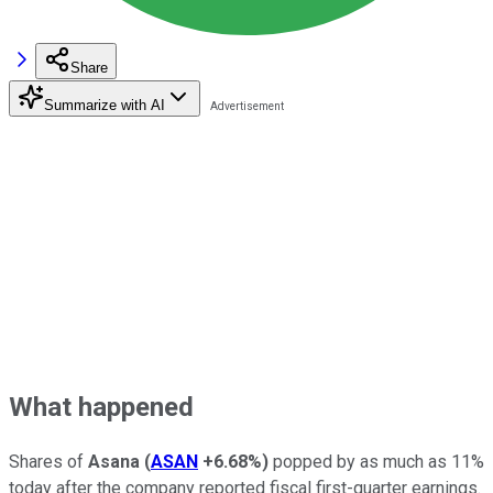
Share
Summarize with AI
What happened
Shares of
Asana
(
ASAN
+6.68%
)
popped by as much as 11%
today after the company reported fiscal first-quarter earnings.