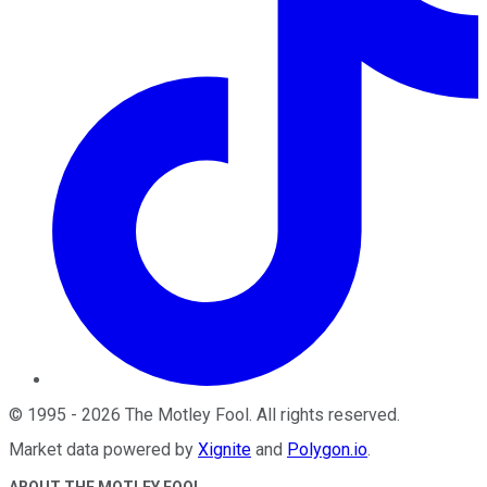
©
1995
-
2026
The Motley Fool
. All rights reserved.
Market data powered by
Xignite
and
Polygon.io
.
ABOUT THE MOTLEY FOOL