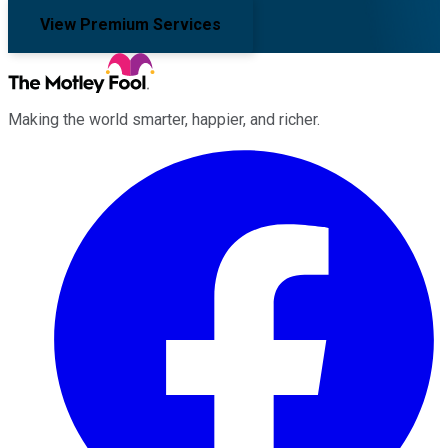
View Premium Services
Making the world smarter, happier, and richer.
Facebook