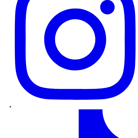
TikTok