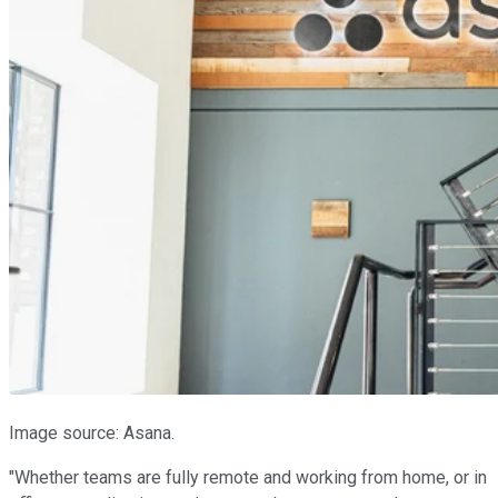
Image source: Asana.
"Whether teams are fully remote and working from home, or in