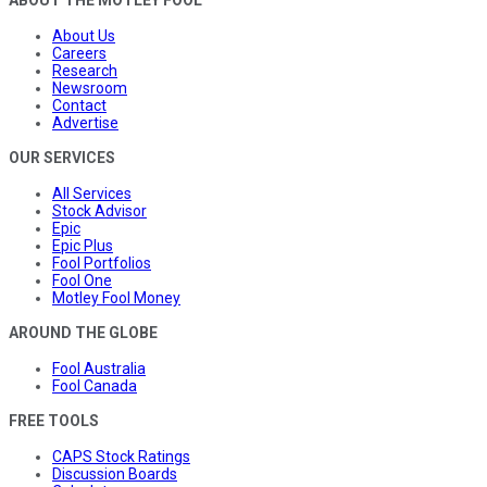
About Us
Careers
Research
Newsroom
Contact
Advertise
OUR SERVICES
All Services
Stock Advisor
Epic
Epic Plus
Fool Portfolios
Fool One
Motley Fool Money
AROUND THE GLOBE
Fool Australia
Fool Canada
FREE TOOLS
CAPS Stock Ratings
Discussion Boards