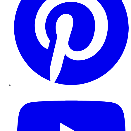
YouTube