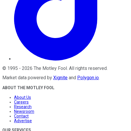
©
1995
-
2026
The Motley Fool
. All rights reserved.
Market data powered by
Xignite
and
Polygon.io
.
ABOUT THE MOTLEY FOOL
About Us
Careers
Research
Newsroom
Contact
Advertise
OUR SERVICES