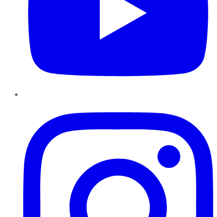
Instagram