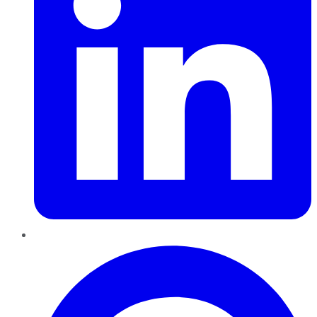
Pinterest