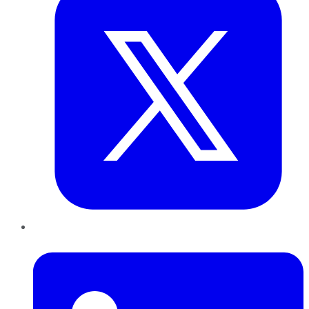
LinkedIn