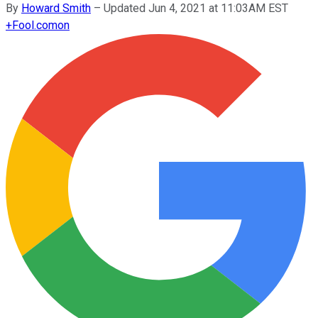
By
Howard Smith
–
Updated Jun 4, 2021 at 11:03AM EST
+
Fool.com
on