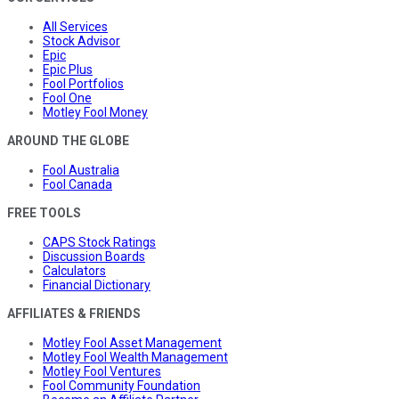
All Services
Stock Advisor
Epic
Epic Plus
Fool Portfolios
Fool One
Motley Fool Money
AROUND THE GLOBE
Fool Australia
Fool Canada
FREE TOOLS
CAPS Stock Ratings
Discussion Boards
Calculators
Financial Dictionary
AFFILIATES & FRIENDS
Motley Fool Asset Management
Motley Fool Wealth Management
Motley Fool Ventures
Fool Community Foundation