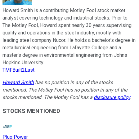
Howard Smith is a contributing Motley Fool stock market
analyst covering technology and industrial stocks. Prior to
The Motley Fool, Howard spent nearly 30 years supervising
quality and operations in the steel industry, mostly with
leading steel company Nucor. He holds a bachelor’s degree in
metallurgical engineering from Lafayette College and a
master’s degree in environmental engineering from Johns
Hopkins University.
TMFBuilt2Last
Howard Smith
has no position in any of the stocks
mentioned. The Motley Fool has no position in any of the
stocks mentioned. The Motley Fool has a
disclosure policy
.
STOCKS MENTIONED
Plug Power