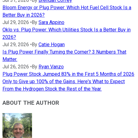
Jul 31, 2026
•
By
Brendan Coffey
Bloom Energy or Plug Power: Which Hot Fuel Cell Stock Is a
Better Buy in 2026?
Jul 29, 2026
•
By
Sara Appino
Oklo vs. Plug Power: Which Utilities Stock Is a Better Buy in
2026?
Jul 29, 2026
•
By
Catie Hogan
Is Plug Power Finally Turning the Corner? 3 Numbers That
Matter.
Jul 26, 2026
•
By
Ryan Vanzo
Plug Power Stock Jumped 83% in the First 5 Months of 2026
Only to Give up 100% of the Gains. Here's What to Expect
From the Hydrogen Stock the Rest of the Year.
ABOUT THE AUTHOR