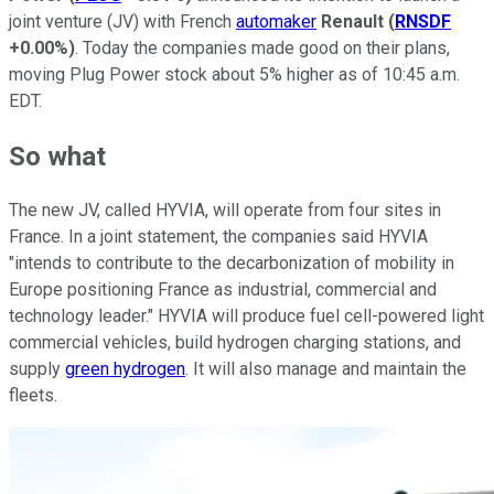
joint venture (JV) with French
automaker
Renault
(
RNSDF
+0.00%
)
. Today the companies made good on their plans,
moving Plug Power stock about 5% higher as of 10:45 a.m.
EDT.
So what
The new JV, called HYVIA, will operate from four sites in
France. In a joint statement, the companies said HYVIA
"intends to contribute to the decarbonization of mobility in
Europe positioning France as industrial, commercial and
technology leader." HYVIA will produce fuel cell-powered light
commercial vehicles, build hydrogen charging stations, and
supply
green hydrogen
. It will also manage and maintain the
fleets.