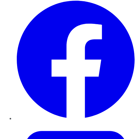
Facebook
Twitter