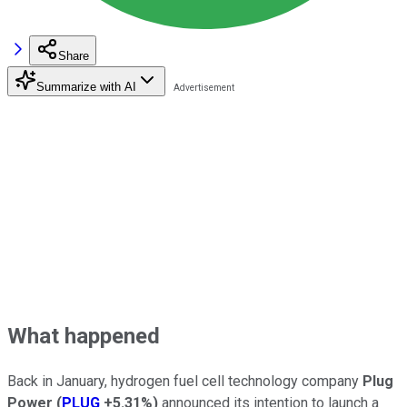
Share
Summarize with AI
What happened
Back in January, hydrogen fuel cell technology company
Plug
Power
(
PLUG
+5.31%
)
announced its intention to launch a