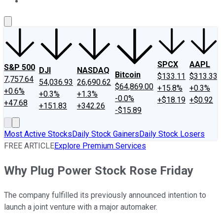
About Us
Contact Us
Investing Philosophy
Motley Fool Mo
SPCX
AAPL
S&P 500
DJI
NASDAQ
Bitcoin
$133.11
$313.33
7,757.64
54,036.93
26,690.62
$64,869.00
+15.8%
+0.3%
+0.6%
+0.3%
+1.3%
-0.0%
+$18.19
+$0.92
+47.68
+151.83
+342.26
-$15.89
Most Active Stocks
Daily Stock Gainers
Daily Stock Losers
FREE ARTICLE
Explore Premium Services
Why Plug Power Stock Rose Friday
The company fulfilled its previously announced intention to
launch a joint venture with a major automaker.