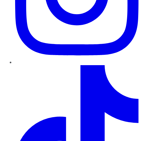
TikTok