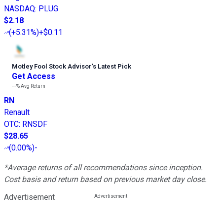
NASDAQ
:
PLUG
$2.18
(
+5.31%
)
+$0.11
Motley Fool Stock Advisor
’
s Latest Pick
Get Access
---%
Avg Return
RN
Renault
OTC
:
RNSDF
$28.65
(
0.00%
)
-
*Average returns of all recommendations since inception.
Cost basis and return based on previous market day close.
Advertisement