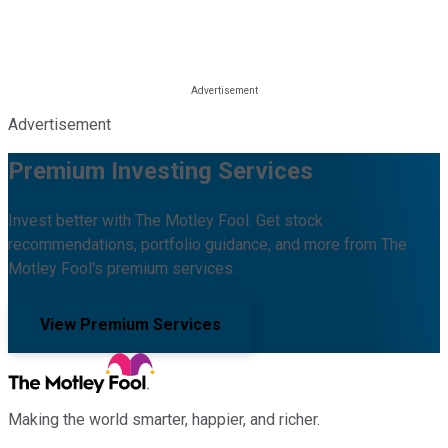
Advertisement
Premium Investing Services
Invest better with The Motley Fool. Get stock
recommendations, portfolio guidance, and more from The
Motley Fool's premium services.
View Premium Services
Making the world smarter, happier, and richer.