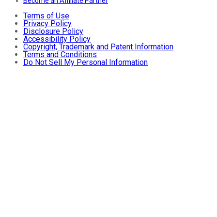
Become an Affiliate Partner
Terms of Use
Privacy Policy
Disclosure Policy
Accessibility Policy
Copyright, Trademark and Patent Information
Terms and Conditions
Do Not Sell My Personal Information