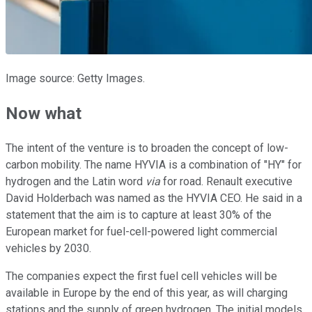
Image source: Getty Images.
Now what
The intent of the venture is to broaden the concept of low-
carbon mobility. The name HYVIA is a combination of "HY" for
hydrogen and the Latin word
via
for road. Renault executive
David Holderbach was named as the HYVIA CEO. He said in a
statement that the aim is to capture at least 30% of the
European market for fuel-cell-powered light commercial
vehicles by 2030.
The companies expect the first fuel cell vehicles will be
available in Europe by the end of this year, as will charging
stations and the supply of green hydrogen. The initial models