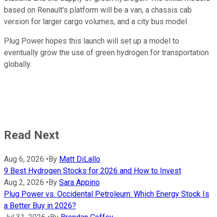
based on Renault's platform will be a van, a chassis cab
version for larger cargo volumes, and a city bus model.
Plug Power hopes this launch will set up a model to
eventually grow the use of green hydrogen for transportation
globally.
Read Next
Aug 6, 2026
•
By
Matt DiLallo
9 Best Hydrogen Stocks for 2026 and How to Invest
Aug 2, 2026
•
By
Sara Appino
Plug Power vs. Occidental Petroleum: Which Energy Stock Is
a Better Buy in 2026?