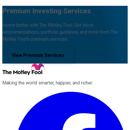
Premium Investing Services
Invest better with The Motley Fool. Get stock
recommendations, portfolio guidance, and more from The
Motley Fool's premium services.
View Premium Services
Making the world smarter, happier, and richer.
Facebook