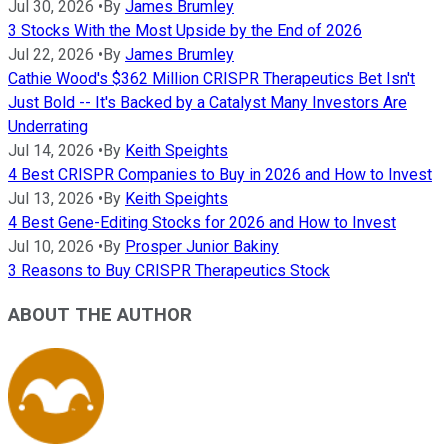
Jul 30, 2026
•
By
James Brumley
3 Stocks With the Most Upside by the End of 2026
Jul 22, 2026
•
By
James Brumley
Cathie Wood's $362 Million CRISPR Therapeutics Bet Isn't
Just Bold -- It's Backed by a Catalyst Many Investors Are
Underrating
Jul 14, 2026
•
By
Keith Speights
4 Best CRISPR Companies to Buy in 2026 and How to Invest
Jul 13, 2026
•
By
Keith Speights
4 Best Gene-Editing Stocks for 2026 and How to Invest
Jul 10, 2026
•
By
Prosper Junior Bakiny
3 Reasons to Buy CRISPR Therapeutics Stock
ABOUT THE AUTHOR