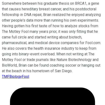
Somewhere between his graduate thesis on BRCA1, a gene
that causes hereditary breast cancer, and his postdoctoral
fellowship in DNA repair, Brian realized he enjoyed analyzing
other people's data more than running his own experiments.
Having gotten his first taste of how to analyze stocks from
The Motley Fool many years prior, it was only fitting that he
came full circle and started writing about biotech,
pharmaceutical, and medical device companies for Fool.com.
He also covers the health insurance industry to keep from
going into binary-event overload. When not writing at The
Motley Fool or trade journals like Nature Biotechnology and
BioWorld, Brian can be found coaching soccer or hanging out
at the beach in his hometown of San Diego.
TMFBiologyFool