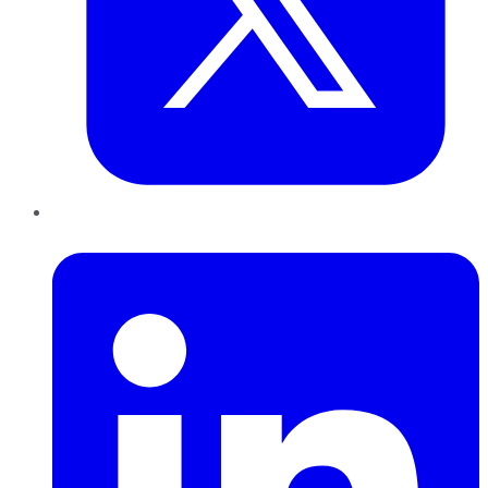
LinkedIn