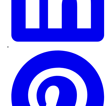
Pinterest