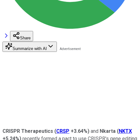
Share
Summarize with AI
CRISPR Therapeutics
(
CRSP
+3.64%
)
and
Nkarta
(
NKTX
+5.24%
)
recently formed a pact to use CRISPR's gene editing