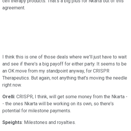
cell therapy products. That's a big plus for Nkarta out of this
agreement.
I think this is one of those deals where we'll just have to wait
and see if there's a big payoff for either party. It seems to be
an OK move from my standpoint anyway, for CRISPR
Therapeutics. But again, not anything that's moving the needle
right now.
Orelli
: CRISPR, I think, will get some money from the Nkarta -
- the ones Nkarta will be working on its own, so there's
potential for milestone payments.
Speights
: Milestones and royalties.