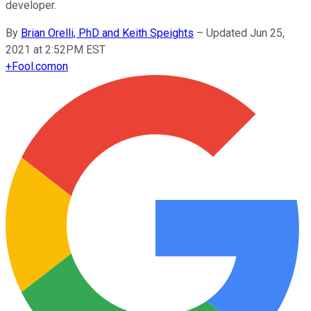
developer.
By
Brian Orelli, PhD and Keith Speights
–
Updated Jun 25,
2021 at 2:52PM EST
+
Fool.com
on