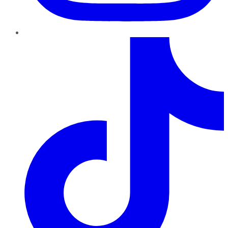
TikTok