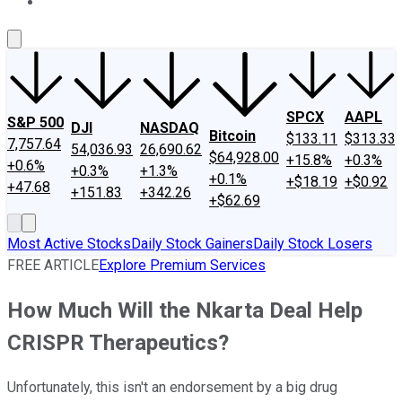
About Us
Contact Us
Investing Philosophy
Motley Fool Mo
SPCX
AAPL
S&P 500
DJI
NASDAQ
Bitcoin
$133.11
$313.33
7,757.64
54,036.93
26,690.62
$64,928.00
+15.8%
+0.3%
+0.6%
+0.3%
+1.3%
+0.1%
+$18.19
+$0.92
+47.68
+151.83
+342.26
+$62.69
Most Active Stocks
Daily Stock Gainers
Daily Stock Losers
FREE ARTICLE
Explore Premium Services
How Much Will the Nkarta Deal Help
CRISPR Therapeutics?
Unfortunately, this isn't an endorsement by a big drug