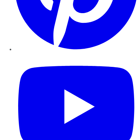
YouTube