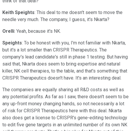
think of that deal?
Keith Speights
: This deal to me doesn't seem to move the
needle very much. The company, I guess, it's Nkarta?
Orelli
: Yeah, because it's NK.
Speights
: To be honest with you, I'm not familiar with Nkarta,
but it's a lot smaller than CRISPR Therapeutics. The
company's lead candidate's still in phase 1 testing. But having
said that, Nkarta does seem to bring expertise and natural
killer, NK cell therapies, to the table, and that's something that
CRISPR Therapeutics doesn't have. It's an interesting deal.
The companies are equally sharing all R&D costs as well as
any potential profits. As far as I saw, there doesn't seem to be
any up-front money changing hands, so not necessarily a lot
of risk for CRISPR Therapeutics here with this deal. Nkarta
also does get a license to CRISPR's gene-editing technology
to edit five gene targets in an unlimited number of its own NK