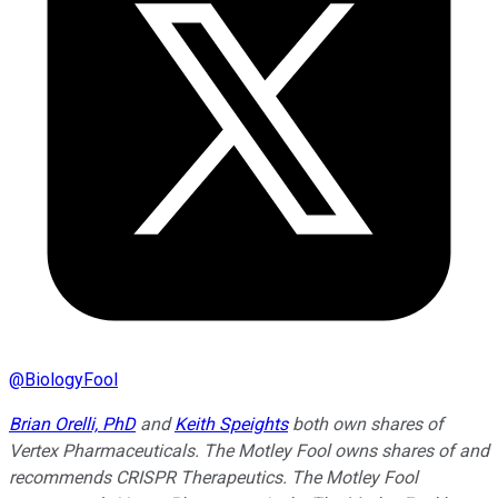
@
BiologyFool
Brian Orelli, PhD
and
Keith Speights
both own shares of
Vertex Pharmaceuticals. The Motley Fool owns shares of and
recommends CRISPR Therapeutics. The Motley Fool