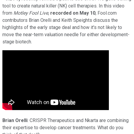
tool to create natural killer (NK) cell therapies. In this video
from
Motley Fool Live
,
recorded on
May 10
, Fool.com
contributors Brian Orelli and Keith Speights discuss the
highlights of the early stage deal and how it's not likely to
move the near-term valuation needle for either development-
stage biotech.
Brian Orelli
: CRISPR Therapeutics and Nkarta are combining
their expertise to develop cancer treatments. What do you