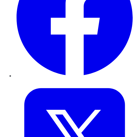
Twitter