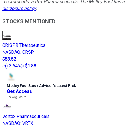
recommends Vertex Pharmaceuticals. The Motley Fool has a
disclosure policy
.
STOCKS MENTIONED
CRISPR Therapeutics
NASDAQ
:
CRSP
$53.52
(
+3.64%
)
+$1.88
Motley Fool Stock Advisor
’
s Latest Pick
Get Access
---%
Avg Return
Vertex Pharmaceuticals
NASDAQ
:
VRTX