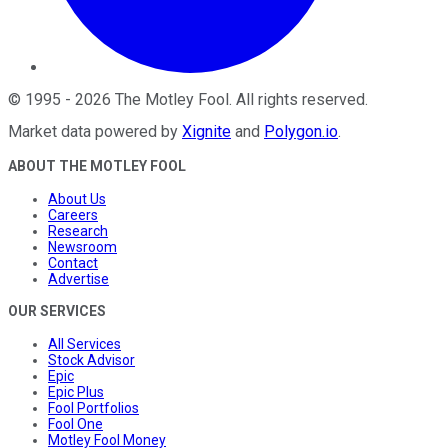
©
1995
-
2026
The Motley Fool
. All rights reserved.
Market data powered by
Xignite
and
Polygon.io
.
ABOUT THE MOTLEY FOOL
About Us
Careers
Research
Newsroom
Contact
Advertise
OUR SERVICES
All Services
Stock Advisor
Epic
Epic Plus
Fool Portfolios
Fool One
Motley Fool Money