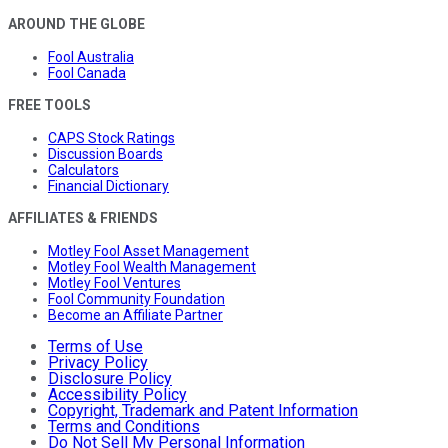
AROUND THE GLOBE
Fool Australia
Fool Canada
FREE TOOLS
CAPS Stock Ratings
Discussion Boards
Calculators
Financial Dictionary
AFFILIATES & FRIENDS
Motley Fool Asset Management
Motley Fool Wealth Management
Motley Fool Ventures
Fool Community Foundation
Become an Affiliate Partner
Terms of Use
Privacy Policy
Disclosure Policy
Accessibility Policy
Copyright, Trademark and Patent Information
Terms and Conditions
Do Not Sell My Personal Information