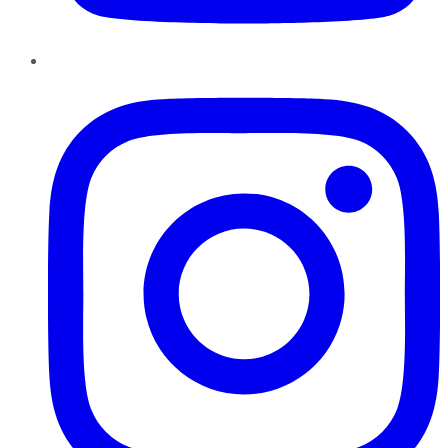
Instagram