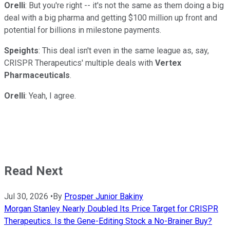
Orelli
: But you're right -- it's not the same as them doing a big
deal with a big pharma and getting $100 million up front and
potential for billions in milestone payments.
Speights
: This deal isn't even in the same league as, say,
CRISPR Therapeutics' multiple deals with
Vertex
Pharmaceuticals
.
Orelli
: Yeah, I agree.
Read Next
Jul 30, 2026
•
By
Prosper Junior Bakiny
Morgan Stanley Nearly Doubled Its Price Target for CRISPR
Therapeutics. Is the Gene-Editing Stock a No-Brainer Buy?