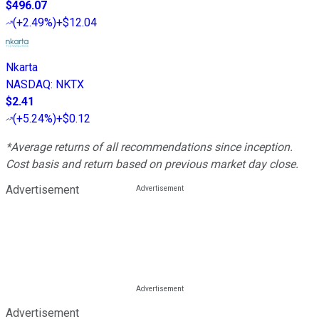
$496.07
(
+2.49%
)
+$12.04
Nkarta
NASDAQ
:
NKTX
$2.41
(
+5.24%
)
+$0.12
*Average returns of all recommendations since inception.
Cost basis and return based on previous market day close.
Advertisement
Advertisement