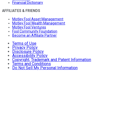
Financial Dictionary
AFFILIATES & FRIENDS
Motley Fool Asset Management
Motley Fool Wealth Management
Motley Fool Ventures
Fool Community Foundation
Become an Affiliate Partner
Terms of Use
Privacy Policy
Disclosure Policy
Accessibility Policy
Copyright, Trademark and Patent Information
Terms and Conditions
Do Not Sell My Personal Information