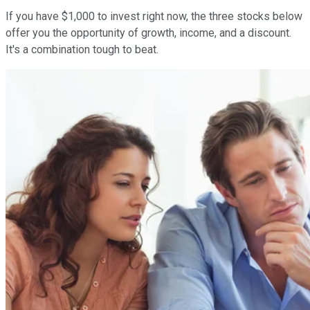
If you have $1,000 to invest right now, the three stocks below
offer you the opportunity of growth, income, and a discount.
It's a combination tough to beat.