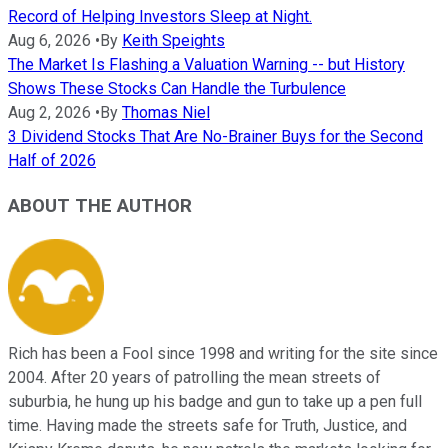
Record of Helping Investors Sleep at Night.
Aug 6, 2026
•
By
Keith Speights
The Market Is Flashing a Valuation Warning -- but History
Shows These Stocks Can Handle the Turbulence
Aug 2, 2026
•
By
Thomas Niel
3 Dividend Stocks That Are No-Brainer Buys for the Second
Half of 2026
ABOUT THE AUTHOR
Rich has been a Fool since 1998 and writing for the site since
2004. After 20 years of patrolling the mean streets of
suburbia, he hung up his badge and gun to take up a pen full
time. Having made the streets safe for Truth, Justice, and