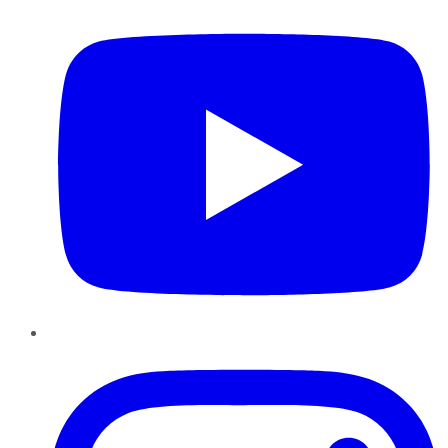
Instagram