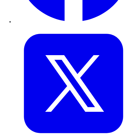
Twitter