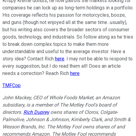
Krispy Kreme donuts, he now patrols the markets looking for
companies he can lock up as long-term holdings in a portfolio.
His coverage reflects his passion for motorcycles, booze,
and guns (though not enjoyed all at the same time...usually),
but his writing also covers the broader sectors of consumer
goods, technology, and industrials. So follow along as he tries
to break down complex topics to make them more
understandable and useful to the average investor. Have a
story idea? Contact Rich
here
. I may not be able to respond to
every suggestion, but I do read them all! Does an article
needs a correction? Reach Rich
here
.
TMFCop
John Mackey, CEO of Whole Foods Market, an Amazon
subsidiary, is a member of The Motley Fool's board of
directors.
Rich Duprey
owns shares of Clorox, Colgate-
Palmolive, Johnson & Johnson, Kimberly Clark, and Smith &
Wesson Brands, Inc. The Motley Fool owns shares of and
recommends Amazon. The Motley Fool recommends