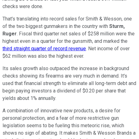
checks were done.
That's translating into record sales for Smith & Wesson, one
of the two biggest gunmakers in the country with
Sturm,
Ruger
. Fiscal third quarter net sales of $258 million were the
highest even in a quarter for the gunsmith, and marked the
third straight quarter of record revenue
. Net income of over
$62 million was also the highest ever.
Its sales growth also outpaced the increase in background
checks showing its firearms are very much in demand. It's
used that financial strength to eliminate all long-term debt and
begin paying investors a dividend of $0.20 per share that
yields about 1% annually.
A combination of innovative new products, a desire for
personal protection, and a fear of more restrictive gun
legislation seems to be fueling this meteoric rise, which
shows no sign of abating. It makes Smith & Wesson Brands a