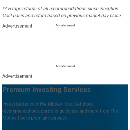
*Average returns of all recommendations since inception.
Cost basis and return based on previous market day close.
Advertisement
Advertisement
Premium Investing Services
Invest better with The Motley Fool. Get stock
recommendations, portfolio guidance, and more from The
Motley Fool's premium services.