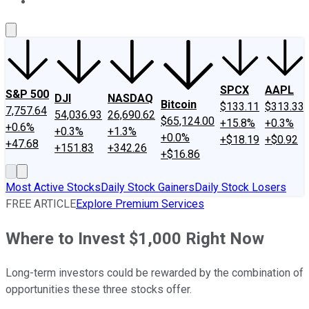
About Us
Contact Us
Investing Philosophy
Motley Fool Mo
SPCX
AAPL
S&P 500
DJI
NASDAQ
Bitcoin
$133.11
$313.33
7,757.64
54,036.93
26,690.62
$65,124.00
+15.8%
+0.3%
+0.6%
+0.3%
+1.3%
+0.0%
+$18.19
+$0.92
+47.68
+151.83
+342.26
+$16.86
Most Active Stocks
Daily Stock Gainers
Daily Stock Losers
FREE ARTICLE
Explore Premium Services
Where to Invest $1,000 Right Now
Long-term investors could be rewarded by the combination of
opportunities these three stocks offer.