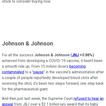
stock to consider buying now.
Johnson & Johnson
For all the success
Johnson & Johnson
(
JNJ
+0.88%
)
achieved from developing a COVID-19 vaccine, it hasn't been
a smooth ride up. From 15 million doses
becoming
contaminated
to a "
pause
" in the vaccine's administration after
a couple of people reportedly developed blood clots after
receiving the shot, it's been two steps forward, one step back
for the pharmaceutical giant.
And then just last week, the Supreme Court
refused to hear an
appeal
from J&J over a $2.1 billion jury award that its baby