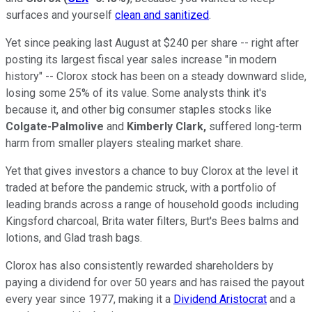
surfaces and yourself
clean and sanitized
.
Yet since peaking last August at $240 per share -- right after
posting its largest fiscal year sales increase "in modern
history" -- Clorox stock has been on a steady downward slide,
losing some 25% of its value. Some analysts think it's
because it, and other big consumer staples stocks like
Colgate-Palmolive
and
Kimberly Clark,
suffered long-term
harm from smaller players stealing market share.
Yet that gives investors a chance to buy Clorox at the level it
traded at before the pandemic struck, with a portfolio of
leading brands across a range of household goods including
Kingsford charcoal, Brita water filters, Burt's Bees balms and
lotions, and Glad trash bags.
Clorox has also consistently rewarded shareholders by
paying a dividend for over 50 years and has raised the payout
every year since 1977, making it a
Dividend Aristocrat
and a