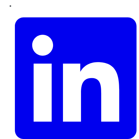
LinkedIn