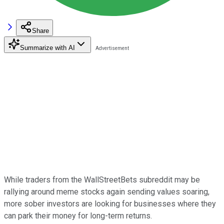
Share
Summarize with AI
While traders from the WallStreetBets subreddit may be
rallying around meme stocks again sending values soaring,
more sober investors are looking for businesses where they
can park their money for long-term returns.