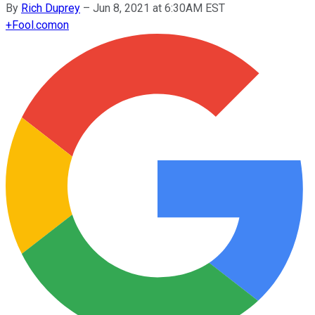
By
Rich Duprey
–
Jun 8, 2021 at 6:30AM EST
+
Fool.com
on