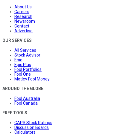
About Us
Careers
Research
Newsroom
Contact
Advertise
OUR SERVICES
All Services
Stock Advisor
Epic
Epic Plus
Fool Portfolios
Fool One
Motley Fool Money
AROUND THE GLOBE
Fool Australia
Fool Canada
FREE TOOLS
CAPS Stock Ratings
Discussion Boards
Calculators