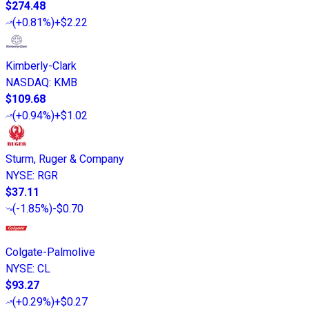
$274.48
(
+0.81%
)
+$2.22
Kimberly-Clark
NASDAQ
:
KMB
$109.68
(
+0.94%
)
+$1.02
Sturm, Ruger & Company
NYSE
:
RGR
$37.11
(
-1.85%
)
-$0.70
Colgate-Palmolive
NYSE
:
CL
$93.27
(
+0.29%
)
+$0.27