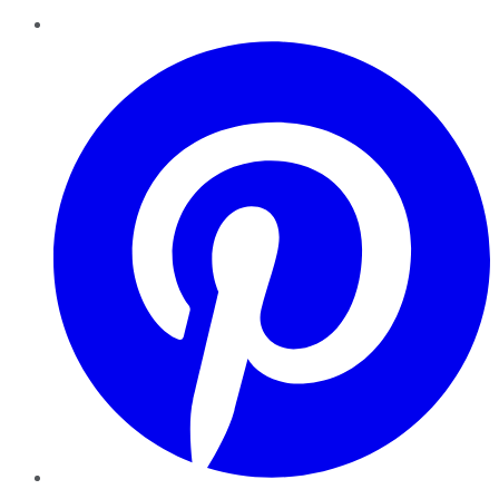
Pinterest
YouTube