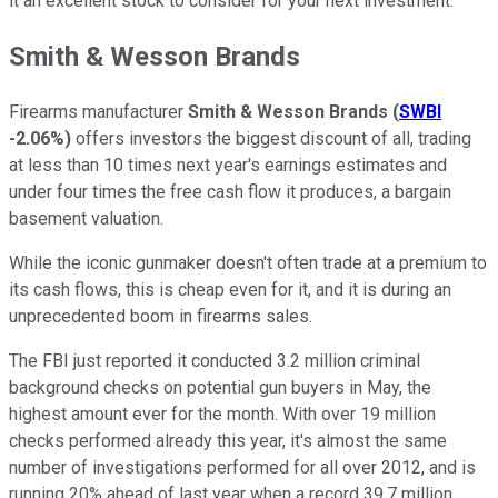
it an excellent stock to consider for your next investment.
Smith & Wesson Brands
Firearms manufacturer
Smith & Wesson Brands
(
SWBI
-2.06%
)
offers investors the biggest discount of all, trading
at less than 10 times next year's earnings estimates and
under four times the free cash flow it produces, a bargain
basement valuation.
While the iconic gunmaker doesn't often trade at a premium to
its cash flows, this is cheap even for it, and it is during an
unprecedented boom in firearms sales.
The FBI just reported it conducted 3.2 million criminal
background checks on potential gun buyers in May, the
highest amount ever for the month. With over 19 million
checks performed already this year, it's almost the same
number of investigations performed for all over 2012, and is
running 20% ahead of last year when a record 39.7 million