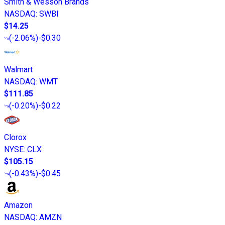
Smith & Wesson Brands
NASDAQ
:
SWBI
$14.25
(
-2.06%
)
-$0.30
Walmart
NASDAQ
:
WMT
$111.85
(
-0.20%
)
-$0.22
Clorox
NYSE
:
CLX
$105.15
(
-0.43%
)
-$0.45
Amazon
NASDAQ
:
AMZN