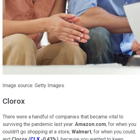
Image source: Getty Images.
Clorox
There were a handful of companies that became vital to
surviving the pandemic last year:
Amazon.com
, for when you
couldn't go shopping at a store;
Walmart
, for when you could;
and
Clorox
(
CLX
-0.43%
)
, because you wanted to keep