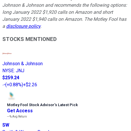
Johnson & Johnson and recommends the following options:
long January 2022 $1,920 calls on Amazon and short
January 2022 $1,940 calls on Amazon. The Motley Fool has
a
disclosure policy
.
STOCKS MENTIONED
Johnson & Johnson
NYSE
:
JNJ
$259.24
(
+0.88%
)
+$2.26
Motley Fool Stock Advisor
’
s Latest Pick
Get Access
---%
Avg Return
SW