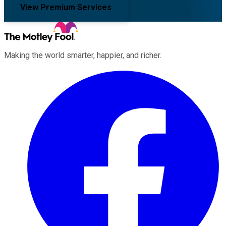
View Premium Services
Making the world smarter, happier, and richer.
Facebook