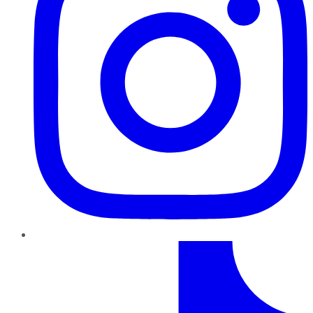
TikTok