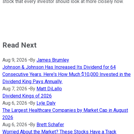
stock that every investor should look at more closely now.
Read Next
Aug 9, 2026
•
By
James Brumley
Johnson & Johnson Has Increased Its Dividend for 64
Consecutive Years. Here's How Much $10,000 Invested in the
Dividend King Pays Annually.
Aug 7, 2026
•
By
Matt DiLallo
Dividend Kings of 2026
Aug 6, 2026
•
By
Lyle Daly
The Largest Healthcare Companies by Market Cap in August
2026
Aug 6, 2026
•
By
Brett Schafer
Worried About the Market? These Stocks Have a Track