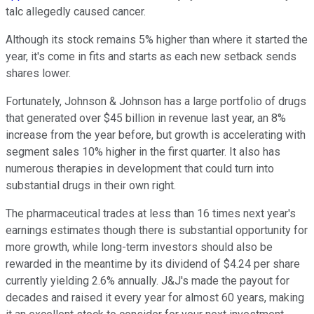
talc allegedly caused cancer.
Although its stock remains 5% higher than where it started the
year, it's come in fits and starts as each new setback sends
shares lower.
Fortunately, Johnson & Johnson has a large portfolio of drugs
that generated over $45 billion in revenue last year, an 8%
increase from the year before, but growth is accelerating with
segment sales 10% higher in the first quarter. It also has
numerous therapies in development that could turn into
substantial drugs in their own right.
The pharmaceutical trades at less than 16 times next year's
earnings estimates though there is substantial opportunity for
more growth, while long-term investors should also be
rewarded in the meantime by its dividend of $4.24 per share
currently yielding 2.6% annually. J&J's made the payout for
decades and raised it every year for almost 60 years, making