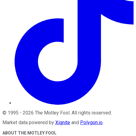
©
1995
-
2026
The Motley Fool
. All rights reserved.
Market data powered by
Xignite
and
Polygon.io
.
ABOUT THE MOTLEY FOOL