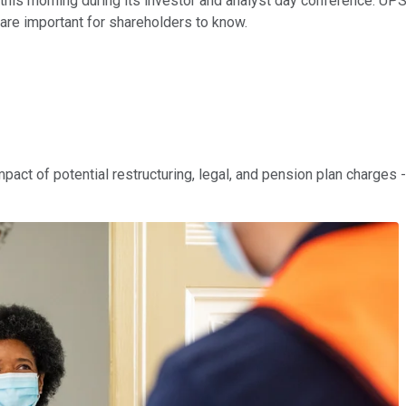
this morning during its investor and analyst day conference. UPS
 are important for shareholders to know.
act of potential restructuring, legal, and pension plan charges 