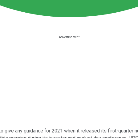
 give any guidance for 2021 when it released its first-quarter n