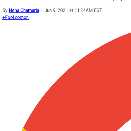
By
Neha Chamaria
–
Jun 9, 2021 at 11:24AM EST
+
Fool.com
on