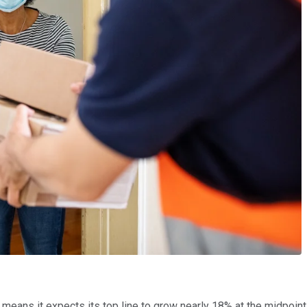
eans it expects its top line to grow nearly 18% at the midpoint b