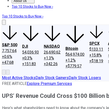
About Us
About Us
Contact Us
Investing Philosophy
Motley Fool Mo
Top 10 Stocks to Buy Now ›
Top 10 Stocks to Buy Now ›
SPCX
S&P 500
DJI
NASDAQ
Bitcoin
$133.11
7,757.64
54,036.93
26,690.62
$64,974.00
+15.8%
+0.6%
+0.3%
+1.3%
+1.2%
+$18.19
+47.68
+151.83
+342.26
+$779.57
Most Active Stocks
Daily Stock Gainers
Daily Stock Losers
FREE ARTICLE
Explore Premium Services
UPS' Revenue Could Cross $100 Billion 
Here's what shareholders need to know about the company's late