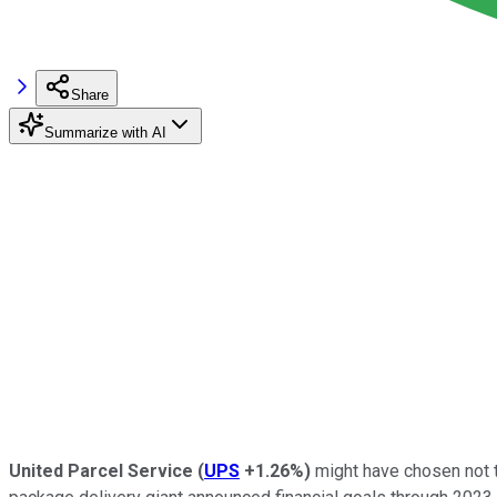
Share
Summarize with AI
United Parcel Service
(
UPS
+1.26%
)
might have chosen not to