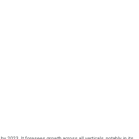
y 2023. It foresees growth across all verticals, notably in its