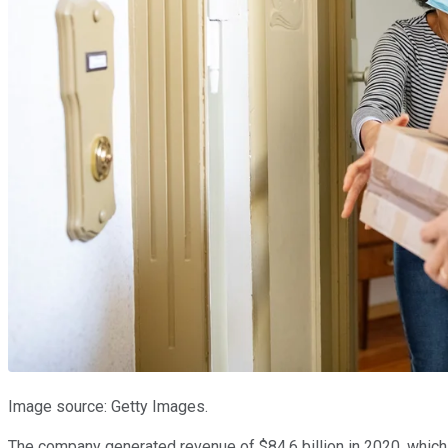
Image source: Getty Images.
The company generated revenue of $84.6 billion in 2020, which m