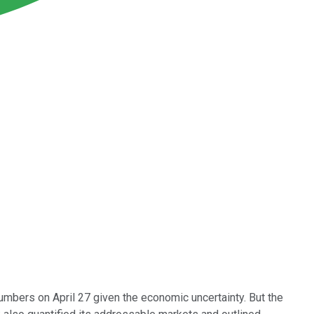
umbers on April 27 given the economic uncertainty. But the