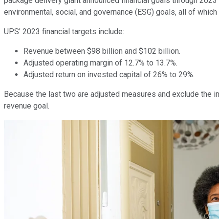
package delivery giant announced financial goals through 2023 
environmental, social, and governance (ESG) goals, all of which
UPS' 2023 financial targets include:
Revenue between $98 billion and $102 billion.
Adjusted operating margin of 12.7% to 13.7%.
Adjusted return on invested capital of 26% to 29%.
Because the last two are adjusted measures and exclude the imp
revenue goal.