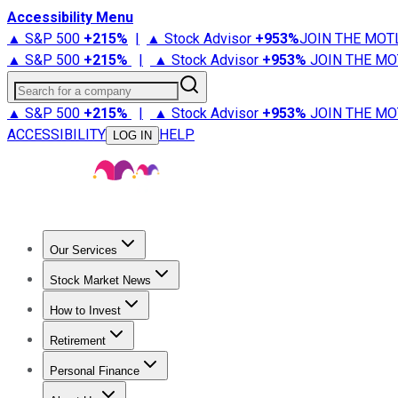
Accessibility Menu
▲ S&P 500
+
215%
|
▲ Stock Advisor
+
953%
JOIN THE MOT
▲ S&P 500
+
215%
|
▲ Stock Advisor
+
953%
JOIN THE MO
Search for a company
▲ S&P 500
+
215%
|
▲ Stock Advisor
+
953%
JOIN THE MO
ACCESSIBILITY
HELP
LOG IN
Our Services
All Services
Stock Advisor
Epic
Epic Plus
Fool Portfolios
Fo
Stock Market News
Trending News
Stock Market News
Market Movers
Tech S
How to Invest
How to Invest Money
What to Invest In
How to Invest in S
Retirement
Retirement News
Retirement 101
Types of Retirement Ac
Personal Finance
Best Credit Cards
Compare Credit Cards
Credit Card Revi