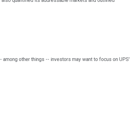
 also quantified its addressable markets and outlined
-- among other things -- investors may want to focus on UPS'