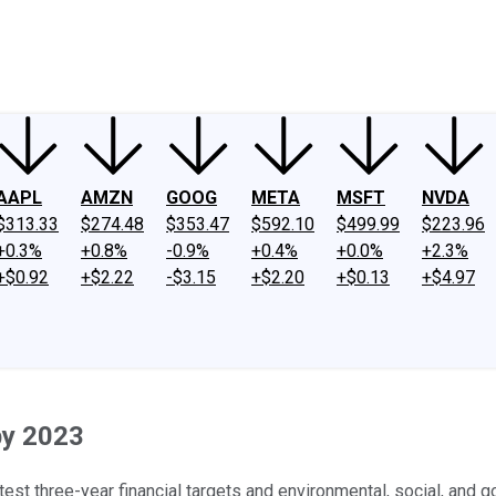
ney
Fool Community Foundation
Reviews
Newsroom
YouTube
Link
AAPL
AMZN
GOOG
META
MSFT
NVDA
$313.33
$274.48
$353.47
$592.10
$499.99
$223.96
+0.3%
+0.8%
-0.9%
+0.4%
+0.0%
+2.3%
+$0.92
+$2.22
-$3.15
+$2.20
+$0.13
+$4.97
by 2023
st three-year financial targets and environmental, social, and 