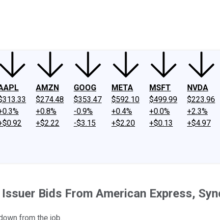
ney
Fool Community Foundation
Reviews
Newsroom
YouTube
Link
AAPL
AMZN
GOOG
META
MSFT
NVDA
$313.33
$274.48
$353.47
$592.10
$499.99
$223.96
+0.3%
+0.8%
-0.9%
+0.4%
+0.0%
+2.3%
+$0.92
+$2.22
-$3.15
+$2.20
+$0.13
+$4.97
 Issuer Bids From American Express, Sy
down from the job.