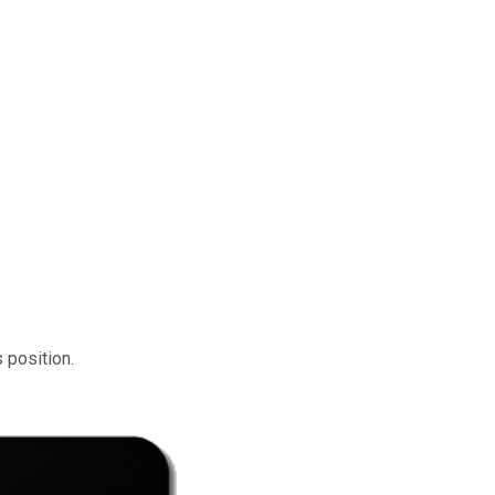
s position.