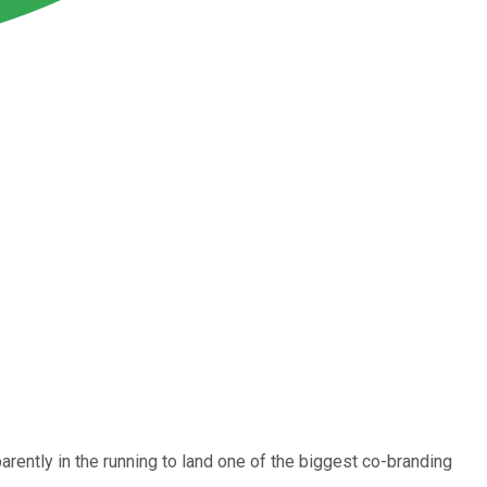
parently in the running to land one of the biggest co-branding