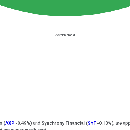
s
(
AXP
-0.49%
)
and
Synchrony Financial
(
SYF
-0.10%
)
, are ap