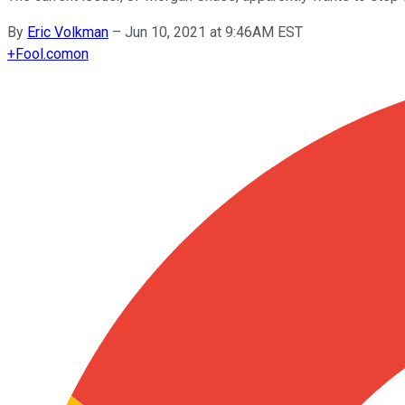
By
Eric Volkman
–
Jun 10, 2021 at 9:46AM EST
+
Fool.com
on