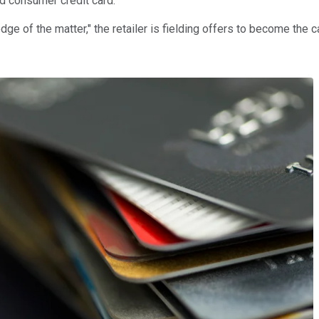
d consumer credit card.
e of the matter," the retailer is fielding offers to become the c