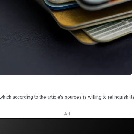
 which according to the article's sources is willing to relinquish it
Ad