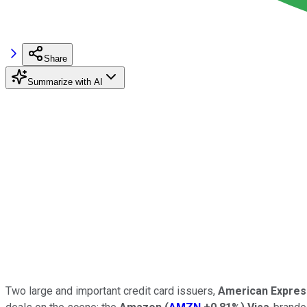
Share
Summarize with AI
Two large and important credit card issuers,
American Expres