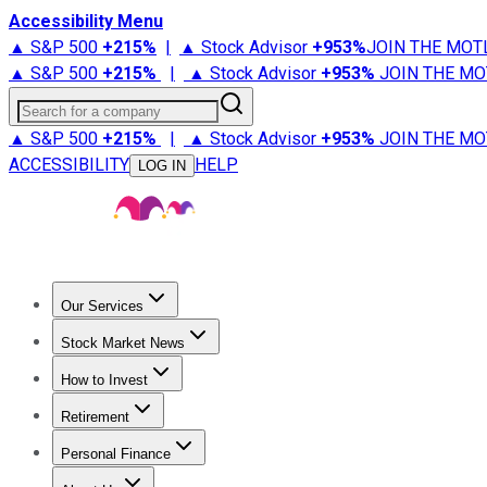
Accessibility Menu
▲ S&P 500
+
215%
|
▲ Stock Advisor
+
953%
JOIN THE MOT
▲ S&P 500
+
215%
|
▲ Stock Advisor
+
953%
JOIN THE MO
Search for a company
▲ S&P 500
+
215%
|
▲ Stock Advisor
+
953%
JOIN THE MO
ACCESSIBILITY
HELP
LOG IN
Our Services
All Services
Stock Advisor
Epic
Epic Plus
Fool Portfolios
Fo
Stock Market News
Trending News
Stock Market News
Market Movers
Tech S
How to Invest
How to Invest Money
What to Invest In
How to Invest in S
Retirement
Retirement News
Retirement 101
Types of Retirement Ac
Personal Finance
Best Credit Cards
Compare Credit Cards
Credit Card Revi