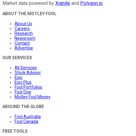
Market data powered by
Xignite
and
Polygon.io
.
ABOUT THE MOTLEY FOOL
About Us
Careers
Research
Newsroom
Contact
Advertise
OUR SERVICES
All Services
Stock Advisor
Epic
Epic Plus
Fool Portfolios
Fool One
Motley Fool Money
AROUND THE GLOBE
Fool Australia
Fool Canada
FREE TOOLS