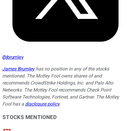
@
jbrumley
James Brumley
has no position in any of the stocks
mentioned. The Motley Fool owns shares of and
recommends CrowdStrike Holdings, Inc. and Palo Alto
Networks. The Motley Fool recommends Check Point
Software Technologies, Fortinet, and Gartner. The Motley
Fool has a
disclosure policy
.
STOCKS MENTIONED