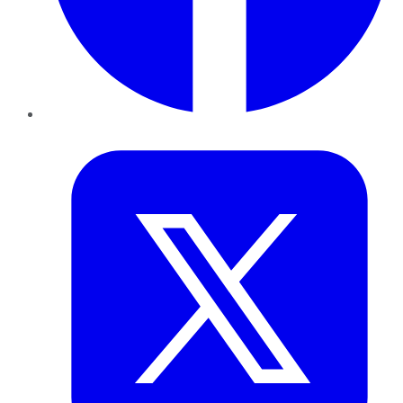
Twitter