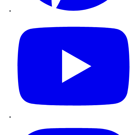
YouTube
Instagram