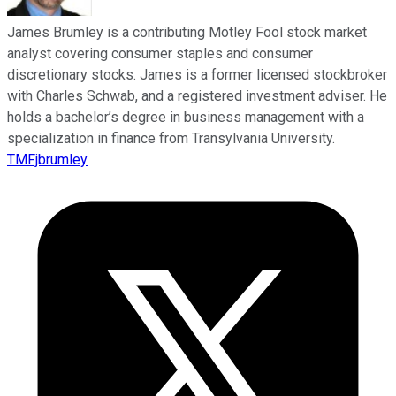
James Brumley is a contributing Motley Fool stock market
analyst covering consumer staples and consumer
discretionary stocks. James is a former licensed stockbroker
with Charles Schwab, and a registered investment adviser. He
holds a bachelor’s degree in business management with a
specialization in finance from Transylvania University.
TMFjbrumley