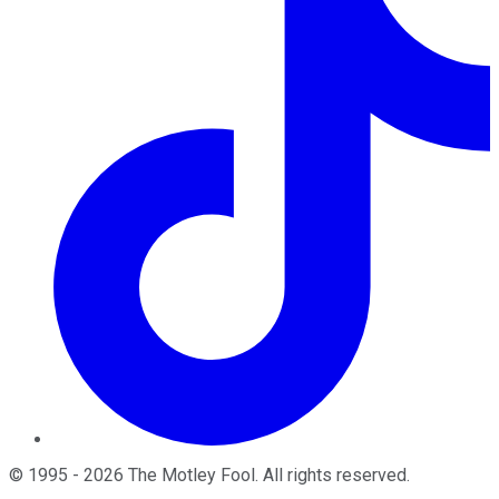
©
1995
-
2026
The Motley Fool
. All rights reserved.