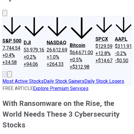
About Us
Contact Us
Investing Philosophy
Motley Fool Mo
SPCX
AAPL
S&P 500
DJI
NASDAQ
Bitcoin
$129.59
$311.91
7,744.54
53,979.16
26,612.69
$64,671.00
+12.8%
-0.2%
+0.4%
+0.2%
+1.0%
+0.5%
+$14.67
-$0.50
+34.58
+94.06
+264.33
+$312.98
Most Active Stocks
Daily Stock Gainers
Daily Stock Losers
FREE ARTICLE
Explore Premium Services
With Ransomware on the Rise, the
World Needs These 3 Cybersecurity
Stocks