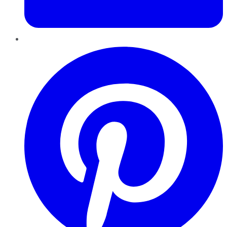
Pinterest