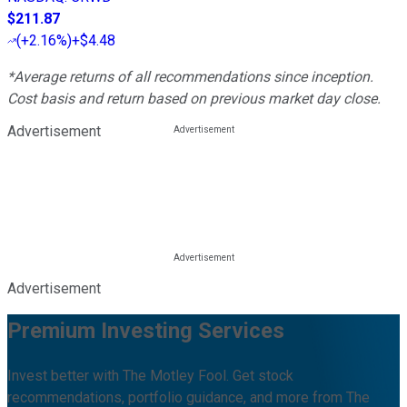
$211.87
(
+2.16%
)
+$4.48
*Average returns of all recommendations since inception.
Cost basis and return based on previous market day close.
Advertisement
Advertisement
Premium Investing Services
Invest better with The Motley Fool. Get stock
recommendations, portfolio guidance, and more from The