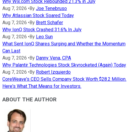
Why Wix.com Stock Rebounded 21.3% in July
Aug 7, 2026
•
By
Joe Tenebruso
Why Atlassian Stock Soared Today
Aug 7, 2026
•
By
Brett Schafer
Why IonQ Stock Crashed 31.6% In July
Aug 7, 2026
•
By
Leo Sun
What Sent IonQ Shares Surging and Whether the Momentum
Can Last
Aug 7, 2026
•
By
Danny Vena, CPA
Why Palantir Technologies Stock Skyrocketed (Again) Today
Aug 7, 2026
•
By
Robert Izquierdo
CoreWeave's CEO Sells Company Stock Worth $28.2 Million.
Here's What That Means for Investors.
ABOUT THE AUTHOR