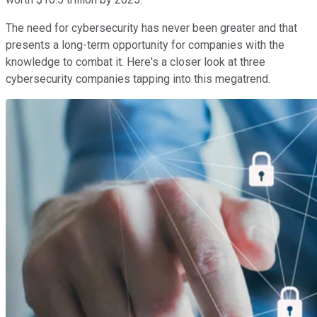
The need for cybersecurity has never been greater and that
presents a long-term opportunity for companies with the
knowledge to combat it. Here's a closer look at three
cybersecurity companies tapping into this megatrend.