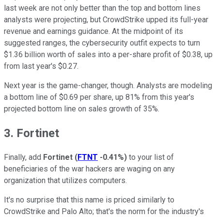
last week are not only better than the top and bottom lines
analysts were projecting, but CrowdStrike upped its full-year
revenue and earnings guidance. At the midpoint of its
suggested ranges, the cybersecurity outfit expects to turn
$1.36 billion worth of sales into a per-share profit of $0.38, up
from last year's $0.27.
Next year is the game-changer, though. Analysts are modeling
a bottom line of $0.69 per share, up 81% from this year's
projected bottom line on sales growth of 35%.
3. Fortinet
Finally, add
Fortinet
(
FTNT
-0.41%
)
to your list of
beneficiaries of the war hackers are waging on any
organization that utilizes computers.
It's no surprise that this name is priced similarly to
CrowdStrike and Palo Alto; that's the norm for the industry's