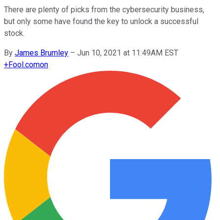
There are plenty of picks from the cybersecurity business,
but only some have found the key to unlock a successful
stock.
By
James Brumley
–
Jun 10, 2021 at 11:49AM EST
+
Fool.com
on