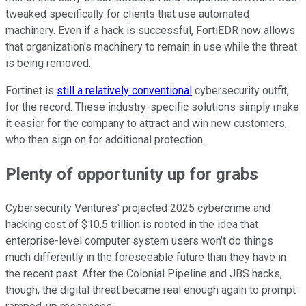
tweaked specifically for clients that use automated
machinery. Even if a hack is successful, FortiEDR now allows
that organization's machinery to remain in use while the threat
is being removed.
Fortinet is
still a relatively conventional
cybersecurity outfit,
for the record. These industry-specific solutions simply make
it easier for the company to attract and win new customers,
who then sign on for additional protection.
Plenty of opportunity up for grabs
Cybersecurity Ventures' projected 2025 cybercrime and
hacking cost of $10.5 trillion is rooted in the idea that
enterprise-level computer system users won't do things
much differently in the foreseeable future than they have in
the recent past. After the Colonial Pipeline and JBS hacks,
though, the digital threat became real enough again to prompt