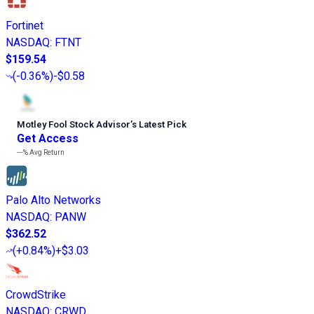
Fortinet
NASDAQ
:
FTNT
$159.54
(
-0.36%
)
-$0.58
Motley Fool Stock Advisor
’
s Latest Pick
Get Access
---%
Avg Return
Palo Alto Networks
NASDAQ
:
PANW
$362.52
(
+0.84%
)
+$3.03
CrowdStrike
NASDAQ
:
CRWD