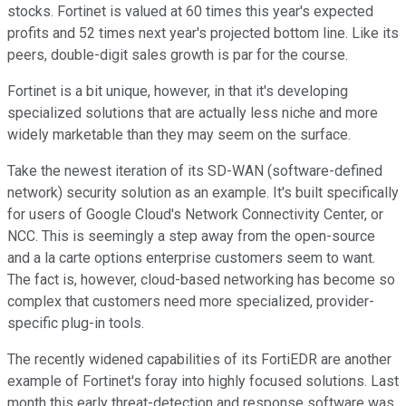
stocks. Fortinet is valued at 60 times this year's expected
profits and 52 times next year's projected bottom line. Like its
peers, double-digit sales growth is par for the course.
Fortinet is a bit unique, however, in that it's developing
specialized solutions that are actually less niche and more
widely marketable than they may seem on the surface.
Take the newest iteration of its SD-WAN (software-defined
network) security solution as an example. It's built specifically
for users of Google Cloud's Network Connectivity Center, or
NCC. This is seemingly a step away from the open-source
and a la carte options enterprise customers seem to want.
The fact is, however, cloud-based networking has become so
complex that customers need more specialized, provider-
specific plug-in tools.
The recently widened capabilities of its FortiEDR are another
example of Fortinet's foray into highly focused solutions. Last
month this early threat-detection and response software was