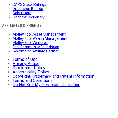
CAPS Stock Ratings
Discussion Boards
Calculators
Financial Dictionary
AFFILIATES & FRIENDS
Motley Fool Asset Management
Motley Fool Wealth Management
Motley Fool Ventures
Fool Community Foundation
Become an Affiliate Partner
Terms of Use
Privacy Policy
Disclosure Policy
Accessibility Policy
Copyright, Trademark and Patent Information
Terms and Conditions
Do Not Sell My Personal Information