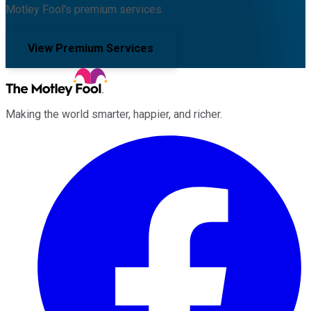
Motley Fool's premium services.
View Premium Services
Making the world smarter, happier, and richer.
Facebook