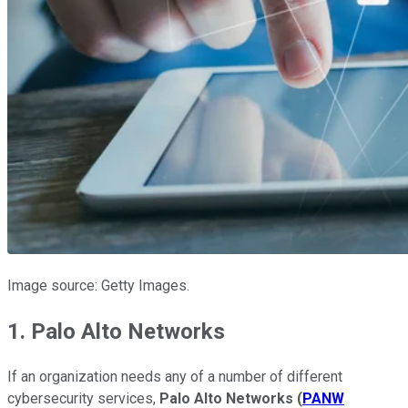
Image source: Getty Images.
1. Palo Alto Networks
If an organization needs any of a number of different
cybersecurity services,
Palo Alto Networks
(
PANW