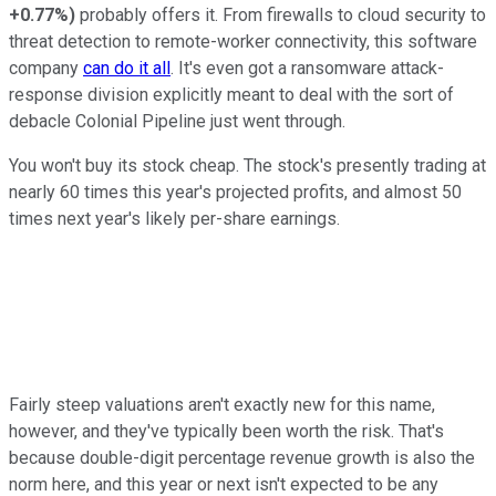
+0.77%
)
probably offers it. From firewalls to cloud security to
threat detection to remote-worker connectivity, this software
company
can do it all
. It's even got a ransomware attack-
response division explicitly meant to deal with the sort of
debacle Colonial Pipeline just went through.
You won't buy its stock cheap. The stock's presently trading at
nearly 60 times this year's projected profits, and almost 50
times next year's likely per-share earnings.
Fairly steep valuations aren't exactly new for this name,
however, and they've typically been worth the risk. That's
because double-digit percentage revenue growth is also the
norm here, and this year or next isn't expected to be any