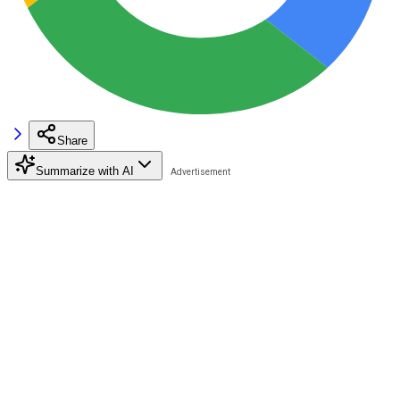
Share
Summarize with AI