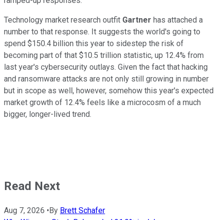
ramped-up responses.
Technology market research outfit
Gartner
has attached a
number to that response. It suggests the world's going to
spend $150.4 billion this year to sidestep the risk of
becoming part of that $10.5 trillion statistic, up 12.4% from
last year's cybersecurity outlays. Given the fact that hacking
and ransomware attacks are not only still growing in number
but in scope as well, however, somehow this year's expected
market growth of 12.4% feels like a microcosm of a much
bigger, longer-lived trend.
Read Next
Aug 7, 2026
•
By
Brett Schafer