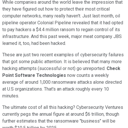
While companies around the world leave the impression that
they have figured out how to protect their most critical
computer networks, many really haven't. Just last month, oil
pipeline operator Colonial Pipeline revealed that it had opted
to pay hackers a $4.4 million ransom to regain control of its
infrastructure. And this past week, major meat company JBS
learned it, too, had been hacked.
These are just two recent examples of cybersecurity failures
that got some public attention. It is believed that many more
hacking attempts (successful or not) go unreported.
Check
Point Software Technologies
now counts a weekly
average of around 1,000 ransomware attacks alone directed
at U.S organizations. That's an attack roughly every 10
minutes.
The ultimate cost of all this hacking? Cybersecurity Ventures
currently pegs the annual figure at around $6 trillion, though
further estimates that the ransomware "business" will be
worth $10.5 trillion by 2025.