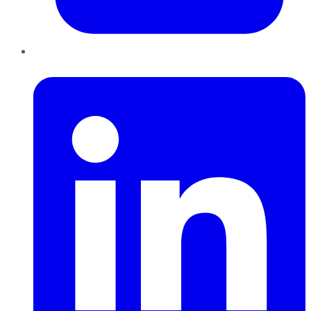
LinkedIn