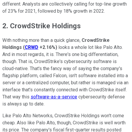
different. Analysts are collectively calling for top-line growth
of 23% for 2021, followed by 18% growth in 2022.
2. CrowdStrike Holdings
With nothing more than a quick glance,
CrowdStrike
Holdings
(
CRWD
+2.16%
)
looks a whole lot like Palo Alto.
And in most regards, it is. There's one big differentiation,
though. That is, CrowdStrike's cybersecurity software is
cloud-native. That's the fancy way of saying the company's
flagship platform, called Falcon, isn't software installed into a
server or a centralized computer, but rather is managed via an
interface that's constantly connected with CrowdStrike itself.
That way this
software-as-a-service
cybersecurity defense
is always up to date.
Like Palo Alto Networks, CrowdStrike Holdings won't come
cheap. Also like Palo Alto, though, CrowdStrike is well worth
its price. The company's fiscal first-quarter results posted