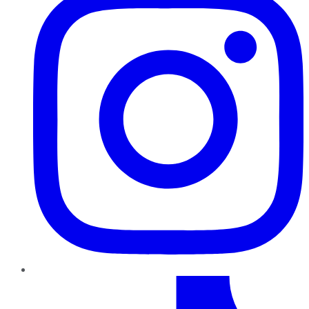
TikTok