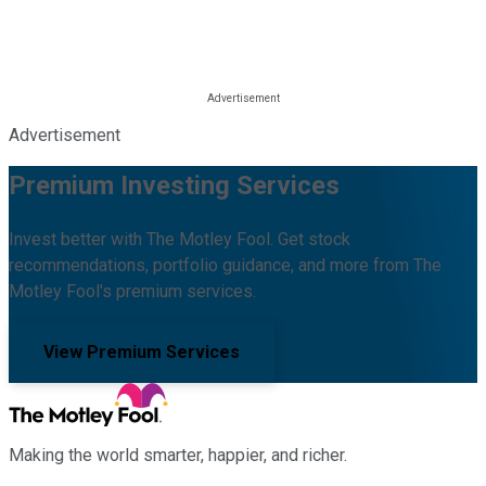
Advertisement
Premium Investing Services
Invest better with The Motley Fool. Get stock
recommendations, portfolio guidance, and more from The
Motley Fool's premium services.
View Premium Services
Making the world smarter, happier, and richer.