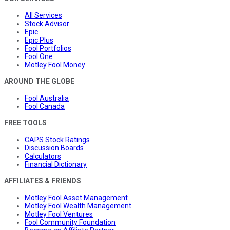
All Services
Stock Advisor
Epic
Epic Plus
Fool Portfolios
Fool One
Motley Fool Money
AROUND THE GLOBE
Fool Australia
Fool Canada
FREE TOOLS
CAPS Stock Ratings
Discussion Boards
Calculators
Financial Dictionary
AFFILIATES & FRIENDS
Motley Fool Asset Management
Motley Fool Wealth Management
Motley Fool Ventures
Fool Community Foundation