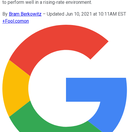
to perform well in a rising-rate environment.
By
Bram Berkowitz
–
Updated Jun 10, 2021 at 10:11AM EST
+
Fool.com
on