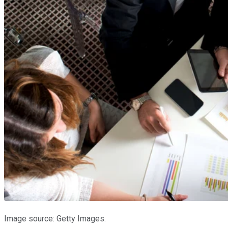
Image source: Getty Images.