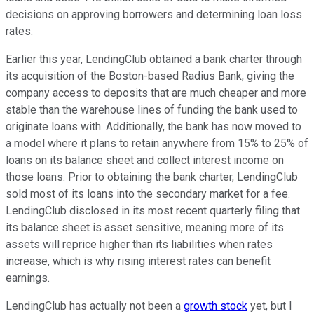
decisions on approving borrowers and determining loan loss
rates.
Earlier this year, LendingClub obtained a bank charter through
its acquisition of the Boston-based Radius Bank, giving the
company access to deposits that are much cheaper and more
stable than the warehouse lines of funding the bank used to
originate loans with. Additionally, the bank has now moved to
a model where it plans to retain anywhere from 15% to 25% of
loans on its balance sheet and collect interest income on
those loans. Prior to obtaining the bank charter, LendingClub
sold most of its loans into the secondary market for a fee.
LendingClub disclosed in its most recent quarterly filing that
its balance sheet is asset sensitive, meaning more of its
assets will reprice higher than its liabilities when rates
increase, which is why rising interest rates can benefit
earnings.
LendingClub has actually not been a
growth stock
yet, but I