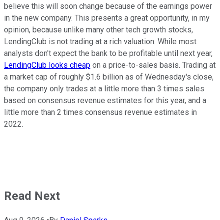
believe this will soon change because of the earnings power
in the new company. This presents a great opportunity, in my
opinion, because unlike many other tech growth stocks,
LendingClub is not trading at a rich valuation. While most
analysts don't expect the bank to be profitable until next year,
LendingClub looks cheap
on a price-to-sales basis. Trading at
a market cap of roughly $1.6 billion as of Wednesday's close,
the company only trades at a little more than 3 times sales
based on consensus revenue estimates for this year, and a
little more than 2 times consensus revenue estimates in
2022.
Read Next