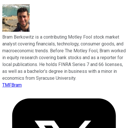
Bram Berkowitz is a contributing Motley Fool stock market
analyst covering financials, technology, consumer goods, and
macroeconomic trends. Before The Motley Fool, Bram worked
in equity research covering bank stocks and as a reporter for
local publications. He holds FINRA Series 7 and 66 licenses,
as well as a bachelor’s degree in business with a minor in
economics from Syracuse University.
TMFBram