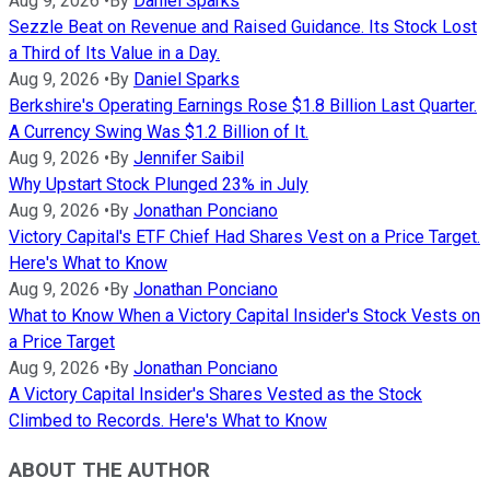
Aug 9, 2026
•
By
Daniel Sparks
Sezzle Beat on Revenue and Raised Guidance. Its Stock Lost
a Third of Its Value in a Day.
Aug 9, 2026
•
By
Daniel Sparks
Berkshire's Operating Earnings Rose $1.8 Billion Last Quarter.
A Currency Swing Was $1.2 Billion of It.
Aug 9, 2026
•
By
Jennifer Saibil
Why Upstart Stock Plunged 23% in July
Aug 9, 2026
•
By
Jonathan Ponciano
Victory Capital's ETF Chief Had Shares Vest on a Price Target.
Here's What to Know
Aug 9, 2026
•
By
Jonathan Ponciano
What to Know When a Victory Capital Insider's Stock Vests on
a Price Target
Aug 9, 2026
•
By
Jonathan Ponciano
A Victory Capital Insider's Shares Vested as the Stock
Climbed to Records. Here's What to Know
ABOUT THE AUTHOR