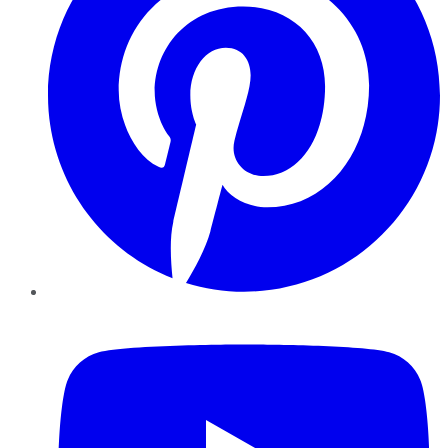
YouTube