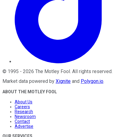
©
1995
-
2026
The Motley Fool
. All rights reserved.
Market data powered by
Xignite
and
Polygon.io
.
ABOUT THE MOTLEY FOOL
About Us
Careers
Research
Newsroom
Contact
Advertise
OUR SERVICES