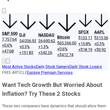
About Us
Contact Us
Investing Philosophy
Motley Fool Mo
SPCX
AAPL
S&P 500
DJI
NASDAQ
Bitcoin
$133.11
$313.06
7,757.64
54,036.93
26,690.62
$65,266.00
+15.8%
+0.3%
+0.6%
+0.3%
+1.3%
+0.6%
+$18.19
+$0.92
+47.68
+151.83
+342.26
+$412.74
Most Active Stocks
Daily Stock Gainers
Daily Stock Losers
FREE ARTICLE
Explore Premium Services
Want Tech Growth But Worried About
Inflation? Try These 2 Stocks
These two companies have dynamics that should allow them