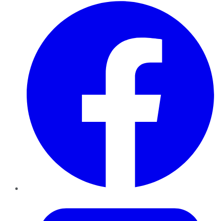
Facebook
Twitter