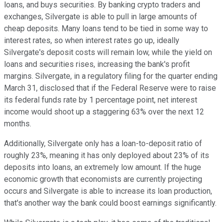
loans, and buys securities. By banking crypto traders and
exchanges, Silvergate is able to pull in large amounts of
cheap deposits. Many loans tend to be tied in some way to
interest rates, so when interest rates go up, ideally
Silvergate's deposit costs will remain low, while the yield on
loans and securities rises, increasing the bank's profit
margins. Silvergate, in a regulatory filing for the quarter ending
March 31, disclosed that if the Federal Reserve were to raise
its federal funds rate by 1 percentage point, net interest
income would shoot up a staggering 63% over the next 12
months.
Additionally, Silvergate only has a loan-to-deposit ratio of
roughly 23%, meaning it has only deployed about 23% of its
deposits into loans, an extremely low amount. If the huge
economic growth that economists are currently projecting
occurs and Silvergate is able to increase its loan production,
that's another way the bank could boost earnings significantly.