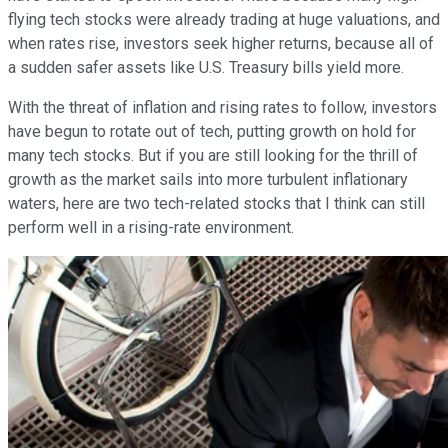
flying tech stocks were already trading at huge valuations, and
when rates rise, investors seek higher returns, because all of
a sudden safer assets like U.S. Treasury bills yield more.
With the threat of inflation and rising rates to follow, investors
have begun to rotate out of tech, putting growth on hold for
many tech stocks. But if you are still looking for the thrill of
growth as the market sails into more turbulent inflationary
waters, here are two tech-related stocks that I think can still
perform well in a rising-rate environment.