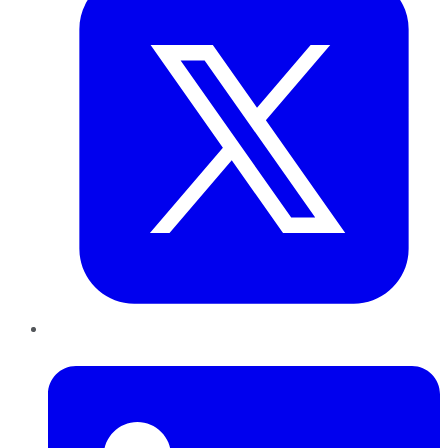
LinkedIn