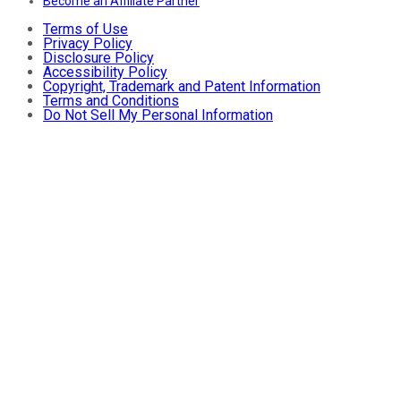
Become an Affiliate Partner
Terms of Use
Privacy Policy
Disclosure Policy
Accessibility Policy
Copyright, Trademark and Patent Information
Terms and Conditions
Do Not Sell My Personal Information