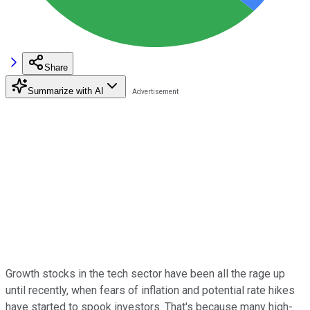
Share
Summarize with AI
Growth stocks in the tech sector have been all the rage up
until recently, when fears of inflation and potential rate hikes
have started to spook investors. That's because many high-