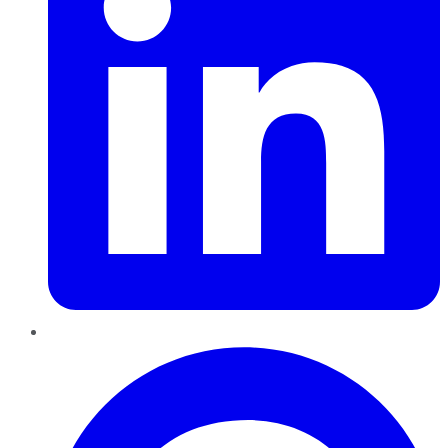
Pinterest