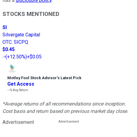
has a
disclosure policy
.
STOCKS MENTIONED
SI
Silvergate Capital
OTC
:
SICPQ
$0.45
(
+12.50%
)
+$0.05
Motley Fool Stock Advisor
’
s Latest Pick
Get Access
---%
Avg Return
*Average returns of all recommendations since inception.
Cost basis and return based on previous market day close.
Advertisement