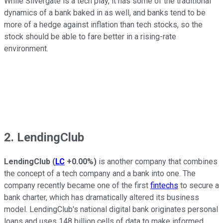
While Silvergate is a tech play, it has some of the traditional
dynamics of a bank baked in as well, and banks tend to be
more of a hedge against inflation than tech stocks, so the
stock should be able to fare better in a rising-rate
environment.
2. LendingClub
LendingClub
(
LC
+0.00%
)
is another company that combines
the concept of a tech company and a bank into one. The
company recently became one of the first
fintechs
to secure a
bank charter, which has dramatically altered its business
model. LendingClub's national digital bank originates personal
loans and uses 148 billion cells of data to make informed