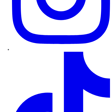
TikTok