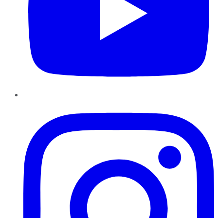
Instagram