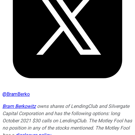
@
BramBerko
Bram Berkowitz
owns shares of LendingClub and Silvergate
Capital Corporation and has the following options: long
October 2021 $30 calls on LendingClub. The Motley Fool has
no position in any of the stocks mentioned. The Motley Fool