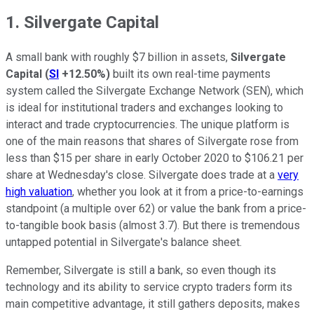
1. Silvergate Capital
A small bank with roughly $7 billion in assets,
Silvergate
Capital
(
SI
+12.50%
)
built its own real-time payments
system called the Silvergate Exchange Network (SEN), which
is ideal for institutional traders and exchanges looking to
interact and trade cryptocurrencies. The unique platform is
one of the main reasons that shares of Silvergate rose from
less than $15 per share in early October 2020 to $106.21 per
share at Wednesday's close. Silvergate does trade at a
very
high valuation
, whether you look at it from a price-to-earnings
standpoint (a multiple over 62) or value the bank from a price-
to-tangible book basis (almost 3.7). But there is tremendous
untapped potential in Silvergate's balance sheet.
Remember, Silvergate is still a bank, so even though its
technology and its ability to service crypto traders form its
main competitive advantage, it still gathers deposits, makes