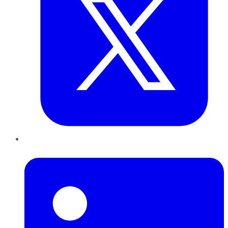
LinkedIn