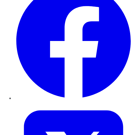
Twitter