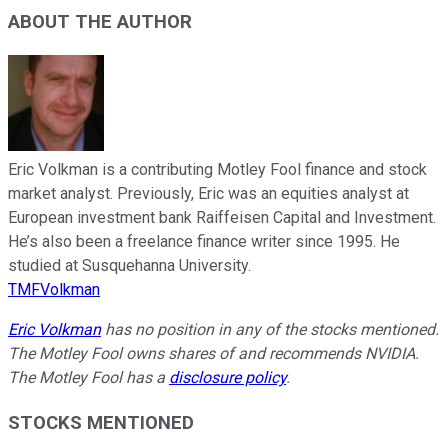
ABOUT THE AUTHOR
Eric Volkman is a contributing Motley Fool finance and stock
market analyst. Previously, Eric was an equities analyst at
European investment bank Raiffeisen Capital and Investment.
He’s also been a freelance finance writer since 1995. He
studied at Susquehanna University.
TMFVolkman
Eric Volkman
has no position in any of the stocks mentioned.
The Motley Fool owns shares of and recommends NVIDIA.
The Motley Fool has a
disclosure policy
.
STOCKS MENTIONED