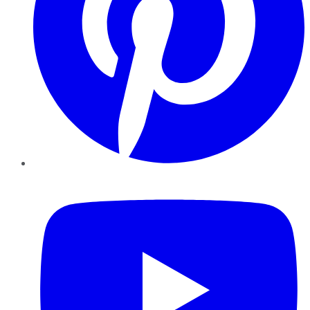
YouTube