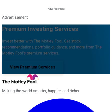
Advertisement
Premium Investing Services
Invest better with The Motley Fool. Get stock
recommendations, portfolio guidance, and more from The
Motley Fool's premium services.
View Premium Services
Making the world smarter, happier, and richer.
Facebook