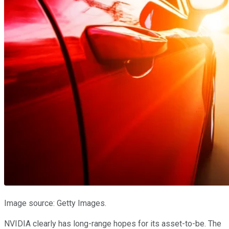
Image source: Getty Images.
NVIDIA clearly has long-range hopes for its asset-to-be. The