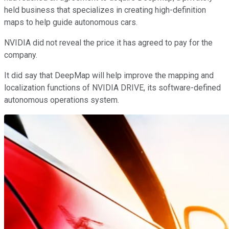
held business that specializes in creating high-definition
maps to help guide autonomous cars.
NVIDIA did not reveal the price it has agreed to pay for the
company.
It did say that DeepMap will help improve the mapping and
localization functions of NVIDIA DRIVE, its software-defined
autonomous operations system.