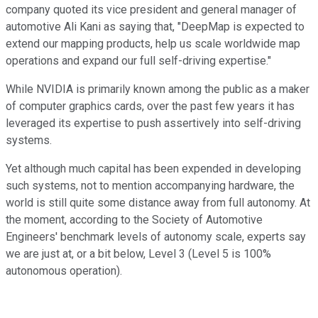
company quoted its vice president and general manager of
automotive Ali Kani as saying that, "DeepMap is expected to
extend our mapping products, help us scale worldwide map
operations and expand our full self-driving expertise."
While NVIDIA is primarily known among the public as a maker
of computer graphics cards, over the past few years it has
leveraged its expertise to push assertively into self-driving
systems.
Yet although much capital has been expended in developing
such systems, not to mention accompanying hardware, the
world is still quite some distance away from full autonomy. At
the moment, according to the Society of Automotive
Engineers' benchmark levels of autonomy scale, experts say
we are just at, or a bit below, Level 3 (Level 5 is 100%
autonomous operation).