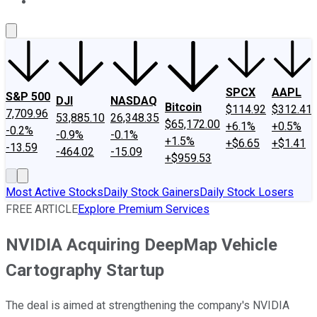
About Us
Contact Us
Investing Philosophy
Motley Fool Mo
SPCX
AAPL
S&P 500
DJI
NASDAQ
Bitcoin
$114.92
$312.41
7,709.96
53,885.10
26,348.35
$65,172.00
+6.1%
+0.5%
-0.2%
-0.9%
-0.1%
+1.5%
+$6.65
+$1.41
-13.59
-464.02
-15.09
+$959.53
Most Active Stocks
Daily Stock Gainers
Daily Stock Losers
FREE ARTICLE
Explore Premium Services
NVIDIA Acquiring DeepMap Vehicle
Cartography Startup
The deal is aimed at strengthening the company's NVIDIA