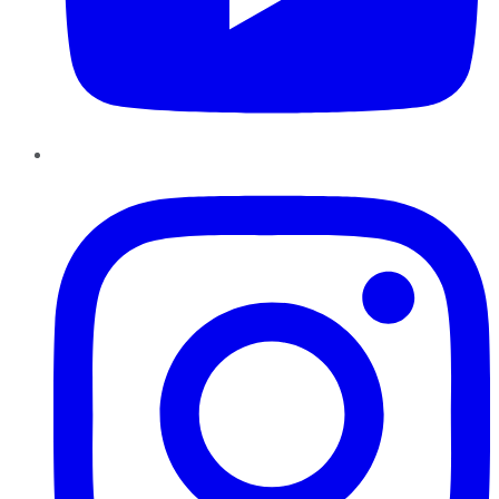
Instagram