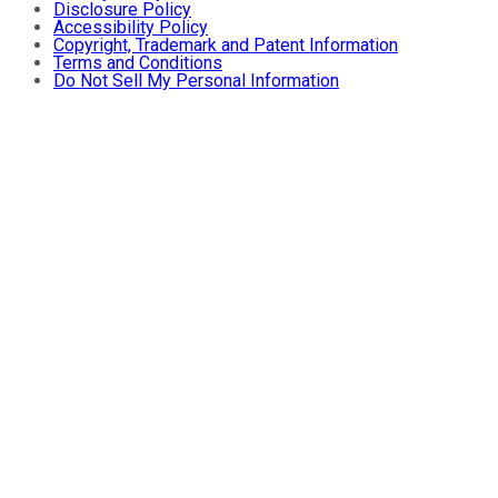
Disclosure Policy
Accessibility Policy
Copyright, Trademark and Patent Information
Terms and Conditions
Do Not Sell My Personal Information