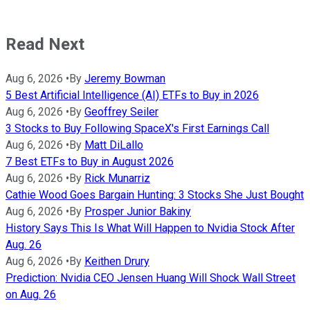
Read Next
Aug 6, 2026
•
By
Jeremy Bowman
5 Best Artificial Intelligence (AI) ETFs to Buy in 2026
Aug 6, 2026
•
By
Geoffrey Seiler
3 Stocks to Buy Following SpaceX's First Earnings Call
Aug 6, 2026
•
By
Matt DiLallo
7 Best ETFs to Buy in August 2026
Aug 6, 2026
•
By
Rick Munarriz
Cathie Wood Goes Bargain Hunting: 3 Stocks She Just Bought
Aug 6, 2026
•
By
Prosper Junior Bakiny
History Says This Is What Will Happen to Nvidia Stock After
Aug. 26
Aug 6, 2026
•
By
Keithen Drury
Prediction: Nvidia CEO Jensen Huang Will Shock Wall Street
on Aug. 26