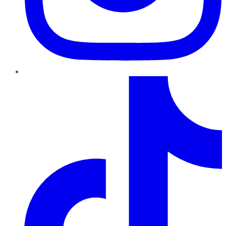
TikTok