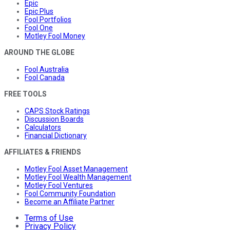
Epic
Epic Plus
Fool Portfolios
Fool One
Motley Fool Money
AROUND THE GLOBE
Fool Australia
Fool Canada
FREE TOOLS
CAPS Stock Ratings
Discussion Boards
Calculators
Financial Dictionary
AFFILIATES & FRIENDS
Motley Fool Asset Management
Motley Fool Wealth Management
Motley Fool Ventures
Fool Community Foundation
Become an Affiliate Partner
Terms of Use
Privacy Policy