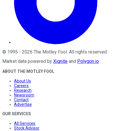
©
1995
-
2026
The Motley Fool
. All rights reserved.
Market data powered by
Xignite
and
Polygon.io
.
ABOUT THE MOTLEY FOOL
About Us
Careers
Research
Newsroom
Contact
Advertise
OUR SERVICES
All Services
Stock Advisor