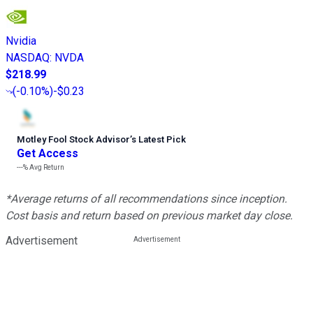
Nvidia
NASDAQ
:
NVDA
$218.99
(
-0.10%
)
-$0.23
Motley Fool Stock Advisor
’
s Latest Pick
Get Access
---%
Avg Return
*Average returns of all recommendations since inception.
Cost basis and return based on previous market day close.
Advertisement