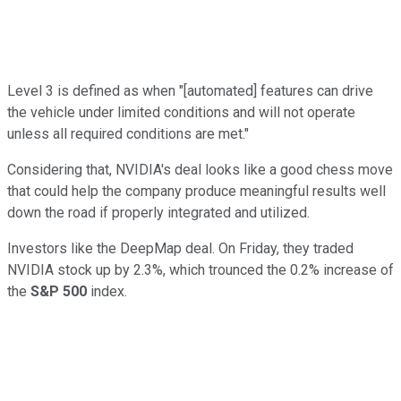
Level 3 is defined as when "[automated] features can drive
the vehicle under limited conditions and will not operate
unless all required conditions are met."
Considering that, NVIDIA's deal looks like a good chess move
that could help the company produce meaningful results well
down the road if properly integrated and utilized.
Investors like the DeepMap deal. On Friday, they traded
NVIDIA stock up by 2.3%, which trounced the 0.2% increase of
the
S&P 500
index.