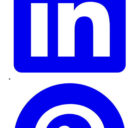
Pinterest