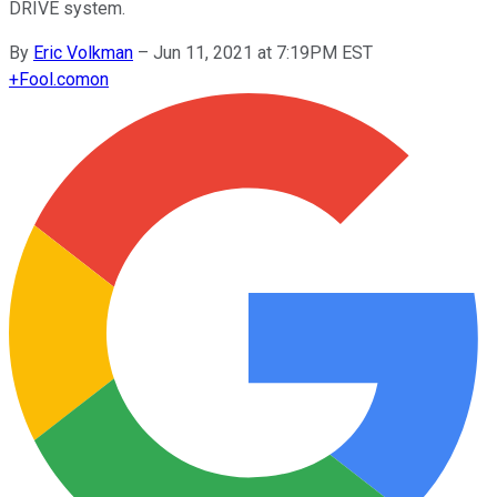
DRIVE system.
By
Eric Volkman
–
Jun 11, 2021 at 7:19PM EST
+
Fool.com
on