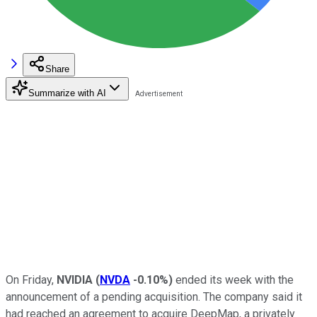
Share
Summarize with AI
On Friday,
NVIDIA
(
NVDA
-0.10%
)
ended its week with the
announcement of a pending acquisition. The company said it
had reached an agreement to acquire DeepMap, a privately