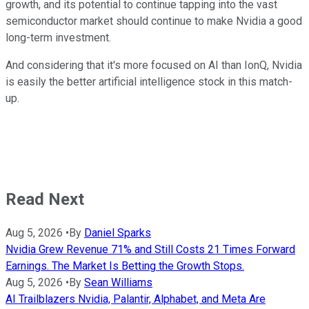
growth, and its potential to continue tapping into the vast
semiconductor market should continue to make Nvidia a good
long-term investment.
And considering that it's more focused on AI than IonQ, Nvidia
is easily the better artificial intelligence stock in this match-
up.
Read Next
Aug 5, 2026
•
By
Daniel Sparks
Nvidia Grew Revenue 71% and Still Costs 21 Times Forward
Earnings. The Market Is Betting the Growth Stops.
Aug 5, 2026
•
By
Sean Williams
AI Trailblazers Nvidia, Palantir, Alphabet, and Meta Are