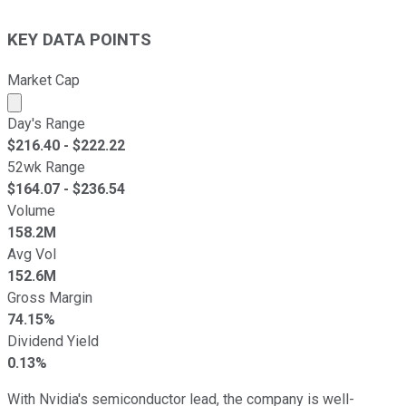
KEY DATA POINTS
Market Cap
Market cap calculated using publicly traded shares outst
Day's Range
$
216.40
- $
222.22
52wk Range
$
164.07
- $
236.54
Volume
158.2M
Avg Vol
152.6M
Gross Margin
74.15%
Dividend Yield
0.13%
With Nvidia's semiconductor lead, the company is well-