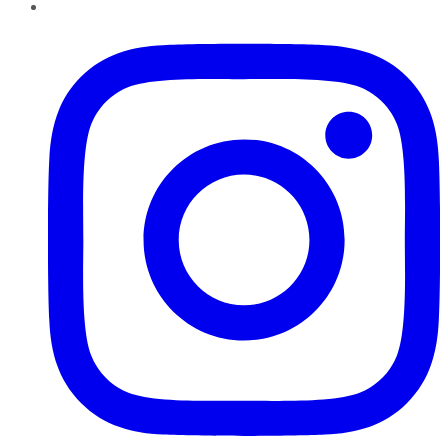
Instagram