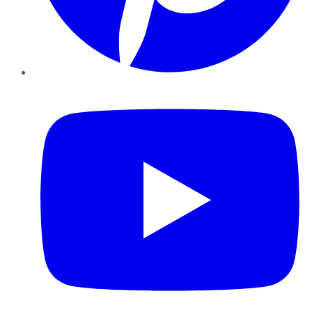
YouTube