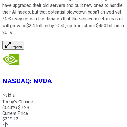
have upgraded their old servers and built new ones to handle
their AI needs, but that potential slowdown hasn't arrived yet.
McKinsey research estimates that the semiconductor market
will grow to $2.4 trillion by 2040, up from about $450 billion in
2019.
Expand
NASDAQ
:
NVDA
Nvidia
Today's Change
(
3.44
%) $
7.28
Current Price
$
219.22