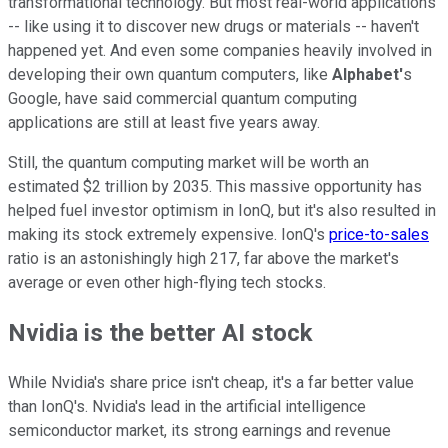
transformational technology. But most real-world applications
-- like using it to discover new drugs or materials -- haven't
happened yet. And even some companies heavily involved in
developing their own quantum computers, like
Alphabet'
s
Google, have said commercial quantum computing
applications are still at least five years away.
Still, the quantum computing market will be worth an
estimated $2 trillion by 2035. This massive opportunity has
helped fuel investor optimism in IonQ, but it's also resulted in
making its stock extremely expensive. IonQ's
price-to-sales
ratio is an astonishingly high 217, far above the market's
average or even other high-flying tech stocks.
Nvidia is the better AI stock
While Nvidia's share price isn't cheap, it's a far better value
than IonQ's. Nvidia's lead in the artificial intelligence
semiconductor market, its strong earnings and revenue