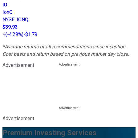
IO
IonQ
NYSE
:
IONQ
$39.93
(
-4.29%
)
-$1.79
*Average returns of all recommendations since inception.
Cost basis and return based on previous market day close.
Advertisement
Advertisement
Premium Investing Services