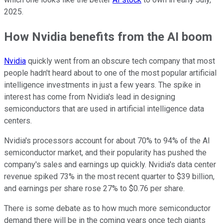
2025.
How Nvidia benefits from the AI boom
Nvidia
quickly went from an obscure tech company that most
people hadn't heard about to one of the most popular artificial
intelligence investments in just a few years. The spike in
interest has come from Nvidia's lead in designing
semiconductors that are used in artificial intelligence data
centers.
Nvidia's processors account for about 70% to 94% of the AI
semiconductor market, and their popularity has pushed the
company's sales and earnings up quickly. Nvidia's data center
revenue spiked 73% in the most recent quarter to $39 billion,
and earnings per share rose 27% to $0.76 per share.
There is some debate as to how much more semiconductor
demand there will be in the coming years once tech giants