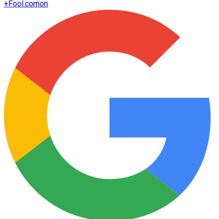
+
Fool.com
on