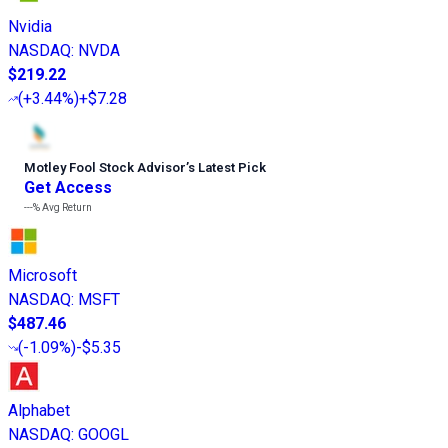
Nvidia
NASDAQ
:
NVDA
$219.22
(
+3.44%
)
+$7.28
Motley Fool Stock Advisor
’
s Latest Pick
Get Access
---%
Avg Return
Microsoft
NASDAQ
:
MSFT
$487.46
(
-1.09%
)
-$5.35
Alphabet
NASDAQ
:
GOOGL