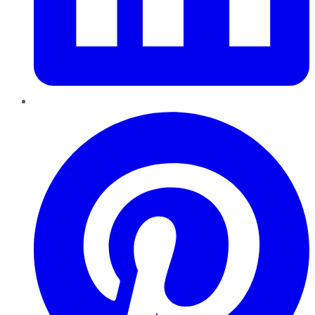
Pinterest