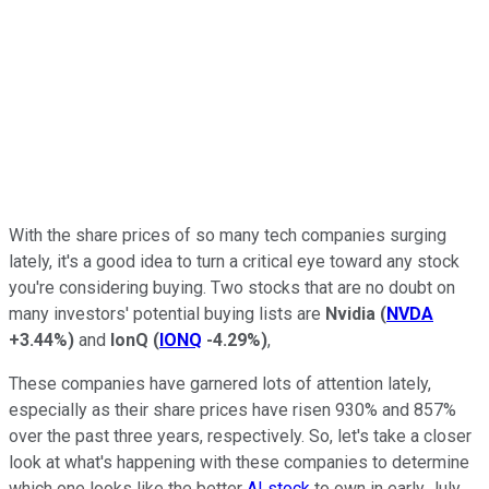
With the share prices of so many tech companies surging
lately, it's a good idea to turn a critical eye toward any stock
you're considering buying. Two stocks that are no doubt on
many investors' potential buying lists are
Nvidia
(
NVDA
+3.44%
)
and
IonQ
(
IONQ
-4.29%
)
,
These companies have garnered lots of attention lately,
especially as their share prices have risen 930% and 857%
over the past three years, respectively. So, let's take a closer
look at what's happening with these companies to determine
which one looks like the better
AI stock
to own in early July,