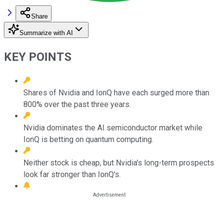
Share
Summarize with AI
KEY POINTS
Shares of Nvidia and IonQ have each surged more than
800% over the past three years.
Nvidia dominates the AI semiconductor market while
IonQ is betting on quantum computing.
Neither stock is cheap, but Nvidia's long-term prospects
look far stronger than IonQ's.