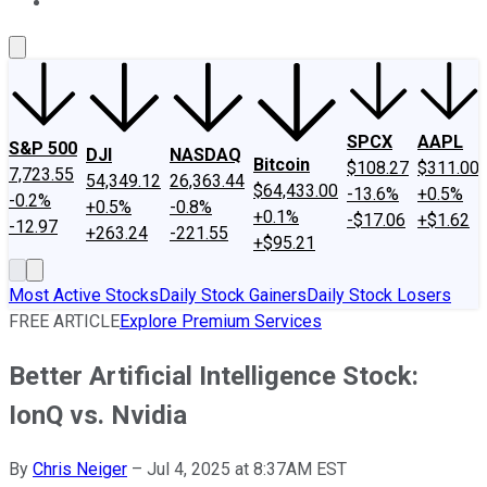
About Us
Contact Us
Investing Philosophy
Motley Fool Mo
SPCX
AAPL
S&P 500
DJI
NASDAQ
Bitcoin
$108.27
$311.00
7,723.55
54,349.12
26,363.44
$64,433.00
-13.6%
+0.5%
-0.2%
+0.5%
-0.8%
+0.1%
-$17.06
+$1.62
-12.97
+263.24
-221.55
+$95.21
Most Active Stocks
Daily Stock Gainers
Daily Stock Losers
FREE ARTICLE
Explore Premium Services
Better Artificial Intelligence Stock:
IonQ vs. Nvidia
By
Chris Neiger
–
Jul 4, 2025 at 8:37AM EST