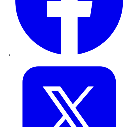
Twitter