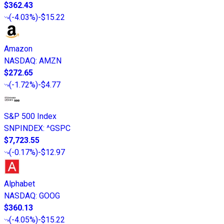
$362.43
(
-4.03%
)
-$15.22
Amazon
NASDAQ
:
AMZN
$272.65
(
-1.72%
)
-$4.77
S&P 500 Index
SNPINDEX
:
^GSPC
$7,723.55
(
-0.17%
)
-$12.97
Alphabet
NASDAQ
:
GOOG
$360.13
(
-4.05%
)
-$15.22