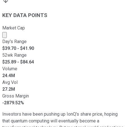
KEY DATA POINTS
Market Cap
Market cap calculated using publicly traded shares outst
Day's Range
$
39.70
- $
41.90
52wk Range
$
25.89
- $
84.64
Volume
24.4M
Avg Vol
27.2M
Gross Margin
-2879.52%
Investors have been pushing up IonQ's share price, hoping
that quantum computing will eventually become a