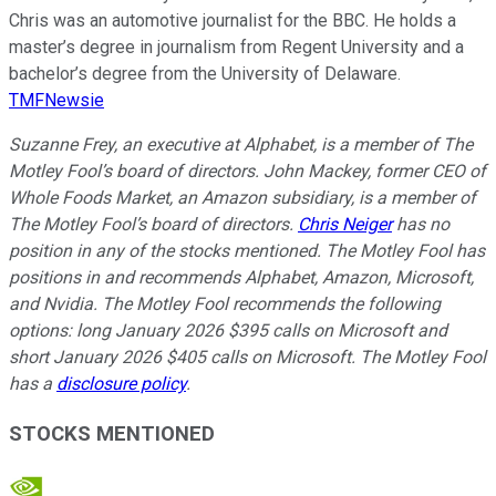
Chris was an automotive journalist for the BBC. He holds a
master’s degree in journalism from Regent University and a
bachelor’s degree from the University of Delaware.
TMFNewsie
Suzanne Frey, an executive at Alphabet, is a member of The
Motley Fool’s board of directors. John Mackey, former CEO of
Whole Foods Market, an Amazon subsidiary, is a member of
The Motley Fool’s board of directors.
Chris Neiger
has no
position in any of the stocks mentioned. The Motley Fool has
positions in and recommends Alphabet, Amazon, Microsoft,
and Nvidia. The Motley Fool recommends the following
options: long January 2026 $395 calls on Microsoft and
short January 2026 $405 calls on Microsoft. The Motley Fool
has a
disclosure policy
.
STOCKS MENTIONED