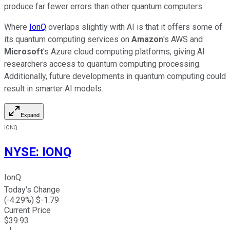
produce far fewer errors than other quantum computers.
Where
IonQ
overlaps slightly with AI is that it offers some of
its quantum computing services on
Amazon
's AWS and
Microsoft
's Azure cloud computing platforms, giving AI
researchers access to quantum computing processing.
Additionally, future developments in quantum computing could
result in smarter AI models.
Expand
IONQ
NYSE
:
IONQ
IonQ
Today's Change
(
-4.29
%) $
-1.79
Current Price
$
39.93