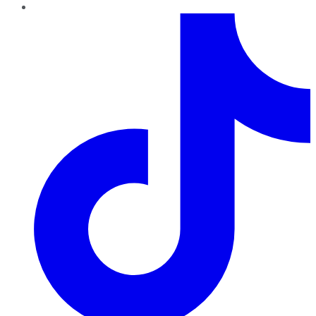
TikTok