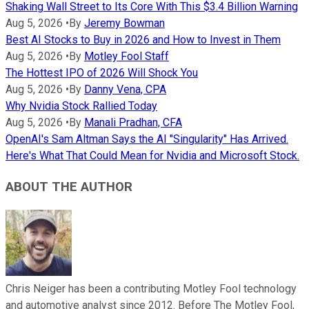
Shaking Wall Street to Its Core With This $3.4 Billion Warning
Aug 5, 2026
•
By
Jeremy Bowman
Best AI Stocks to Buy in 2026 and How to Invest in Them
Aug 5, 2026
•
By
Motley Fool Staff
The Hottest IPO of 2026 Will Shock You
Aug 5, 2026
•
By
Danny Vena, CPA
Why Nvidia Stock Rallied Today
Aug 5, 2026
•
By
Manali Pradhan, CFA
OpenAI's Sam Altman Says the AI "Singularity" Has Arrived.
Here's What That Could Mean for Nvidia and Microsoft Stock.
ABOUT THE AUTHOR
Chris Neiger has been a contributing Motley Fool technology
and automotive analyst since 2012. Before The Motley Fool,