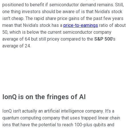
positioned to benefit if semiconductor demand remains. Still,
one thing investors should be aware of is that Nvidia's stock
isn't cheap. The rapid share price gains of the past few years
mean that Nvidia's stock has a
price-to-earnings
ratio of about
50, which is below the current semiconductor company
average of 64 but still pricey compared to the
S&P 500
's
average of 24.
IonQ is on the fringes of AI
IonQ isn't actually an artificial intelligence company. It's a
quantum computing company that uses trapped linear chain
ions that have the potential to reach 100-plus qubits and