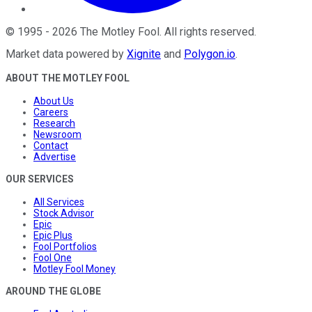
©
1995
-
2026
The Motley Fool
. All rights reserved.
Market data powered by
Xignite
and
Polygon.io
.
ABOUT THE MOTLEY FOOL
About Us
Careers
Research
Newsroom
Contact
Advertise
OUR SERVICES
All Services
Stock Advisor
Epic
Epic Plus
Fool Portfolios
Fool One
Motley Fool Money
AROUND THE GLOBE