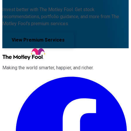
Invest better with The Motley Fool. Get stock
recommendations, portfolio guidance, and more from The
Motley Fool's premium services.
View Premium Services
Making the world smarter, happier, and richer.
Facebook