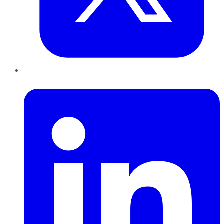
LinkedIn