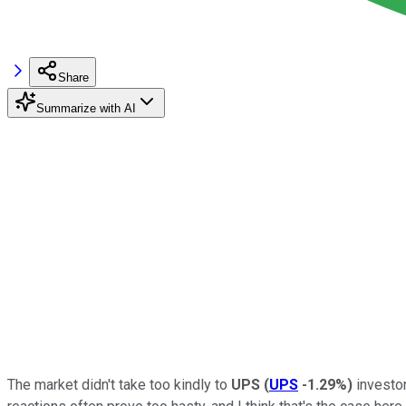
Share
Summarize with AI
The market didn't take too kindly to
UPS
(
UPS
-1.29%
)
investor