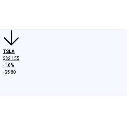
edIn
X
Facebook
Instagram
Discussion Boards
CAPS - Stock Picki
TSLA
$321.55
-1.8%
-$5.80