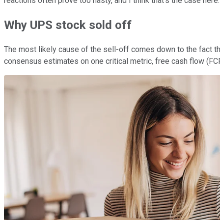
reactions often prove too hasty, and I think that's the case here
Why UPS stock sold off
The most likely cause of the sell-off comes down to the fact tha
consensus estimates on one critical metric, free cash flow (FCF