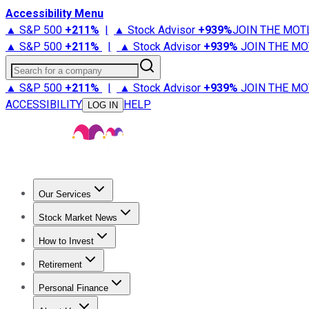
Accessibility Menu
▲ S&P 500
+
211%
|
▲ Stock Advisor
+
939%
JOIN THE MOT
▲ S&P 500
+
211%
|
▲ Stock Advisor
+
939%
JOIN THE MO
Search for a company
▲ S&P 500
+
211%
|
▲ Stock Advisor
+
939%
JOIN THE MO
ACCESSIBILITY
HELP
LOG IN
Our Services
All Services
Stock Advisor
Epic
Epic Plus
Fool Portfolios
Fo
Stock Market News
Trending News
Stock Market News
Market Movers
Tech S
How to Invest
How to Invest Money
What to Invest In
How to Invest in S
Retirement
Retirement News
Retirement 101
Types of Retirement Ac
Personal Finance
Best Credit Cards
Compare Credit Cards
Credit Card Revi