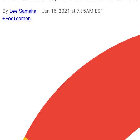
By
Lee Samaha
–
Jun 16, 2021 at 7:35AM EST
+
Fool.com
on