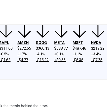
ney
Fool Community Foundation
Reviews
Newsroom
YouTube
Link
AAPL
AMZN
GOOG
META
MSFT
NVDA
$311.00
$272.65
$360.13
$588.77
$487.46
$219.22
+0.5%
-1.7%
-4.1%
+0.1%
-1.1%
+3.4%
+$1.62
-$4.77
-$15.22
+$0.83
-$5.35
+$7.28
k the thesis behind the stock.