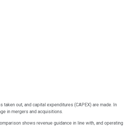
 is taken out, and capital expenditures (CAPEX) are made. In
age in mergers and acquisitions.
 comparison shows revenue guidance in line with, and operating