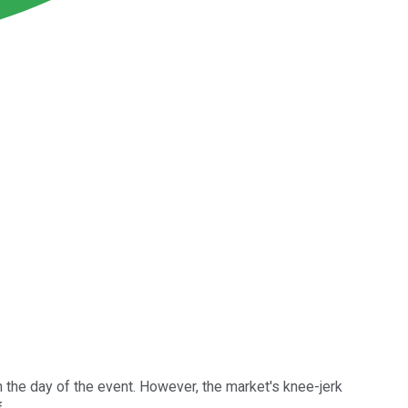
 the day of the event. However, the market's knee-jerk