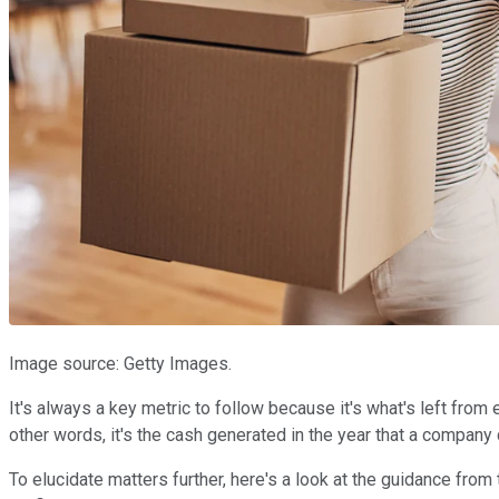
Image source: Getty Images.
It's always a key metric to follow because it's what's left from
other words, it's the cash generated in the year that a company
To elucidate matters further, here's a look at the guidance fro