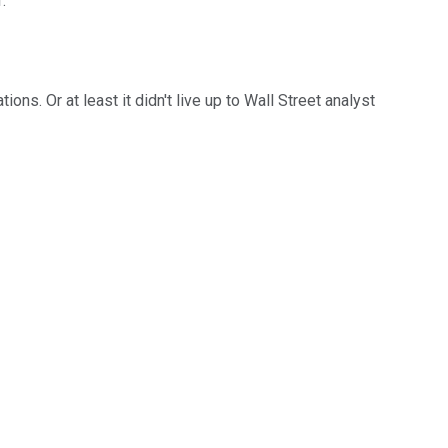
.
ns. Or at least it didn't live up to Wall Street analyst