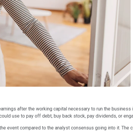
 earnings after the working capital necessary to run the business
 could use to pay off debt, buy back stock, pay dividends, or eng
m the event compared to the analyst consensus going into it. The