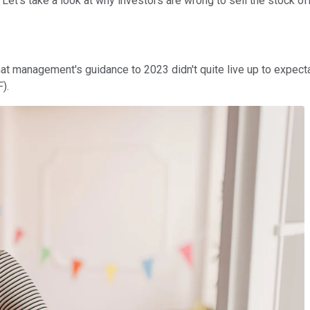
. Let's take a look at why investors are wrong to sell the stock off
t management's guidance to 2023 didn't quite live up to expectatio
).