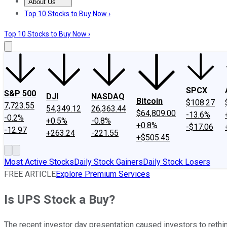
About Us
About Us
Contact Us
Investing Philosophy
Motley Fool Mo
Top 10 Stocks to Buy Now ›
Top 10 Stocks to Buy Now ›
SPCX
S&P 500
DJI
NASDAQ
Bitcoin
$108.27
7,723.55
54,349.12
26,363.44
$64,809.00
-13.6%
-0.2%
+0.5%
-0.8%
+0.8%
-$17.06
-12.97
+263.24
-221.55
+$505.45
Most Active Stocks
Daily Stock Gainers
Daily Stock Losers
FREE ARTICLE
Explore Premium Services
Is UPS Stock a Buy?
The recent investor day presentation caused investors to rethin