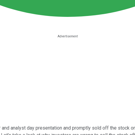
 and analyst day presentation and promptly sold off the stock on