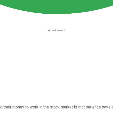
 their money to work in the stock market is that patience pays o