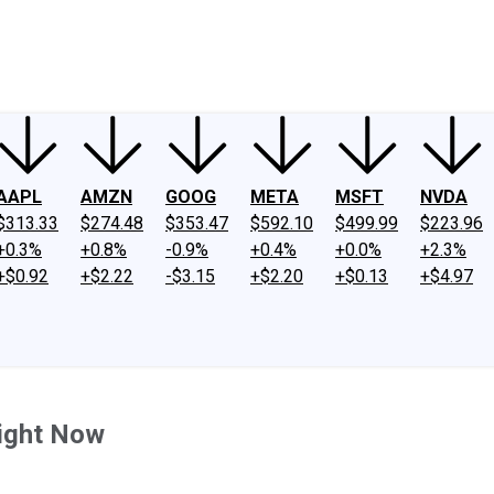
ney
Fool Community Foundation
Reviews
Newsroom
YouTube
Link
AAPL
AMZN
GOOG
META
MSFT
NVDA
$313.33
$274.48
$353.47
$592.10
$499.99
$223.96
+0.3%
+0.8%
-0.9%
+0.4%
+0.0%
+2.3%
+$0.92
+$2.22
-$3.15
+$2.20
+$0.13
+$4.97
Right Now