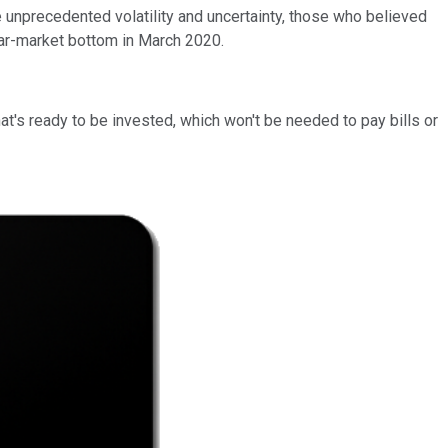
 unprecedented volatility and uncertainty, those who believed
ar-market bottom in March 2020.
hat's ready to be invested, which won't be needed to pay bills or