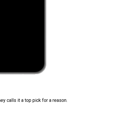
 calls it a top pick for a reason.