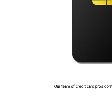
Our team of credit card pros don’