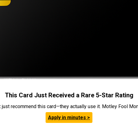
This Card Just Received a Rare 5-Star Rating
t just recommend this card—they actually use it. Motley Fool Money
Apply in minutes >