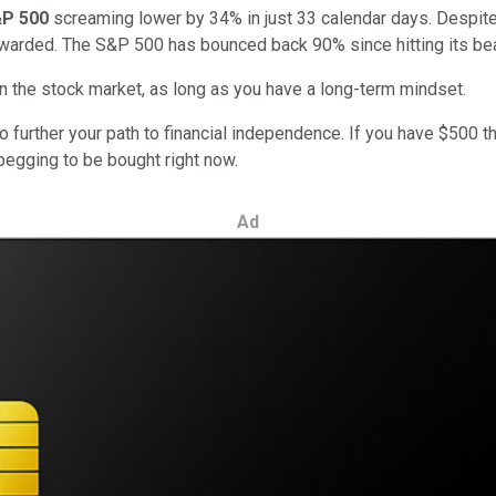
P 500
screaming lower by 34% in just 33 calendar days. Despite
warded. The S&P 500 has bounced back 90% since hitting its be
in the stock market, as long as you have a long-term mindset.
to further your path to financial independence. If you have $500 t
begging to be bought right now.
Ad