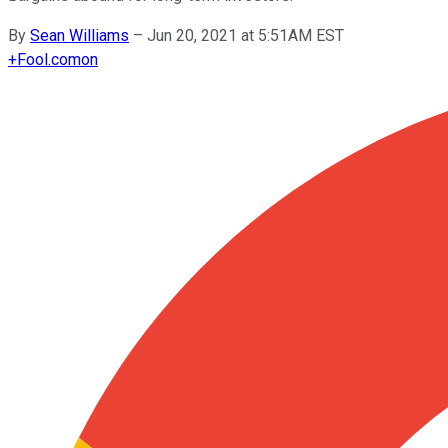
By
Sean Williams
–
Jun 20, 2021 at 5:51AM EST
+
Fool.com
on