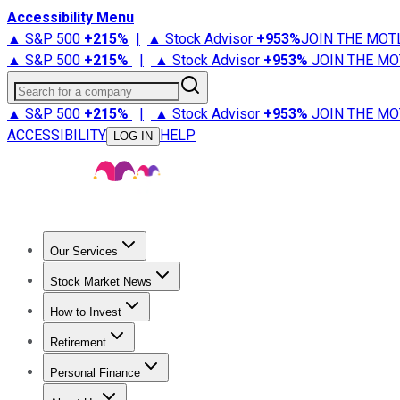
Accessibility Menu
▲ S&P 500
+
215%
|
▲ Stock Advisor
+
953%
JOIN THE MOT
▲ S&P 500
+
215%
|
▲ Stock Advisor
+
953%
JOIN THE MO
Search for a company
▲ S&P 500
+
215%
|
▲ Stock Advisor
+
953%
JOIN THE MO
ACCESSIBILITY
HELP
LOG IN
Our Services
All Services
Stock Advisor
Epic
Epic Plus
Fool Portfolios
Fo
Stock Market News
Trending News
Stock Market News
Market Movers
Tech S
How to Invest
How to Invest Money
What to Invest In
How to Invest in S
Retirement
Retirement News
Retirement 101
Types of Retirement Ac
Personal Finance
Best Credit Cards
Compare Credit Cards
Credit Card Revi