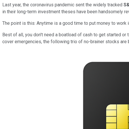
Last year, the coronavirus pandemic sent the widely tracked
S&
in their long-term investment theses have been handsomely re
The point is this: Anytime is a good time to put money to work 
Best of all, you don't need a boatload of cash to get started or 
cover emergencies, the following trio of no-brainer stocks are 