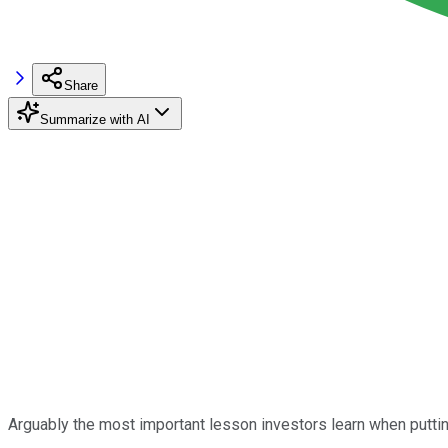
Share
Summarize with AI
Arguably the most important lesson investors learn when putting