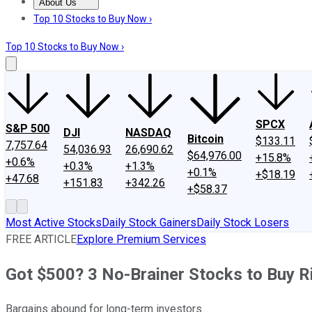
About Us
About Us
Contact Us
Investing Philosophy
Motley Fool Mo
Top 10 Stocks to Buy Now ›
Top 10 Stocks to Buy Now ›
SPCX
S&P 500
DJI
NASDAQ
Bitcoin
$133.11
7,757.64
54,036.93
26,690.62
$64,976.00
+15.8%
+0.6%
+0.3%
+1.3%
+0.1%
+$18.19
+47.68
+151.83
+342.26
+$58.37
Most Active Stocks
Daily Stock Gainers
Daily Stock Losers
FREE ARTICLE
Explore Premium Services
Got $500? 3 No-Brainer Stocks to Buy 
Bargains abound for long-term investors.