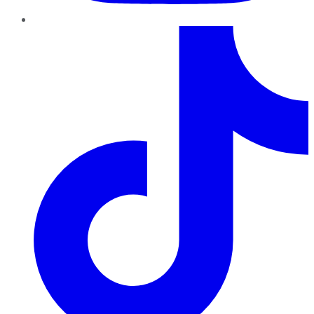
TikTok