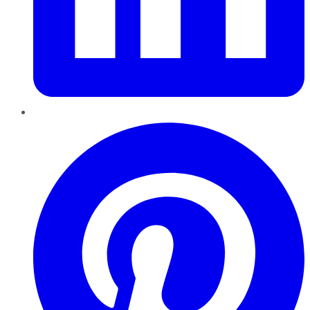
Pinterest