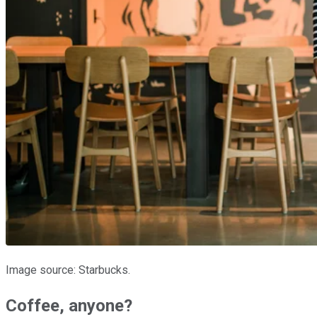
Image source: Starbucks.
Coffee, anyone?