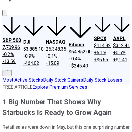
About Us
Contact Us
Investing Philosophy
Motley Fool Mo
SPCX
AAPL
S&P 500
DJI
NASDAQ
Bitcoin
$114.92
$312.41
7,709.96
53,885.10
26,348.35
$64,852.00
+6.1%
+0.5%
-0.2%
-0.9%
-0.1%
+0.4%
+$6.65
+$1.41
-13.59
-464.02
-15.09
+$245.40
Most Active Stocks
Daily Stock Gainers
Daily Stock Losers
FREE ARTICLE
Explore Premium Services
1 Big Number That Shows Why
Starbucks Is Ready to Grow Again
Retail sales were down in May, but this one surprising number