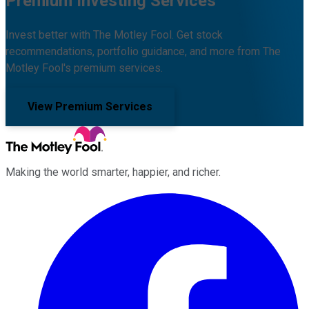
Premium Investing Services
Invest better with The Motley Fool. Get stock
recommendations, portfolio guidance, and more from The
Motley Fool's premium services.
View Premium Services
Making the world smarter, happier, and richer.
Facebook