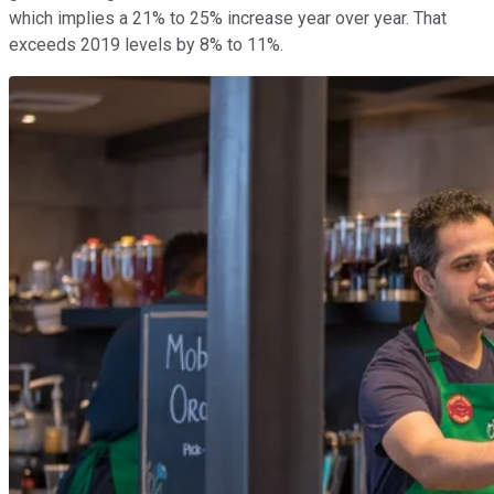
which implies a 21% to 25% increase year over year. That
exceeds 2019 levels by 8% to 11%.