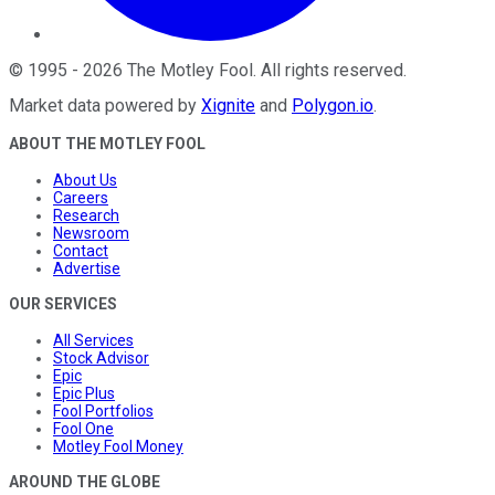
©
1995
-
2026
The Motley Fool
. All rights reserved.
Market data powered by
Xignite
and
Polygon.io
.
ABOUT THE MOTLEY FOOL
About Us
Careers
Research
Newsroom
Contact
Advertise
OUR SERVICES
All Services
Stock Advisor
Epic
Epic Plus
Fool Portfolios
Fool One
Motley Fool Money
AROUND THE GLOBE