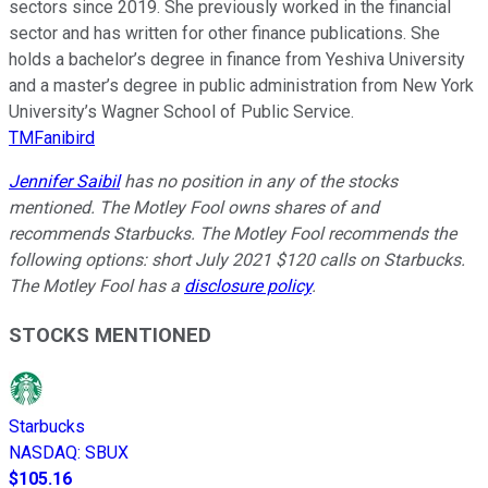
sectors since 2019. She previously worked in the financial
sector and has written for other finance publications. She
holds a bachelor’s degree in finance from Yeshiva University
and a master’s degree in public administration from New York
University’s Wagner School of Public Service.
TMFanibird
Jennifer Saibil
has no position in any of the stocks
mentioned. The Motley Fool owns shares of and
recommends Starbucks. The Motley Fool recommends the
following options: short July 2021 $120 calls on Starbucks.
The Motley Fool has a
disclosure policy
.
STOCKS MENTIONED
Starbucks
NASDAQ
:
SBUX
$105.16