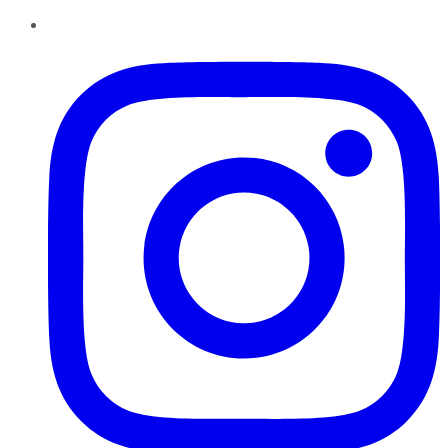
Instagram