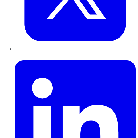
LinkedIn