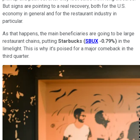
But signs are pointing to a real recovery, both for the U.S.
economy in general and for the restaurant industry in
particular.
As that happens, the main beneficiaries are going to be large
restaurant chains, putting
Starbucks
(
SBUX
-0.79%
)
in the
limelight. This is why it's poised for a major comeback in the
third quarter.