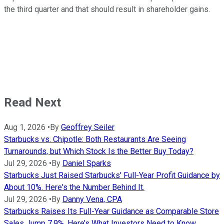
the third quarter and that should result in shareholder gains.
Read Next
Aug 1, 2026
•
By
Geoffrey Seiler
Starbucks vs. Chipotle: Both Restaurants Are Seeing
Turnarounds, but Which Stock Is the Better Buy Today?
Jul 29, 2026
•
By
Daniel Sparks
Starbucks Just Raised Starbucks' Full-Year Profit Guidance by
About 10%. Here's the Number Behind It.
Jul 29, 2026
•
By
Danny Vena, CPA
Starbucks Raises Its Full-Year Guidance as Comparable Store
Sales Jump 7.9%. Here’s What Investors Need to Know.