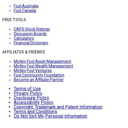
Fool Australia
Fool Canada
FREE TOOLS
CAPS Stock Ratings
Discussion Boards
Calculators
Financial Dictionary
AFFILIATES & FRIENDS
Motley Fool Asset Management
Motley Fool Wealth Management
Motley Fool Ventures
Fool Community Foundation
Become an Affiliate Partner
Terms of Use
Privacy Policy
Disclosure Policy
Accessibility Policy
Copyright, Trademark and Patent Information
Terms and Conditions
Do Not Sell My Personal Information