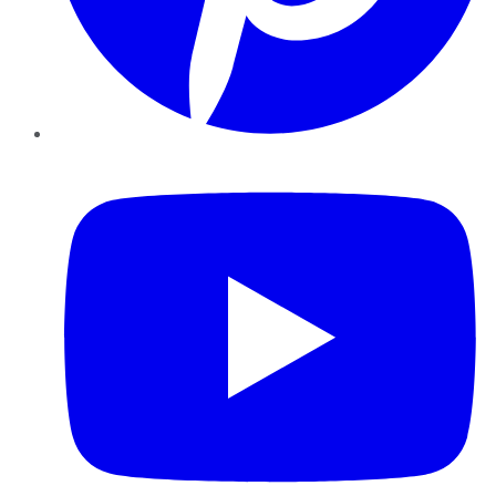
YouTube