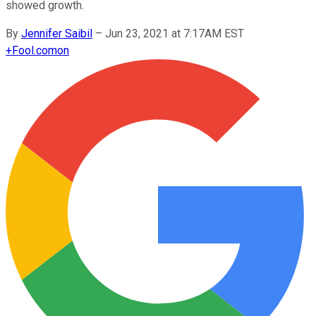
showed growth.
By
Jennifer Saibil
–
Jun 23, 2021 at 7:17AM EST
+
Fool.com
on