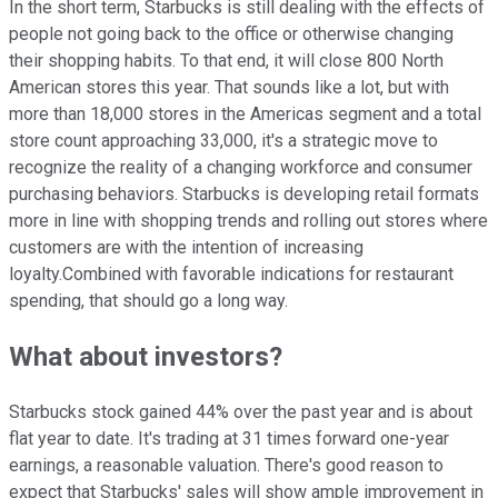
In the short term, Starbucks is still dealing with the effects of
people not going back to the office or otherwise changing
their shopping habits. To that end, it will close 800 North
American stores this year. That sounds like a lot, but with
more than 18,000 stores in the Americas segment and a total
store count approaching 33,000, it's a strategic move to
recognize the reality of a changing workforce and consumer
purchasing behaviors. Starbucks is developing retail formats
more in line with shopping trends and rolling out stores where
customers are with the intention of increasing
loyalty.Combined with favorable indications for restaurant
spending, that should go a long way.
What about investors?
Starbucks stock gained 44% over the past year and is about
flat year to date. It's trading at 31 times forward one-year
earnings, a reasonable valuation. There's good reason to
expect that Starbucks' sales will show ample improvement in