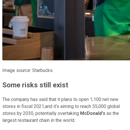
Image source: Starbucks.
Some risks still exist
The company has said that it plans to open 1,100 net new
stores in fiscal 2021,and it's aiming to reach 55,000 global
stores by 2030, potentially overtaking
McDonald's
as the
largest restaurant chain in the world.