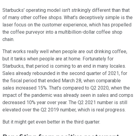
Starbucks' operating model isn't strikingly different than that
of many other coffee shops. What's deceptively simple is the
laser focus on the customer experience, which has propelled
the coffee purveyor into a multibillion-dollar coffee shop
chain.
That works really well when people are out drinking coffee,
but it tanks when people are at home. Fortunately for
Starbucks, that period is coming to an end in many locales.
Sales already rebounded in the second quarter of 2021, for
the fiscal period that ended March 28, when comparable
sales increased 15%. That's compared to Q2 2020, when the
impact of the pandemic was already seen in sales and comps
decreased 10% year over year. The Q2 2021 number is still
elevated over the Q2 2019 number, which is real progress.
But it might get even better in the third quarter.