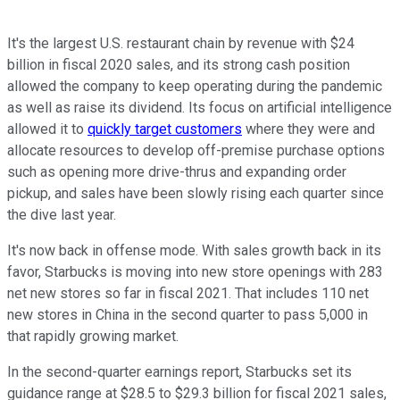
It's the largest U.S. restaurant chain by revenue with $24
billion in fiscal 2020 sales, and its strong cash position
allowed the company to keep operating during the pandemic
as well as raise its dividend. Its focus on artificial intelligence
allowed it to
quickly target customers
where they were and
allocate resources to develop off-premise purchase options
such as opening more drive-thrus and expanding order
pickup, and sales have been slowly rising each quarter since
the dive last year.
It's now back in offense mode. With sales growth back in its
favor, Starbucks is moving into new store openings with 283
net new stores so far in fiscal 2021. That includes 110 net
new stores in China in the second quarter to pass 5,000 in
that rapidly growing market.
In the second-quarter earnings report, Starbucks set its
guidance range at $28.5 to $29.3 billion for fiscal 2021 sales,