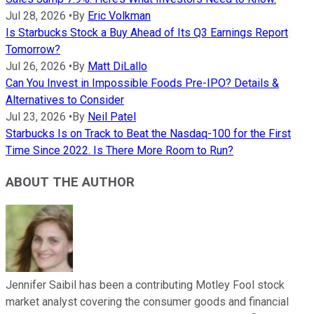
Jul 28, 2026
•
By
Eric Volkman
Is Starbucks Stock a Buy Ahead of Its Q3 Earnings Report
Tomorrow?
Jul 26, 2026
•
By
Matt DiLallo
Can You Invest in Impossible Foods Pre-IPO? Details &
Alternatives to Consider
Jul 23, 2026
•
By
Neil Patel
Starbucks Is on Track to Beat the Nasdaq-100 for the First
Time Since 2022. Is There More Room to Run?
ABOUT THE AUTHOR
Jennifer Saibil has been a contributing Motley Fool stock
market analyst covering the consumer goods and financial