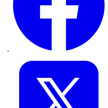
Twitter