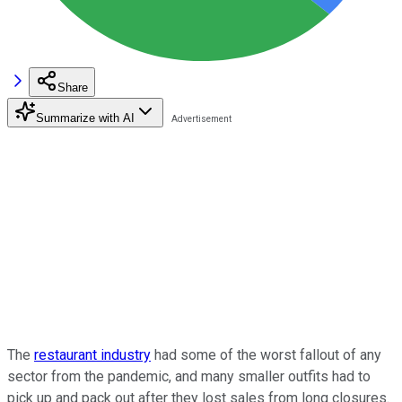
Share
Summarize with AI
The
restaurant industry
had some of the worst fallout of any
sector from the pandemic, and many smaller outfits had to
pick up and pack out after they lost sales from long closures.