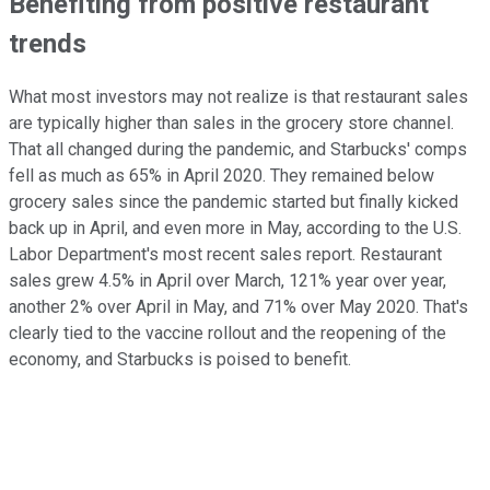
Benefiting from positive restaurant
trends
What most investors may not realize is that restaurant sales
are typically higher than sales in the grocery store channel.
That all changed during the pandemic, and Starbucks' comps
fell as much as 65% in April 2020. They remained below
grocery sales since the pandemic started but finally kicked
back up in April, and even more in May, according to the U.S.
Labor Department's most recent sales report. Restaurant
sales grew 4.5% in April over March, 121% year over year,
another 2% over April in May, and 71% over May 2020. That's
clearly tied to the vaccine rollout and the reopening of the
economy, and Starbucks is poised to benefit.