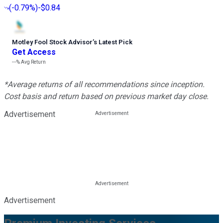
(
-0.79%
)
-$0.84
Motley Fool Stock Advisor
’
s Latest Pick
Get Access
---%
Avg Return
*Average returns of all recommendations since inception.
Cost basis and return based on previous market day close.
Advertisement
Advertisement