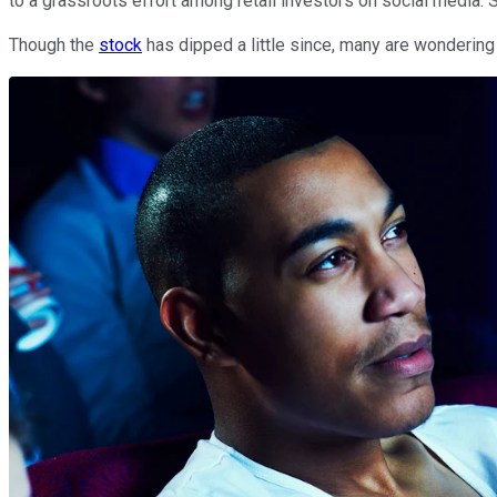
to a grassroots effort among retail investors on social media. 
Though the
stock
has dipped a little since, many are wondering 