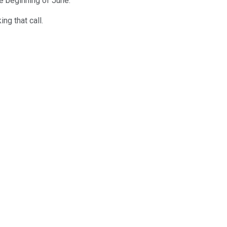
he beginning of June.
ng that call.