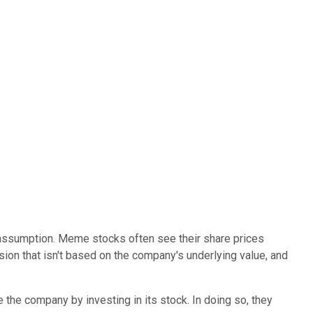
s assumption. Meme stocks often see their share prices
sion that isn't based on the company's underlying value, and
 the company by investing in its stock. In doing so, they