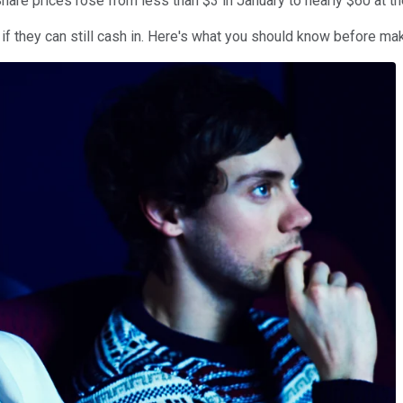
Share prices rose from less than $3 in January to nearly $60 at t
if they can still cash in. Here's what you should know before maki