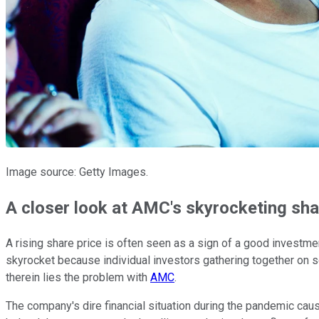
Image source: Getty Images.
A closer look at AMC's skyrocketing sha
A rising share price is often seen as a sign of a good investm
skyrocket because individual investors gathering together on so
therein lies the problem with
AMC
.
The company's dire financial situation during the pandemic cause