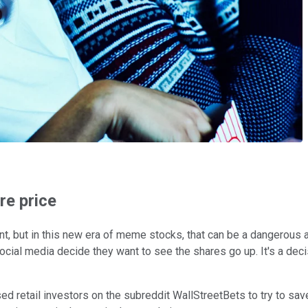
re price
ent, but in this new era of meme stocks, that can be a dangerou
cial media decide they want to see the shares go up. It's a deci
d retail investors on the subreddit WallStreetBets to try to save