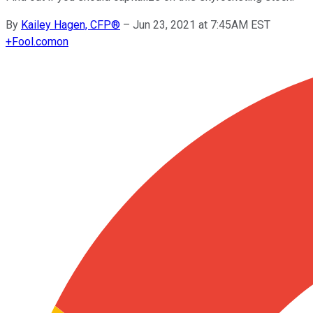
By
Kailey Hagen, CFP®
–
Jun 23, 2021 at 7:45AM EST
+
Fool.com
on