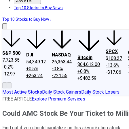
About Us
About Us
Contact Us
Investing Philosophy
Motley Fool Mo
Top 10 Stocks to Buy Now ›
Top 10 Stocks to Buy Now ›
SPCX
S&P 500
DJI
NASDAQ
Bitcoin
$108.27
7,723.55
54,349.12
26,363.44
$64,612.00
-13.6%
-0.2%
+0.5%
-0.8%
+0.8%
-$17.06
-12.97
+263.24
-221.55
+$482.59
Most Active Stocks
Daily Stock Gainers
Daily Stock Losers
FREE ARTICLE
Explore Premium Services
Could AMC Stock Be Your Ticket to Mill
Find out if you should capitalize on this skyrocketing stock.