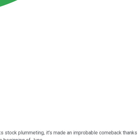
 its stock plummeting, it's made an improbable comeback thanks