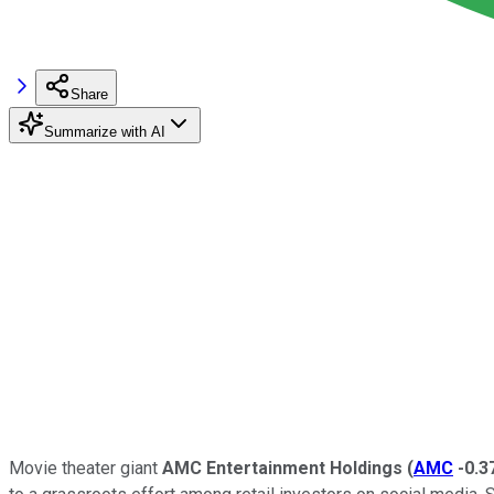
Share
Summarize with AI
Movie theater giant
AMC Entertainment Holdings
(
AMC
-0.