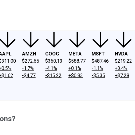
ney
Fool Community Foundation
Reviews
Newsroom
YouTube
Link
AAPL
AMZN
GOOG
META
MSFT
NVDA
$311.00
$272.65
$360.13
$588.77
$487.46
$219.22
+0.5%
-1.7%
-4.1%
+0.1%
-1.1%
+3.4%
+$1.62
-$4.77
-$15.22
+$0.83
-$5.35
+$7.28
ions?