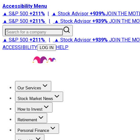
Accessibility Menu
▲ S&P 500
+
211%
|
▲ Stock Advisor
+
939%
JOIN THE MOT
▲ S&P 500
+
211%
|
▲ Stock Advisor
+
939%
JOIN THE MO
Search for a company
▲ S&P 500
+
211%
|
▲ Stock Advisor
+
939%
JOIN THE MO
ACCESSIBILITY
HELP
LOG IN
Our Services
All Services
Stock Advisor
Epic
Epic Plus
Fool Portfolios
Fo
Stock Market News
Trending News
Stock Market News
Market Movers
Tech S
How to Invest
How to Invest Money
What to Invest In
How to Invest in S
Retirement
Retirement News
Retirement 101
Types of Retirement Ac
Personal Finance
Best Credit Cards
Compare Credit Cards
Credit Card Revi