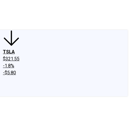
edIn
X
Facebook
Instagram
Discussion Boards
CAPS - Stock Picki
TSLA
$321.55
-1.8%
-$5.80