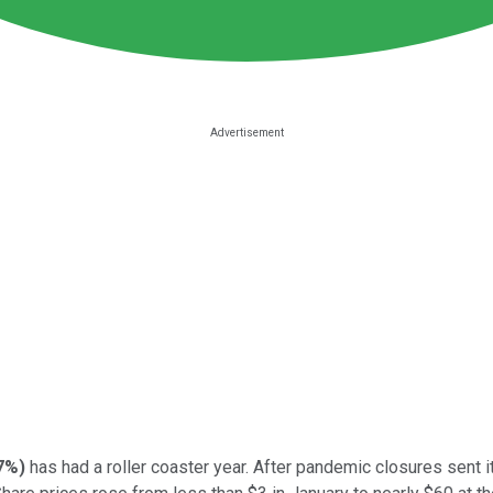
37%
)
has had a roller coaster year. After pandemic closures sent