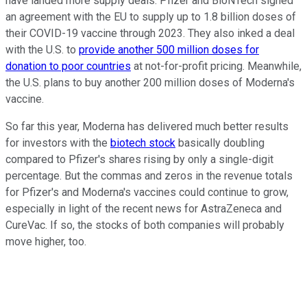
have landed more supply deals. Pfizer and BioNTech signed
an agreement with the EU to supply up to 1.8 billion doses of
their COVID-19 vaccine through 2023. They also inked a deal
with the U.S. to
provide another 500 million doses for
donation to poor countries
at not-for-profit pricing. Meanwhile,
the U.S. plans to buy another 200 million doses of Moderna's
vaccine.
So far this year, Moderna has delivered much better results
for investors with the
biotech stock
basically doubling
compared to Pfizer's shares rising by only a single-digit
percentage. But the commas and zeros in the revenue totals
for Pfizer's and Moderna's vaccines could continue to grow,
especially in light of the recent news for AstraZeneca and
CureVac. If so, the stocks of both companies will probably
move higher, too.