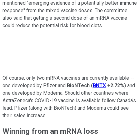
mentioned "emerging evidence of a potentially better immune
response" from the mixed vaccine doses. The committee
also said that getting a second dose of an mRNA vaccine
could reduce the potential risk for blood clots.
Of course, only two mRNA vaccines are currently available --
one developed by Pfizer and
BioNTech
(
BNTX
+2.72%
)
and
one developed by Moderna. Should other countries where
AstraZeneca's COVID-19 vaccine is available follow Canada's
lead, Pfizer (along with BioNTech) and Moderna could see
their sales increase.
Winning from an mRNA loss