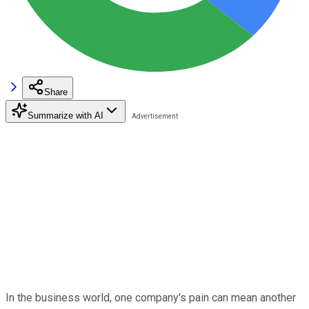
Share
Summarize with AI
In the business world, one company's pain can mean another