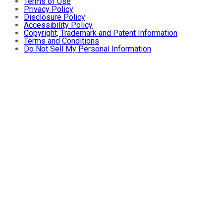
Terms of Use
Privacy Policy
Disclosure Policy
Accessibility Policy
Copyright, Trademark and Patent Information
Terms and Conditions
Do Not Sell My Personal Information