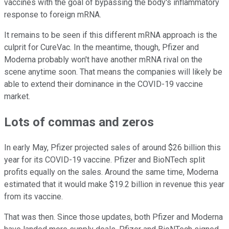
vaccines with the goal of bypassing the body's inflammatory
response to foreign mRNA.
It remains to be seen if this different mRNA approach is the
culprit for CureVac. In the meantime, though, Pfizer and
Moderna probably won't have another mRNA rival on the
scene anytime soon. That means the companies will likely be
able to extend their dominance in the COVID-19 vaccine
market.
Lots of commas and zeros
In early May, Pfizer projected sales of around $26 billion this
year for its COVID-19 vaccine. Pfizer and BioNTech split
profits equally on the sales. Around the same time, Moderna
estimated that it would make $19.2 billion in revenue this year
from its vaccine.
That was then. Since those updates, both Pfizer and Moderna