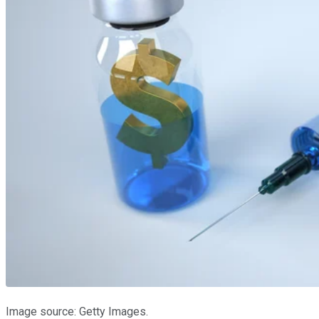
Image source: Getty Images.