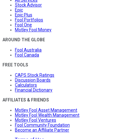
Stock Advisor
Epic
Epic Plus
Fool Portfolios
Fool One
Motley Fool Money
AROUND THE GLOBE
Fool Australia
Fool Canada
FREE TOOLS
CAPS Stock Ratings
Discussion Boards
Calculators
Financial Dictionary
AFFILIATES & FRIENDS
Motley Fool Asset Management
Motley Fool Wealth Management
Motley Fool Ventures
Fool Community Foundation
Become an Affiliate Partner