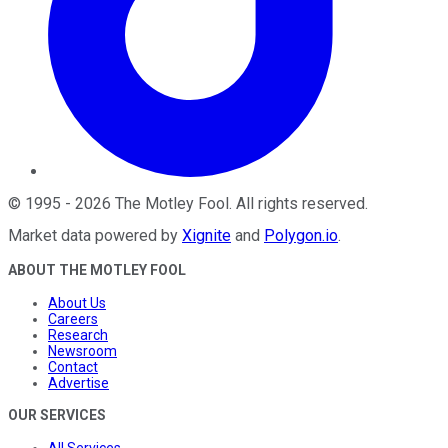
©
1995
-
2026
The Motley Fool
. All rights reserved.
Market data powered by
Xignite
and
Polygon.io
.
ABOUT THE MOTLEY FOOL
About Us
Careers
Research
Newsroom
Contact
Advertise
OUR SERVICES
All Services