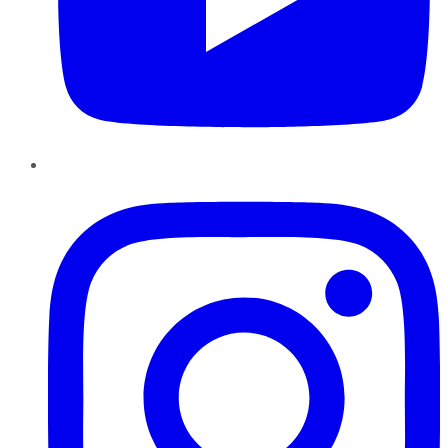
Instagram