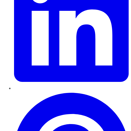
Pinterest