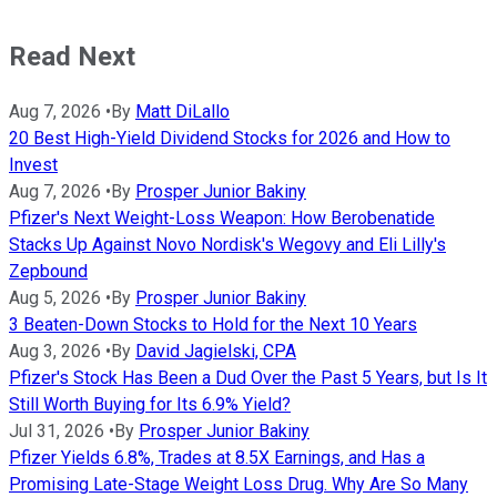
Read Next
Aug 7, 2026
•
By
Matt DiLallo
20 Best High-Yield Dividend Stocks for 2026 and How to
Invest
Aug 7, 2026
•
By
Prosper Junior Bakiny
Pfizer's Next Weight-Loss Weapon: How Berobenatide
Stacks Up Against Novo Nordisk's Wegovy and Eli Lilly's
Zepbound
Aug 5, 2026
•
By
Prosper Junior Bakiny
3 Beaten-Down Stocks to Hold for the Next 10 Years
Aug 3, 2026
•
By
David Jagielski, CPA
Pfizer's Stock Has Been a Dud Over the Past 5 Years, but Is It
Still Worth Buying for Its 6.9% Yield?
Jul 31, 2026
•
By
Prosper Junior Bakiny
Pfizer Yields 6.8%, Trades at 8.5X Earnings, and Has a
Promising Late-Stage Weight Loss Drug. Why Are So Many