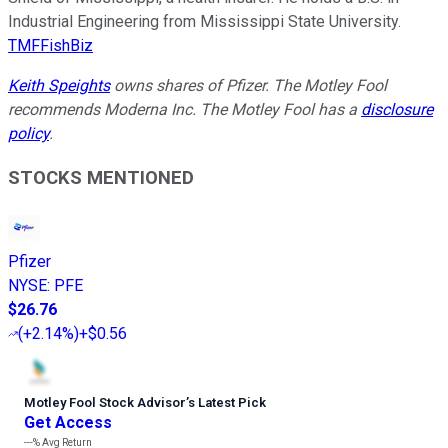
Industrial Engineering from Mississippi State University.
TMFFishBiz
Keith Speights
owns shares of Pfizer. The Motley Fool
recommends Moderna Inc. The Motley Fool has a
disclosure
policy
.
STOCKS MENTIONED
Pfizer
NYSE
:
PFE
$26.76
(
+2.14%
)
+$0.56
Motley Fool Stock Advisor
’
s Latest Pick
Get Access
---%
Avg Return