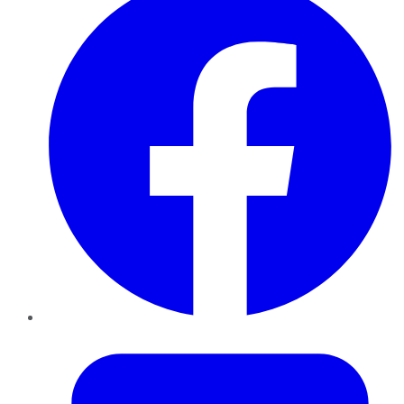
Twitter