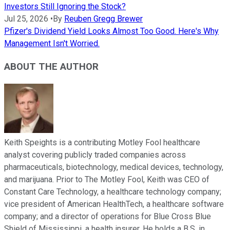
Investors Still Ignoring the Stock?
Jul 25, 2026
•
By
Reuben Gregg Brewer
Pfizer's Dividend Yield Looks Almost Too Good. Here's Why
Management Isn't Worried.
ABOUT THE AUTHOR
Keith Speights is a contributing Motley Fool healthcare
analyst covering publicly traded companies across
pharmaceuticals, biotechnology, medical devices, technology,
and marijuana. Prior to The Motley Fool, Keith was CEO of
Constant Care Technology, a healthcare technology company;
vice president of American HealthTech, a healthcare software
company; and a director of operations for Blue Cross Blue
Shield of Mississippi, a health insurer. He holds a B.S. in