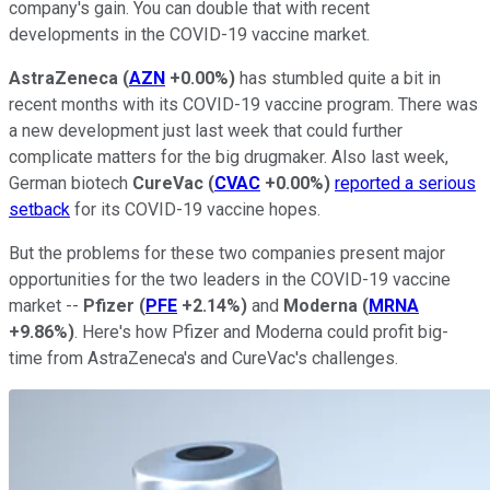
company's gain. You can double that with recent
developments in the COVID-19 vaccine market.
AstraZeneca
(
AZN
+0.00%
)
has stumbled quite a bit in
recent months with its COVID-19 vaccine program. There was
a new development just last week that could further
complicate matters for the big drugmaker. Also last week,
German biotech
CureVac
(
CVAC
+0.00%
)
reported a serious
setback
for its COVID-19 vaccine hopes.
But the problems for these two companies present major
opportunities for the two leaders in the COVID-19 vaccine
market --
Pfizer
(
PFE
+2.14%
)
and
Moderna
(
MRNA
+9.86%
)
. Here's how Pfizer and Moderna could profit big-
time from AstraZeneca's and CureVac's challenges.