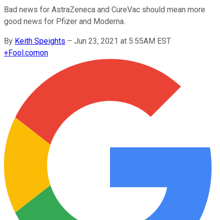
Bad news for AstraZeneca and CureVac should mean more
good news for Pfizer and Moderna.
By
Keith Speights
–
Jun 23, 2021 at 5:55AM EST
+
Fool.com
on