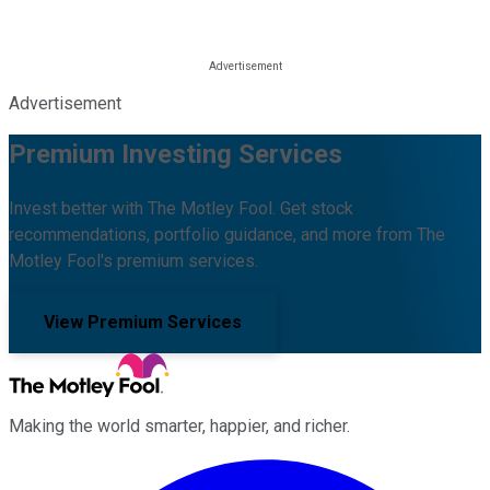
Advertisement
Premium Investing Services
Invest better with The Motley Fool. Get stock
recommendations, portfolio guidance, and more from The
Motley Fool's premium services.
View Premium Services
Making the world smarter, happier, and richer.
Facebook