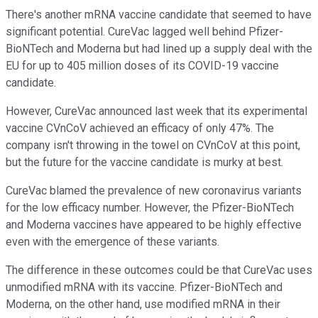
There's another mRNA vaccine candidate that seemed to have
significant potential. CureVac lagged well behind Pfizer-
BioNTech and Moderna but had lined up a supply deal with the
EU for up to 405 million doses of its COVID-19 vaccine
candidate.
However, CureVac announced last week that its experimental
vaccine CVnCoV achieved an efficacy of only 47%. The
company isn't throwing in the towel on CVnCoV at this point,
but the future for the vaccine candidate is murky at best.
CureVac blamed the prevalence of new coronavirus variants
for the low efficacy number. However, the Pfizer-BioNTech
and Moderna vaccines have appeared to be highly effective
even with the emergence of these variants.
The difference in these outcomes could be that CureVac uses
unmodified mRNA with its vaccine. Pfizer-BioNTech and
Moderna, on the other hand, use modified mRNA in their