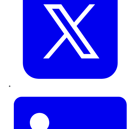
LinkedIn