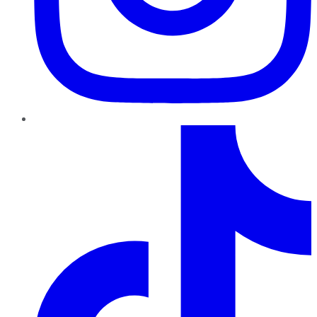
TikTok