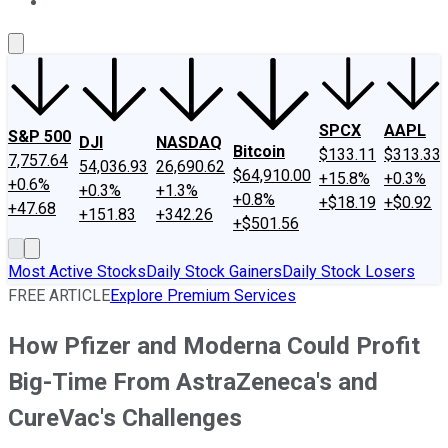
About Us
Contact Us
Investing Philosophy
Motley Fool Mo
SPCX
AAPL
S&P 500
DJI
NASDAQ
Bitcoin
$133.11
$313.33
7,757.64
54,036.93
26,690.62
$64,910.00
+15.8%
+0.3%
+0.6%
+0.3%
+1.3%
+0.8%
+$18.19
+$0.92
+47.68
+151.83
+342.26
+$501.56
Most Active Stocks
Daily Stock Gainers
Daily Stock Losers
FREE ARTICLE
Explore Premium Services
How Pfizer and Moderna Could Profit
Big-Time From AstraZeneca's and
CureVac's Challenges