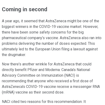
Coming in second
A year ago, it seemed that AstraZeneca might be one of the
biggest winners in the COVID-19 vaccine market. However,
there have been some safety concerns for the big
pharmaceutical company's vaccine. AstraZeneca also ran into
problems delivering the number of doses expected. This
ultimately led to the European Union filing a lawsuit against
the drugmaker.
Now there's another wrinkle for AstraZeneca that could
directly benefit Pfizer and Moderna. Canada's National
Advisory Committee on Immunization (NACI) is
recommending that anyone who received a first dose of
AstraZeneca's COVID-19 vaccine receive a messenger RNA
(mRNA) vaccine as their second dose.
NACI cited two reasons for this recommendation. It