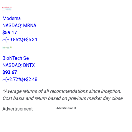
Moderna
NASDAQ
:
MRNA
$59.17
(
+9.86%
)
+$5.31
BioNTech Se
NASDAQ
:
BNTX
$93.67
(
+2.72%
)
+$2.48
*Average returns of all recommendations since inception.
Cost basis and return based on previous market day close.
Advertisement