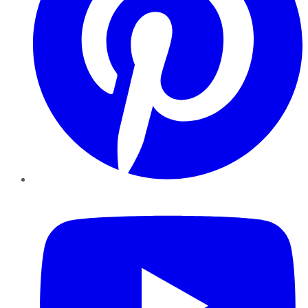
YouTube