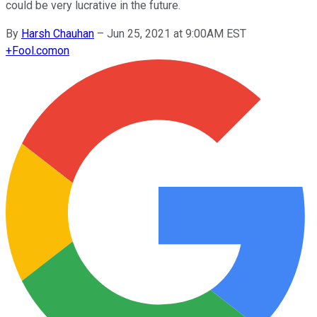
could be very lucrative in the future.
By
Harsh Chauhan
–
Jun 25, 2021 at 9:00AM EST
+
Fool.com
on