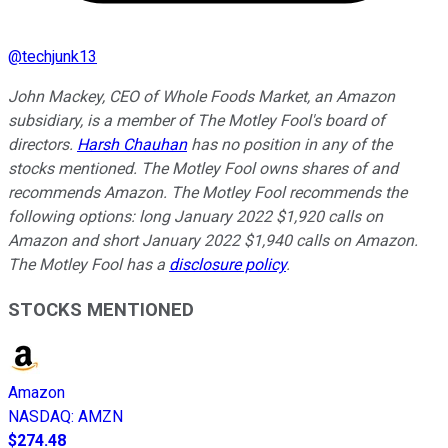
@
techjunk13
John Mackey, CEO of Whole Foods Market, an Amazon
subsidiary, is a member of The Motley Fool's board of
directors.
Harsh Chauhan
has no position in any of the
stocks mentioned. The Motley Fool owns shares of and
recommends Amazon. The Motley Fool recommends the
following options: long January 2022 $1,920 calls on
Amazon and short January 2022 $1,940 calls on Amazon.
The Motley Fool has a
disclosure policy
.
STOCKS MENTIONED
Amazon
NASDAQ
:
AMZN
$274.48