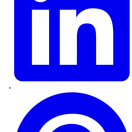
Pinterest