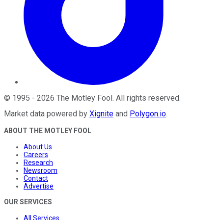
©
1995
-
2026
The Motley Fool
. All rights reserved.
Market data powered by
Xignite
and
Polygon.io
.
ABOUT THE MOTLEY FOOL
About Us
Careers
Research
Newsroom
Contact
Advertise
OUR SERVICES
All Services