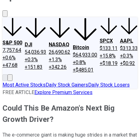
About Us
Contact Us
Investing Philosophy
Motley Fool Mo
SPCX
AAPL
S&P 500
DJI
NASDAQ
Bitcoin
$133.11
$313.33
7,757.64
54,036.93
26,690.62
$64,933.00
+15.8%
+0.3%
+0.6%
+0.3%
+1.3%
+0.8%
+$18.19
+$0.92
+47.68
+151.83
+342.26
+$485.01
Most Active Stocks
Daily Stock Gainers
Daily Stock Losers
FREE ARTICLE
Explore Premium Services
Could This Be Amazon's Next Big
Growth Driver?
The e-commerce giant is making huge strides in a market that