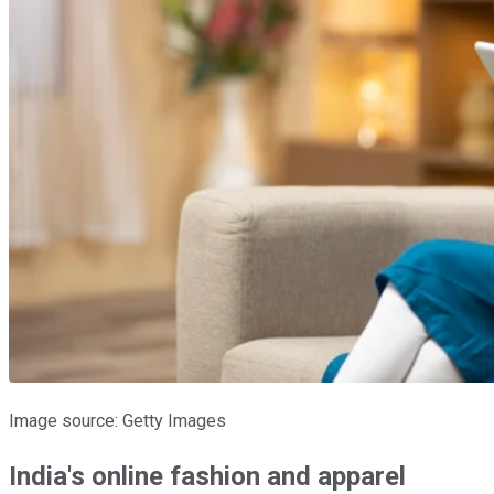
Image source: Getty Images
India's online fashion and apparel