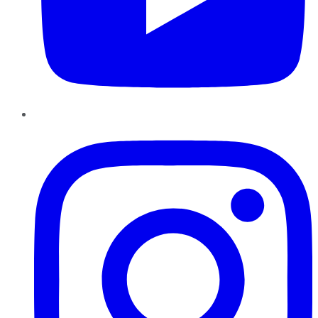
Instagram