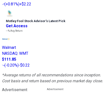
(
+0.81%
)
+$2.22
Motley Fool Stock Advisor
’
s Latest Pick
Get Access
---%
Avg Return
Walmart
NASDAQ
:
WMT
$111.85
(
-0.20%
)
-$0.22
*Average returns of all recommendations since inception.
Cost basis and return based on previous market day close.
Advertisement