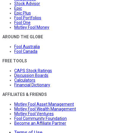
Stock Advisor
Epic
Epic Plus
Fool Portfolios
Fool One
Motley Fool Money
AROUND THE GLOBE
Fool Australia
Fool Canada
FREE TOOLS
CAPS Stock Ratings
Discussion Boards
Calculators
Financial Dictionary
AFFILIATES & FRIENDS
Motley Fool Asset Management
Motley Fool Wealth Management
Motley Fool Ventures
Fool Community Foundation
Become an Affiliate Partner
Terms of Use