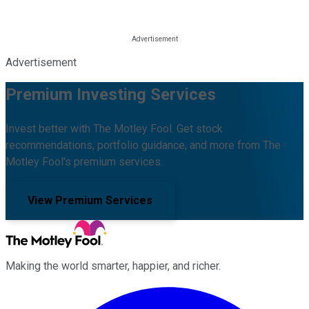
Advertisement
Premium Investing Services
Invest better with The Motley Fool. Get stock
recommendations, portfolio guidance, and more from The
Motley Fool's premium services.
View Premium Services
Making the world smarter, happier, and richer.
Facebook