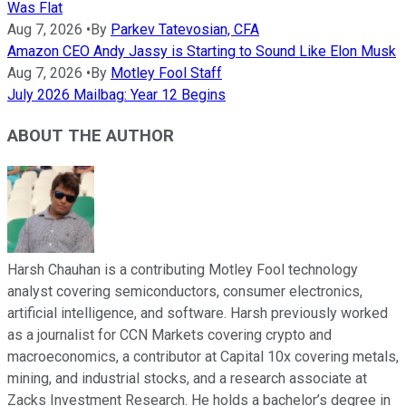
Was Flat
Aug 7, 2026
•
By
Parkev Tatevosian, CFA
Amazon CEO Andy Jassy is Starting to Sound Like Elon Musk
Aug 7, 2026
•
By
Motley Fool Staff
July 2026 Mailbag: Year 12 Begins
ABOUT THE AUTHOR
Harsh Chauhan is a contributing Motley Fool technology
analyst covering semiconductors, consumer electronics,
artificial intelligence, and software. Harsh previously worked
as a journalist for CCN Markets covering crypto and
macroeconomics, a contributor at Capital 10x covering metals,
mining, and industrial stocks, and a research associate at
Zacks Investment Research. He holds a bachelor’s degree in