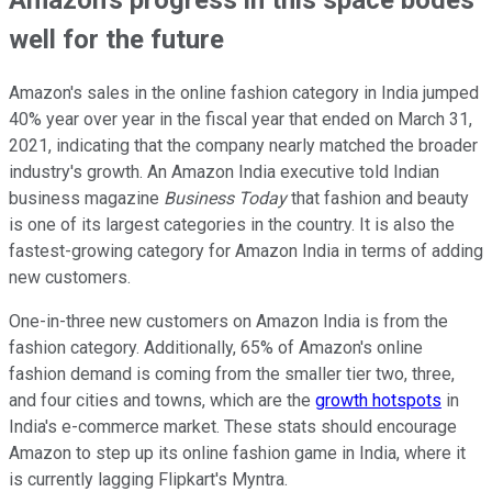
well for the future
Amazon's sales in the online fashion category in India jumped
40% year over year in the fiscal year that ended on March 31,
2021, indicating that the company nearly matched the broader
industry's growth. An Amazon India executive told Indian
business magazine
Business Today
that fashion and beauty
is one of its largest categories in the country. It is also the
fastest-growing category for Amazon India in terms of adding
new customers.
One-in-three new customers on Amazon India is from the
fashion category. Additionally, 65% of Amazon's online
fashion demand is coming from the smaller tier two, three,
and four cities and towns, which are the
growth hotspots
in
India's e-commerce market. These stats should encourage
Amazon to step up its online fashion game in India, where it
is currently lagging Flipkart's Myntra.