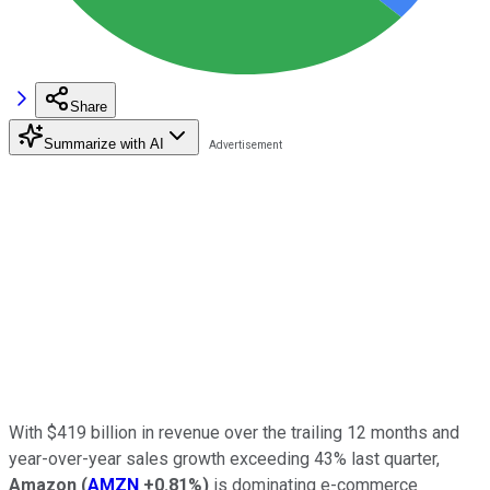
Share
Summarize with AI
With $419 billion in revenue over the trailing 12 months and
year-over-year sales growth exceeding 43% last quarter,
Amazon
(
AMZN
+0.81%
)
is dominating e-commerce