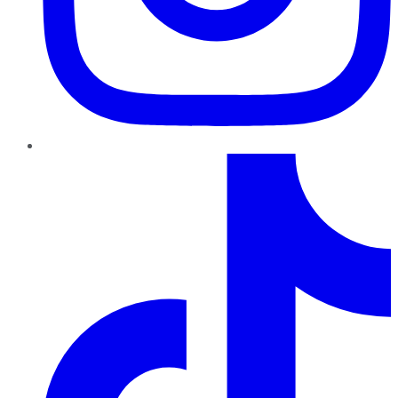
TikTok