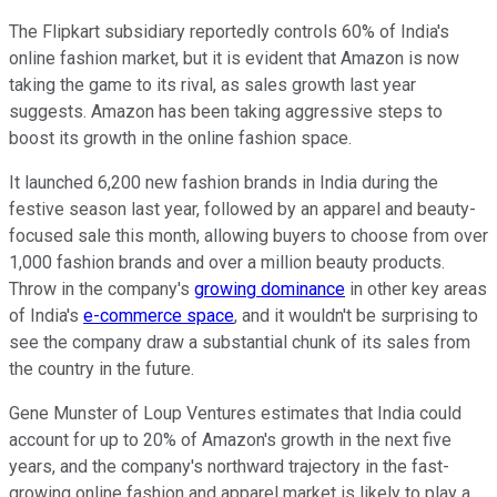
The Flipkart subsidiary reportedly controls 60% of India's
online fashion market, but it is evident that Amazon is now
taking the game to its rival, as sales growth last year
suggests. Amazon has been taking aggressive steps to
boost its growth in the online fashion space.
It launched 6,200 new fashion brands in India during the
festive season last year, followed by an apparel and beauty-
focused sale this month, allowing buyers to choose from over
1,000 fashion brands and over a million beauty products.
Throw in the company's
growing dominance
in other key areas
of India's
e-commerce space
, and it wouldn't be surprising to
see the company draw a substantial chunk of its sales from
the country in the future.
Gene Munster of Loup Ventures estimates that India could
account for up to 20% of Amazon's growth in the next five
years, and the company's northward trajectory in the fast-
growing online fashion and apparel market is likely to play a