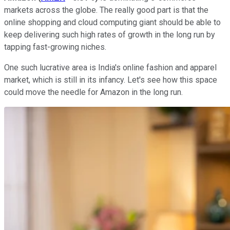
markets across the globe. The really good part is that the
online shopping and cloud computing giant should be able to
keep delivering such high rates of growth in the long run by
tapping fast-growing niches.
One such lucrative area is India's online fashion and apparel
market, which is still in its infancy. Let's see how this space
could move the needle for Amazon in the long run.