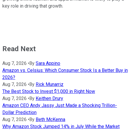
key role in driving that growth.
Read Next
Aug 7, 2026
•
By
Sara Appino
Amazon vs. Celsius: Which Consumer Stock Is a Better Buy in
2026?
Aug 7, 2026
•
By
Rick Munarriz
The Best Stock to Invest $1,000 in Right Now
Aug 7, 2026
•
By
Keithen Drury
Amazon CEO Andy Jassy Just Made a Shocking Trillion-
Dollar Prediction
Aug 7, 2026
•
By
Beth McKenna
Why Amazon Stock Jumped 14% in July While the Market