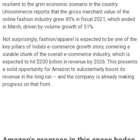
resilient to the grim economic scenario in the country.
Unicommerce reports that the gross merchant value of the
online fashion industry grew 45% in fiscal 2021, which ended
in March, driven by volume growth of 51%.
Not surprisingly, fashion/apparel is expected to be one of the
key pillars of India's e-commerce growth story, cornering a
sizable chunk of the overall e-commerce industry, which is
expected to hit $200 billion in revenue by 2026. This presents
a solid opportunity for Amazon to substantially boost its
revenue in the long run -- and the company is already making
progress on that front.
Amazon's progress in this space bodes