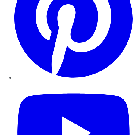
YouTube