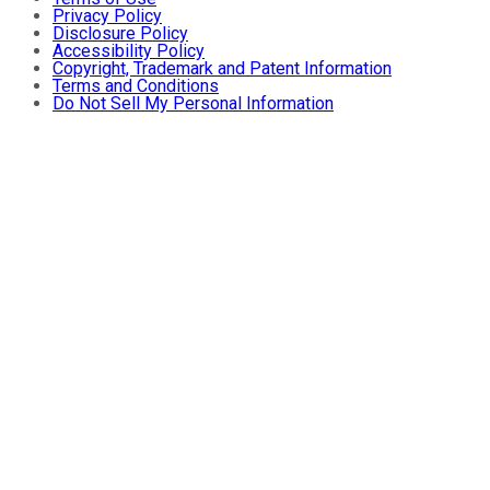
Privacy Policy
Disclosure Policy
Accessibility Policy
Copyright, Trademark and Patent Information
Terms and Conditions
Do Not Sell My Personal Information