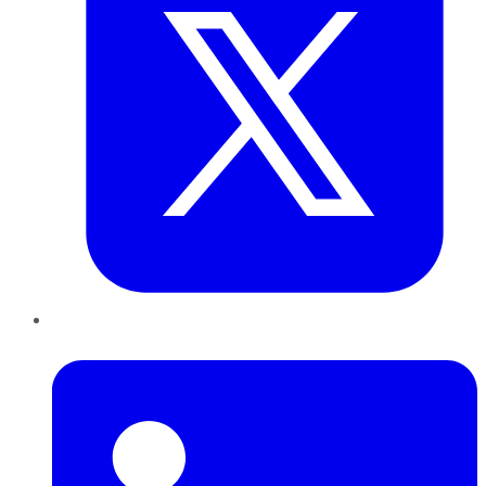
LinkedIn