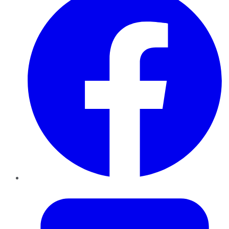
Twitter