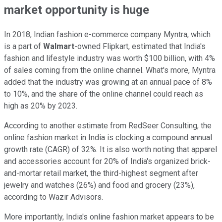
market opportunity is huge
In 2018, Indian fashion e-commerce company Myntra, which
is a part of
Walmart
-owned Flipkart, estimated that India's
fashion and lifestyle industry was worth $100 billion, with 4%
of sales coming from the online channel. What's more, Myntra
added that the industry was growing at an annual pace of 8%
to 10%, and the share of the online channel could reach as
high as 20% by 2023.
According to another estimate from RedSeer Consulting, the
online fashion market in India is clocking a compound annual
growth rate (CAGR) of 32%. It is also worth noting that apparel
and accessories account for 20% of India's organized brick-
and-mortar retail market, the third-highest segment after
jewelry and watches (26%) and food and grocery (23%),
according to Wazir Advisors.
More importantly, India's online fashion market appears to be