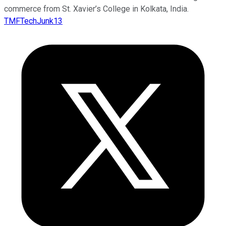
commerce from St. Xavier’s College in Kolkata, India.
TMFTechJunk13