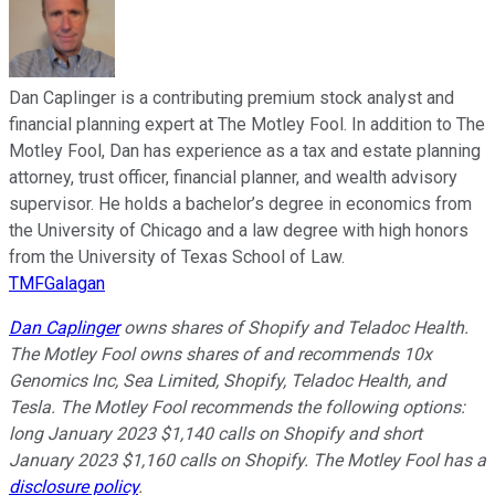
Dan Caplinger is a contributing premium stock analyst and
financial planning expert at The Motley Fool. In addition to The
Motley Fool, Dan has experience as a tax and estate planning
attorney, trust officer, financial planner, and wealth advisory
supervisor. He holds a bachelor’s degree in economics from
the University of Chicago and a law degree with high honors
from the University of Texas School of Law.
TMFGalagan
Dan Caplinger
owns shares of Shopify and Teladoc Health.
The Motley Fool owns shares of and recommends 10x
Genomics Inc, Sea Limited, Shopify, Teladoc Health, and
Tesla. The Motley Fool recommends the following options:
long January 2023 $1,140 calls on Shopify and short
January 2023 $1,160 calls on Shopify. The Motley Fool has a
disclosure policy
.