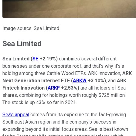
Image source: Sea Limited.
Sea Limited
Sea Limited
(
SE
+2.19%
)
combines several different
businesses under one corporate roof, and that's why it's a
holding among three Cathie Wood ETFs. ARK Innovation,
ARK
Next Generation Internet ETF
(
ARKW
+3.10%
)
, and
ARK
Fintech Innovation
(
ARKF
+2.53%
)
are all holders of Sea
shares, combining for holdings worth roughly $725 million.
The stock is up 43% so far in 2021.
Sea's appeal
comes from its exposure to the fast-growing
Southeast Asian region and the company's success in
expanding beyond its initial focus areas. Sea is best known