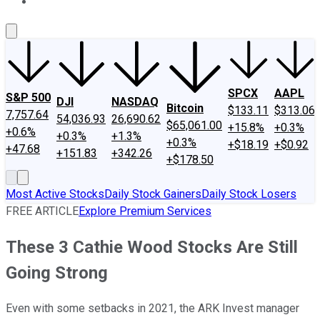
About Us
Contact Us
Investing Philosophy
Motley Fool Mo
SPCX
AAPL
S&P 500
DJI
NASDAQ
Bitcoin
$133.11
$313.06
7,757.64
54,036.93
26,690.62
$65,061.00
+15.8%
+0.3%
+0.6%
+0.3%
+1.3%
+0.3%
+$18.19
+$0.92
+47.68
+151.83
+342.26
+$178.50
Most Active Stocks
Daily Stock Gainers
Daily Stock Losers
FREE ARTICLE
Explore Premium Services
These 3 Cathie Wood Stocks Are Still
Going Strong
Even with some setbacks in 2021, the ARK Invest manager