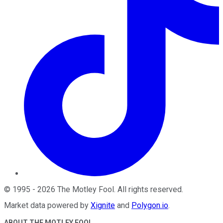
©
1995
-
2026
The Motley Fool
. All rights reserved.
Market data powered by
Xignite
and
Polygon.io
.
ABOUT THE MOTLEY FOOL