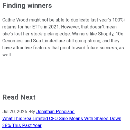
Finding winners
Cathie Wood might not be able to duplicate last year's 100%+
returns for her ETFs in 2021. However, that doesn't mean
she's lost her stock-picking edge. Winners like Shopify, 10x
Genomics, and Sea Limited are still going strong, and they
have attractive features that point toward future success, as
well.
Read Next
Jul 20, 2026
•
By
Jonathan Ponciano
What This Sea Limited CFO Sale Means With Shares Down
38% This Past Year