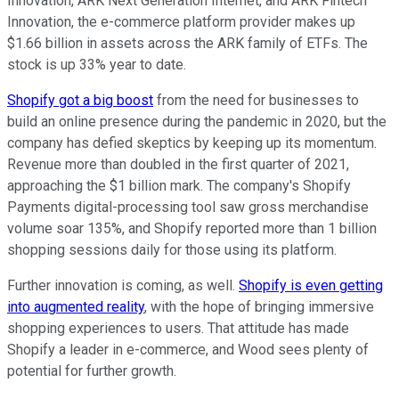
Innovation, ARK Next Generation Internet, and ARK Fintech
Innovation, the e-commerce platform provider makes up
$1.66 billion in assets across the ARK family of ETFs. The
stock is up 33% year to date.
Shopify got a big boost
from the need for businesses to
build an online presence during the pandemic in 2020, but the
company has defied skeptics by keeping up its momentum.
Revenue more than doubled in the first quarter of 2021,
approaching the $1 billion mark. The company's Shopify
Payments digital-processing tool saw gross merchandise
volume soar 135%, and Shopify reported more than 1 billion
shopping sessions daily for those using its platform.
Further innovation is coming, as well.
Shopify is even getting
into augmented reality
, with the hope of bringing immersive
shopping experiences to users. That attitude has made
Shopify a leader in e-commerce, and Wood sees plenty of
potential for further growth.