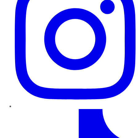
TikTok