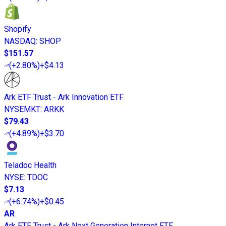
Shopify
NASDAQ
:
SHOP
$151.57
(
+2.80%
)
+$4.13
Ark ETF Trust - Ark Innovation ETF
NYSEMKT
:
ARKK
$79.43
(
+4.89%
)
+$3.70
Teladoc Health
NYSE
:
TDOC
$7.13
(
+6.74%
)
+$0.45
AR
Ark ETF Trust - Ark Next Generation Internet ETF