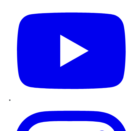
YouTube
Instagram