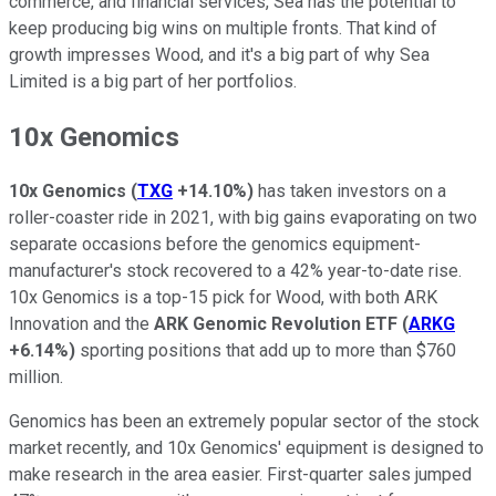
commerce, and financial services, Sea has the potential to
keep producing big wins on multiple fronts. That kind of
growth impresses Wood, and it's a big part of why Sea
Limited is a big part of her portfolios.
10x Genomics
10x Genomics
(
TXG
+14.10%
)
has taken investors on a
roller-coaster ride in 2021, with big gains evaporating on two
separate occasions before the genomics equipment-
manufacturer's stock recovered to a 42% year-to-date rise.
10x Genomics is a top-15 pick for Wood, with both ARK
Innovation and the
ARK Genomic Revolution ETF
(
ARKG
+6.14%
)
sporting positions that add up to more than $760
million.
Genomics has been an extremely popular sector of the stock
market recently, and 10x Genomics' equipment is designed to
make research in the area easier. First-quarter sales jumped