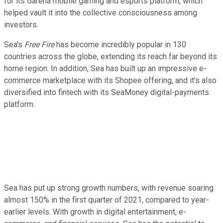
for its Garena mobile gaming and esports platform, which
helped vault it into the collective consciousness among
investors.
Sea's
Free Fire
has become incredibly popular in 130
countries across the globe, extending its reach far beyond its
home region. In addition, Sea has built up an impressive e-
commerce marketplace with its Shopee offering, and it's also
diversified into fintech with its SeaMoney digital-payments
platform.
Sea has put up strong growth numbers, with revenue soaring
almost 150% in the first quarter of 2021, compared to year-
earlier levels. With growth in digital entertainment, e-