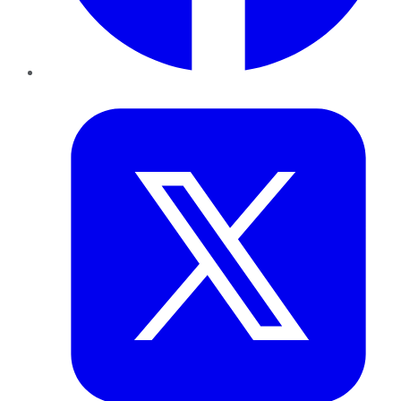
Twitter