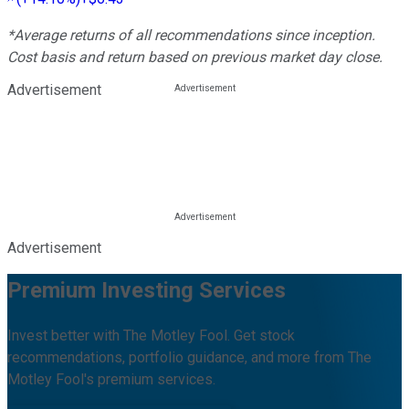
*Average returns of all recommendations since inception.
Cost basis and return based on previous market day close.
Advertisement
Advertisement
Premium Investing Services
Invest better with The Motley Fool. Get stock
recommendations, portfolio guidance, and more from The
Motley Fool's premium services.