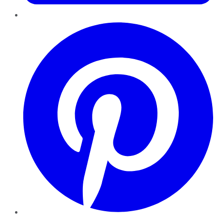
Pinterest