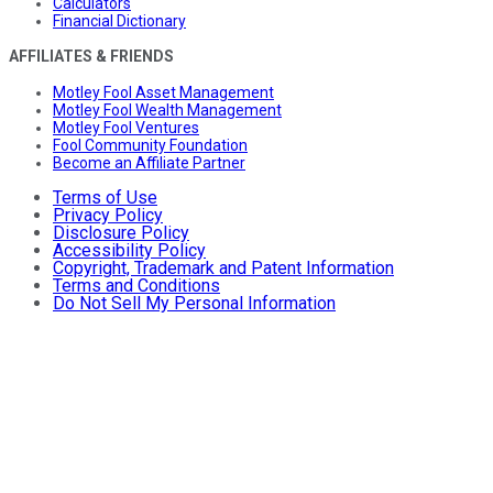
Calculators
Financial Dictionary
AFFILIATES & FRIENDS
Motley Fool Asset Management
Motley Fool Wealth Management
Motley Fool Ventures
Fool Community Foundation
Become an Affiliate Partner
Terms of Use
Privacy Policy
Disclosure Policy
Accessibility Policy
Copyright, Trademark and Patent Information
Terms and Conditions
Do Not Sell My Personal Information