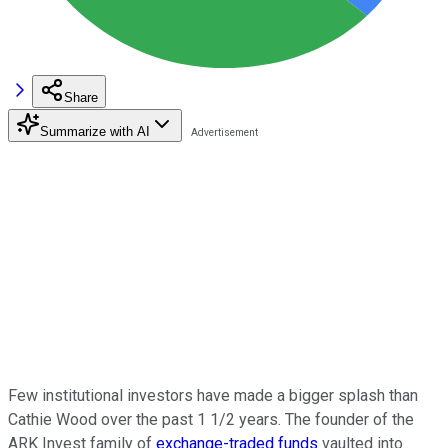
Share
Summarize with AI
Few institutional investors have made a bigger splash than
Cathie Wood over the past 1 1/2 years. The founder of the
ARK Invest family of
exchange-traded funds
vaulted into