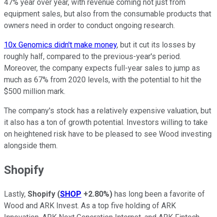
47% year over year, with revenue coming not just from
equipment sales, but also from the consumable products that
owners need in order to conduct ongoing research.
10x Genomics didn't make money
, but it cut its losses by
roughly half, compared to the previous-year's period.
Moreover, the company expects full-year sales to jump as
much as 67% from 2020 levels, with the potential to hit the
$500 million mark.
The company's stock has a relatively expensive valuation, but
it also has a ton of growth potential. Investors willing to take
on heightened risk have to be pleased to see Wood investing
alongside them.
Shopify
Lastly,
Shopify
(
SHOP
+2.80%
)
has long been a favorite of
Wood and ARK Invest. As a top five holding of ARK