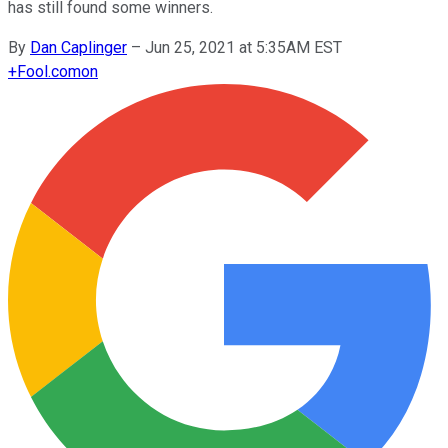
has still found some winners.
By
Dan Caplinger
–
Jun 25, 2021 at 5:35AM EST
+
Fool.com
on