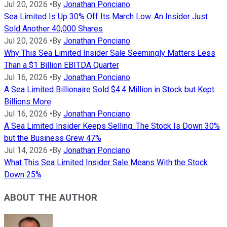
Jul 20, 2026
•
By
Jonathan Ponciano
Sea Limited Is Up 30% Off Its March Low. An Insider Just
Sold Another 40,000 Shares
Jul 20, 2026
•
By
Jonathan Ponciano
Why This Sea Limited Insider Sale Seemingly Matters Less
Than a $1 Billion EBITDA Quarter
Jul 16, 2026
•
By
Jonathan Ponciano
A Sea Limited Billionaire Sold $4.4 Million in Stock but Kept
Billions More
Jul 16, 2026
•
By
Jonathan Ponciano
A Sea Limited Insider Keeps Selling. The Stock Is Down 30%
but the Business Grew 47%
Jul 14, 2026
•
By
Jonathan Ponciano
What This Sea Limited Insider Sale Means With the Stock
Down 25%
ABOUT THE AUTHOR