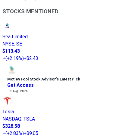
STOCKS MENTIONED
Sea Limited
NYSE
:
SE
$113.43
(
+2.19%
)
+$2.43
Motley Fool Stock Advisor
’
s Latest Pick
Get Access
---%
Avg Return
Tesla
NASDAQ
:
TSLA
$328.58
(
+2.83%
)
+$9.05