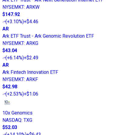
NYSEMKT
:
ARKW
$147.92
(
+3.10%
)
+$4.46
AR
Ark ETF Trust - Ark Genomic Revolution ETF
NYSEMKT
:
ARKG
$43.04
(
+6.14%
)
+$2.49
AR
Ark Fintech Innovation ETF
NYSEMKT
:
ARKF
$42.98
(
+2.53%
)
+$1.06
10x Genomics
NASDAQ
:
TXG
$52.03
(
+14.10%
)
+$6.43