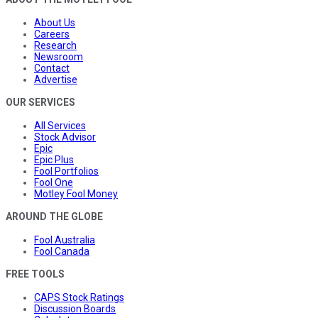
About Us
Careers
Research
Newsroom
Contact
Advertise
OUR SERVICES
All Services
Stock Advisor
Epic
Epic Plus
Fool Portfolios
Fool One
Motley Fool Money
AROUND THE GLOBE
Fool Australia
Fool Canada
FREE TOOLS
CAPS Stock Ratings
Discussion Boards