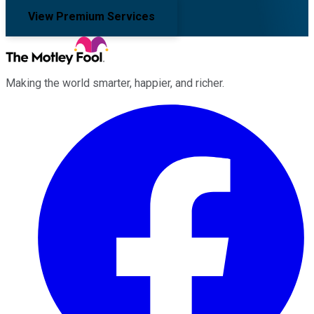
View Premium Services
Making the world smarter, happier, and richer.
Facebook