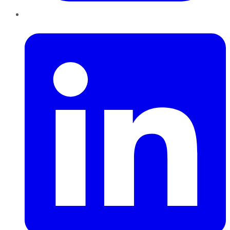
LinkedIn