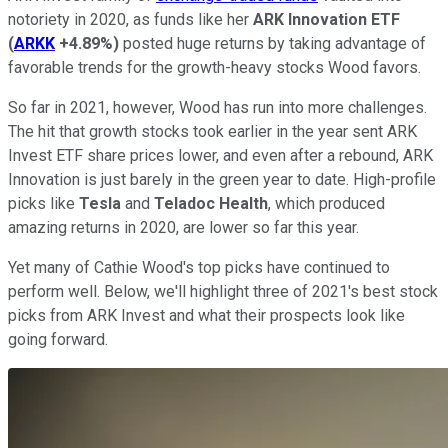
notoriety in 2020, as funds like her
ARK Innovation ETF
(
ARKK
+4.89%
)
posted huge returns by taking advantage of
favorable trends for the growth-heavy stocks Wood favors.
So far in 2021, however, Wood has run into more challenges.
The hit that growth stocks took earlier in the year sent ARK
Invest ETF share prices lower, and even after a rebound, ARK
Innovation is just barely in the green year to date. High-profile
picks like
Tesla
and
Teladoc Health
, which produced
amazing returns in 2020, are lower so far this year.
Yet many of Cathie Wood's top picks have continued to
perform well. Below, we'll highlight three of 2021's best stock
picks from ARK Invest and what their prospects look like
going forward.