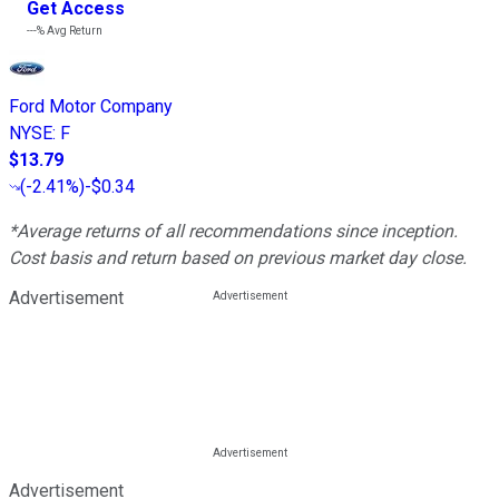
Get Access
---%
Avg Return
Ford Motor Company
NYSE
:
F
$13.79
(
-2.41%
)
-$0.34
*Average returns of all recommendations since inception.
Cost basis and return based on previous market day close.
Advertisement
Advertisement