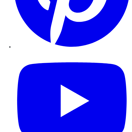
YouTube