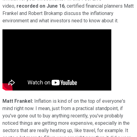
video,
recorded on June 16
, certified financial planners Matt
Frankel and Robert Brokamp discuss the inflationary
environment and what investors need to know about it.
Matt Frankel:
Inflation is kind of on the top of everyone's
mind right now. I mean, just from a practical standpoint, if
you've gone out to buy anything recently, you've probably
noticed things are getting more expensive, especially in the
sectors that are really heating up, like travel, for example. It