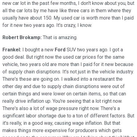
new car lot in the past few months, I don't know about you, but
all the car lots by me have like three cars in them where they
usually have about 150. My used car is worth more than I paid
for it new two years ago. It's crazy, I know.
Robert Brokamp:
That is amazing.
Frankel:
I bought a new
Ford
SUV two years ago. I got a
good deal. But right now the used car prices for the same
vehicle, two years old are more than I paid for it new because
of supply chain disruptions. It's not just in the vehicle industry.
There's these are going on. I walked into a restaurant the
other day and due to supply chain disruptions were out of
certain things and were lower on certain items, so that can
really drive inflation up. You're seeing that a lot right now.
There's also a lot of wage pressure right now. There's a
significant labor shortage due to a ton of different factors. But
it's really, in a good way, causing wage inflation. But that
makes things more expensive for producers which gets