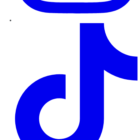
TikTok