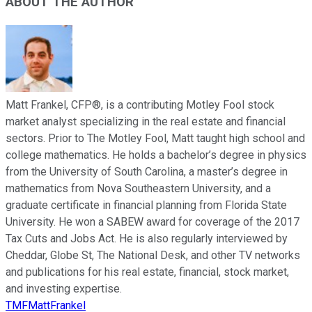
ABOUT THE AUTHOR
Matt Frankel, CFP®, is a contributing Motley Fool stock
market analyst specializing in the real estate and financial
sectors. Prior to The Motley Fool, Matt taught high school and
college mathematics. He holds a bachelor’s degree in physics
from the University of South Carolina, a master’s degree in
mathematics from Nova Southeastern University, and a
graduate certificate in financial planning from Florida State
University. He won a SABEW award for coverage of the 2017
Tax Cuts and Jobs Act. He is also regularly interviewed by
Cheddar, Globe St, The National Desk, and other TV networks
and publications for his real estate, financial, stock market,
and investing expertise.
TMFMattFrankel