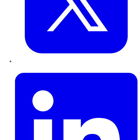
LinkedIn