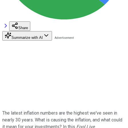
Share
Summarize with AI
The latest inflation numbers are the highest we've seen in
nearly 30 years. What is causing the inflation, and what could
it mean for your investments? In this
Fool Live