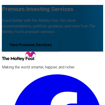
Premium Investing Services
Invest better with The Motley Fool. Get stock
recommendations, portfolio guidance, and more from The
Motley Fool's premium services.
View Premium Services
Making the world smarter, happier, and richer.
Facebook