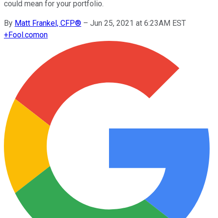
could mean for your portfolio.
By
Matt Frankel, CFP®
–
Jun 25, 2021 at 6:23AM EST
+
Fool.com
on