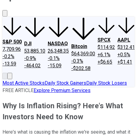
About Us
Contact Us
Investing Philosophy
Motley Fool Mo
SPCX
AAPL
S&P 500
DJI
NASDAQ
Bitcoin
$114.92
$312.41
7,709.96
53,885.10
26,348.35
$64,369.00
+6.1%
+0.5%
-0.2%
-0.9%
-0.1%
-0.3%
+$6.65
+$1.41
-13.59
-464.02
-15.09
-$202.58
Most Active Stocks
Daily Stock Gainers
Daily Stock Losers
FREE ARTICLE
Explore Premium Services
Why Is Inflation Rising? Here's What
Investors Need to Know
Here's what is causing the inflation we're seeing, and what it