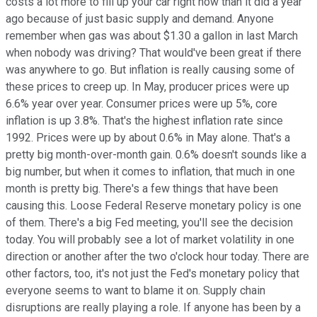
costs a lot more to fill up your car right now than it did a year
ago because of just basic supply and demand. Anyone
remember when gas was about $1.30 a gallon in last March
when nobody was driving? That would've been great if there
was anywhere to go. But inflation is really causing some of
these prices to creep up. In May, producer prices were up
6.6% year over year. Consumer prices were up 5%, core
inflation is up 3.8%. That's the highest inflation rate since
1992. Prices were up by about 0.6% in May alone. That's a
pretty big month-over-month gain. 0.6% doesn't sounds like a
big number, but when it comes to inflation, that much in one
month is pretty big. There's a few things that have been
causing this. Loose Federal Reserve monetary policy is one
of them. There's a big Fed meeting, you'll see the decision
today. You will probably see a lot of market volatility in one
direction or another after the two o'clock hour today. There are
other factors, too, it's not just the Fed's monetary policy that
everyone seems to want to blame it on. Supply chain
disruptions are really playing a role. If anyone has been by a