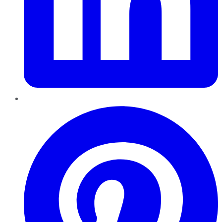
Pinterest