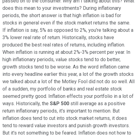
passed on to the consumer. Why am I talking about this? What
does this mean to your investments? During inflationary
periods, the short answer is that high inflation is bad for
stocks in general even if the stock market returns the same.
If inflation is say, 5% as opposed to 2%, you're talking about a
3% lower real rate of return. Historically, stocks have
produced the best real rates of returns, including inflation.
When inflation is running at about 2%-3% percent per year. In
high inflationary periods, value stocks tend to do better,
growth stocks tend to be worse. As the word inflation came
into every headline earlier this year, a lot of the growth stocks
we talked about a lot of the Motley Fool did not do so well. All
of a sudden, my portfolio of banks and real estate stock
seemed pretty good. Inflation effects your portfolio in a lot of
ways. Historically, the
S&P 500
still average as a positive
return inflationary periods, it's important to mention. But
inflation does tend to cut into stock market returns, it does
tend to reward value investors and punish growth investors.
But it's not something to be feared. Inflation does not how to