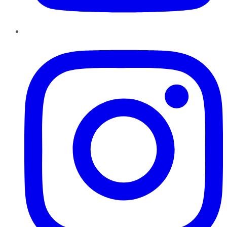
Instagram