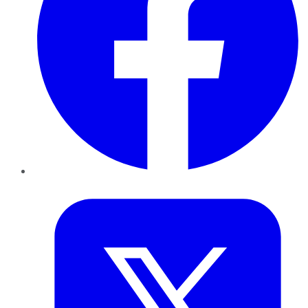
Twitter