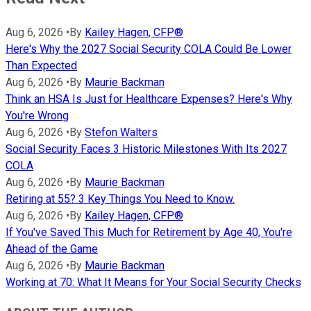
Aug 6, 2026
•
By
Kailey Hagen, CFP®
Here's Why the 2027 Social Security COLA Could Be Lower
Than Expected
Aug 6, 2026
•
By
Maurie Backman
Think an HSA Is Just for Healthcare Expenses? Here's Why
You're Wrong
Aug 6, 2026
•
By
Stefon Walters
Social Security Faces 3 Historic Milestones With Its 2027
COLA
Aug 6, 2026
•
By
Maurie Backman
Retiring at 55? 3 Key Things You Need to Know.
Aug 6, 2026
•
By
Kailey Hagen, CFP®
If You've Saved This Much for Retirement by Age 40, You're
Ahead of the Game
Aug 6, 2026
•
By
Maurie Backman
Working at 70: What It Means for Your Social Security Checks