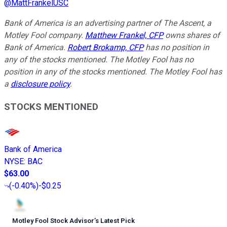
@
MattFrankelUSC
Bank of America is an advertising partner of The Ascent, a
Motley Fool company.
Matthew Frankel, CFP
owns shares of
Bank of America.
Robert Brokamp, CFP
has no position in
any of the stocks mentioned. The Motley Fool has no
position in any of the stocks mentioned. The Motley Fool has
a
disclosure policy
.
STOCKS MENTIONED
Bank of America
NYSE
:
BAC
$63.00
(
-0.40%
)
-$0.25
Motley Fool Stock Advisor
’
s Latest Pick