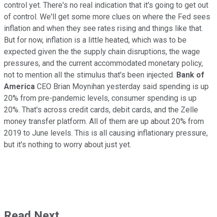
control yet. There's no real indication that it's going to get out
of control. We'll get some more clues on where the Fed sees
inflation and when they see rates rising and things like that.
But for now, inflation is a little heated, which was to be
expected given the the supply chain disruptions, the wage
pressures, and the current accommodated monetary policy,
not to mention all the stimulus that's been injected.
Bank of
America
CEO Brian Moynihan yesterday said spending is up
20% from pre-pandemic levels, consumer spending is up
20%. That's across credit cards, debit cards, and the Zelle
money transfer platform. All of them are up about 20% from
2019 to June levels. This is all causing inflationary pressure,
but it's nothing to worry about just yet.
Read Next