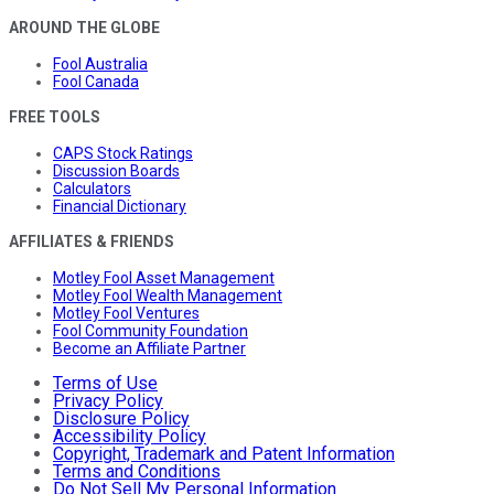
AROUND THE GLOBE
Fool Australia
Fool Canada
FREE TOOLS
CAPS Stock Ratings
Discussion Boards
Calculators
Financial Dictionary
AFFILIATES & FRIENDS
Motley Fool Asset Management
Motley Fool Wealth Management
Motley Fool Ventures
Fool Community Foundation
Become an Affiliate Partner
Terms of Use
Privacy Policy
Disclosure Policy
Accessibility Policy
Copyright, Trademark and Patent Information
Terms and Conditions
Do Not Sell My Personal Information