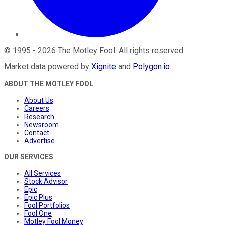
©
1995
-
2026
The Motley Fool
. All rights reserved.
Market data powered by
Xignite
and
Polygon.io
.
ABOUT THE MOTLEY FOOL
About Us
Careers
Research
Newsroom
Contact
Advertise
OUR SERVICES
All Services
Stock Advisor
Epic
Epic Plus
Fool Portfolios
Fool One
Motley Fool Money