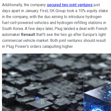
Additionally, the company
secured two joint ventures
just
days apart in January. First, SK Group took a 10% equity stake
in the company, with the duo aiming to introduce hydrogen
fuel-cell-powered vehicles and hydrogen refilling stations in
South Korea. A few days later, Plug landed a deal with French
automaker
Renault
that'll see the two go after Europe's light
commercial vehicle market. Both joint ventures should result
in Plug Power's orders catapulting higher.