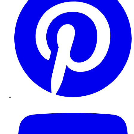
YouTube