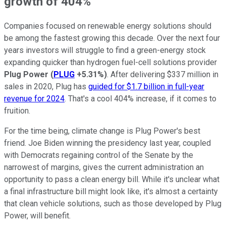
growth of 404%
Companies focused on renewable energy solutions should
be among the fastest growing this decade. Over the next four
years investors will struggle to find a green-energy stock
expanding quicker than hydrogen fuel-cell solutions provider
Plug Power
(
PLUG
+5.31%
)
. After delivering $337 million in
sales in 2020, Plug has
guided for $1.7 billion in full-year
revenue for 2024
. That's a cool 404% increase, if it comes to
fruition.
For the time being, climate change is Plug Power's best
friend. Joe Biden winning the presidency last year, coupled
with Democrats regaining control of the Senate by the
narrowest of margins, gives the current administration an
opportunity to pass a clean energy bill. While it's unclear what
a final infrastructure bill might look like, it's almost a certainty
that clean vehicle solutions, such as those developed by Plug
Power, will benefit.