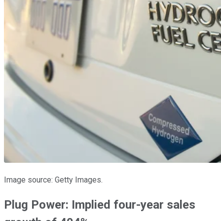
Image source: Getty Images.
Plug Power: Implied four-year sales