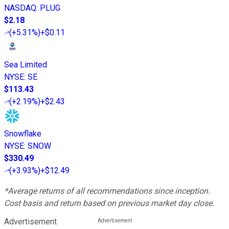
NASDAQ
:
PLUG
$2.18
(
+5.31%
)
+$0.11
Sea Limited
NYSE
:
SE
$113.43
(
+2.19%
)
+$2.43
Snowflake
NYSE
:
SNOW
$330.49
(
+3.93%
)
+$12.49
*Average returns of all recommendations since inception.
Cost basis and return based on previous market day close.
Advertisement