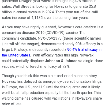
pandemic-ravaged year where it brought in $476 million in
sales, Wall Street is looking for Novavax to generate $5.8
billion in annual revenue in 2024. That's your run-of-the-mill
sales increase of 1,118% over the coming four years.
As you may have rightly guessed, Novavax's core catalyst is a
coronavirus disease 2019 (COVID-19) vaccine. The
company's candidate, NVX-CoV2373 (these scientific names
just roll off the tongue), demonstrated nearly 90% efficacy in a
large U.K. study, and recently reported a
90.4% trial efficacy in
the United States
. With efficacy rates this high, Novavax
could potentially displace
Johnson & Johnson
's single-dose
vaccine, which offered an efficacy of 72%.
Though you'd think this was a cut-and-dried success story,
Novavax has delayed its emergency-use authorization filings
in Europe, the U.S., and U.K. until the third quarter, and it likely
won't be at full production capacity till the fourth quarter. This
waiting game has caused wild vacillations in Novavax's share
price of late.