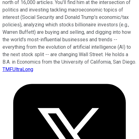
north of 16,000 articles. You'll find him at the intersection of
politics and investing tackling macroeconomic topics of
interest (Social Security and Donald Trump's economic/tax
policies), analyzing which stocks billionaire investors (e.g.,
Warren Buffett) are buying and selling, and digging into how
the world's most-influential businesses and trends --
everything from the evolution of artificial intelligence (AI) to
the next stock split -- are changing Wall Street. He holds a
B.A. in Economics from the University of California, San Diego.
TMFUltraLong