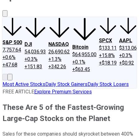
About Us
Contact Us
Investing Philosophy
Motley Fool Mo
SPCX
AAPL
S&P 500
DJI
NASDAQ
Bitcoin
$133.11
$313.06
7,757.64
54,036.93
26,690.62
$64,955.00
+15.8%
+0.3%
+0.6%
+0.3%
+1.3%
+0.1%
+$18.19
+$0.92
+47.68
+151.83
+342.26
+$63.45
Most Active Stocks
Daily Stock Gainers
Daily Stock Losers
FREE ARTICLE
Explore Premium Services
These Are 5 of the Fastest-Growing
Large-Cap Stocks on the Planet
Sales for these companies should skyrocket between 400%