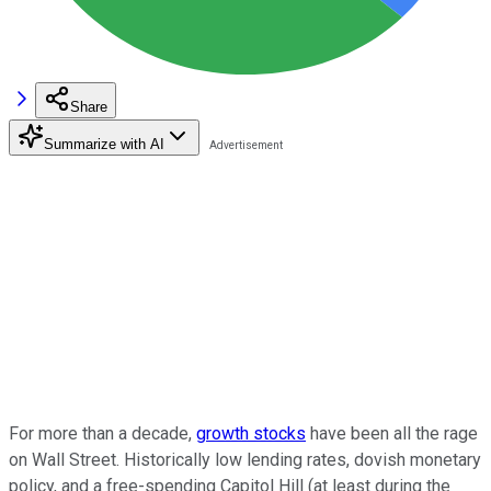
Share
Summarize with AI
For more than a decade,
growth stocks
have been all the rage
on Wall Street. Historically low lending rates, dovish monetary
policy, and a free-spending Capitol Hill (at least during the