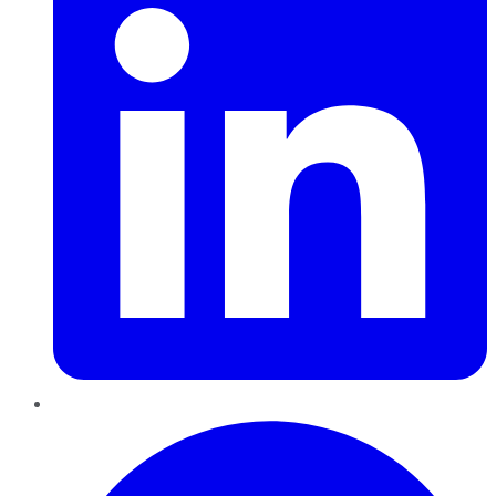
Pinterest