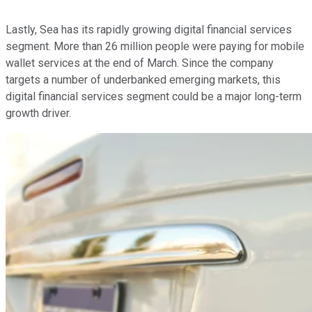
Lastly, Sea has its rapidly growing digital financial services
segment. More than 26 million people were paying for mobile
wallet services at the end of March. Since the company
targets a number of underbanked emerging markets, this
digital financial services segment could be a major long-term
growth driver.