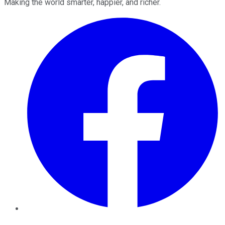
Making the world smarter, happier, and richer.
Facebook
Twitter