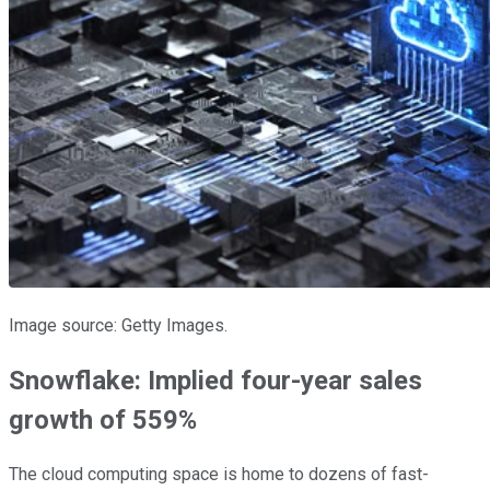
Image source: Getty Images.
Snowflake: Implied four-year sales
growth of 559%
The cloud computing space is home to dozens of fast-