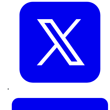
LinkedIn