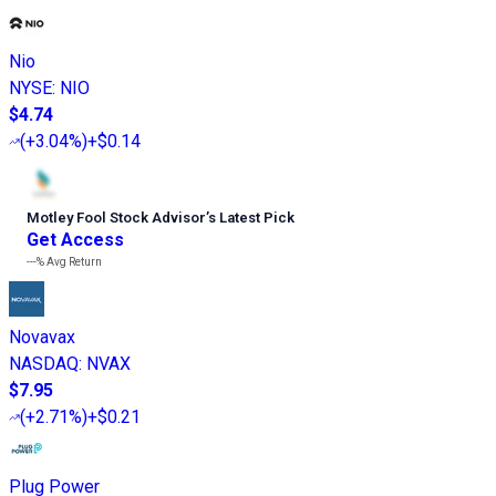
Nio
NYSE
:
NIO
$4.74
(
+3.04%
)
+$0.14
Motley Fool Stock Advisor
’
s Latest Pick
Get Access
---%
Avg Return
Novavax
NASDAQ
:
NVAX
$7.95
(
+2.71%
)
+$0.21
Plug Power