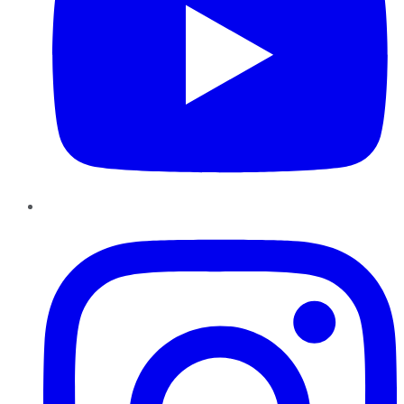
Instagram