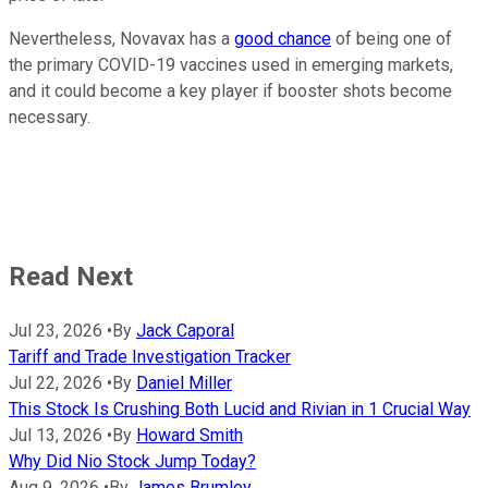
Nevertheless, Novavax has a
good chance
of being one of
the primary COVID-19 vaccines used in emerging markets,
and it could become a key player if booster shots become
necessary.
Read Next
Jul 23, 2026
•
By
Jack Caporal
Tariff and Trade Investigation Tracker
Jul 22, 2026
•
By
Daniel Miller
This Stock Is Crushing Both Lucid and Rivian in 1 Crucial Way
Jul 13, 2026
•
By
Howard Smith
Why Did Nio Stock Jump Today?
Aug 9, 2026
•
By
James Brumley