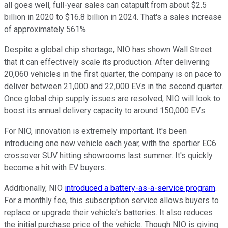
all goes well, full-year sales can catapult from about $2.5
billion in 2020 to $16.8 billion in 2024. That's a sales increase
of approximately 561%.
Despite a global chip shortage, NIO has shown Wall Street
that it can effectively scale its production. After delivering
20,060 vehicles in the first quarter, the company is on pace to
deliver between 21,000 and 22,000 EVs in the second quarter.
Once global chip supply issues are resolved, NIO will look to
boost its annual delivery capacity to around 150,000 EVs.
For NIO, innovation is extremely important. It's been
introducing one new vehicle each year, with the sportier EC6
crossover SUV hitting showrooms last summer. It's quickly
become a hit with EV buyers.
Additionally, NIO
introduced a battery-as-a-service program
.
For a monthly fee, this subscription service allows buyers to
replace or upgrade their vehicle's batteries. It also reduces
the initial purchase price of the vehicle. Though NIO is giving