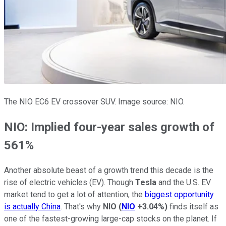
The NIO EC6 EV crossover SUV. Image source: NIO.
NIO: Implied four-year sales growth of
561%
Another absolute beast of a growth trend this decade is the
rise of electric vehicles (EV). Though
Tesla
and the U.S. EV
market tend to get a lot of attention, the
biggest opportunity
is actually China
. That's why
NIO
(
NIO
+3.04%
)
finds itself as
one of the fastest-growing large-cap stocks on the planet. If