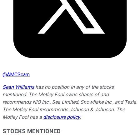
@
AMCScam
Sean Williams
has no position in any of the stocks
mentioned. The Motley Fool owns shares of and
recommends NIO Inc., Sea Limited, Snowflake Inc., and Tesla.
The Motley Fool recommends Johnson & Johnson. The
Motley Fool has a
disclosure policy
.
STOCKS MENTIONED