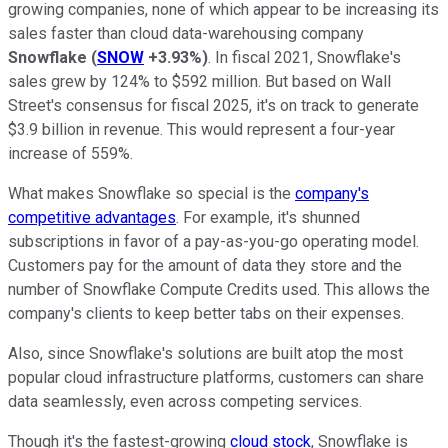
growing companies, none of which appear to be increasing its
sales faster than cloud data-warehousing company
Snowflake
(
SNOW
+3.93%
)
. In fiscal 2021, Snowflake's
sales grew by 124% to $592 million. But based on Wall
Street's consensus for fiscal 2025, it's on track to generate
$3.9 billion in revenue. This would represent a four-year
increase of 559%.
What makes Snowflake so special is the
company's
competitive advantages
. For example, it's shunned
subscriptions in favor of a pay-as-you-go operating model.
Customers pay for the amount of data they store and the
number of Snowflake Compute Credits used. This allows the
company's clients to keep better tabs on their expenses.
Also, since Snowflake's solutions are built atop the most
popular cloud infrastructure platforms, customers can share
data seamlessly, even across competing services.
Though it's the fastest-growing
cloud stock
, Snowflake is