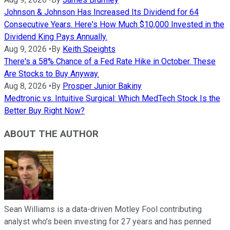
Johnson & Johnson Has Increased Its Dividend for 64
Consecutive Years. Here's How Much $10,000 Invested in the
Dividend King Pays Annually.
Aug 9, 2026
•
By
Keith Speights
There's a 58% Chance of a Fed Rate Hike in October. These
Are Stocks to Buy Anyway.
Aug 8, 2026
•
By
Prosper Junior Bakiny
Medtronic vs. Intuitive Surgical: Which MedTech Stock Is the
Better Buy Right Now?
ABOUT THE AUTHOR
Sean Williams is a data-driven Motley Fool contributing
analyst who's been investing for 27 years and has penned