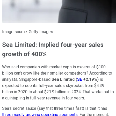
Image source: Getty Images.
Sea Limited: Implied four-year sales
growth of 400%
Who said companies with market caps in excess of $100
billion can't grow like their smaller competitors? According to
analysts, Singapore-based
Sea Limited
(
SE
+2.19%
)
is
expected to see its full-year sales skyrocket from $4.39
billion in 2020 to about $21.9 billion in 2024. That works out to
a quintupling in full-year revenue in four years.
Sea's secret sauce (say that three times fast) is that it has
three rapidly growing operating segments
. For the moment,