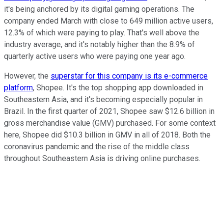
it's being anchored by its digital gaming operations. The
company ended March with close to 649 million active users,
12.3% of which were paying to play. That's well above the
industry average, and it's notably higher than the 8.9% of
quarterly active users who were paying one year ago.
However, the
superstar for this company is its e-commerce
platform
, Shopee. It's the top shopping app downloaded in
Southeastern Asia, and it's becoming especially popular in
Brazil. In the first quarter of 2021, Shopee saw $12.6 billion in
gross merchandise value (GMV) purchased. For some context
here, Shopee did $10.3 billion in GMV in all of 2018. Both the
coronavirus pandemic and the rise of the middle class
throughout Southeastern Asia is driving online purchases.