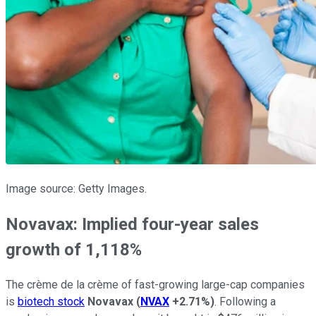
Image source: Getty Images.
Novavax: Implied four-year sales
growth of 1,118%
The crème de la crème of fast-growing large-cap companies
is
biotech stock
Novavax
(
NVAX
+2.71%
)
. Following a