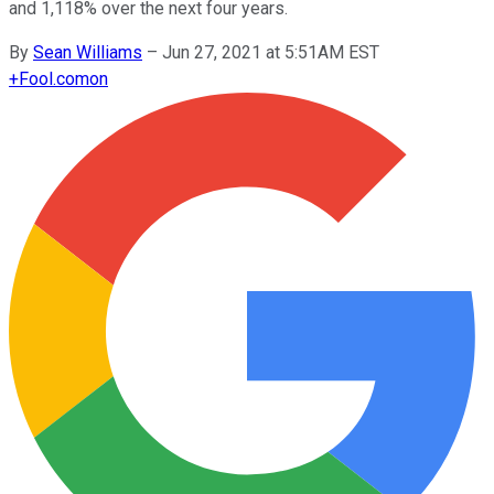
and 1,118% over the next four years.
By
Sean Williams
–
Jun 27, 2021 at 5:51AM EST
+
Fool.com
on