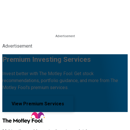
Advertisement
Premium Investing Services
Invest better with The Motley Fool. Get stock
recommendations, portfolio guidance, and more from The
Motley Fool's premium services.
View Premium Services