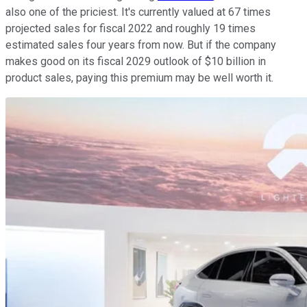
also one of the priciest. It's currently valued at 67 times
projected sales for fiscal 2022 and roughly 19 times
estimated sales four years from now. But if the company
makes good on its fiscal 2029 outlook of $10 billion in
product sales, paying this premium may be well worth it.