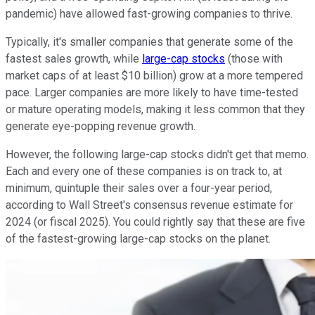
pandemic) have allowed fast-growing companies to thrive.
Typically, it's smaller companies that generate some of the
fastest sales growth, while
large-cap stocks
(those with
market caps of at least $10 billion) grow at a more tempered
pace. Larger companies are more likely to have time-tested
or mature operating models, making it less common that they
generate eye-popping revenue growth.
However, the following large-cap stocks didn't get that memo.
Each and every one of these companies is on track to, at
minimum, quintuple their sales over a four-year period,
according to Wall Street's consensus revenue estimate for
2024 (or fiscal 2025). You could rightly say that these are five
of the fastest-growing large-cap stocks on the planet.