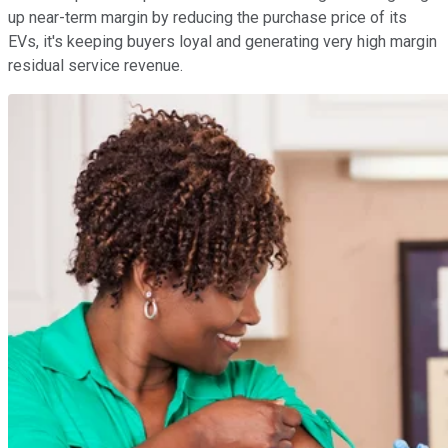
up near-term margin by reducing the purchase price of its
EVs, it's keeping buyers loyal and generating very high margin
residual service revenue.