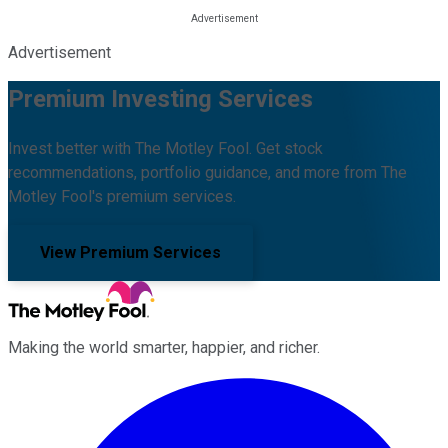
Advertisement
Premium Investing Services
Invest better with The Motley Fool. Get stock
recommendations, portfolio guidance, and more from The
Motley Fool's premium services.
View Premium Services
Making the world smarter, happier, and richer.
Facebook