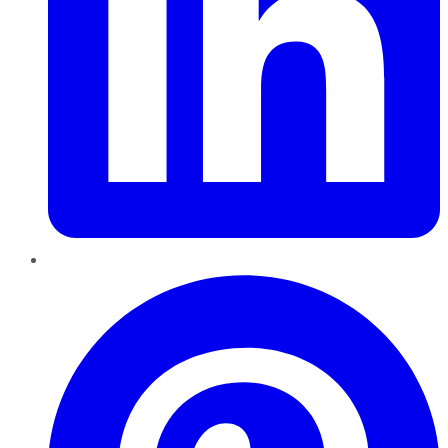
Pinterest