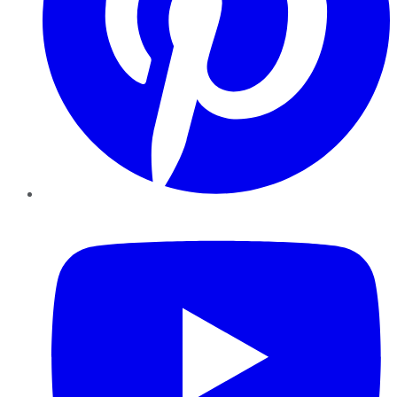
YouTube