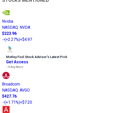
STOCKS MENTIONED
Nvidia
NASDAQ
:
NVDA
$223.96
(
+2.27%
)
+$4.97
Motley Fool Stock Advisor
’
s Latest Pick
Get Access
---%
Avg Return
Broadcom
NASDAQ
:
AVGO
$427.76
(
+1.71%
)
+$7.20