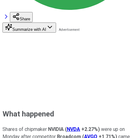
Share
Summarize with AI
What happened
Shares of chipmaker
NVIDIA
(
NVDA
+2.27%
)
were up on
Monday after competitor
Broadcom
(
AVGO
+1.71%
)
came