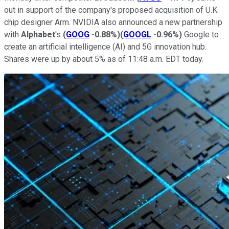
out in support of the company's proposed acquisition of U.K.
chip designer Arm. NVIDIA also announced a new partnership
with
Alphabet
's
(
GOOG
-0.88%
)
(
GOOGL
-0.96%
)
Google to
create an artificial intelligence (AI) and 5G innovation hub.
Shares were up by about 5% as of 11:48 a.m. EDT today.