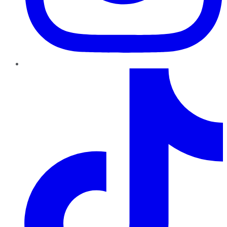
TikTok