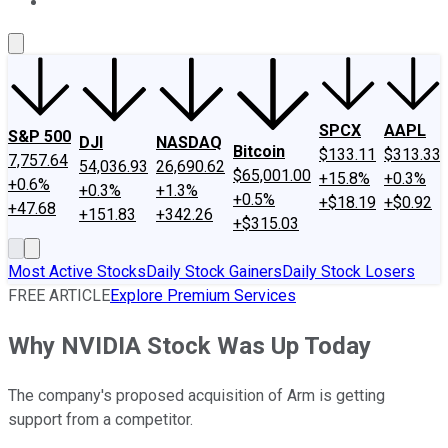
About Us
Contact Us
Investing Philosophy
Motley Fool Mo
SPCX
AAPL
S&P 500
DJI
NASDAQ
Bitcoin
$133.11
$313.33
7,757.64
54,036.93
26,690.62
$65,001.00
+15.8%
+0.3%
+0.6%
+0.3%
+1.3%
+0.5%
+$18.19
+$0.92
+47.68
+151.83
+342.26
+$315.03
Most Active Stocks
Daily Stock Gainers
Daily Stock Losers
FREE ARTICLE
Explore Premium Services
Why NVIDIA Stock Was Up Today
The company's proposed acquisition of Arm is getting
support from a competitor.