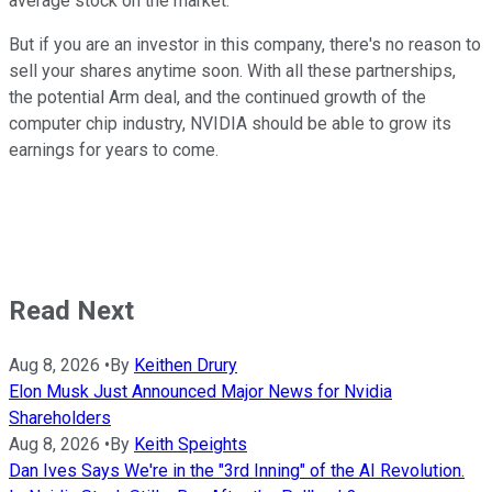
average stock on the market.
But if you are an investor in this company, there's no reason to
sell your shares anytime soon. With all these partnerships,
the potential Arm deal, and the continued growth of the
computer chip industry, NVIDIA should be able to grow its
earnings for years to come.
Read Next
Aug 8, 2026
•
By
Keithen Drury
Elon Musk Just Announced Major News for Nvidia
Shareholders
Aug 8, 2026
•
By
Keith Speights
Dan Ives Says We're in the "3rd Inning" of the AI Revolution.