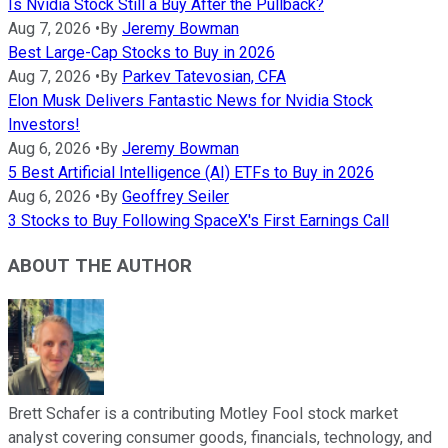
Is Nvidia Stock Still a Buy After the Pullback?
Aug 7, 2026
•
By
Jeremy Bowman
Best Large-Cap Stocks to Buy in 2026
Aug 7, 2026
•
By
Parkev Tatevosian, CFA
Elon Musk Delivers Fantastic News for Nvidia Stock
Investors!
Aug 6, 2026
•
By
Jeremy Bowman
5 Best Artificial Intelligence (AI) ETFs to Buy in 2026
Aug 6, 2026
•
By
Geoffrey Seiler
3 Stocks to Buy Following SpaceX's First Earnings Call
ABOUT THE AUTHOR
Brett Schafer is a contributing Motley Fool stock market
analyst covering consumer goods, financials, technology, and