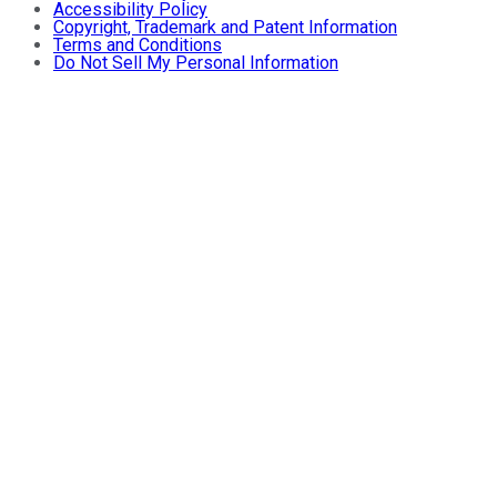
Accessibility Policy
Copyright, Trademark and Patent Information
Terms and Conditions
Do Not Sell My Personal Information