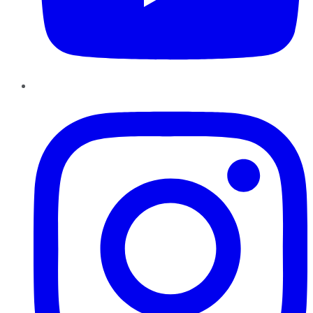
Instagram