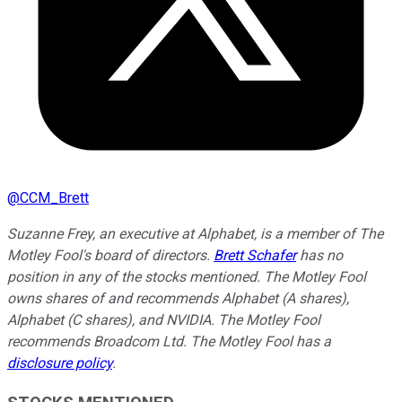
@
CCM_Brett
Suzanne Frey, an executive at Alphabet, is a member of The
Motley Fool's board of directors.
Brett Schafer
has no
position in any of the stocks mentioned. The Motley Fool
owns shares of and recommends Alphabet (A shares),
Alphabet (C shares), and NVIDIA. The Motley Fool
recommends Broadcom Ltd. The Motley Fool has a
disclosure policy
.