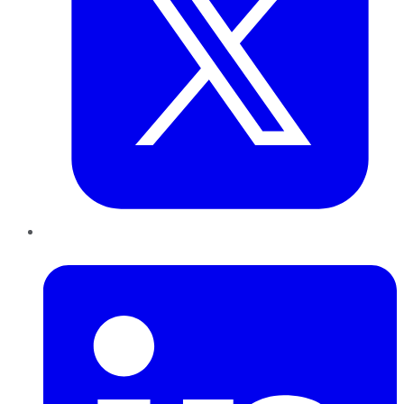
LinkedIn