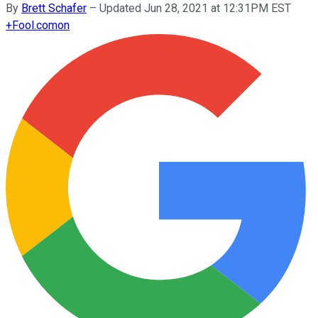
By
Brett Schafer
–
Updated Jun 28, 2021 at 12:31PM EST
+
Fool.com
on