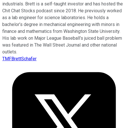
industrials. Brett is a self-taught investor and has hosted the
Chit Chat Stocks podcast since 2018. He previously worked
as a lab engineer for science laboratories. He holds a
bachelor’s degree in mechanical engineering with minors in
finance and mathematics from Washington State University.
His lab work on Major League Baseball’s juiced ball problem
was featured in The Wall Street Journal and other national
outlets.
TMFBrettSchafer