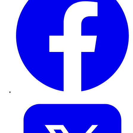
Twitter