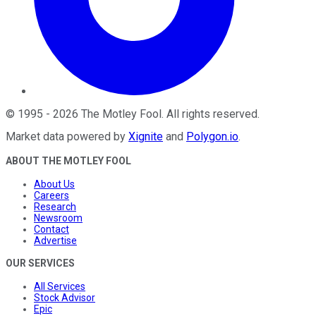
©
1995
-
2026
The Motley Fool
. All rights reserved.
Market data powered by
Xignite
and
Polygon.io
.
ABOUT THE MOTLEY FOOL
About Us
Careers
Research
Newsroom
Contact
Advertise
OUR SERVICES
All Services
Stock Advisor
Epic