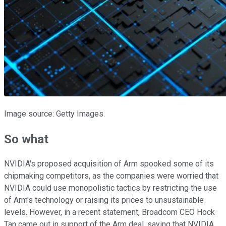
Image source: Getty Images.
So what
NVIDIA's proposed acquisition of Arm spooked some of its
chipmaking competitors, as the companies were worried that
NVIDIA could use monopolistic tactics by restricting the use
of Arm's technology or raising its prices to unsustainable
levels. However, in a recent statement, Broadcom CEO Hock
Tan came out in support of the Arm deal, saying that NVIDIA