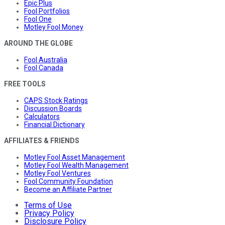
Epic Plus
Fool Portfolios
Fool One
Motley Fool Money
AROUND THE GLOBE
Fool Australia
Fool Canada
FREE TOOLS
CAPS Stock Ratings
Discussion Boards
Calculators
Financial Dictionary
AFFILIATES & FRIENDS
Motley Fool Asset Management
Motley Fool Wealth Management
Motley Fool Ventures
Fool Community Foundation
Become an Affiliate Partner
Terms of Use
Privacy Policy
Disclosure Policy