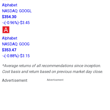
Alphabet
NASDAQ
:
GOOGL
$354.30
(
-0.96%
)
-$3.45
Alphabet
NASDAQ
:
GOOG
$353.47
(
-0.88%
)
-$3.15
*Average returns of all recommendations since inception.
Cost basis and return based on previous market day close.
Advertisement