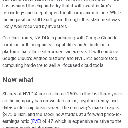
has assured the chip industry that it will invest in Arm's
technology and keep it open for all companies to use. While
the acquisition still hasn't gone through, this statement was
likely well received by investors.
On other fronts, NVIDIA is partnering with Google Cloud to
combine both companies' capabilities in AI, building a
platform that other enterprises can access. It will combine
Google Cloud's Anthos platform and NVIDIA's accelerated
computing hardware to sell AI-focused cloud tools.
Now what
Shares of NVIDIA are up almost 250% in the last three years
as the company has grown its gaming, cryptocurrency, and
data-center chip businesses. The company's market cap is
$475 billion, and the stock now trades at a forward price-to-
earnings ratio (
P/E
) of 47, which is expensive relative to the