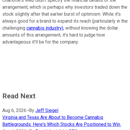
Charlotte's Web didn't specify the financial details of the
arrangement, which is perhaps why investors traded down the
stock slightly after that earlier burst of optimism. While it's
always good for a brand to expand its reach (particularly in the
challenging
cannabis industry),
without knowing the dollar
amounts of this arrangement, it's hard to judge how
advantageous it'll be for the company.
Read Next
Aug 6, 2026
•
By
Jeff Siegel
Virginia and Texas Are About to Become Cannabis
Battlegrounds. Here's Which Stocks Are Positioned to Win.