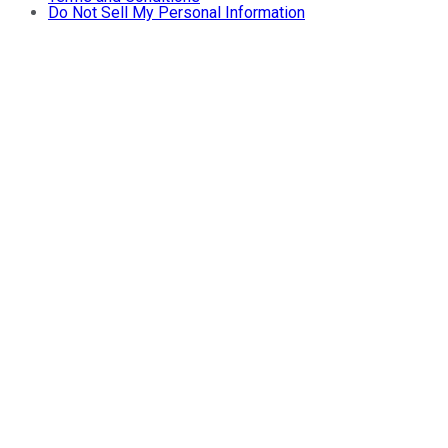
Do Not Sell My Personal Information