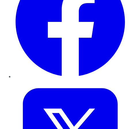
Twitter