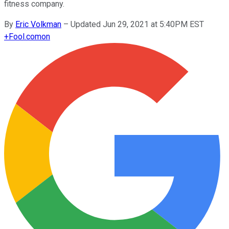
fitness company.
By
Eric Volkman
–
Updated Jun 29, 2021 at 5:40PM EST
+
Fool.com
on