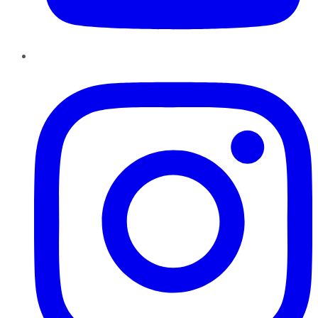
Instagram