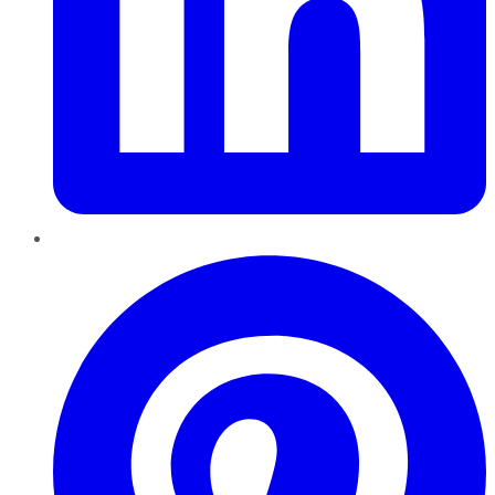
Pinterest