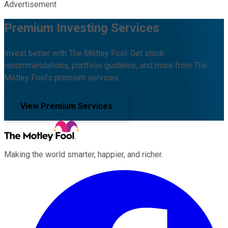
Advertisement
Premium Investing Services
Invest better with The Motley Fool. Get stock
recommendations, portfolio guidance, and more from The
Motley Fool's premium services.
View Premium Services
Making the world smarter, happier, and richer.
Facebook