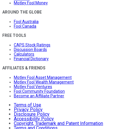
Motley Fool Money
AROUND THE GLOBE
Fool Australia
Fool Canada
FREE TOOLS
CAPS Stock Ratings
Discussion Boards
Calculators
Financial Dictionary
AFFILIATES & FRIENDS
Motley Fool Asset Management
Motley Fool Wealth Management
Motley Fool Ventures
Fool Community Foundation
Become an Affiliate Partner
Terms of Use
Privacy Policy
Disclosure Policy
Accessibility Policy
Copyright, Trademark and Patent Information
Terms and Conditions