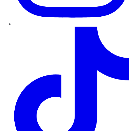
TikTok