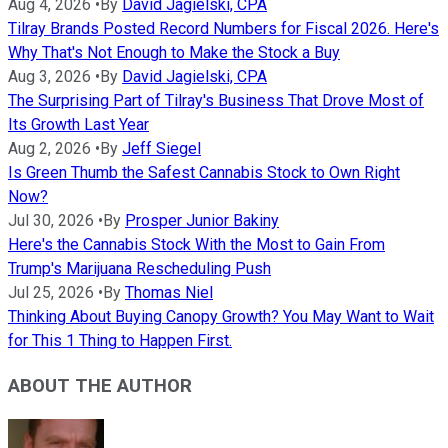
Aug 4, 2026
•
By
David Jagielski, CPA
Tilray Brands Posted Record Numbers for Fiscal 2026. Here's
Why That's Not Enough to Make the Stock a Buy
Aug 3, 2026
•
By
David Jagielski, CPA
The Surprising Part of Tilray's Business That Drove Most of
Its Growth Last Year
Aug 2, 2026
•
By
Jeff Siegel
Is Green Thumb the Safest Cannabis Stock to Own Right
Now?
Jul 30, 2026
•
By
Prosper Junior Bakiny
Here's the Cannabis Stock With the Most to Gain From
Trump's Marijuana Rescheduling Push
Jul 25, 2026
•
By
Thomas Niel
Thinking About Buying Canopy Growth? You May Want to Wait
for This 1 Thing to Happen First.
ABOUT THE AUTHOR