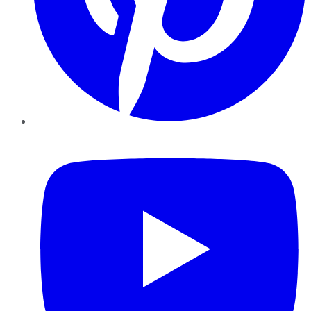
YouTube