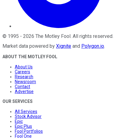
©
1995
-
2026
The Motley Fool
. All rights reserved.
Market data powered by
Xignite
and
Polygon.io
.
ABOUT THE MOTLEY FOOL
About Us
Careers
Research
Newsroom
Contact
Advertise
OUR SERVICES
All Services
Stock Advisor
Epic
Epic Plus
Fool Portfolios
Fool One