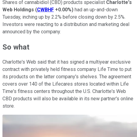
Shares of cannabidiol (CBD) products specialist
Charlotte's
Web Holdings
(
CWBHF
+0.00%
)
had an up-and-down
Tuesday, inching up by 2.2% before closing down by 2.5%.
Investors were reacting to a distribution and marketing deal
announced by the company.
So what
Charlotte's Web said that it has signed a multiyear exclusive
contract with privately held fitness company Life Time to put
its products on the latter company's shelves. The agreement
covers over 140 of the Lifecares stores located within Life
Time's fitness centers throughout the U.S. Charlotte's Web
CBD products will also be available in its new partner's online
store.