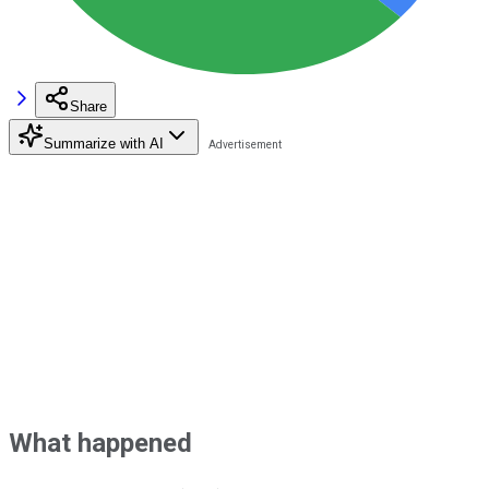
Share
Summarize with AI
What happened