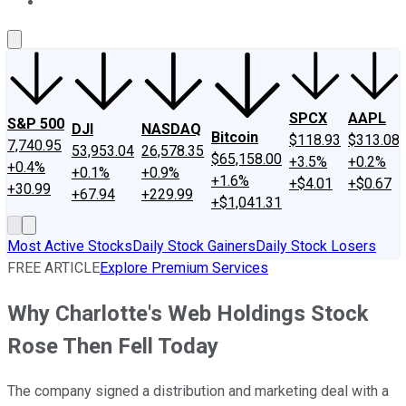
About Us
Contact Us
Investing Philosophy
Motley Fool Mo
SPCX
AAPL
S&P 500
DJI
NASDAQ
Bitcoin
$118.93
$313.08
7,740.95
53,953.04
26,578.35
$65,158.00
+3.5%
+0.2%
+0.4%
+0.1%
+0.9%
+1.6%
+$4.01
+$0.67
+30.99
+67.94
+229.99
+$1,041.31
Most Active Stocks
Daily Stock Gainers
Daily Stock Losers
FREE ARTICLE
Explore Premium Services
Why Charlotte's Web Holdings Stock
Rose Then Fell Today
The company signed a distribution and marketing deal with a