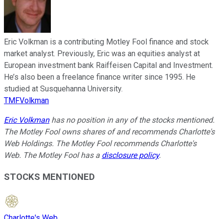
Eric Volkman is a contributing Motley Fool finance and stock
market analyst. Previously, Eric was an equities analyst at
European investment bank Raiffeisen Capital and Investment.
He’s also been a freelance finance writer since 1995. He
studied at Susquehanna University.
TMFVolkman
Eric Volkman
has no position in any of the stocks mentioned.
The Motley Fool owns shares of and recommends Charlotte's
Web Holdings. The Motley Fool recommends Charlotte's
Web. The Motley Fool has a
disclosure policy
.
STOCKS MENTIONED
Charlotte's Web