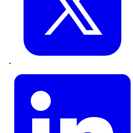
LinkedIn