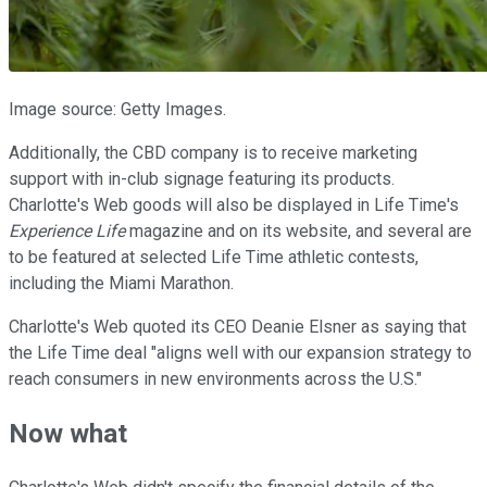
Image source: Getty Images.
Additionally, the CBD company is to receive marketing
support with in-club signage featuring its products.
Charlotte's Web goods will also be displayed in Life Time's
Experience Life
magazine and on its website, and several are
to be featured at selected Life Time athletic contests,
including the Miami Marathon.
Charlotte's Web quoted its CEO Deanie Elsner as saying that
the Life Time deal "aligns well with our expansion strategy to
reach consumers in new environments across the U.S."
Now what