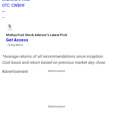
OTC
:
CWBHF
--
--
Motley Fool Stock Advisor
’
s Latest Pick
Get Access
---%
Avg Return
*Average returns of all recommendations since inception.
Cost basis and return based on previous market day close.
Advertisement