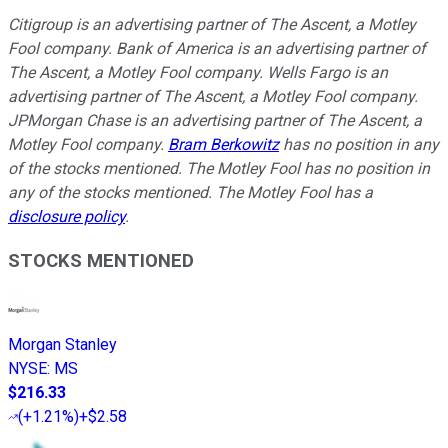
Citigroup is an advertising partner of The Ascent, a Motley
Fool company. Bank of America is an advertising partner of
The Ascent, a Motley Fool company. Wells Fargo is an
advertising partner of The Ascent, a Motley Fool company.
JPMorgan Chase is an advertising partner of The Ascent, a
Motley Fool company.
Bram Berkowitz
has no position in any
of the stocks mentioned. The Motley Fool has no position in
any of the stocks mentioned. The Motley Fool has a
disclosure policy
.
STOCKS MENTIONED
Morgan Stanley
NYSE
:
MS
$216.33
(
+1.21%
)
+$2.58