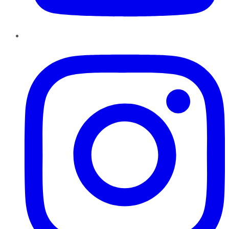
Instagram