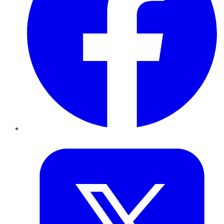
Twitter