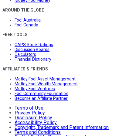
Motley Fool Money
AROUND THE GLOBE
Fool Australia
Fool Canada
FREE TOOLS
CAPS Stock Ratings
Discussion Boards
Calculators
Financial Dictionary
AFFILIATES & FRIENDS
Motley Fool Asset Management
Motley Fool Wealth Management
Motley Fool Ventures
Fool Community Foundation
Become an Affiliate Partner
Terms of Use
Privacy Policy
Disclosure Policy
Accessibility Policy
Copyright, Trademark and Patent Information
Terms and Conditions