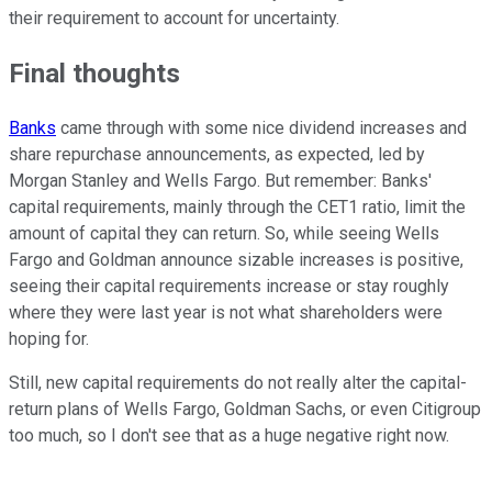
their requirement to account for uncertainty.
Final thoughts
Banks
came through with some nice dividend increases and
share repurchase announcements, as expected, led by
Morgan Stanley and Wells Fargo. But remember: Banks'
capital requirements, mainly through the CET1 ratio, limit the
amount of capital they can return. So, while seeing Wells
Fargo and Goldman announce sizable increases is positive,
seeing their capital requirements increase or stay roughly
where they were last year is not what shareholders were
hoping for.
Still, new capital requirements do not really alter the capital-
return plans of Wells Fargo, Goldman Sachs, or even Citigroup
too much, so I don't see that as a huge negative right now.