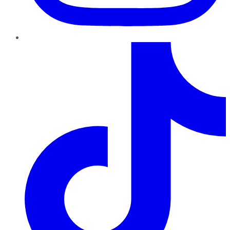
TikTok