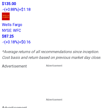
$135.00
(
+0.88%
)
+$1.18
Wells Fargo
NYSE
:
WFC
$87.25
(
+0.18%
)
+$0.16
*Average returns of all recommendations since inception.
Cost basis and return based on previous market day close.
Advertisement
Advertisement