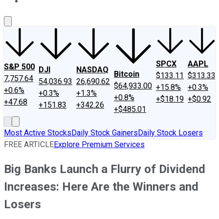
About Us
Contact Us
Investing Philosophy
Motley Fool Mo
SPCX
AAPL
S&P 500
DJI
NASDAQ
Bitcoin
$133.11
$313.33
7,757.64
54,036.93
26,690.62
$64,933.00
+15.8%
+0.3%
+0.6%
+0.3%
+1.3%
+0.8%
+$18.19
+$0.92
+47.68
+151.83
+342.26
+$485.01
Most Active Stocks
Daily Stock Gainers
Daily Stock Losers
FREE ARTICLE
Explore Premium Services
Big Banks Launch a Flurry of Dividend
Increases: Here Are the Winners and
Losers