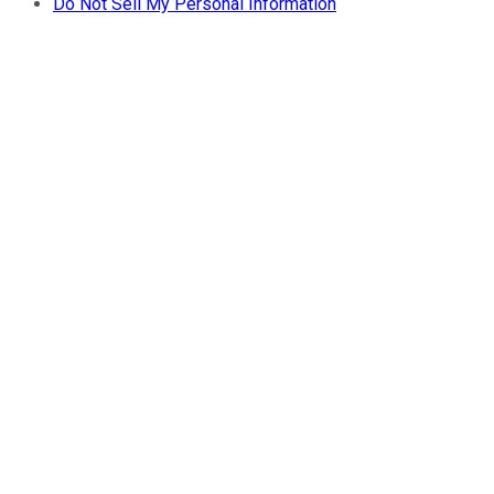
Do Not Sell My Personal Information