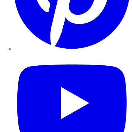
YouTube