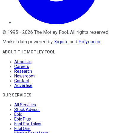
©
1995
-
2026
The Motley Fool
. All rights reserved.
Market data powered by
Xignite
and
Polygon.io
.
ABOUT THE MOTLEY FOOL
About Us
Careers
Research
Newsroom
Contact
Advertise
OUR SERVICES
All Services
Stock Advisor
Epic
Epic Plus
Fool Portfolios
Fool One