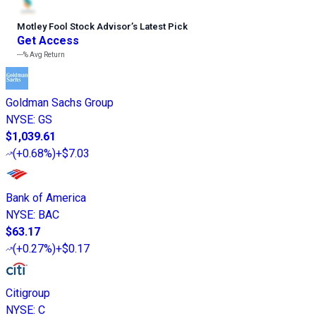
Motley Fool Stock Advisor
’
s Latest Pick
Get Access
---%
Avg Return
Goldman Sachs Group
NYSE
:
GS
$1,039.61
(
+0.68%
)
+$7.03
Bank of America
NYSE
:
BAC
$63.17
(
+0.27%
)
+$0.17
Citigroup
NYSE
:
C