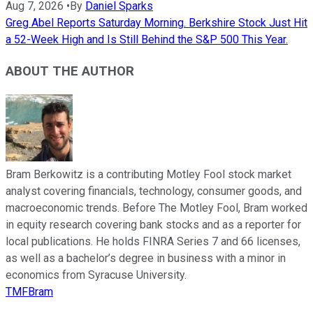
Aug 7, 2026
•
By
Daniel Sparks
Greg Abel Reports Saturday Morning. Berkshire Stock Just Hit
a 52-Week High and Is Still Behind the S&P 500 This Year.
ABOUT THE AUTHOR
Bram Berkowitz is a contributing Motley Fool stock market
analyst covering financials, technology, consumer goods, and
macroeconomic trends. Before The Motley Fool, Bram worked
in equity research covering bank stocks and as a reporter for
local publications. He holds FINRA Series 7 and 66 licenses,
as well as a bachelor’s degree in business with a minor in
economics from Syracuse University.
TMFBram