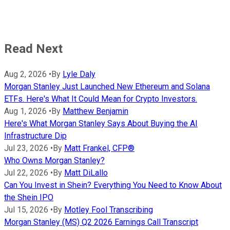
Read Next
Aug 2, 2026
•
By
Lyle Daly
Morgan Stanley Just Launched New Ethereum and Solana
ETFs. Here's What It Could Mean for Crypto Investors.
Aug 1, 2026
•
By
Matthew Benjamin
Here's What Morgan Stanley Says About Buying the AI
Infrastructure Dip
Jul 23, 2026
•
By
Matt Frankel, CFP®
Who Owns Morgan Stanley?
Jul 22, 2026
•
By
Matt DiLallo
Can You Invest in Shein? Everything You Need to Know About
the Shein IPO
Jul 15, 2026
•
By
Motley Fool Transcribing
Morgan Stanley (MS) Q2 2026 Earnings Call Transcript