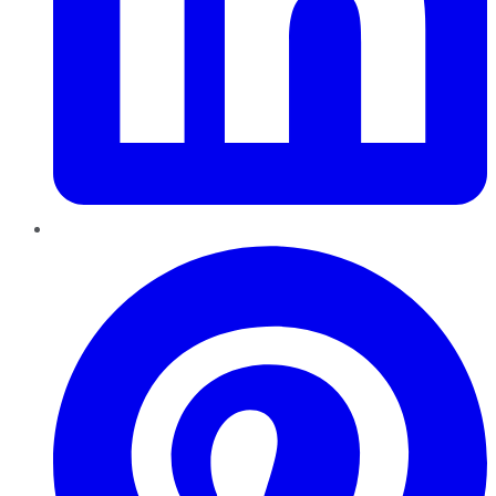
Pinterest