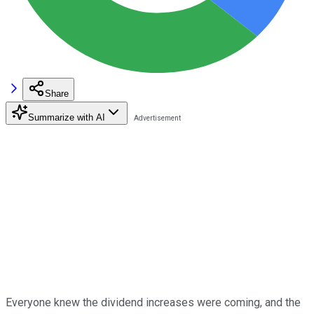
Share
Summarize with AI
Everyone knew the dividend increases were coming, and the