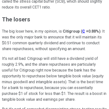
called the stress capital buffer (SCB), which should slightly
reduce its overall CET1 ratio.
The losers
The big loser here, in my opinion, is
Citigroup
(
C
+0.88%
)
. It
was the only major bank to announce that it will maintain its
$0.51 common quarterly dividend and continue to conduct
share repurchases, without specifying an amount.
It's not all bad. Citigroup will still have a dividend yield of
roughly 2.9%, and the share repurchases are particularly
useful for Citigroup right now because the bank has the
opportunity to repurchase below tangible book value (equity
minus goodwill and intangible assets). That is the best time
for a bank to repurchase, because you can essentially
purchase $1 of stock for less than $1. The result is a boost in
tangible book value and earnings per share.