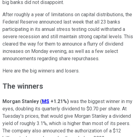
big banks did not disappoint.
After roughly a year of limitations on capital distributions, the
Federal Reserve announced last week that all 23 banks
participating in its annual stress testing could withstand a
severe recession and still maintain strong capital levels. This
cleared the way for them to announce a flurry of dividend
increases on Monday evening, as well as a few select
announcements regarding share repurchases.
Here are the big winners and losers.
The winners
Morgan Stanley
(
MS
+1.21%
)
was the biggest winner in my
eyes, doubling its quarterly dividend to $0.70 per share. At
Tuesday's prices, that would give Morgan Stanley a dividend
yield of roughly 3.1%, which is higher than most of its peers.
The company also announced the authorization of a $12