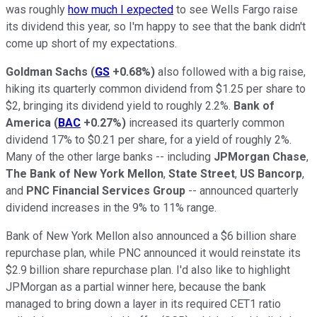
was roughly
how much I expected
to see Wells Fargo raise
its dividend this year, so I'm happy to see that the bank didn't
come up short of my expectations.
Goldman Sachs
(
GS
+0.68%
)
also followed with a big raise,
hiking its quarterly common dividend from $1.25 per share to
$2, bringing its dividend yield to roughly 2.2%.
Bank of
America
(
BAC
+0.27%
)
increased its quarterly common
dividend 17% to $0.21 per share, for a yield of roughly 2%.
Many of the other large banks -- including
JPMorgan Chase
,
The Bank of New York Mellon
,
State Street
,
US Bancorp
,
and
PNC Financial Services Group
-- announced quarterly
dividend increases in the 9% to 11% range.
Bank of New York Mellon also announced a $6 billion share
repurchase plan, while PNC announced it would reinstate its
$2.9 billion share repurchase plan. I'd also like to highlight
JPMorgan as a partial winner here, because the bank
managed to bring down a layer in its required CET1 ratio