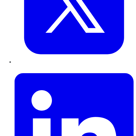
LinkedIn