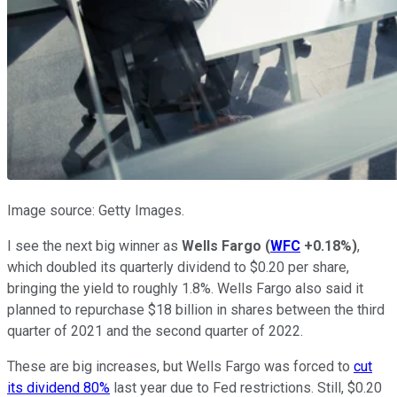
Image source: Getty Images.
I see the next big winner as
Wells Fargo
(
WFC
+0.18%
)
,
which doubled its quarterly dividend to $0.20 per share,
bringing the yield to roughly 1.8%. Wells Fargo also said it
planned to repurchase $18 billion in shares between the third
quarter of 2021 and the second quarter of 2022.
These are big increases, but Wells Fargo was forced to
cut
its dividend 80%
last year due to Fed restrictions. Still, $0.20