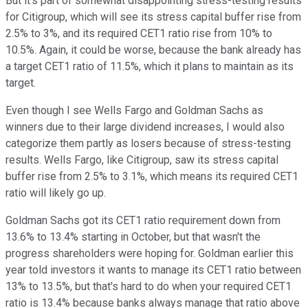
But it's part of somewhat disappointing stress-testing results
for Citigroup, which will see its stress capital buffer rise from
2.5% to 3%, and its required CET1 ratio rise from 10% to
10.5%. Again, it could be worse, because the bank already has
a target CET1 ratio of 11.5%, which it plans to maintain as its
target.
Even though I see Wells Fargo and Goldman Sachs as
winners due to their large dividend increases, I would also
categorize them partly as losers because of stress-testing
results. Wells Fargo, like Citigroup, saw its stress capital
buffer rise from 2.5% to 3.1%, which means its required CET1
ratio will likely go up.
Goldman Sachs got its CET1 ratio requirement down from
13.6% to 13.4% starting in October, but that wasn't the
progress shareholders were hoping for. Goldman earlier this
year told investors it wants to manage its CET1 ratio between
13% to 13.5%, but that's hard to do when your required CET1
ratio is 13.4% because banks always manage that ratio above