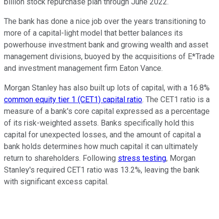
billion stock repurchase plan through June 2022.
The bank has done a nice job over the years transitioning to
more of a capital-light model that better balances its
powerhouse investment bank and growing wealth and asset
management divisions, buoyed by the acquisitions of E*Trade
and investment management firm Eaton Vance.
Morgan Stanley has also built up lots of capital, with a 16.8%
common equity tier 1 (CET1) capital ratio
. The CET1 ratio is a
measure of a bank's core capital expressed as a percentage
of its risk-weighted assets. Banks specifically hold this
capital for unexpected losses, and the amount of capital a
bank holds determines how much capital it can ultimately
return to shareholders. Following
stress testing
, Morgan
Stanley's required CET1 ratio was 13.2%, leaving the bank
with significant excess capital.