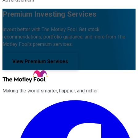
Premium Investing Services
Invest better with The Motley Fool. Get stock
recommendations, portfolio guidance, and more from The
Motley Fool's premium services.
View Premium Services
Making the world smarter, happier, and richer.
Facebook