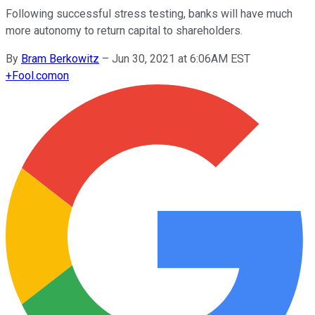
Following successful stress testing, banks will have much
more autonomy to return capital to shareholders.
By
Bram Berkowitz
–
Jun 30, 2021 at 6:06AM EST
+
Fool.com
on