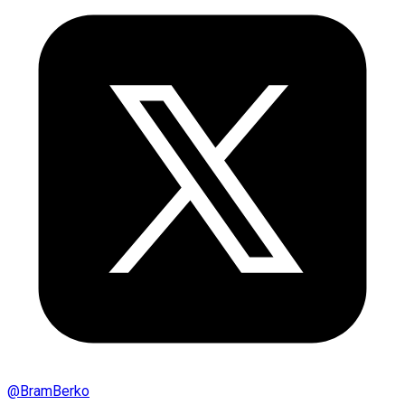
@
BramBerko