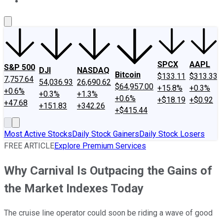
About Us
Contact Us
Investing Philosophy
Motley Fool Mo
SPCX
AAPL
S&P 500
DJI
NASDAQ
Bitcoin
$133.11
$313.33
7,757.64
54,036.93
26,690.62
$64,957.00
+15.8%
+0.3%
+0.6%
+0.3%
+1.3%
+0.6%
+$18.19
+$0.92
+47.68
+151.83
+342.26
+$415.44
Most Active Stocks
Daily Stock Gainers
Daily Stock Losers
FREE ARTICLE
Explore Premium Services
Why Carnival Is Outpacing the Gains of
the Market Indexes Today
The cruise line operator could soon be riding a wave of good