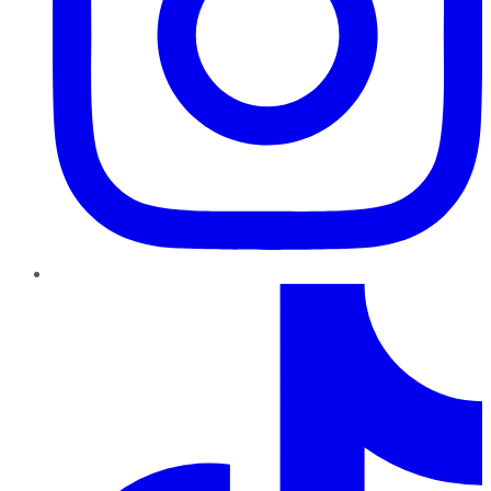
TikTok