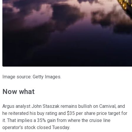
Image source: Getty Images.
Now what
Argus analyst John Staszak remains bullish on Carnival, and
he reiterated his buy rating and $35 per share price target for
it. That implies a 35% gain from where the cruise line
operator's stock closed Tuesday.