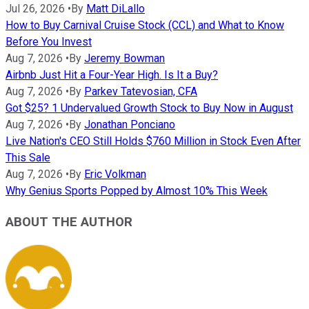
Jul 26, 2026
•
By
Matt DiLallo
How to Buy Carnival Cruise Stock (CCL) and What to Know
Before You Invest
Aug 7, 2026
•
By
Jeremy Bowman
Airbnb Just Hit a Four-Year High. Is It a Buy?
Aug 7, 2026
•
By
Parkev Tatevosian, CFA
Got $25? 1 Undervalued Growth Stock to Buy Now in August
Aug 7, 2026
•
By
Jonathan Ponciano
Live Nation's CEO Still Holds $760 Million in Stock Even After
This Sale
Aug 7, 2026
•
By
Eric Volkman
Why Genius Sports Popped by Almost 10% This Week
ABOUT THE AUTHOR