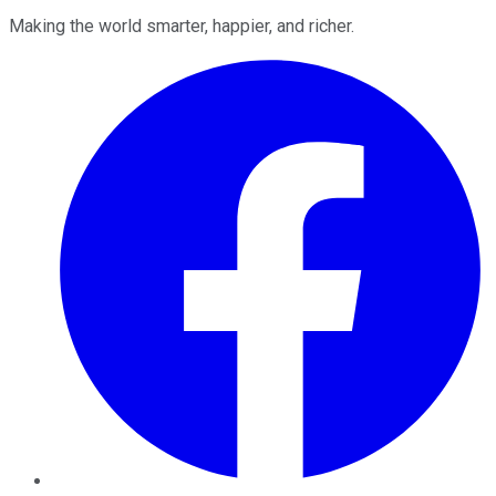
Making the world smarter, happier, and richer.
Facebook