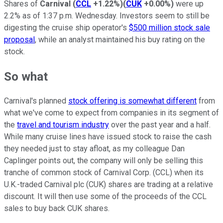
Shares of
Carnival
(
CCL
+1.22%
)
(
CUK
+0.00%
)
were up
2.2% as of 1:37 p.m. Wednesday. Investors seem to still be
digesting the cruise ship operator's
$500 million stock sale
proposal
, while an analyst maintained his buy rating on the
stock.
So what
Carnival's planned
stock offering is somewhat different
from
what we've come to expect from companies in its segment of
the
travel and tourism industry
over the past year and a half.
While many cruise lines have issued stock to raise the cash
they needed just to stay afloat, as my colleague Dan
Caplinger points out, the company will only be selling this
tranche of common stock of Carnival Corp. (CCL) when its
U.K.-traded Carnival plc (CUK) shares are trading at a relative
discount. It will then use some of the proceeds of the CCL
sales to buy back CUK shares.