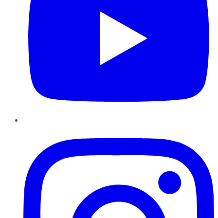
Instagram