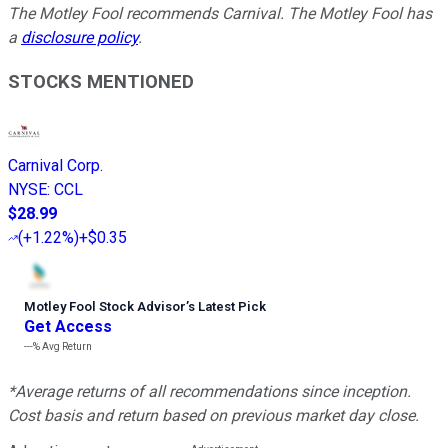
The Motley Fool recommends Carnival. The Motley Fool has
a
disclosure policy
.
STOCKS MENTIONED
Carnival Corp.
NYSE
:
CCL
$28.99
(
+1.22%
)
+$0.35
Motley Fool Stock Advisor
’
s Latest Pick
Get Access
---%
Avg Return
*Average returns of all recommendations since inception.
Cost basis and return based on previous market day close.