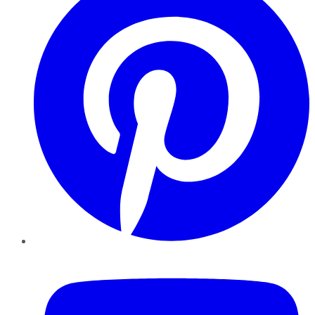
YouTube