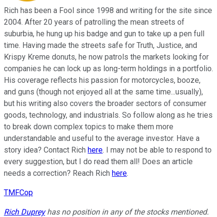
Rich has been a Fool since 1998 and writing for the site since
2004. After 20 years of patrolling the mean streets of
suburbia, he hung up his badge and gun to take up a pen full
time. Having made the streets safe for Truth, Justice, and
Krispy Kreme donuts, he now patrols the markets looking for
companies he can lock up as long-term holdings in a portfolio.
His coverage reflects his passion for motorcycles, booze,
and guns (though not enjoyed all at the same time...usually),
but his writing also covers the broader sectors of consumer
goods, technology, and industrials. So follow along as he tries
to break down complex topics to make them more
understandable and useful to the average investor. Have a
story idea? Contact Rich
here
. I may not be able to respond to
every suggestion, but I do read them all! Does an article
needs a correction? Reach Rich
here
.
TMFCop
Rich Duprey
has no position in any of the stocks mentioned.