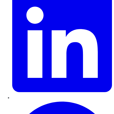
Pinterest