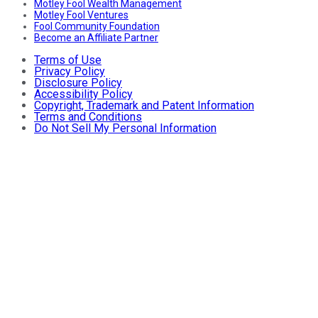
Motley Fool Wealth Management
Motley Fool Ventures
Fool Community Foundation
Become an Affiliate Partner
Terms of Use
Privacy Policy
Disclosure Policy
Accessibility Policy
Copyright, Trademark and Patent Information
Terms and Conditions
Do Not Sell My Personal Information