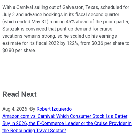
With a Carnival sailing out of Galveston, Texas, scheduled for
July 3 and advance bookings in its fiscal second quarter
(which ended May 31) running 45% ahead of the prior quarter,
Staszak is convinced that pent-up demand for cruise
vacations remains strong, so he scaled up his earnings
estimate for its fiscal 2022 by 122%, from $0.36 per share to
$0.80 per share.
Read Next
Aug 4, 2026
•
By
Robert Izquierdo
Amazon.com vs. Carnival: Which Consumer Stock Is a Better
Buy in 2026, the E-Commerce Leader or the Cruise Provider in
the Rebounding Travel Sector?