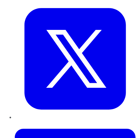
Twitter
LinkedIn