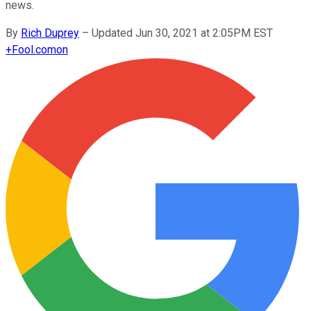
news.
By
Rich Duprey
–
Updated Jun 30, 2021 at 2:05PM EST
+
Fool.com
on