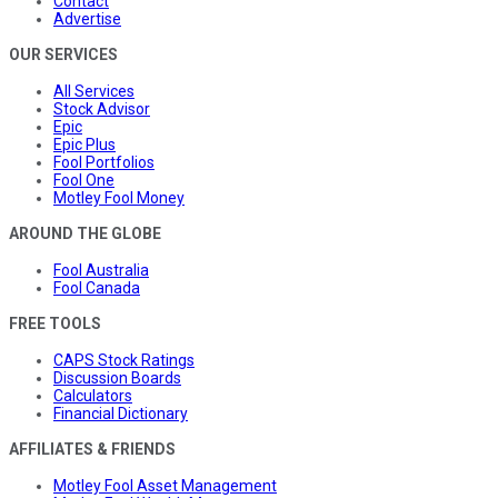
Contact
Advertise
OUR SERVICES
All Services
Stock Advisor
Epic
Epic Plus
Fool Portfolios
Fool One
Motley Fool Money
AROUND THE GLOBE
Fool Australia
Fool Canada
FREE TOOLS
CAPS Stock Ratings
Discussion Boards
Calculators
Financial Dictionary
AFFILIATES & FRIENDS
Motley Fool Asset Management