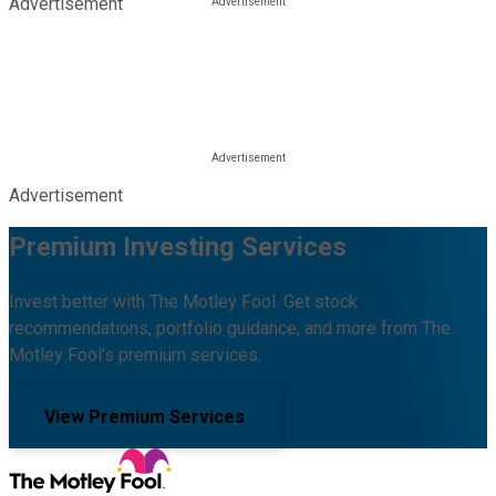
Advertisement
Advertisement
Premium Investing Services
Invest better with The Motley Fool. Get stock
recommendations, portfolio guidance, and more from The
Motley Fool's premium services.
View Premium Services