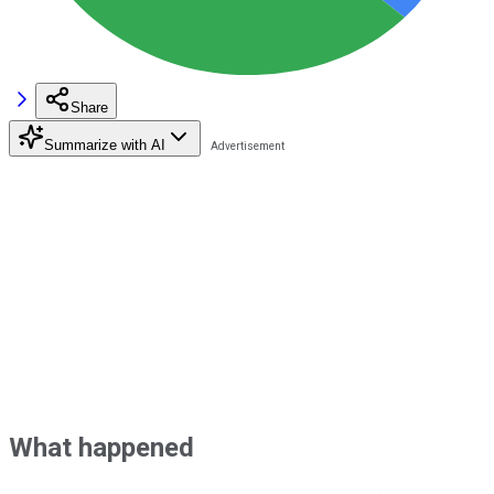
Share
Summarize with AI
What happened