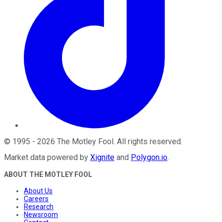
©
1995
-
2026
The Motley Fool
. All rights reserved.
Market data powered by
Xignite
and
Polygon.io
.
ABOUT THE MOTLEY FOOL
About Us
Careers
Research
Newsroom