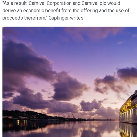
"As a result, Carnival Corporation and Carnival plc would
derive an economic benefit from the offering and the use of
proceeds therefrom," Caplinger writes.