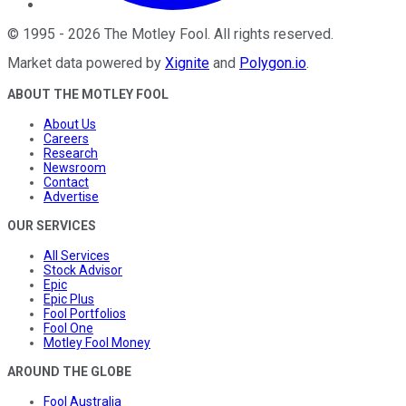
©
1995
-
2026
The Motley Fool
. All rights reserved.
Market data powered by
Xignite
and
Polygon.io
.
ABOUT THE MOTLEY FOOL
About Us
Careers
Research
Newsroom
Contact
Advertise
OUR SERVICES
All Services
Stock Advisor
Epic
Epic Plus
Fool Portfolios
Fool One
Motley Fool Money
AROUND THE GLOBE
Fool Australia