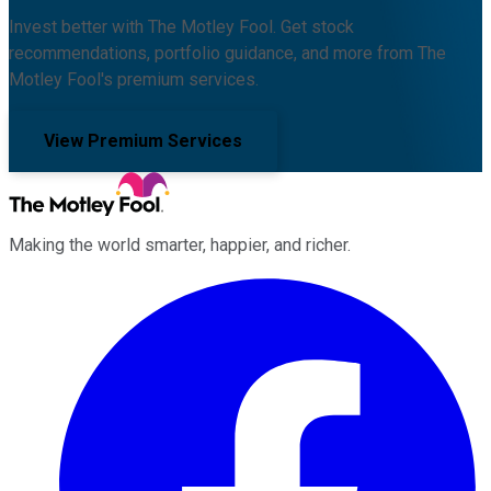
Invest better with The Motley Fool. Get stock
recommendations, portfolio guidance, and more from The
Motley Fool's premium services.
View Premium Services
Making the world smarter, happier, and richer.
Facebook