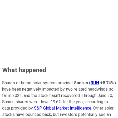
What happened
Shares of home solar system provider
Sunrun
(
RUN
+8.74%
)
have been negatively impacted by two related headwinds so
far in 2021, and the stock hasn't recovered. Through June 30,
Sunrun shares were down 19.6% for the year, according to
data provided by
S&P Global Market Intelligence
. Other solar
stocks have bounced back, but investors potentially see an