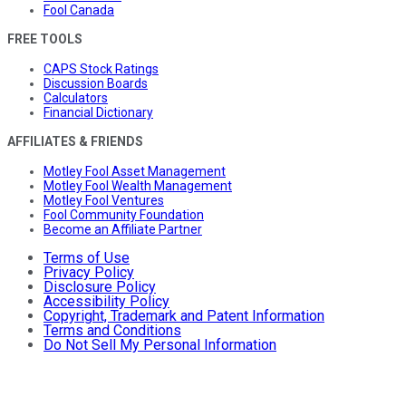
Fool Canada
FREE TOOLS
CAPS Stock Ratings
Discussion Boards
Calculators
Financial Dictionary
AFFILIATES & FRIENDS
Motley Fool Asset Management
Motley Fool Wealth Management
Motley Fool Ventures
Fool Community Foundation
Become an Affiliate Partner
Terms of Use
Privacy Policy
Disclosure Policy
Accessibility Policy
Copyright, Trademark and Patent Information
Terms and Conditions
Do Not Sell My Personal Information