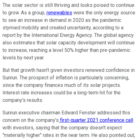
The solar sector is still thriving and looks poised to continue
to grow. As a group,
renewables
were the only energy source
to see an increase in demand in 2020 as the pandemic
stymied mobility and created uncertainty, according to a
report by the International Energy Agency. The global agency
also estimates that solar capacity development will continue
to increase, reaching a level 50% higher than pre-pandemic
levels by next year.
But that growth hasn't given investors renewed confidence in
Sunrun. The prospect of inflation is particularly concerning,
since the company finances much of its solar projects.
Interest rate increases could be a long-term hit for the
company's results.
Sunrun executive chairman Edward Fenster addressed this
concern on the company's
first-quarter 2021 conference call
with investors, saying that the company doesn't expect
"materially higher" rates in the near term. He also pointed out,