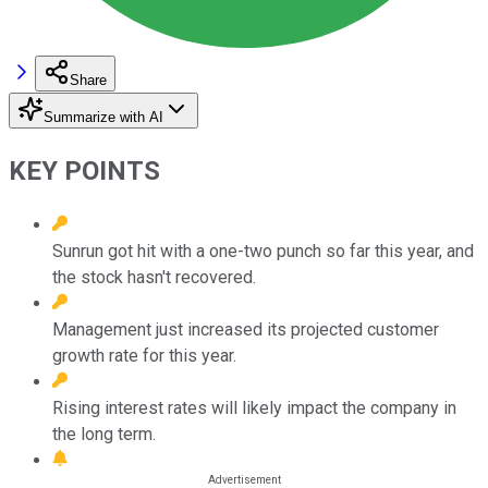
Share
Summarize with AI
KEY POINTS
Sunrun got hit with a one-two punch so far this year, and
the stock hasn't recovered.
Management just increased its projected customer
growth rate for this year.
Rising interest rates will likely impact the company in
the long term.