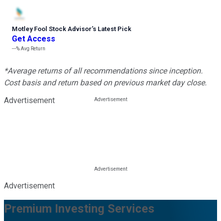
Motley Fool Stock Advisor
’
s Latest Pick
Get Access
---%
Avg Return
*Average returns of all recommendations since inception.
Cost basis and return based on previous market day close.
Advertisement
Advertisement
Premium Investing Services