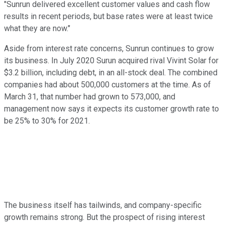
"Sunrun delivered excellent customer values and cash flow
results in recent periods, but base rates were at least twice
what they are now."
Aside from interest rate concerns, Sunrun continues to grow
its business. In July 2020 Surun acquired rival Vivint Solar for
$3.2 billion, including debt, in an all-stock deal. The combined
companies had about 500,000 customers at the time. As of
March 31, that number had grown to 573,000, and
management now says it expects its customer growth rate to
be 25% to 30% for 2021.
The business itself has tailwinds, and company-specific
growth remains strong. But the prospect of rising interest