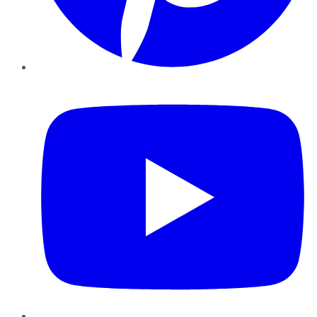
YouTube