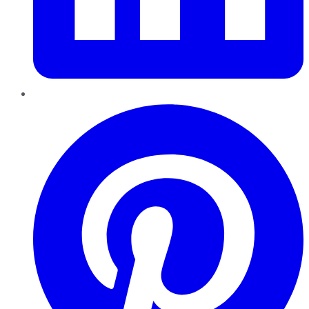
Pinterest