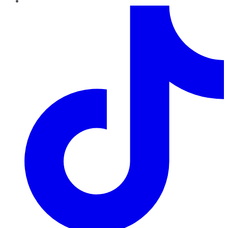
TikTok