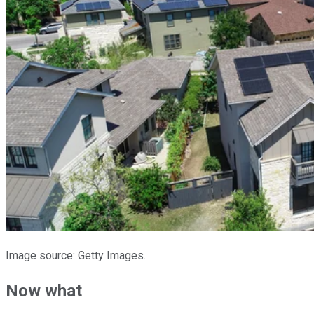
Image source: Getty Images.
Now what