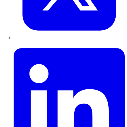
LinkedIn