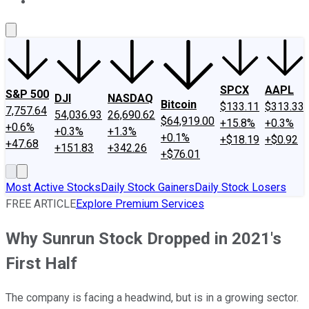
About Us
Contact Us
Investing Philosophy
Motley Fool Mo
SPCX
AAPL
S&P 500
DJI
NASDAQ
Bitcoin
$133.11
$313.33
7,757.64
54,036.93
26,690.62
$64,919.00
+15.8%
+0.3%
+0.6%
+0.3%
+1.3%
+0.1%
+$18.19
+$0.92
+47.68
+151.83
+342.26
+$76.01
Most Active Stocks
Daily Stock Gainers
Daily Stock Losers
FREE ARTICLE
Explore Premium Services
Why Sunrun Stock Dropped in 2021's
First Half
The company is facing a headwind, but is in a growing sector.