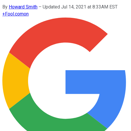
By
Howard Smith
–
Updated Jul 14, 2021 at 8:33AM EST
+
Fool.com
on