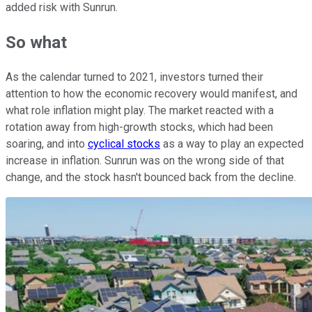
added risk with Sunrun.
So what
As the calendar turned to 2021, investors turned their
attention to how the economic recovery would manifest, and
what role inflation might play. The market reacted with a
rotation away from high-growth stocks, which had been
soaring, and into
cyclical stocks
as a way to play an expected
increase in inflation. Sunrun was on the wrong side of that
change, and the stock hasn't bounced back from the decline.