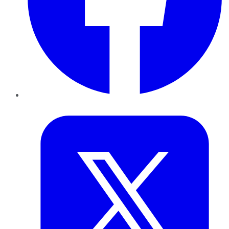
Twitter