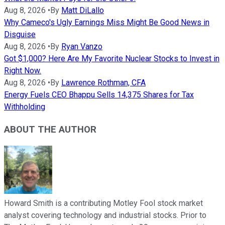
Aug 8, 2026
•
By
Matt DiLallo
Why Cameco's Ugly Earnings Miss Might Be Good News in
Disguise
Aug 8, 2026
•
By
Ryan Vanzo
Got $1,000? Here Are My Favorite Nuclear Stocks to Invest in
Right Now.
Aug 8, 2026
•
By
Lawrence Rothman, CFA
Energy Fuels CEO Bhappu Sells 14,375 Shares for Tax
Withholding
ABOUT THE AUTHOR
Howard Smith is a contributing Motley Fool stock market
analyst covering technology and industrial stocks. Prior to