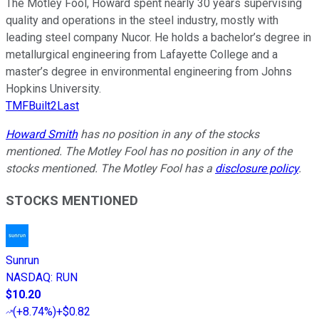
The Motley Fool, Howard spent nearly 30 years supervising
quality and operations in the steel industry, mostly with
leading steel company Nucor. He holds a bachelor’s degree in
metallurgical engineering from Lafayette College and a
master’s degree in environmental engineering from Johns
Hopkins University.
TMFBuilt2Last
Howard Smith
has no position in any of the stocks
mentioned. The Motley Fool has no position in any of the
stocks mentioned. The Motley Fool has a
disclosure policy
.
STOCKS MENTIONED
Sunrun
NASDAQ
:
RUN
$10.20
(
+8.74%
)
+$0.82