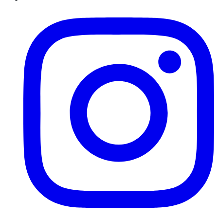
Instagram