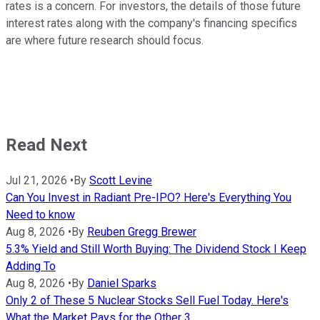
rates is a concern. For investors, the details of those future
interest rates along with the company's financing specifics
are where future research should focus.
Read Next
Jul 21, 2026
•
By
Scott Levine
Can You Invest in Radiant Pre-IPO? Here's Everything You
Need to know
Aug 8, 2026
•
By
Reuben Gregg Brewer
5.3% Yield and Still Worth Buying: The Dividend Stock I Keep
Adding To
Aug 8, 2026
•
By
Daniel Sparks
Only 2 of These 5 Nuclear Stocks Sell Fuel Today. Here's
What the Market Pays for the Other 3.