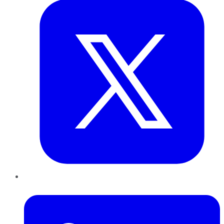
LinkedIn