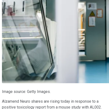
Image source: Getty Images.
Alzamend Neuro shares are rising today in response to a
positive toxicology report from a mouse study with AL002.