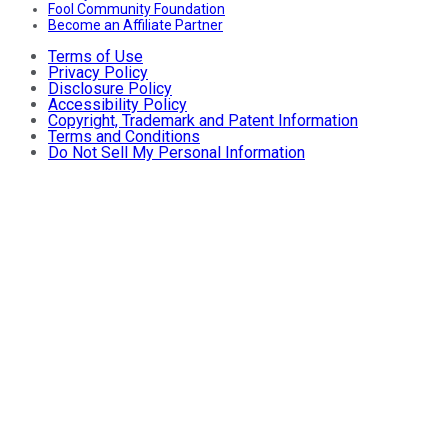
Fool Community Foundation
Become an Affiliate Partner
Terms of Use
Privacy Policy
Disclosure Policy
Accessibility Policy
Copyright, Trademark and Patent Information
Terms and Conditions
Do Not Sell My Personal Information