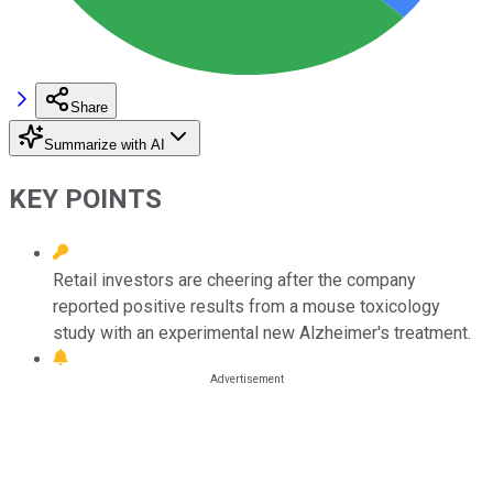
Share
Summarize with AI
KEY POINTS
Retail investors are cheering after the company
reported positive results from a mouse toxicology
study with an experimental new Alzheimer's treatment.