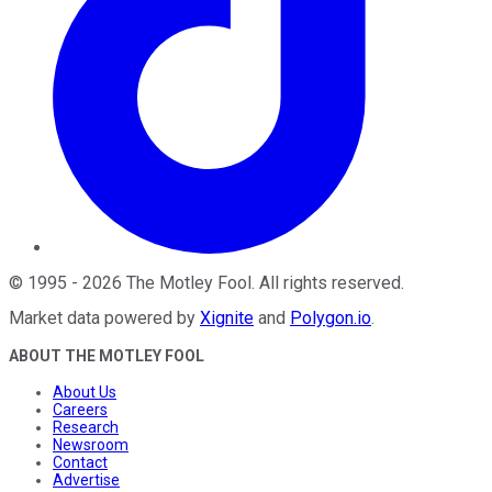
©
1995
-
2026
The Motley Fool
. All rights reserved.
Market data powered by
Xignite
and
Polygon.io
.
ABOUT THE MOTLEY FOOL
About Us
Careers
Research
Newsroom
Contact
Advertise