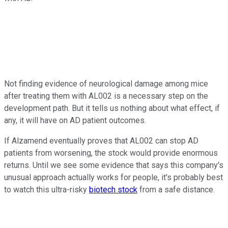
Not finding evidence of neurological damage among mice
after treating them with AL002 is a necessary step on the
development path. But it tells us nothing about what effect, if
any, it will have on AD patient outcomes.
If Alzamend eventually proves that AL002 can stop AD
patients from worsening, the stock would provide enormous
returns. Until we see some evidence that says this company's
unusual approach actually works for people, it's probably best
to watch this ultra-risky
biotech stock
from a safe distance.