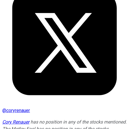
@
coryrenauer
Cory Renauer
has no position in any of the stocks mentioned.
The Motley Fool has no position in any of the stocks