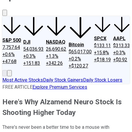
About Us
Contact Us
Investing Philosophy
Motley Fool Mo
SPCX
AAPL
S&P 500
DJI
NASDAQ
Bitcoin
$133.11
$313.33
7,757.64
54,036.93
26,690.62
$65,017.00
+15.8%
+0.3%
+0.6%
+0.3%
+1.3%
+0.2%
+$18.19
+$0.92
+47.68
+151.83
+342.26
+$120.27
Most Active Stocks
Daily Stock Gainers
Daily Stock Losers
FREE ARTICLE
Explore Premium Services
Here's Why Alzamend Neuro Stock Is
Shooting Higher Today
There's never been a better time to be a mouse with