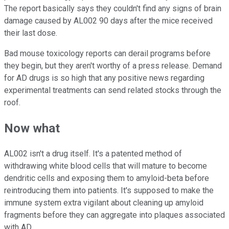
The report basically says they couldn't find any signs of brain
damage caused by AL002 90 days after the mice received
their last dose.
Bad mouse toxicology reports can derail programs before
they begin, but they aren't worthy of a press release. Demand
for AD drugs is so high that any positive news regarding
experimental treatments can send related stocks through the
roof.
Now what
AL002 isn't a drug itself. It's a patented method of
withdrawing white blood cells that will mature to become
dendritic cells and exposing them to amyloid-beta before
reintroducing them into patients. It's supposed to make the
immune system extra vigilant about cleaning up amyloid
fragments before they can aggregate into plaques associated
with AD.