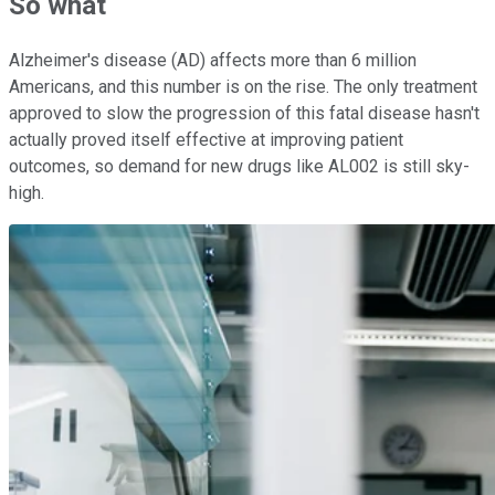
So what
Alzheimer's disease (AD) affects more than 6 million
Americans, and this number is on the rise. The only treatment
approved to slow the progression of this fatal disease hasn't
actually proved itself effective at improving patient
outcomes, so demand for new drugs like AL002 is still sky-
high.