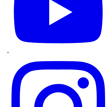
Instagram