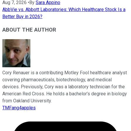
Aug 7, 2026
•
By
Sara Appino
AbbVie vs. Abbott Laboratories: Which Healthcare Stock Is a
Better Buy in 2026?
ABOUT THE AUTHOR
Cory Renauer is a contributing Motley Fool healthcare analyst
covering pharmaceuticals, biotechnology, and medical
devices. Previously, Cory was a laboratory technician for the
American Red Cross. He holds a bachelor’s degree in biology
from Oakland University.
TMFang4apples