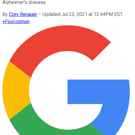
Alzheimer's disease.
By
Cory Renauer
–
Updated Jul 23, 2021 at 12:44PM EST
+
Fool.com
on