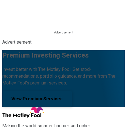
Advertisement
Premium Investing Services
Invest better with The Motley Fool. Get stock
recommendations, portfolio guidance, and more from The
Motley Fool's premium services.
View Premium Services
Making the world smarter, happier, and richer.