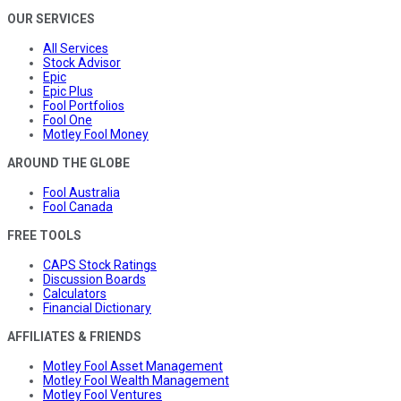
OUR SERVICES
All Services
Stock Advisor
Epic
Epic Plus
Fool Portfolios
Fool One
Motley Fool Money
AROUND THE GLOBE
Fool Australia
Fool Canada
FREE TOOLS
CAPS Stock Ratings
Discussion Boards
Calculators
Financial Dictionary
AFFILIATES & FRIENDS
Motley Fool Asset Management
Motley Fool Wealth Management
Motley Fool Ventures