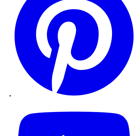
YouTube