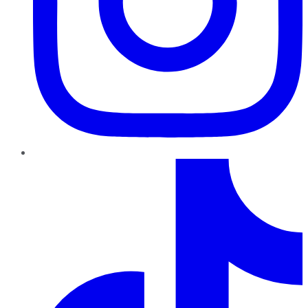
TikTok