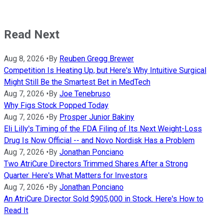
Read Next
Aug 8, 2026
•
By
Reuben Gregg Brewer
Competition Is Heating Up, but Here's Why Intuitive Surgical
Might Still Be the Smartest Bet in MedTech
Aug 7, 2026
•
By
Joe Tenebruso
Why Figs Stock Popped Today
Aug 7, 2026
•
By
Prosper Junior Bakiny
Eli Lilly's Timing of the FDA Filing of Its Next Weight-Loss
Drug Is Now Official -- and Novo Nordisk Has a Problem
Aug 7, 2026
•
By
Jonathan Ponciano
Two AtriCure Directors Trimmed Shares After a Strong
Quarter. Here's What Matters for Investors
Aug 7, 2026
•
By
Jonathan Ponciano
An AtriCure Director Sold $905,000 in Stock. Here's How to
Read It