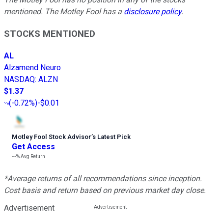
mentioned. The Motley Fool has a
disclosure policy
.
STOCKS MENTIONED
AL
Alzamend Neuro
NASDAQ
:
ALZN
$1.37
(
-0.72%
)
-$0.01
Motley Fool Stock Advisor
’
s Latest Pick
Get Access
---%
Avg Return
*Average returns of all recommendations since inception.
Cost basis and return based on previous market day close.
Advertisement