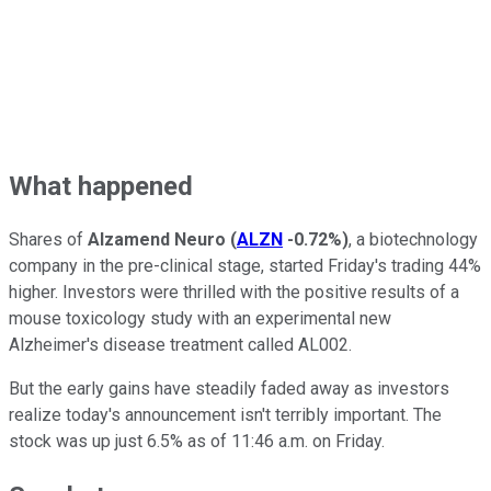
What happened
Shares of
Alzamend Neuro
(
ALZN
-0.72%
)
, a biotechnology
company in the pre-clinical stage, started Friday's trading 44%
higher. Investors were thrilled with the positive results of a
mouse toxicology study with an experimental new
Alzheimer's disease treatment called AL002.
But the early gains have steadily faded away as investors
realize today's announcement isn't terribly important. The
stock was up just 6.5% as of 11:46 a.m. on Friday.