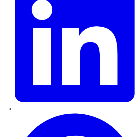
Pinterest