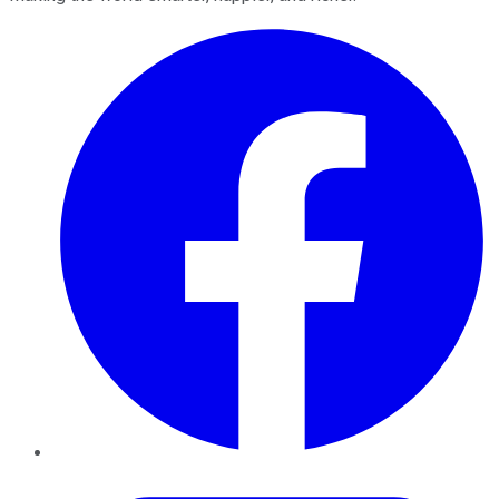
Facebook
Twitter