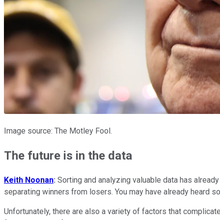
Image source: The Motley Fool.
The future is in the data
Keith Noonan
:
Sorting and analyzing valuable data has already 
separating winners from losers. You may have already heard someo
Unfortunately, there are also a variety of factors that complica