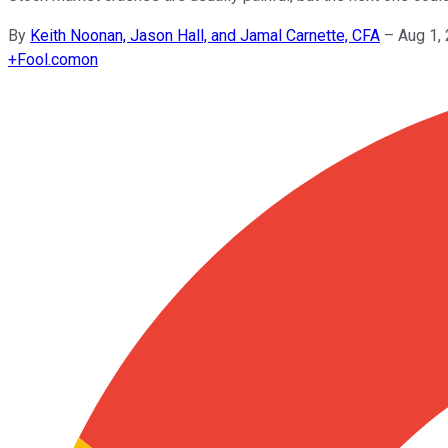
By
Keith Noonan, Jason Hall, and Jamal Carnette, CFA
–
Aug 1,
+
Fool.com
on