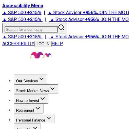
Accessibility Menu
▲ S&P 500
+
215%
|
▲ Stock Advisor
+
956%
JOIN THE MOT
▲ S&P 500
+
215%
|
▲ Stock Advisor
+
956%
JOIN THE MO
Search for a company
▲ S&P 500
+
215%
|
▲ Stock Advisor
+
956%
JOIN THE MO
ACCESSIBILITY
HELP
LOG IN
Our Services
All Services
Stock Advisor
Epic
Epic Plus
Fool Portfolios
Fo
Stock Market News
Trending News
Stock Market News
Market Movers
Tech S
How to Invest
How to Invest Money
What to Invest In
How to Invest in S
Retirement
Retirement News
Retirement 101
Types of Retirement Ac
Personal Finance
Best Credit Cards
Compare Credit Cards
Credit Card Revi