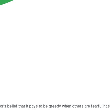
r's belief that it pays to be greedy when others are fearful has