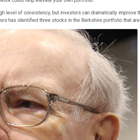
 work could help elevate your own portfolio.
high level of consistency, but investors can dramatically improve
utors has identified three stocks in the Berkshire portfolio that a