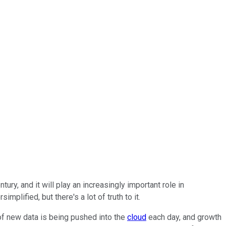
y, and it will play an increasingly important role in
plified, but there's a lot of truth to it.
 of new data is being pushed into the
cloud
each day, and growth