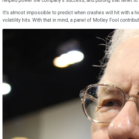
helped power the company's success, and putting that tenet to
It's almost impossible to predict when crashes will hit with a 
volatility hits. With that in mind, a panel of Motley Fool contrib