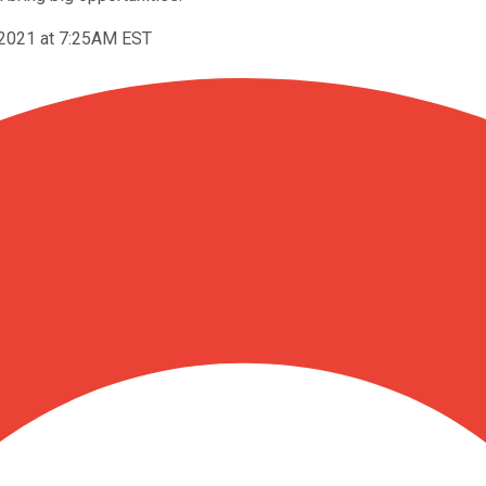
 2021 at 7:25AM EST