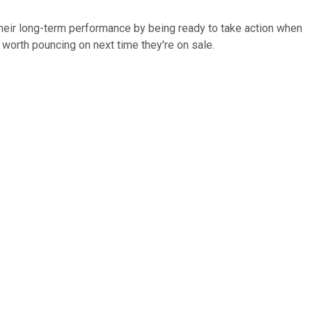
 their long-term performance by being ready to take action when
re worth pouncing on next time they're on sale.