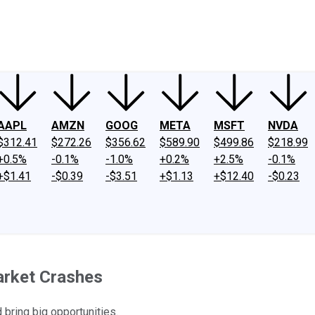
ney
Fool Community Foundation
Reviews
Newsroom
YouTube
Link
AAPL
AMZN
GOOG
META
MSFT
NVDA
$312.41
$272.26
$356.62
$589.90
$499.86
$218.99
+0.5%
-0.1%
-1.0%
+0.2%
+2.5%
-0.1%
+$1.41
-$0.39
-$3.51
+$1.13
+$12.40
-$0.23
arket Crashes
 bring big opportunities.