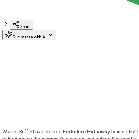
Share
Summarize with AI
Warren Buffett has steered
Berkshire Hathaway
to incredible