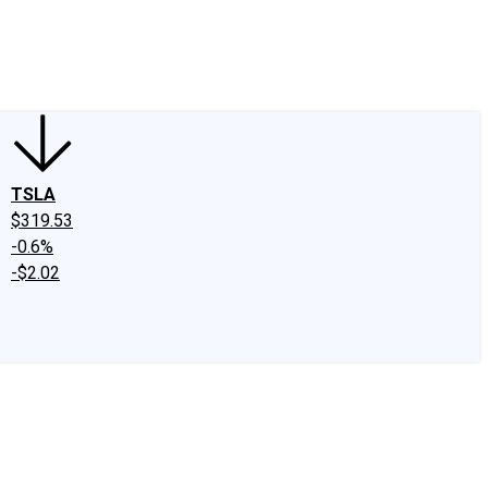
edIn
X
Facebook
Instagram
Discussion Boards
CAPS - Stock Picki
TSLA
$319.53
-0.6%
-$2.02