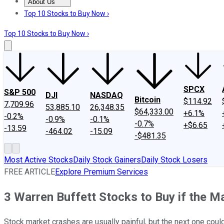
About Us
About Us
Contact Us
Investing Philosophy
Motley Fool Mo
Top 10 Stocks to Buy Now ›
Top 10 Stocks to Buy Now ›
SPCX
S&P 500
DJI
NASDAQ
Bitcoin
$114.92
7,709.96
53,885.10
26,348.35
$64,333.00
+6.1%
-0.2%
-0.9%
-0.1%
-0.7%
+$6.65
-13.59
-464.02
-15.09
-$481.35
Most Active Stocks
Daily Stock Gainers
Daily Stock Losers
FREE ARTICLE
Explore Premium Services
3 Warren Buffett Stocks to Buy if the M
Stock market crashes are usually painful, but the next one could