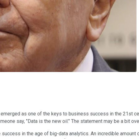
emerged as one of the keys to business success in the 21st centur
ne say, "Data is the new oil." The statement may be a bit oversim
te success in the age of big-data analytics. An incredible amount