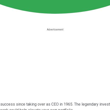
 success since taking over as CEO in 1965. The legendary investo