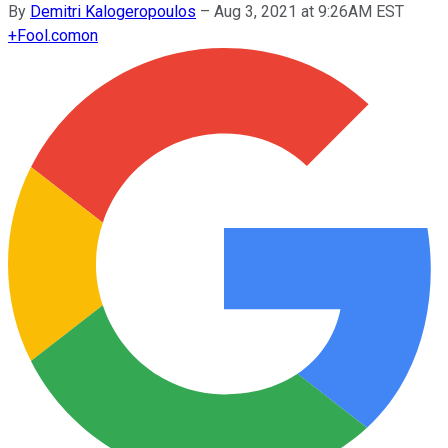
By
Demitri Kalogeropoulos
–
Aug 3, 2021 at 9:26AM EST
+
Fool.com
on