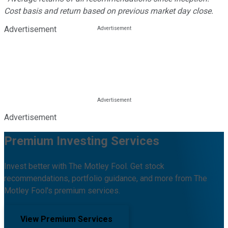
Cost basis and return based on previous market day close.
Advertisement
Advertisement
Premium Investing Services
Invest better with The Motley Fool. Get stock
recommendations, portfolio guidance, and more from The
Motley Fool's premium services.
View Premium Services