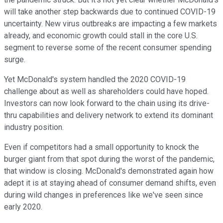
will take another step backwards due to continued COVID-19
uncertainty. New virus outbreaks are impacting a few markets
already, and economic growth could stall in the core U.S.
segment to reverse some of the recent consumer spending
surge.
Yet McDonald's system handled the 2020 COVID-19
challenge about as well as shareholders could have hoped.
Investors can now look forward to the chain using its drive-
thru capabilities and delivery network to extend its dominant
industry position.
Even if competitors had a small opportunity to knock the
burger giant from that spot during the worst of the pandemic,
that window is closing. McDonald's demonstrated again how
adept it is at staying ahead of consumer demand shifts, even
during wild changes in preferences like we've seen since
early 2020.