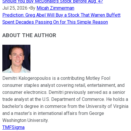
Should You Buy McDonald's Stock Before Aug. 4?
Jul 25, 2026
•
By
Micah Zimmerman
Prediction: Greg Abel Will Buy a Stock That Warren Buffett
Spent Decades Passing On for This Simple Reason
ABOUT THE AUTHOR
Demitri Kalogeropoulos is a contributing Motley Fool
consumer staples analyst covering retail, entertainment, and
consumer electronics. Demitri previously served as a senior
trade analyst at the U.S. Department of Commerce. He holds a
bachelor’s degree in commerce from the University of Virginia
and a master’s in international affairs from George
Washington University.
TMFSigma