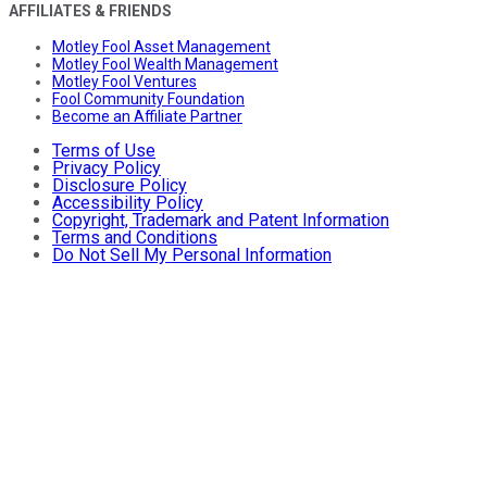
AFFILIATES & FRIENDS
Motley Fool Asset Management
Motley Fool Wealth Management
Motley Fool Ventures
Fool Community Foundation
Become an Affiliate Partner
Terms of Use
Privacy Policy
Disclosure Policy
Accessibility Policy
Copyright, Trademark and Patent Information
Terms and Conditions
Do Not Sell My Personal Information