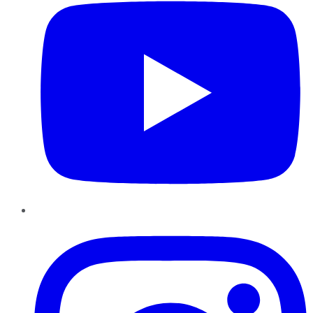
Instagram