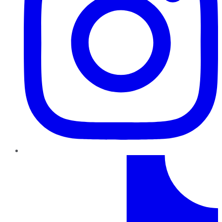
TikTok