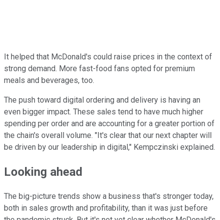
It helped that McDonald's could raise prices in the context of
strong demand. More fast-food fans opted for premium
meals and beverages, too.
The push toward digital ordering and delivery is having an
even bigger impact. These sales tend to have much higher
spending per order and are accounting for a greater portion of
the chain's overall volume. "It's clear that our next chapter will
be driven by our leadership in digital," Kempczinski explained.
Looking ahead
The big-picture trends show a business that's stronger today,
both in sales growth and profitability, than it was just before
the pandemic struck. But it's not yet clear whether McDonald's