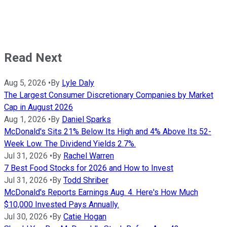
Read Next
Aug 5, 2026
•
By
Lyle Daly
The Largest Consumer Discretionary Companies by Market
Cap in August 2026
Aug 1, 2026
•
By
Daniel Sparks
McDonald's Sits 21% Below Its High and 4% Above Its 52-
Week Low. The Dividend Yields 2.7%.
Jul 31, 2026
•
By
Rachel Warren
7 Best Food Stocks for 2026 and How to Invest
Jul 31, 2026
•
By
Todd Shriber
McDonald's Reports Earnings Aug. 4. Here's How Much
$10,000 Invested Pays Annually.
Jul 30, 2026
•
By
Catie Hogan