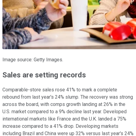
Image source: Getty Images.
Sales are setting records
Comparable-store sales rose 41% to mark a complete
rebound from last year's 24% slump. The recovery was strong
across the board, with comps growth landing at 26% in the
U.S. market compared to a 9% decline last year. Developed
international markets like France and the U.K. landed a 75%
increase compared to a 41% drop. Developing markets
including Brazil and China were up 32% versus last year's 24%