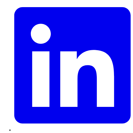
LinkedIn