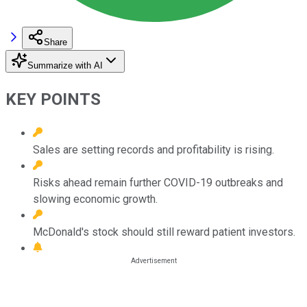
Share
Summarize with AI
KEY POINTS
Sales are setting records and profitability is rising.
Risks ahead remain further COVID-19 outbreaks and
slowing economic growth.
McDonald's stock should still reward patient investors.