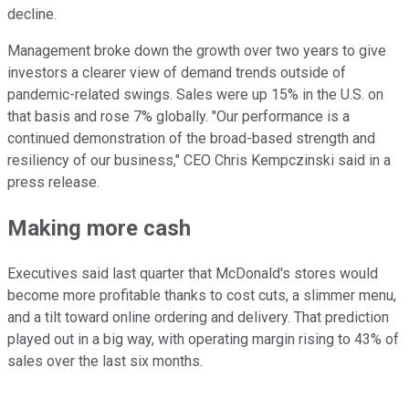
decline.
Management broke down the growth over two years to give
investors a clearer view of demand trends outside of
pandemic-related swings. Sales were up 15% in the U.S. on
that basis and rose 7% globally. "Our performance is a
continued demonstration of the broad-based strength and
resiliency of our business," CEO Chris Kempczinski said in a
press release.
Making more cash
Executives said last quarter that McDonald's stores would
become more profitable thanks to cost cuts, a slimmer menu,
and a tilt toward online ordering and delivery. That prediction
played out in a big way, with operating margin rising to 43% of
sales over the last six months.