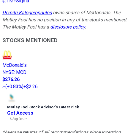
@
TMFSigma
Demitri Kalogeropoulos
owns shares of McDonalds. The
Motley Fool has no position in any of the stocks mentioned.
The Motley Fool has a
disclosure policy
.
STOCKS MENTIONED
McDonald's
NYSE
:
MCD
$276.26
(
+0.83%
)
+$2.26
Motley Fool Stock Advisor
’
s Latest Pick
Get Access
---%
Avg Return
*Average returns of all recommendations since inception.