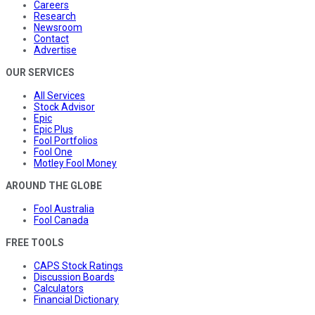
Careers
Research
Newsroom
Contact
Advertise
OUR SERVICES
All Services
Stock Advisor
Epic
Epic Plus
Fool Portfolios
Fool One
Motley Fool Money
AROUND THE GLOBE
Fool Australia
Fool Canada
FREE TOOLS
CAPS Stock Ratings
Discussion Boards
Calculators
Financial Dictionary