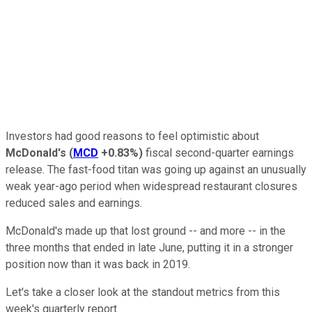
Investors had good reasons to feel optimistic about
McDonald's
(
MCD
+0.83%
)
fiscal second-quarter earnings
release. The fast-food titan was going up against an unusually
weak year-ago period when widespread restaurant closures
reduced sales and earnings.
McDonald's made up that lost ground -- and more -- in the
three months that ended in late June, putting it in a stronger
position now than it was back in 2019.
Let's take a closer look at the standout metrics from this
week's quarterly report.