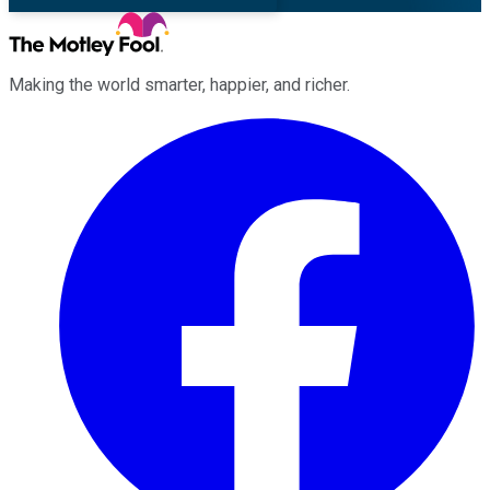
Making the world smarter, happier, and richer.
Facebook