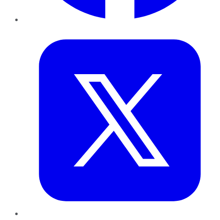
Twitter