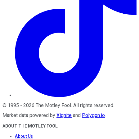
©
1995
-
2026
The Motley Fool
. All rights reserved.
Market data powered by
Xignite
and
Polygon.io
.
ABOUT THE MOTLEY FOOL
About Us