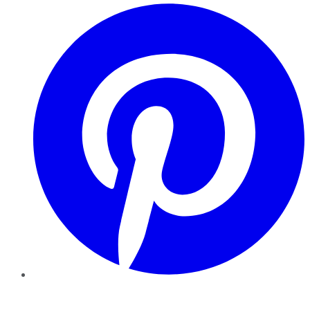
Pinterest
YouTube