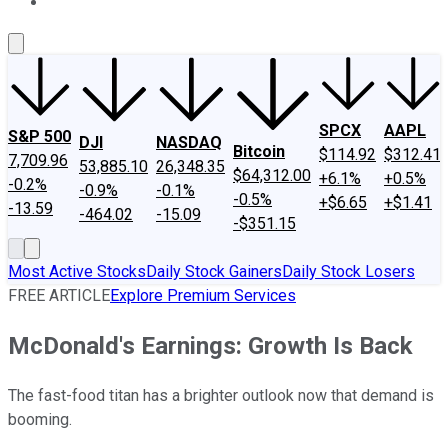
About Us
Contact Us
Investing Philosophy
Motley Fool Mo
SPCX
AAPL
S&P 500
DJI
NASDAQ
Bitcoin
$114.92
$312.41
7,709.96
53,885.10
26,348.35
$64,312.00
+6.1%
+0.5%
-0.2%
-0.9%
-0.1%
-0.5%
+$6.65
+$1.41
-13.59
-464.02
-15.09
-$351.15
Most Active Stocks
Daily Stock Gainers
Daily Stock Losers
FREE ARTICLE
Explore Premium Services
McDonald's Earnings: Growth Is Back
The fast-food titan has a brighter outlook now that demand is
booming.